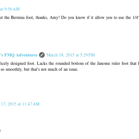
 at 9:56 AM
ut the Bernina foot, thanks, Amy! Do you know if it allow you to use the 1/4"
s FMQ Adventures
March 18, 2015 at 5:29 PM
Nicely designed foot. Lacks the rounded bottom of the Janome ruler foot that h
 so smoothly, but that's not much of an issue.
 17, 2015 at 11:47 AM
m