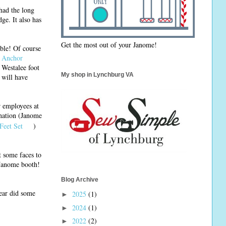
 had the long
ge. It also has
Get the most out of your Janome!
ible! Of course
 Anchor
 Westalee foot
My shop in Lynchburg VA
I will have
r employees at
ination (Janome
Feet Set
)
t some faces to
 Janome booth!
Blog Archive
ear did some
2025
(1)
►
2024
(1)
►
2022
(2)
►