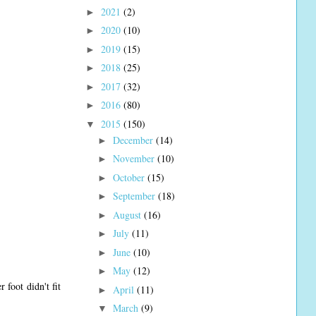
2021
(2)
►
2020
(10)
►
2019
(15)
►
2018
(25)
►
2017
(32)
►
2016
(80)
►
2015
(150)
▼
December
(14)
►
November
(10)
►
October
(15)
►
September
(18)
►
August
(16)
►
July
(11)
►
June
(10)
►
May
(12)
►
foot didn't fit
April
(11)
►
March
(9)
▼