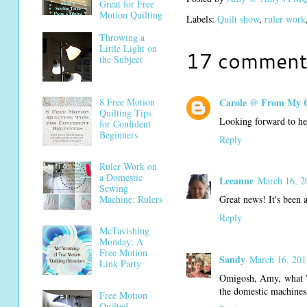
Great for Free
Motion Quilting
Labels:
Quilt show
,
ruler work
Throwing a
Little Light on
17 comment
the Subject
Carole @ From My 
8 Free Motion
Quilting Tips
Looking forward to hea
for Confident
Beginners
Reply
Ruler Work on
a Domestic
Leeanne
March 16, 2
Sewing
Machine: Rulers
Great news! It's bee
Reply
McTavishing
Monday: A
Free Motion
Sandy
March 16, 201
Link Party
Omigosh, Amy, what WO
the domestic machines
Free Motion
Quilted