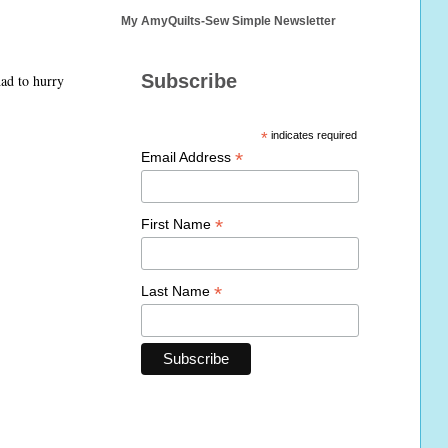
My AmyQuilts-Sew Simple Newsletter
Subscribe
had to hurry
*
indicates required
*
Email Address
*
First Name
*
Last Name