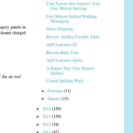
Four Factors that Improve Your
Free Motion Quilting
Free Motion Quilted Wedding
Monogram
apery panels in
Show Shopping
cleaner charged
Review: SewEzi Portable Table
AQS Lancaster #2
Bernina Ruler Foot
AQS Lancaster Quilts
A Banner Day: Free Motion
Quilted
 the air too!
Crazed Quilting Week
February
(11)
►
January
(13)
►
2014
(150)
►
2013
(130)
►
2012
(54)
►
2011
(47)
►