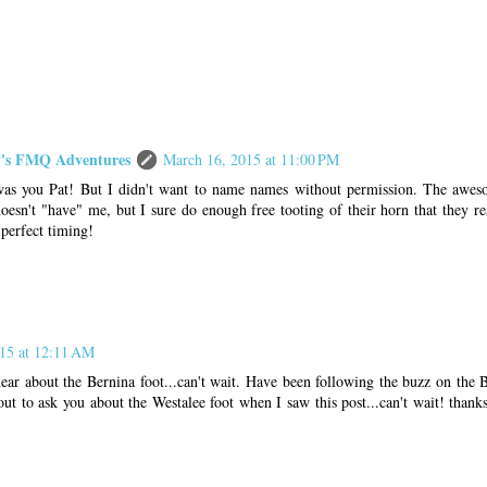
s FMQ Adventures
March 16, 2015 at 11:00 PM
was you Pat! But I didn't want to name names without permission. The aweso
oesn't "have" me, but I sure do enough free tooting of their horn that they re
perfect timing!
15 at 12:11 AM
ear about the Bernina foot...can't wait. Have been following the buzz on the B
ut to ask you about the Westalee foot when I saw this post...can't wait! thanks