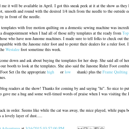
me it will be available in April. I got this sneak peek at it at the show as they
oot, smooth and round with the desired 1/4 inch from the needle to the outside ed
ity in front of the needle.
nd templates with free motion quilting on a domestic sewing machine was incred
f a disappointment when I had all of those nifty templates at the ready from
Top
 those who have non-Janome machines. I made sure to tell folks to check out the
mpatible with the Janome ruler foot and to pester their dealers for a ruler foot. 
 the
Westalee
foot sometime this week.
come down and ask about buying the templates for her shop. She said all of he
our booth to look at the templates. She also said the Janome Ruler Foot comb
Foot Set (In the appropriate
high
or
low
shank) plus the
Frame Quilting 
nes.
 blog readers at the show! Thanks for coming by and saying "hi". So nice to pu
o gave me a hug and some well-timed words of praise when I was visiting the
ck in order. Seems like while the cat was away, the mice played, while papa b
 a lovely layer of dust.....
Adventures
at
3/16/2015 03:57:00 PM