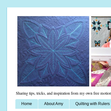
Sharing tips, tricks, and inspiration from my own free motion
Home
About Amy
Quilting with Rulers