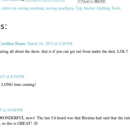
,
rulers on sewing machine
,
sewing machines
,
Top Anchor Quilting Tools
s:
Carolina Home
March 16, 2015 at 5:26 PM
ring all about the show, that is if you can get out from under the dust, LOL!!
015 at 8:59 PM
n a LONG time coming!
5 at 10:08 PM
NDERFUL news! The last I'd heard was that Bernina had said that the ruler 
, so this is GREAT! :D