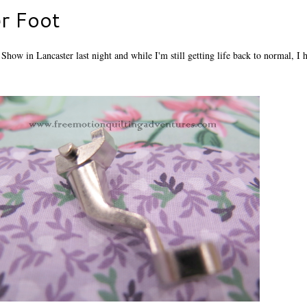
r Foot
how in Lancaster last night and while I'm still getting life back to normal, I 