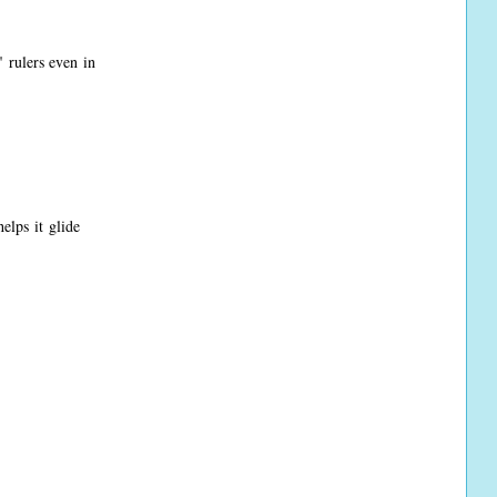
 rulers even in
elps it glide