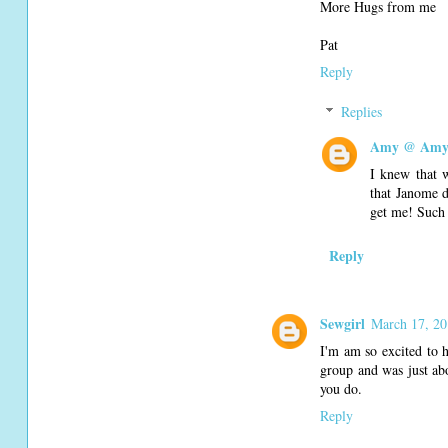
More Hugs from me
Pat
Reply
Replies
Amy @ Amy'
I knew that 
that Janome d
get me! Such 
Reply
Sewgirl
March 17, 20
I'm am so excited to h
group and was just abo
you do.
Reply