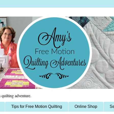
 quilting adventure.
Tips for Free Motion Quilting
Online Shop
Se