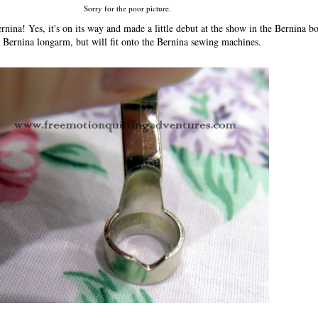
Sorry for the poor picture.
rnina! Yes, it's on its way and made a little debut at the show in the Bernina bo
 Bernina longarm, but will fit onto the Bernina sewing machines.