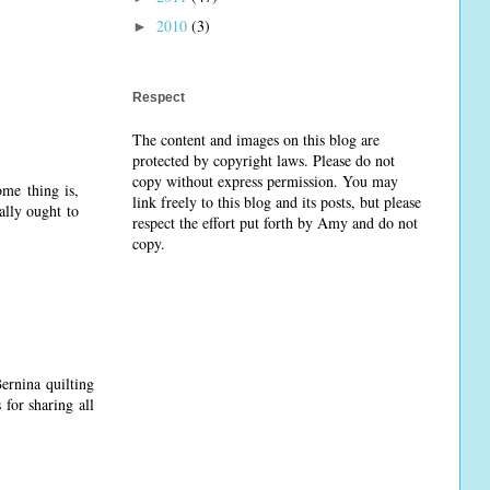
2010
(3)
►
Respect
The content and images on this blog are
protected by copyright laws. Please do not
copy without express permission. You may
me thing is,
link freely to this blog and its posts, but please
ally ought to
respect the effort put forth by Amy and do not
copy.
ernina quilting
 for sharing all