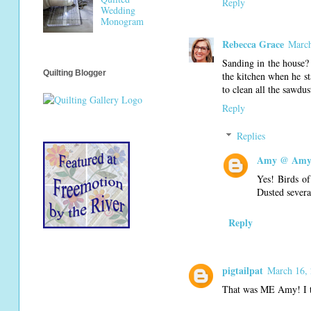
Reply
Wedding
Monogram
Rebecca Grace
March
Sanding in the house?
Quilting Blogger
the kitchen when he s
to clean all the sawdus
Reply
Replies
Amy @ Amy'
Yes! Birds of
Dusted severa
Reply
pigtailpat
March 16, 
That was ME Amy! I t