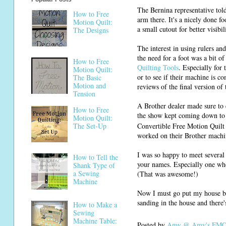
The Bernina representative told 
How to Free
arm there. It's a nicely done f
Motion Quilt:
a small cutout for better visibil
The Designs
The interest in using rulers a
the need for a foot was a bit o
How to Free
Quilting Tools
. Especially for
Motion Quilt:
or to see if their machine is co
The Basic
Motion and
reviews of the final version of
Tension
A Brother dealer made sure to 
How to Free
the show kept coming down to 
Motion Quilt:
Convertible Free Motion Quilt 
The Set-Up
worked on their Brother machi
I was so happy to meet several
How to Tell the
your names. Especially one wh
Shank Type of
a Sewing
(That was awesome!)
Machine
Now I must go put my house ba
sanding in the house and there's
How to Make a
Sewing
Machine Table:
Posted by
Amy @ Amy's FMQ 