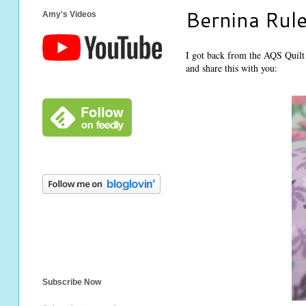
Bernina Rule
Amy's Videos
I got back from the AQS Quilt S
and share this with you:
Subscribe Now