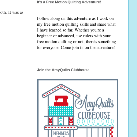
It's a Free Motion Quilting Adventure!
oth. It was as
Follow along on this adventure as I work on
my free motion quilting skills and share what
I have learned so far. Whether you're a
beginner or advanced, use rulers with your
free motion quilting or not, there's something
for everyone. Come join in on the adventure!
Join the AmyQuilts Clubhouse