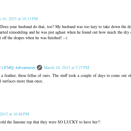
 16, 2015 at 10:13 PM
 Does your husband do that, too? My husband was too lazy to take down the dr
tarted remodeling and he was just aghast when he found out how much the dry 
t off the drapes when he was finished! :-)
s FMQ Adventures
March 18, 2015 at 5:27 PM
 a feather, these fellas of ours. The stuff took a couple of days to come out of
l surfaces more than once.
2015 at 10:48 PM
old the Janome rep that they were SO LUCKY to have her!!