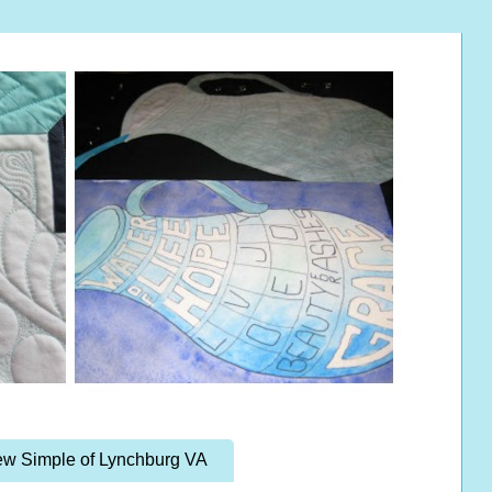
w Simple of Lynchburg VA