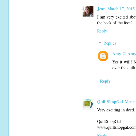
Jean
March 17, 2015
I am very excited abo
the back of the foot?
Reply
Replies
Amy @ Amy'
Yes it will! 
over the quilt
Reply
QuiltShopGal
March
Very exciting in deed.
QuiltShopGal
www.quiltshopgal.co
Reply