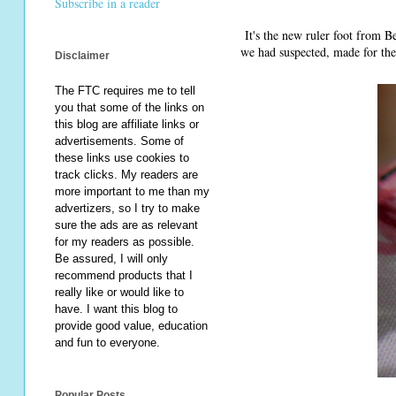
Subscribe in a reader
It's the new ruler foot from Be
we had suspected, made for the
Disclaimer
The FTC requires me to tell
you that some of the links on
this blog are affiliate links or
advertisements. Some of
these links use cookies to
track clicks. My readers are
more important to me than my
advertizers, so I try to make
sure the ads are as relevant
for my readers as possible.
Be assured, I will only
recommend products that I
really like or would like to
have. I want this blog to
provide good value, education
and fun to everyone.
Popular Posts