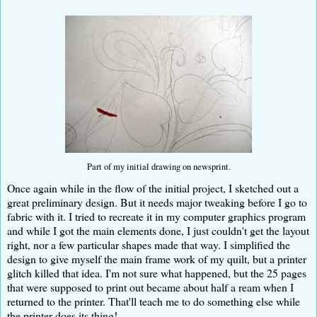
Part of my initial drawing on newsprint.
Once again while in the flow of the initial project, I sketched out a
great preliminary design. But it needs major tweaking before I go to
fabric with it. I tried to recreate it in my computer graphics program
and while I got the main elements done, I just couldn't get the layout
right, nor a few particular shapes made that way. I simplified the
design to give myself the main frame work of my quilt, but a printer
glitch killed that idea. I'm not sure what happened, but the 25 pages
that were supposed to print out became about half a ream when I
returned to the printer. That'll teach me to do something else while
the printer does its thing!