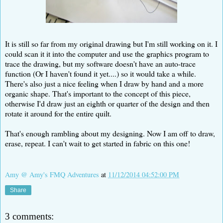
It is still so far from my original drawing but I'm still working on it. I
could scan it it into the computer and use the graphics program to
trace the drawing, but my software doesn't have an auto-trace
function (Or I haven't found it yet....) so it would take a while.
There's also just a nice feeling when I draw by hand and a more
organic shape. That's important to the concept of this piece,
otherwise I'd draw just an eighth or quarter of the design and then
rotate it around for the entire quilt.
That's enough rambling about my designing. Now I am off to draw,
erase, repeat. I can't wait to get started in fabric on this one!
Amy @ Amy's FMQ Adventures
at
11/12/2014 04:52:00 PM
Share
3 comments: