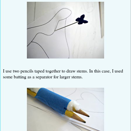
I use two pencils taped together to draw stems. In this case, I used
some batting as a separator for larger stems.