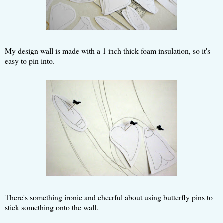
My design wall is made with a 1 inch thick foam insulation, so it's
easy to pin into.
There's something ironic and cheerful about using butterfly pins to
stick something onto the wall.