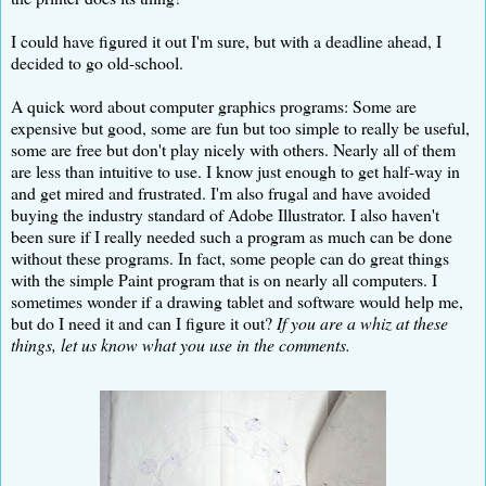
I could have figured it out I'm sure, but with a deadline ahead, I
decided to go old-school.
A quick word about computer graphics programs: Some are
expensive but good, some are fun but too simple to really be useful,
some are free but don't play nicely with others. Nearly all of them
are less than intuitive to use. I know just enough to get half-way in
and get mired and frustrated. I'm also frugal and have avoided
buying the industry standard of Adobe Illustrator. I also haven't
been sure if I really needed such a program as much can be done
without these programs. In fact, some people can do great things
with the simple Paint program that is on nearly all computers. I
sometimes wonder if a drawing tablet and software would help me,
but do I need it and can I figure it out?
If you are a whiz at these
things, let us know what you use in the comments.