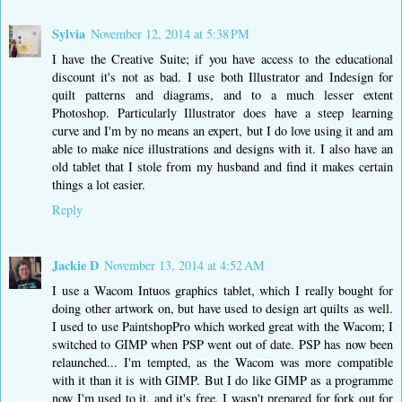
Sylvia
November 12, 2014 at 5:38 PM
I have the Creative Suite; if you have access to the educational
discount it's not as bad. I use both Illustrator and Indesign for
quilt patterns and diagrams, and to a much lesser extent
Photoshop. Particularly Illustrator does have a steep learning
curve and I'm by no means an expert, but I do love using it and am
able to make nice illustrations and designs with it. I also have an
old tablet that I stole from my husband and find it makes certain
things a lot easier.
Reply
Jackie D
November 13, 2014 at 4:52 AM
I use a Wacom Intuos graphics tablet, which I really bought for
doing other artwork on, but have used to design art quilts as well.
I used to use PaintshopPro which worked great with the Wacom; I
switched to GIMP when PSP went out of date. PSP has now been
relaunched... I'm tempted, as the Wacom was more compatible
with it than it is with GIMP. But I do like GIMP as a programme
now I'm used to it, and it's free. I wasn't prepared for fork out for