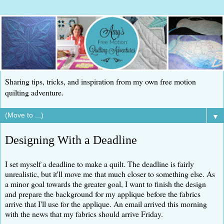
Sharing tips, tricks, and inspiration from my own free motion
quilting adventure.
▼
Designing With a Deadline
I set myself a deadline to make a quilt. The deadline is fairly
unrealistic, but it'll move me that much closer to something else. As
a minor goal towards the greater goal, I want to finish the design
and prepare the background for my applique before the fabrics
arrive that I'll use for the applique. An email arrived this morning
with the news that my fabrics should arrive Friday.