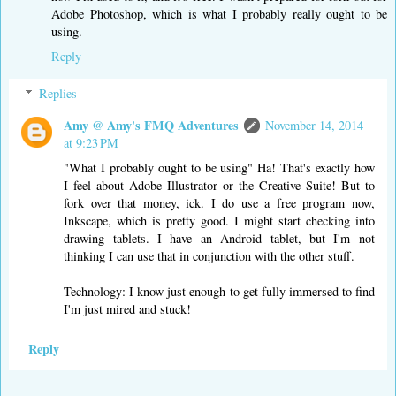
Adobe Photoshop, which is what I probably really ought to be
using.
Reply
Replies
Amy @ Amy's FMQ Adventures
November 14, 2014
at 9:23 PM
"What I probably ought to be using" Ha! That's exactly how
I feel about Adobe Illustrator or the Creative Suite! But to
fork over that money, ick. I do use a free program now,
Inkscape, which is pretty good. I might start checking into
drawing tablets. I have an Android tablet, but I'm not
thinking I can use that in conjunction with the other stuff.
Technology: I know just enough to get fully immersed to find
I'm just mired and stuck!
Reply