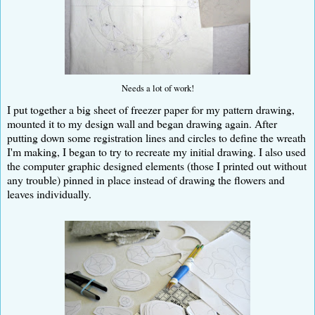
Needs a lot of work!
I put together a big sheet of freezer paper for my pattern drawing,
mounted it to my design wall and began drawing again. After
putting down some registration lines and circles to define the wreath
I'm making, I began to try to recreate my initial drawing. I also used
the computer graphic designed elements (those I printed out without
any trouble) pinned in place instead of drawing the flowers and
leaves individually.