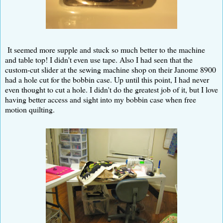
It seemed more supple and stuck so much better to the machine
and table top! I didn't even use tape. Also I had seen that the
custom-cut slider at the sewing machine shop on their Janome 8900
had a hole cut for the bobbin case. Up until this point, I had never
even thought to cut a hole. I didn't do the greatest job of it, but I love
having better access and sight into my bobbin case when free
motion quilting.