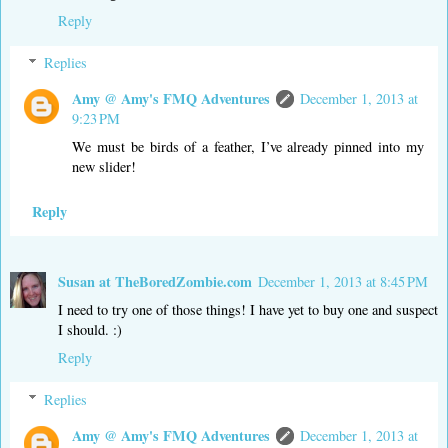
Reply
Replies
Amy @ Amy's FMQ Adventures
December 1, 2013 at
9:23 PM
We must be birds of a feather, I’ve already pinned into my
new slider!
Reply
Susan at TheBoredZombie.com
December 1, 2013 at 8:45 PM
I need to try one of those things! I have yet to buy one and suspect
I should. :)
Reply
Replies
Amy @ Amy's FMQ Adventures
December 1, 2013 at