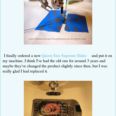
I finally ordered a new
Queen Size Supreme Slider
and put it on
my machine. I think I've had the old one for around 3 years and
maybe they've changed the product slightly since then, but I was
really glad I had replaced it.