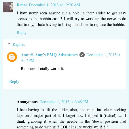
Renee
December 1, 2013 at 12:20 AM
I have never seen anyone cut a hole in their slider to get easy
access to the bobbin case!! I will try to work up the nerve to do
that to my, I hate having to lift up the slider to replace the bobbin.
Reply
Replies
Amy @ Amy's FMQ Adventures
December 1, 2013 at
9:17 PM
Be brave! Totally worth it.
Reply
Anonymous
December 1, 2013 at 6:48 PM
I hate having to lift the slider, also, and mine has clear packing
tape on a major part of it. I forget how I ripped it (twice!).......I
think grabbing it when the needle in the 'down' position had
something to do with it!!! LOL! It sure works well!!!!!