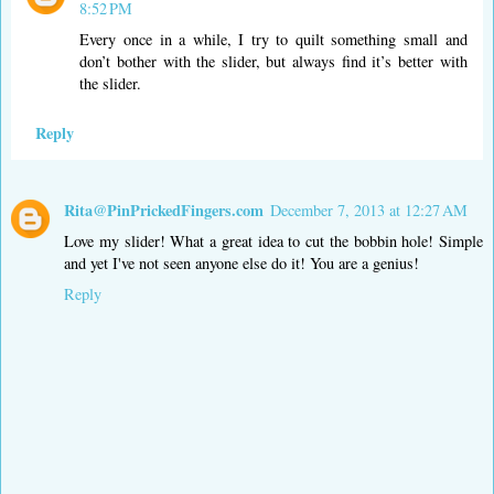
8:52 PM
Every once in a while, I try to quilt something small and
don’t bother with the slider, but always find it’s better with
the slider.
Reply
Rita@PinPrickedFingers.com
December 7, 2013 at 12:27 AM
Love my slider! What a great idea to cut the bobbin hole! Simple
and yet I've not seen anyone else do it! You are a genius!
Reply