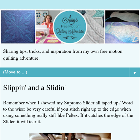
Sharing tips, tricks, and inspiration from my own free motion
quilting adventure.
▼
Slippin' and a Slidin'
Remember when I showed my Supreme Slider all taped up? Word
to the wise; be very careful if you stitch right up to the edge when
using something really stiff like Peltex. If it catches the edge of the
Slider, it will tear it.