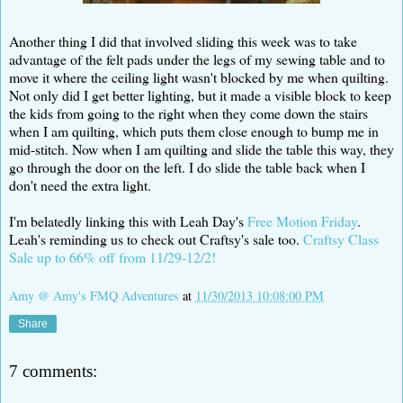
Another thing I did that involved sliding this week was to take
advantage of the felt pads under the legs of my sewing table and to
move it where the ceiling light wasn't blocked by me when quilting.
Not only did I get better lighting, but it made a visible block to keep
the kids from going to the right when they come down the stairs
when I am quilting, which puts them close enough to bump me in
mid-stitch. Now when I am quilting and slide the table this way, they
go through the door on the left. I do slide the table back when I
don't need the extra light.
I'm belatedly linking this with Leah Day's
Free Motion Friday
.
Leah's reminding us to check out Craftsy's sale too.
Craftsy Class
Sale up to 66% off from 11/29-12/2!
Amy @ Amy's FMQ Adventures
at
11/30/2013 10:08:00 PM
Share
7 comments: