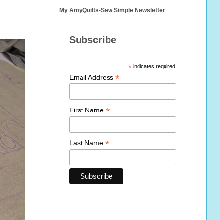
My AmyQuilts-Sew Simple Newsletter
Subscribe
*
indicates required
*
Email Address
*
First Name
*
Last Name