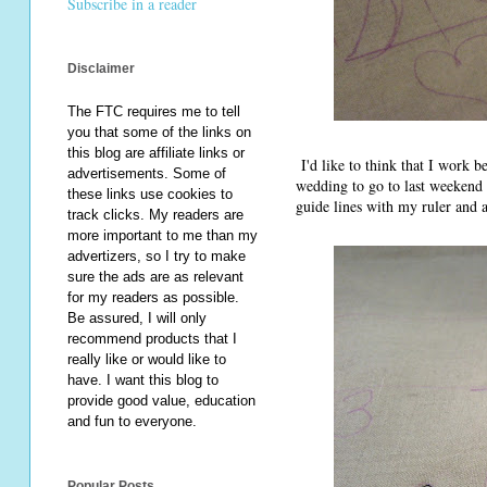
Subscribe in a reader
Disclaimer
The FTC requires me to tell
you that some of the links on
this blog are affiliate links or
I'd like to think that I work b
advertisements. Some of
wedding to go to last weekend a
these links use cookies to
guide lines with my ruler and 
track clicks. My readers are
more important to me than my
advertizers, so I try to make
sure the ads are as relevant
for my readers as possible.
Be assured, I will only
recommend products that I
really like or would like to
have. I want this blog to
provide good value, education
and fun to everyone.
Popular Posts