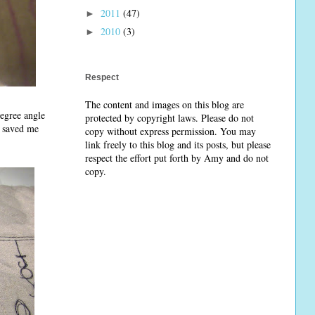
2011
(47)
►
2010
(3)
►
Respect
The content and images on this blog are
egree angle
protected by copyright laws. Please do not
t saved me
copy without express permission. You may
link freely to this blog and its posts, but please
respect the effort put forth by Amy and do not
copy.