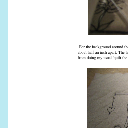
For the background around the 
about half an inch apart. The 
from doing my usual 'quilt the 