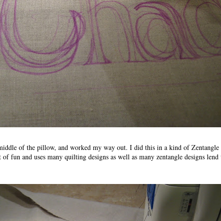
 middle of the pillow, and worked my way out. I did this in a kind of Zentangle
ot of fun and uses many quilting designs as well as many zentangle designs lend