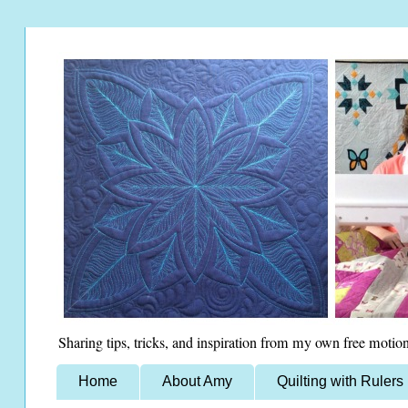
Sharing tips, tricks, and inspiration from my own free motion
Home
About Amy
Quilting with Rulers