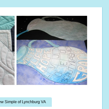
w Simple of Lynchburg VA