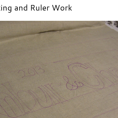
ting and Ruler Work