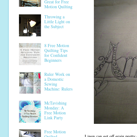
Great for Free
Motion Quilting
Throwing a
Little Light on
the Subject
8 Free Motion
Quilting Tips
for Confident
Beginners
Ruler Work on
a Domestic
Sewing
Machine: Rulers
McTavishing
Monday: A
Free Motion
Link Party
Free Motion
Linen can get off grain pretty e
Quilted