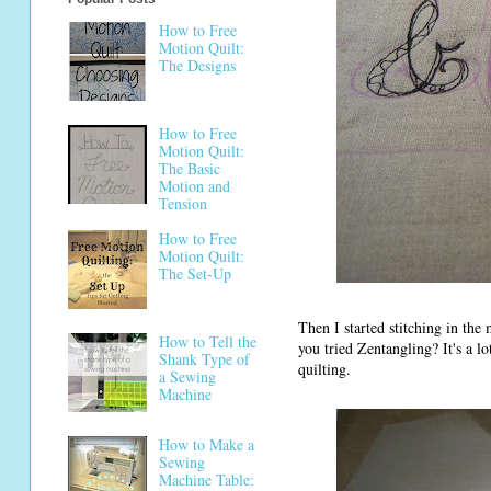
How to Free
Motion Quilt:
The Designs
How to Free
Motion Quilt:
The Basic
Motion and
Tension
How to Free
Motion Quilt:
The Set-Up
Then I started stitching in the
How to Tell the
you tried Zentangling? It's a l
Shank Type of
quilting.
a Sewing
Machine
How to Make a
Sewing
Machine Table: