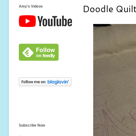
Doodle Quil
Amy's Videos
Subscribe Now