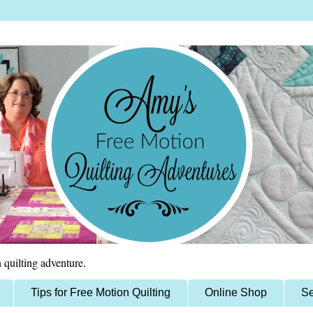
 quilting adventure.
Tips for Free Motion Quilting
Online Shop
Se