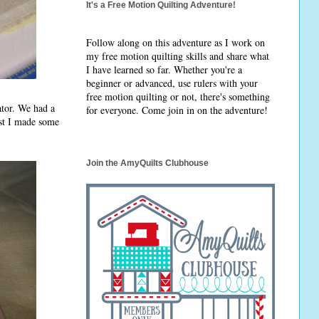
It's a Free Motion Quilting Adventure!
Follow along on this adventure as I work on
my free motion quilting skills and share what
I have learned so far. Whether you're a
beginner or advanced, use rulers with your
free motion quilting or not, there's something
ator. We had a
for everyone. Come join in on the adventure!
rst I made some
Join the AmyQuilts Clubhouse