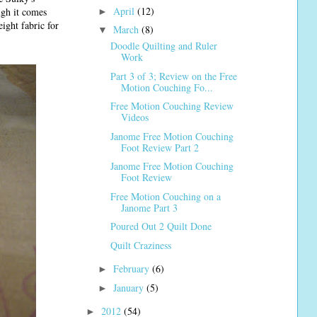
April
(12)
ugh it comes
►
eight fabric for
March
(8)
▼
Doodle Quilting and Ruler
Work
Part 3 of 3; Review on the Free
Motion Couching Fo...
Free Motion Couching Review
Videos
Janome Free Motion Couching
Foot Review Part 2
Janome Free Motion Couching
Foot Review
Free Motion Couching on a
Janome Part 3
Poured Out 2 Quilt Done
Quilt Craziness
February
(6)
►
January
(5)
►
2012
(54)
►