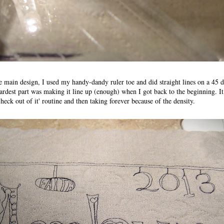
main design, I used my handy-dandy ruler toe and did straight lines on a 45 d
hardest part was making it line up (enough) when I got back to the beginning. I
heck out of it' routine and then taking forever because of the density.