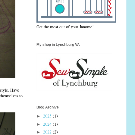
Get the most out of your Janome!
My shop in Lynchburg VA
 style. Have
 themselves to
Blog Archive
2025
(1)
►
2024
(1)
►
2022
(2)
►