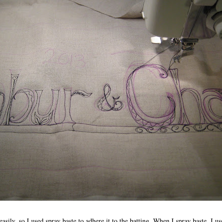
asily, so I used spray baste to adhere it to the batting. When I spray baste, I us