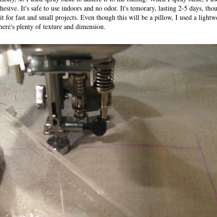
ve. It's safe to use indoors and no odor. It's temorary, lasting 2-5 days, tho
t for fast and small projects. Even though this will be a pillow, I used a lightw
there's plenty of texture and dimension.