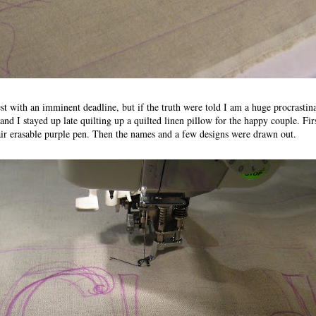
est with an imminent deadline, but if the truth were told I am a huge procrastin
nd I stayed up late quilting up a quilted linen pillow for the happy couple. Fi
air erasable purple pen. Then the names and a few designs were drawn out.