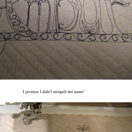
I promise I didn't misspell her name!