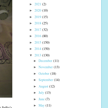
2021
(2)
►
2020
(10)
►
2019
(15)
►
2018
(25)
►
2017
(32)
►
2016
(80)
►
2015
(150)
►
2014
(150)
►
2013
(130)
▼
December
(11)
►
November
(13)
►
October
(18)
►
September
(14)
►
August
(12)
►
July
(13)
►
June
(7)
►
May
(11)
►
e Sulky's