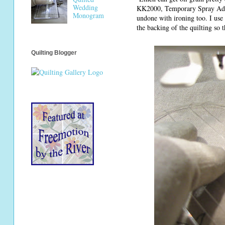
Wedding
KK2000, Temporary Spray Adhesi
Monogram
undone with ironing too. I use i
the backing of the quilting so 
Quilting Blogger