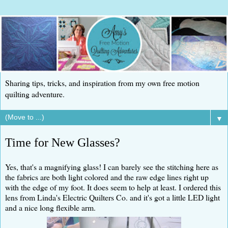
Sharing tips, tricks, and inspiration from my own free motion
quilting adventure.
▼
Time for New Glasses?
Yes, that's a magnifying glass! I can barely see the stitching here as
the fabrics are both light colored and the raw edge lines right up
with the edge of my foot. It does seem to help at least. I ordered this
lens from Linda's Electric Quilters Co. and it's got a little LED light
and a nice long flexible arm.