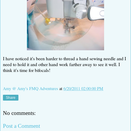
I have noticed it's been harder to thread a hand sewing needle and I
need to hold it and other hand work farther away to see it well. I
think it's time for bifocals!
Amy @ Amy's FMQ Adventures
at
6/20/2011 02:00:00 PM
Share
No comments:
Post a Comment