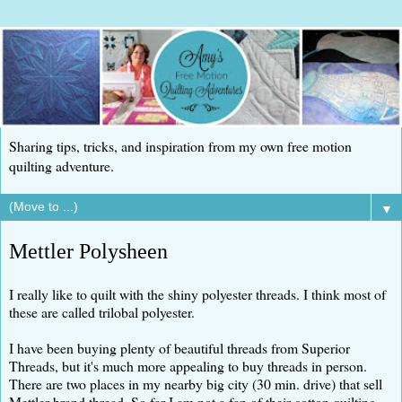
Sharing tips, tricks, and inspiration from my own free motion
quilting adventure.
▼
Mettler Polysheen
I really like to quilt with the shiny polyester threads. I think most of
these are called trilobal polyester.
I have been buying plenty of beautiful threads from Superior
Threads, but it's much more appealing to buy threads in person.
There are two places in my nearby big city (30 min. drive) that sell
Mettler brand thread. So far I am not a fan of their cotton quilting