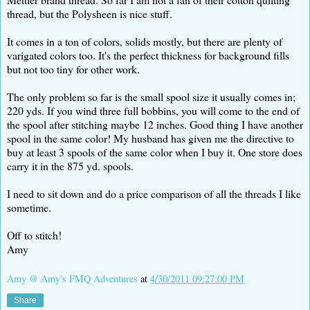
thread, but the Polysheen is nice stuff.
It comes in a ton of colors, solids mostly, but there are plenty of
varigated colors too. It's the perfect thickness for background fills
but not too tiny for other work.
The only problem so far is the small spool size it usually comes in;
220 yds. If you wind three full bobbins, you will come to the end of
the spool after stitching maybe 12 inches. Good thing I have another
spool in the same color! My husband has given me the directive to
buy at least 3 spools of the same color when I buy it. One store does
carry it in the 875 yd. spools.
I need to sit down and do a price comparison of all the threads I like
sometime.
Off to stitch!
Amy
Amy @ Amy's FMQ Adventures
at
4/30/2011 09:27:00 PM
Share