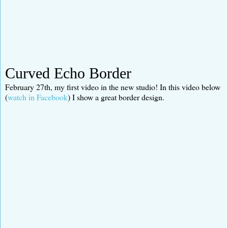
Curved Echo Border
February 27th, my first video in the new studio! In this video below
(
watch in Facebook
) I show a great border design.