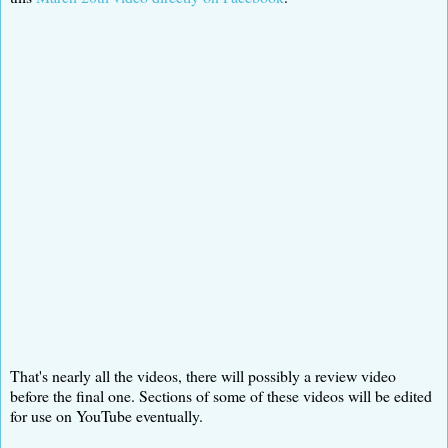
That's nearly all the videos, there will possibly a review video
before the final one. Sections of some of these videos will be edited
for use on YouTube eventually.