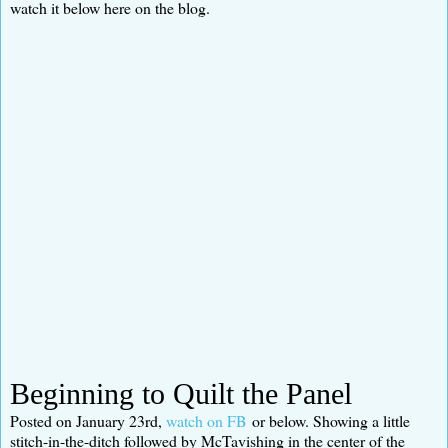
watch it below here on the blog.
Beginning to Quilt the Panel
Posted on January 23rd,
watch on FB
or below. Showing a little
stitch-in-the-ditch followed by McTavishing in the center of the