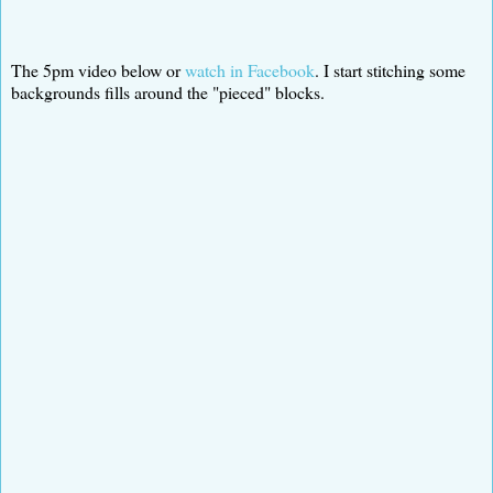
The 5pm video below or
watch in Facebook
. I start stitching some
backgrounds fills around the "pieced" blocks.