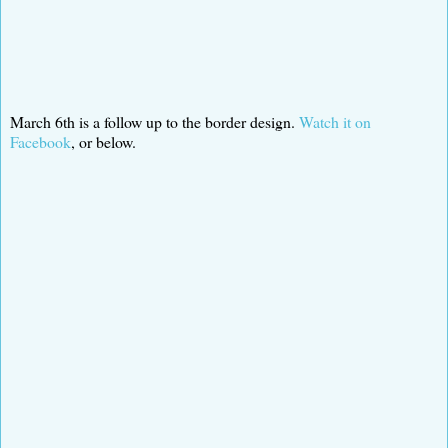
March 6th is a follow up to the border design.
Watch it on
Facebook
, or below.