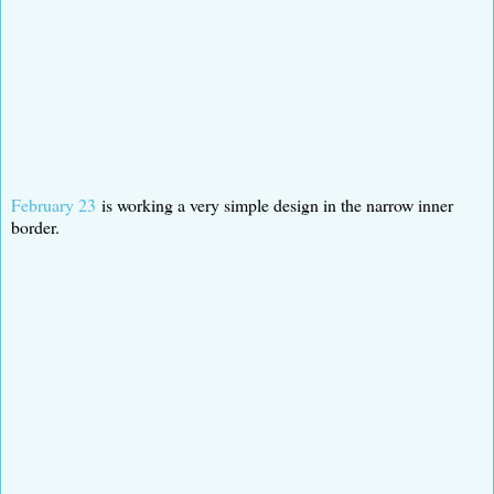
February 23
is working a very simple design in the narrow inner
border.