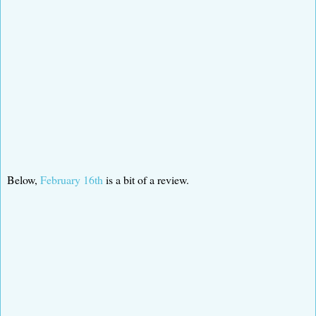
Below,
February 16th
is a bit of a review.