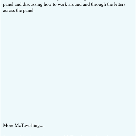
panel and discussing how to work around and through the letters
across the panel.
More McTavishing....