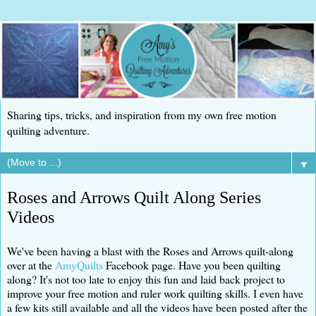
Sharing tips, tricks, and inspiration from my own free motion
quilting adventure.
▼
Roses and Arrows Quilt Along Series
Videos
We've been having a blast with the Roses and Arrows quilt-along
over at the
AmyQuilts
Facebook page. Have you been quilting
along? It's not too late to enjoy this fun and laid back project to
improve your free motion and ruler work quilting skills. I even have
a few kits still available and all the videos have been posted after the