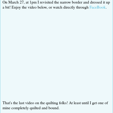
On March 27, at 1pm I revisited the narrow border and dressed it up
a bit! Enjoy the video below, or watch directly through
FaceBook
.
That's the last video on the quilting folks! At least until I get one of
mine completely quilted and bound.