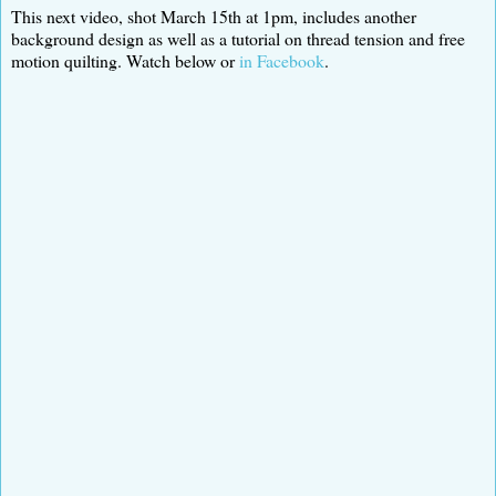
This next video, shot March 15th at 1pm, includes another
background design as well as a tutorial on thread tension and free
motion quilting. Watch below or
in Facebook
.