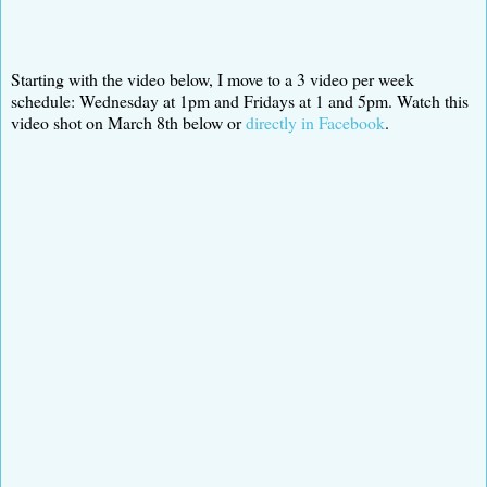
Starting with the video below, I move to a 3 video per week
schedule: Wednesday at 1pm and Fridays at 1 and 5pm. Watch this
video shot on March 8th below or
directly in Facebook
.