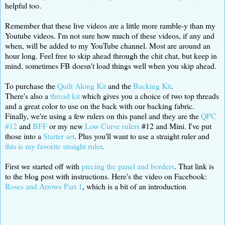
helpful too.
Remember that these live videos are a little more ramble-y than my
Youtube videos. I'm not sure how much of these videos, if any and
when, will be added to my YouTube channel. Most are around an
hour long. Feel free to skip ahead through the chit chat, but keep in
mind, sometimes FB doesn't load things well when you skip ahead.
To purchase the
Quilt Along Kit
and the
Backing Kit
.
There's also a
thread kit
which gives you a choice of two top threads
and a great color to use on the back with our backing fabric.
Finally, we're using a few rulers on this panel and they are the
QPC
#12
and
BFF
or my new
Low Curve rulers
#12 and Mini. I've put
those into a
Starter set
. Plus you'll want to use a straight ruler and
this is my favorite straight ruler
.
First we started off with
piecing the panel and borders
. That link is
to the blog post with instructions. Here's the video on Facebook:
Roses and Arrows Part 1
, which is a bit of an introduction