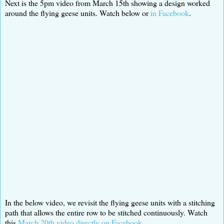
Next is the 5pm video from March 15th showing a design worked
around the flying geese units. Watch below or
in Facebook
.
In the below video, we revisit the flying geese units with a stitching
path that allows the entire row to be stitched continuously. Watch
this
March 20th video directly on Facebook
.