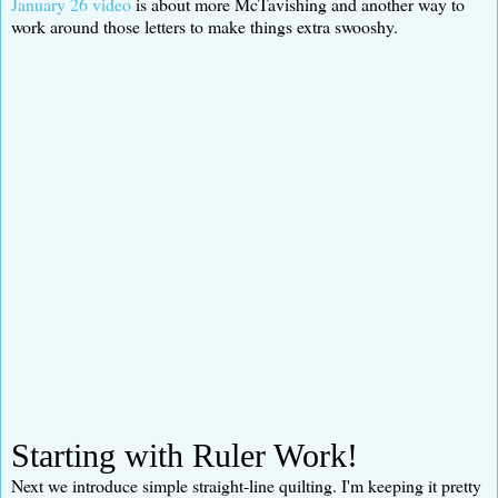
January 26 video
is about more McTavishing and another way to
work around those letters to make things extra swooshy.
Starting with Ruler Work!
Next we introduce simple straight-line quilting. I'm keeping it pretty