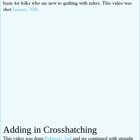
basic for folks who are new to quilting with rulers. This video was
shot
January 30th
.
Adding in Crosshatching
This video was done
February 2nd
and we continued with straight