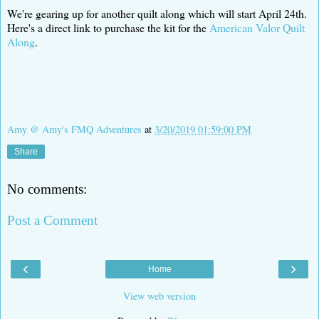
We're gearing up for another quilt along which will start April 24th.
Here's a direct link to purchase the kit for the
American Valor Quilt
Along
.
Amy @ Amy's FMQ Adventures
at
3/20/2019 01:59:00 PM
Share
No comments:
Post a Comment
‹
›
Home
View web version