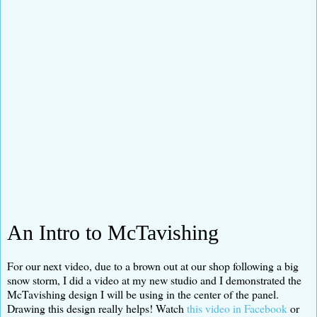
An Intro to McTavishing
For our next video, due to a brown out at our shop following a big
snow storm, I did a video at my new studio and I demonstrated the
McTavishing design I will be using in the center of the panel.
Drawing this design really helps! Watch
this video in Facebook
or