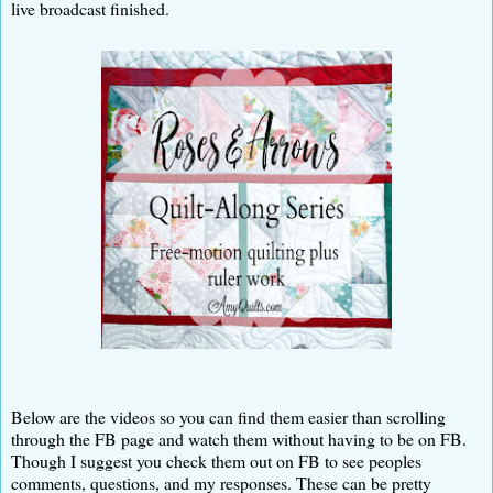
live broadcast finished.
Below are the videos so you can find them easier than scrolling
through the FB page and watch them without having to be on FB.
Though I suggest you check them out on FB to see peoples
comments, questions, and my responses. These can be pretty