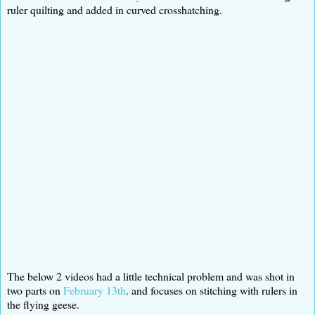
ruler quilting and added in curved crosshatching.
The below 2 videos had a little technical problem and was shot in
two parts on
February 13th
. and focuses on stitching with rulers in
the flying geese.