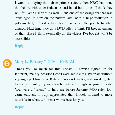
I won't be buying the subscription service either. NBC has done
this before with other industries and failed both times. I think they
will fail with Bluprint as well. I am one of the designers that was
'privileged' to stay on the pattern site, with a huge reduction in
patterns left, but sales have been zero since the poorly handled
change. Next time they do a DVD offer, I think I'll take advantage
of that, since I think eventually all the videos I've bought won't be
accessible.
Reply
Mary L.
February 7, 2019 at 10:48 AM
Thank you so much for this update. I haven’t signed up for
Bluprint, mainly because I can’t even see a class synopsis without
signing up. I love your Rulers class on Craftsy, and am delighted
to see your integrity as a teacher shine through as your priority.
You were a “friend” to help me before Janome 9400 ruler foot
came out, and I truly appreciated that. I look forward to more
tutorials in whatever format works best for you.
Reply