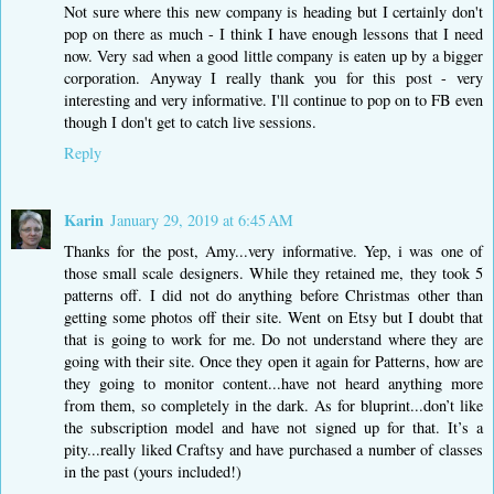
Not sure where this new company is heading but I certainly don't
pop on there as much - I think I have enough lessons that I need
now. Very sad when a good little company is eaten up by a bigger
corporation. Anyway I really thank you for this post - very
interesting and very informative. I'll continue to pop on to FB even
though I don't get to catch live sessions.
Reply
Karin
January 29, 2019 at 6:45 AM
Thanks for the post, Amy...very informative. Yep, i was one of
those small scale designers. While they retained me, they took 5
patterns off. I did not do anything before Christmas other than
getting some photos off their site. Went on Etsy but I doubt that
that is going to work for me. Do not understand where they are
going with their site. Once they open it again for Patterns, how are
they going to monitor content...have not heard anything more
from them, so completely in the dark. As for bluprint...don’t like
the subscription model and have not signed up for that. It’s a
pity...really liked Craftsy and have purchased a number of classes
in the past (yours included!)