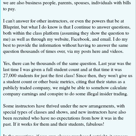
we are also business people, parents, spouses, individuals with bills
to pay.
I can't answer for other instructors, or even the powers that be at
Bluprint, but what I do know is that I continue to answer questions,
both within the class platform (assuming they show the question to
me) as well as through my website, Facebook, and email. I do my
best to provide the information without having to answer the same
question thousands of times over, via my posts here and videos.
Yes, there can be thousands of the same question. Last year was the
last time I was given a full student count and at that time it was
27,000 students for just the first class! Since then, they won't give us
a student count or other basic metrics, citing that their status as a
publicly traded company, we might be able to somehow calculate
company earnings and conspire to do some illegal insider trading.
Some instructors have thrived under the new arrangements, with
special types of classes and shows, and new instructors have also
been recruited who have no expectations from how it was in the
past. If it works for them and their students, fabulous!
In the meantime, if you own classes purchased outright, it appears