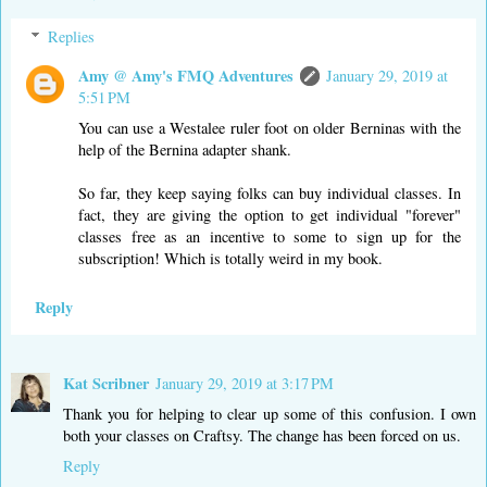
Replies
Amy @ Amy's FMQ Adventures
January 29, 2019 at
5:51 PM
You can use a Westalee ruler foot on older Berninas with the
help of the Bernina adapter shank.
So far, they keep saying folks can buy individual classes. In
fact, they are giving the option to get individual "forever"
classes free as an incentive to some to sign up for the
subscription! Which is totally weird in my book.
Reply
Kat Scribner
January 29, 2019 at 3:17 PM
Thank you for helping to clear up some of this confusion. I own
both your classes on Craftsy. The change has been forced on us.
Reply