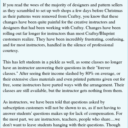
If you read the woes of the majority of designers and pattern sellers
as they scrambled to set up web shops a few days before Christmas
as their patterns were removed from Craftsy, you know that these
changes have been quite painful for the creative instructors and
designers that had been working with Craftsy. Changes have been
rolling out far longer for instructors than most Craftsy/Bluprint
customers realize. They have been incredibly frustrating, confusing,
and for most instructors, handled in the silence of professional
courtesy.
This has left students in a pickle as well, as some classes no longer
have an instructor answering their questions in their "forever
classes." After seeing their income slashed by 80% on average, or
their extensive class materials and even printed patterns given out for
free, some instructors have parted ways with the arrangement. Their
classes are still available, but the instructor gets nothing from them.
As instructors, we have been told that questions asked by
subscription customers will not be shown to us, as if not having to
answer students' questions makes up for lack of compensation. For
the most part, we are instructors, teachers, people who share....we
don't want to leave students hanging with their questions. Though