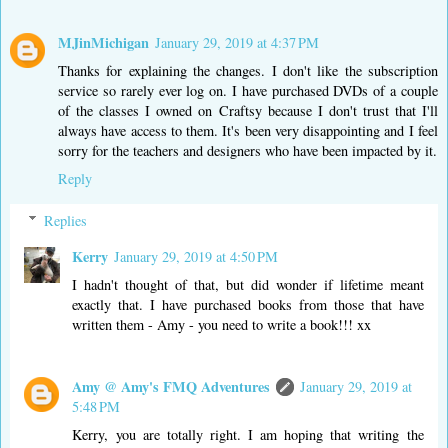
MJinMichigan
January 29, 2019 at 4:37 PM
Thanks for explaining the changes. I don't like the subscription
service so rarely ever log on. I have purchased DVDs of a couple
of the classes I owned on Craftsy because I don't trust that I'll
always have access to them. It's been very disappointing and I feel
sorry for the teachers and designers who have been impacted by it.
Reply
Replies
Kerry
January 29, 2019 at 4:50 PM
I hadn't thought of that, but did wonder if lifetime meant
exactly that. I have purchased books from those that have
written them - Amy - you need to write a book!!! xx
Amy @ Amy's FMQ Adventures
January 29, 2019 at
5:48 PM
Kerry, you are totally right. I am hoping that writing the