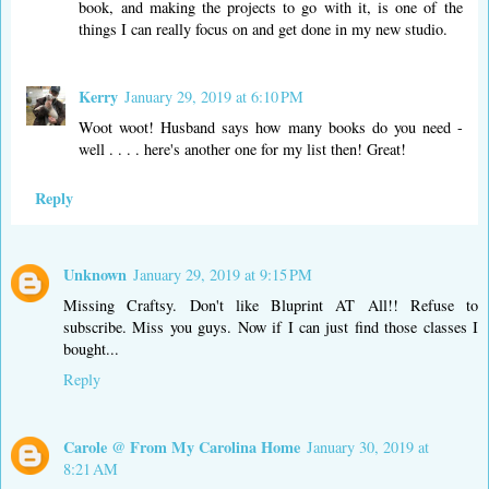
book, and making the projects to go with it, is one of the
things I can really focus on and get done in my new studio.
Kerry
January 29, 2019 at 6:10 PM
Woot woot! Husband says how many books do you need -
well . . . . here's another one for my list then! Great!
Reply
Unknown
January 29, 2019 at 9:15 PM
Missing Craftsy. Don't like Bluprint AT All!! Refuse to
subscribe. Miss you guys. Now if I can just find those classes I
bought...
Reply
Carole @ From My Carolina Home
January 30, 2019 at
8:21 AM