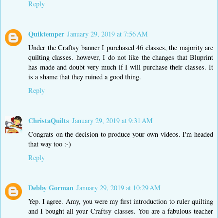
Reply
Quiktemper
January 29, 2019 at 7:56 AM
Under the Craftsy banner I purchased 46 classes, the majority are
quilting classes. however, I do not like the changes that Bluprint
has made and doubt very much if I will purchase their classes. It
is a shame that they ruined a good thing.
Reply
ChristaQuilts
January 29, 2019 at 9:31 AM
Congrats on the decision to produce your own videos. I'm headed
that way too :-)
Reply
Debby Gorman
January 29, 2019 at 10:29 AM
Yep. I agree. Amy, you were my first introduction to ruler quilting
and I bought all your Craftsy classes. You are a fabulous teacher