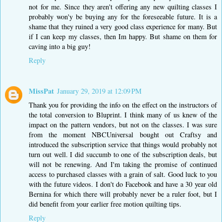
not for me. Since they aren't offering any new quilting classes I
probably won'y be buying any for the foreseeable future. It is a
shame that they ruined a very good class experience for many. But
if I can keep my classes, then Im happy. But shame on them for
caving into a big guy!
Reply
MissPat
January 29, 2019 at 12:09 PM
Thank you for providing the info on the effect on the instructors of
the total conversion to Bluprint. I think many of us knew of the
impact on the pattern vendors, but not on the classes. I was sure
from the moment NBCUniversal bought out Craftsy and
introduced the subscription service that things would probably not
turn out well. I did succumb to one of the subscription deals, but
will not be renewing. And I'm taking the promise of continued
access to purchased classes with a grain of salt. Good luck to you
with the future videos. I don't do Facebook and have a 30 year old
Bernina for which there will probably never be a ruler foot, but I
did benefit from your earlier free motion quilting tips.
Reply