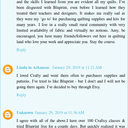
and the skills I learned from you are evident all my quilts. I’ve
been disgusted with Bluprint, even before I learned how they
treated their teachers and designers. It makes me really sad as
they were my ‘go to’ for purchasing quilting supplies and kits for
many years. I live in a really small rural community with very
limited availability of fabric and virtually no notions. Amy, be
encouraged, you have many friends/followers out here in quilting
land who love your work and appreciate you. Stay the course.
Reply
Linda in Arkansas
January 29, 2019 at 11:21 AM
I loved Crafty and went there often to purchases supplies and
patterns. I've tried to like Bluprint - but I don't and I will not be
going there again. I've decided to buy through Etsy.
Reply
Unknown
January 29, 2019 at 11:36 AM
I agree with all of the above.I have over 100 Craftsy classes &
tried Bluprint free for a couple days. But quickly realized it was