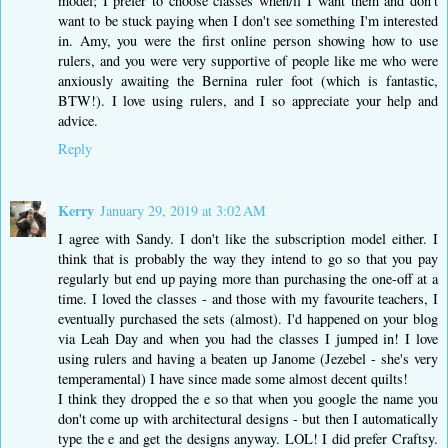
model; I prefer to choose classes when/if I want them and don't
want to be stuck paying when I don't see something I'm interested
in. Amy, you were the first online person showing how to use
rulers, and you were very supportive of people like me who were
anxiously awaiting the Bernina ruler foot (which is fantastic,
BTW!). I love using rulers, and I so appreciate your help and
advice.
Reply
Kerry
January 29, 2019 at 3:02 AM
I agree with Sandy. I don't like the subscription model either. I
think that is probably the way they intend to go so that you pay
regularly but end up paying more than purchasing the one-off at a
time. I loved the classes - and those with my favourite teachers, I
eventually purchased the sets (almost). I'd happened on your blog
via Leah Day and when you had the classes I jumped in! I love
using rulers and having a beaten up Janome (Jezebel - she's very
temperamental) I have since made some almost decent quilts!
I think they dropped the e so that when you google the name you
don't come up with architectural designs - but then I automatically
type the e and get the designs anyway. LOL! I did prefer Craftsy.