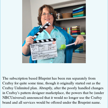
The subscription based Bluprint has been run separately from
Craftsy for quite some time, though it originally started out as the
Craftsy Unlimited plan. Abruptly, after the poorly handled changes
in Craftsy's pattern designer marketplace, the powers that be (under
NBCUniversal) announced that it would no longer use the Craftsy
brand and all services would be offered under the Bruprint name.