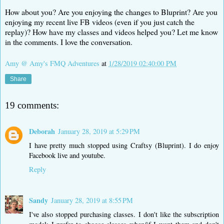
How about you? Are you enjoying the changes to Bluprint? Are you
enjoying my recent live FB videos (even if you just catch the
replay)? How have my classes and videos helped you? Let me know
in the comments. I love the conversation.
Amy @ Amy's FMQ Adventures
at
1/28/2019 02:40:00 PM
Share
19 comments:
Deborah
January 28, 2019 at 5:29 PM
I have pretty much stopped using Craftsy (Bluprint). I do enjoy
Facebook live and youtube.
Reply
Sandy
January 28, 2019 at 8:55 PM
I've also stopped purchasing classes. I don't like the subscription