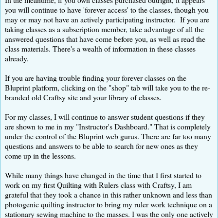
you will continue to have 'forever access' to the classes, though you
may or may not have an actively participating instructor. If you are
taking classes as a subscription member, take advantage of all the
answered questions that have come before you, as well as read the
class materials. There's a wealth of information in these classes
already.
If you are having trouble finding your forever classes on the
Bluprint platform, clicking on the "shop" tab will take you to the re-
branded old Craftsy site and your library of classes.
For my classes, I will continue to answer student questions if they
are shown to me in my "Instructor's Dashboard." That is completely
under the control of the Bluprint web gurus. There are far too many
questions and answers to be able to search for new ones as they
come up in the lessons.
While many things have changed in the time that I first started to
work on my first Quilting with Rulers class with Craftsy, I am
grateful that they took a chance in this rather unknown and less than
photogenic quilting instructor to bring my ruler work technique on a
stationary sewing machine to the masses. I was the only one actively