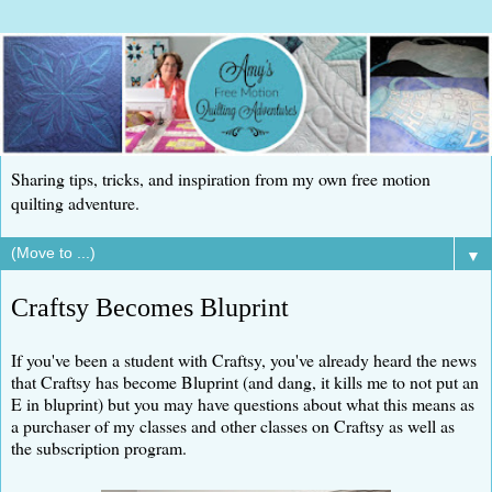
Sharing tips, tricks, and inspiration from my own free motion
quilting adventure.
▼
Craftsy Becomes Bluprint
If you've been a student with Craftsy, you've already heard the news
that Craftsy has become Bluprint (and dang, it kills me to not put an
E in bluprint) but you may have questions about what this means as
a purchaser of my classes and other classes on Craftsy as well as
the subscription program.