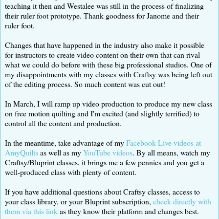
teaching it then and Westalee was still in the process of finalizing
their ruler foot prototype. Thank goodness for Janome and their
ruler foot.
Changes that have happened in the industry also make it possible
for instructors to create video content on their own that can rival
what we could do before with these big professional studios. One of
my disappointments with my classes with Craftsy was being left out
of the editing process. So much content was cut out!
In March, I will ramp up video production to produce my new class
on free motion quilting and I'm excited (and slightly terrified) to
control all the content and production.
In the meantime, take advantage of my
Facebook Live videos at
AmyQuilts
as well as my
YouTube videos
. By all means, watch my
Craftsy/Bluprint classes, it brings me a few pennies and you get a
well-produced class with plenty of content.
If you have additional questions about Craftsy classes, access to
your class library, or your Bluprint subscription,
check directly with
them via this link
as they know their platform and changes best.