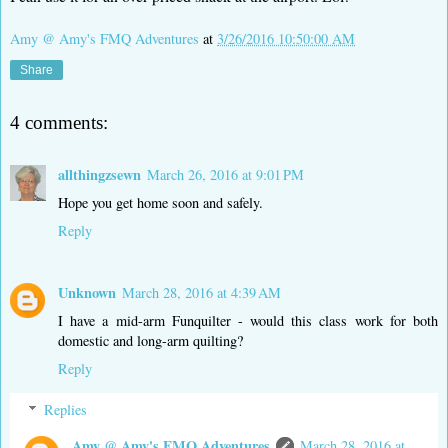
Amy @ Amy's FMQ Adventures
at
3/26/2016 10:50:00 AM
Share
4 comments:
allthingzsewn
March 26, 2016 at 9:01 PM
Hope you get home soon and safely.
Reply
Unknown
March 28, 2016 at 4:39 AM
I have a mid-arm Funquilter - would this class work for both
domestic and long-arm quilting?
Reply
Replies
Amy @ Amy's FMQ Adventures
March 28, 2016 at