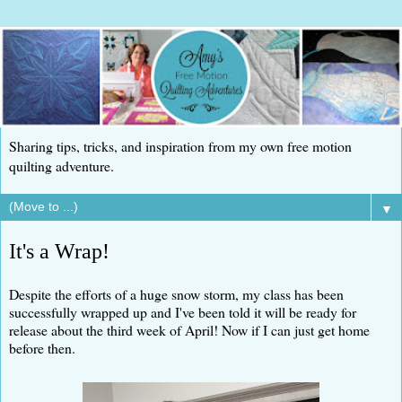
Sharing tips, tricks, and inspiration from my own free motion
quilting adventure.
▼
It's a Wrap!
Despite the efforts of a huge snow storm, my class has been
successfully wrapped up and I've been told it will be ready for
release about the third week of April! Now if I can just get home
before then.