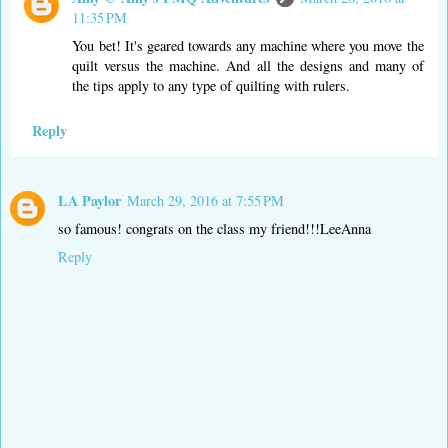
11:35 PM
You bet! It's geared towards any machine where you move the
quilt versus the machine. And all the designs and many of
the tips apply to any type of quilting with rulers.
Reply
LA Paylor
March 29, 2016 at 7:55 PM
so famous! congrats on the class my friend!!!LeeAnna
Reply