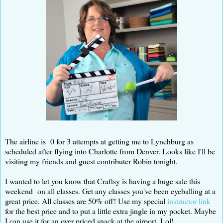
The airline is 0 for 3 attempts at getting me to Lynchburg as
scheduled after flying into Charlotte from Denver. Looks like I'll be
visiting my friends and guest contributer Robin tonight.
I wanted to let you know that Craftsy is having a huge sale this
weekend on all classes. Get any classes you've been eyeballing at a
great price. All classes are 50% off! Use my special
instructor link
for the best price and to put a little extra jingle in my pocket. Maybe
I can use it for an over priced snack at the airport. Lol!