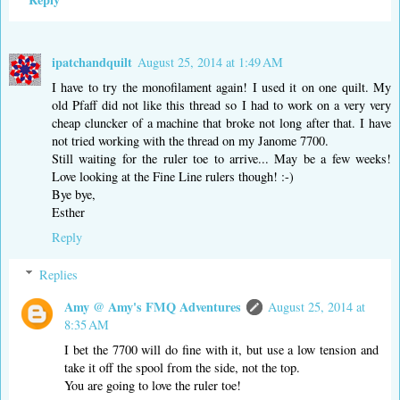
ipatchandquilt
August 25, 2014 at 1:49 AM
I have to try the monofilament again! I used it on one quilt. My
old Pfaff did not like this thread so I had to work on a very very
cheap cluncker of a machine that broke not long after that. I have
not tried working with the thread on my Janome 7700.
Still waiting for the ruler toe to arrive... May be a few weeks!
Love looking at the Fine Line rulers though! :-)
Bye bye,
Esther
Reply
Replies
Amy @ Amy's FMQ Adventures
August 25, 2014 at
8:35 AM
I bet the 7700 will do fine with it, but use a low tension and
take it off the spool from the side, not the top.
You are going to love the ruler toe!