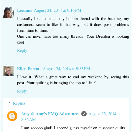
Leeanne
August 24, 2014 at 9:16 PM
I usually like to match my bobbin thread with the backing, my
customers seem to like it that way, but it does pose problems
from time to time.
One can never have too many threads! Your Dresden is looking
cool!
Reply
Ellen Parrott
August 24, 2014 at 9:53 PM
I love it! What a great way to end my weekend by seeing this
post. Your quilting is bringing the top to life. :)
Reply
Replies
Amy @ Amy's FMQ Adventures
August 25, 2014 at
8:36 AM
I am sooooo glad! I second guess myself on customer quilts