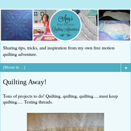
Sharing tips, tricks, and inspiration from my own free motion
quilting adventure.
▼
Quilting Away!
Tons of projects to do! Quilting, quilting, quilting.....must keep
quilting..... Testing threads.