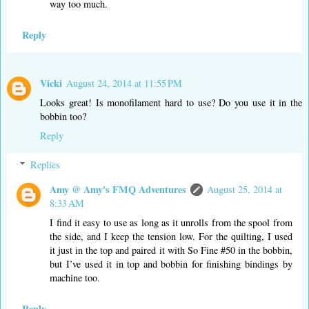
way too much.
Reply
Vicki
August 24, 2014 at 11:55 PM
Looks great! Is monofilament hard to use? Do you use it in the
bobbin too?
Reply
Replies
Amy @ Amy's FMQ Adventures
August 25, 2014 at
8:33 AM
I find it easy to use as long as it unrolls from the spool from
the side, and I keep the tension low. For the quilting, I used
it just in the top and paired it with So Fine #50 in the bobbin,
but I’ve used it in top and bobbin for finishing bindings by
machine too.
Reply