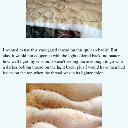
I wanted to use this variegated thread on this quilt so badly! But
alas, it would not cooperate with the light colored back, no matter
how well I got my tension. I wasn't feeling brave enough to go with
a darker bobbin thread on the light back, plus I would have then had
issues on the top when the thread was in its lighter color.