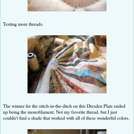
Testing more threads.
The winner for the stitch-in-the-ditch on this Dresden Plate ended
up being the monofilament. Not my favorite thread, but I just
couldn't find a shade that worked with all of these wonderful colors.