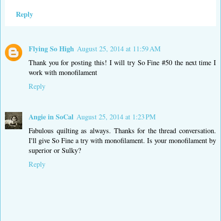
Reply
Flying So High
August 25, 2014 at 11:59 AM
Thank you for posting this! I will try So Fine #50 the next time I
work with monofilament
Reply
Angie in SoCal
August 25, 2014 at 1:23 PM
Fabulous quilting as always. Thanks for the thread conversation.
I'll give So Fine a try with monofilament. Is your monofilament by
superior or Sulky?
Reply