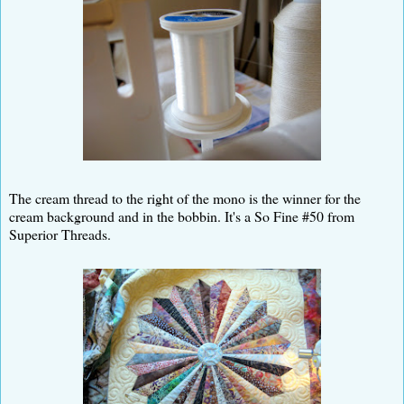
The cream thread to the right of the mono is the winner for the
cream background and in the bobbin. It's a So Fine #50 from
Superior Threads.