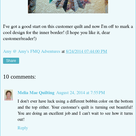
I've got a good start on this customer quilt and now I'm off to mark a
cool design for the inner border! (I hope you like it, dear
customer/reader!)
Amy @ Amy's FMQ Adventures
at
8/24/2014 07:44:00 PM
Share
10 comments:
Melia Mae Quilting
August 24, 2014 at 7:55 PM
I don't ever have luck using a different bobbin color on the bottom
and the top either. Your customer's quilt is turning out beautiful!
You are doing an excellent job and I can't wait to see how it turns
out!
Reply