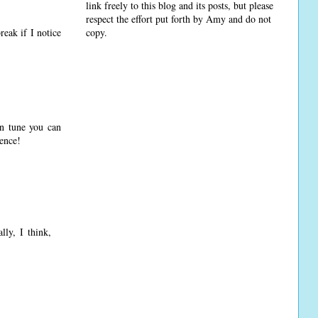
link freely to this blog and its posts, but please
respect the effort put forth by Amy and do not
copy.
reak if I notice
in tune you can
rence!
lly, I think,