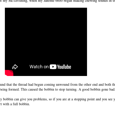
k of my McTavishing, when my Janome 6600 began making chewing sounds in th
found that the thread had begun coming unwound from the other end and both t
es being formed. This caused the bobbin to stop turning. A good bobbin gone bad
y bobbin can give you problems, so if you are at a stopping point and you see y
rt with a full bobbin.