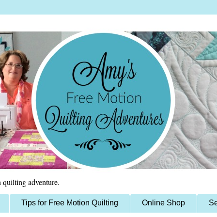
 quilting adventure.
Tips for Free Motion Quilting
Online Shop
Se