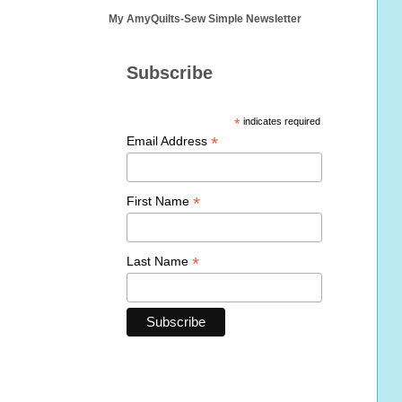
My AmyQuilts-Sew Simple Newsletter
Subscribe
*
indicates required
*
Email Address
*
First Name
*
Last Name