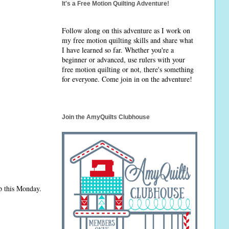
It's a Free Motion Quilting Adventure!
Follow along on this adventure as I work on
my free motion quilting skills and share what
I have learned so far. Whether you're a
beginner or advanced, use rulers with your
free motion quilting or not, there's something
for everyone. Come join in on the adventure!
Join the AmyQuilts Clubhouse
p this Monday.