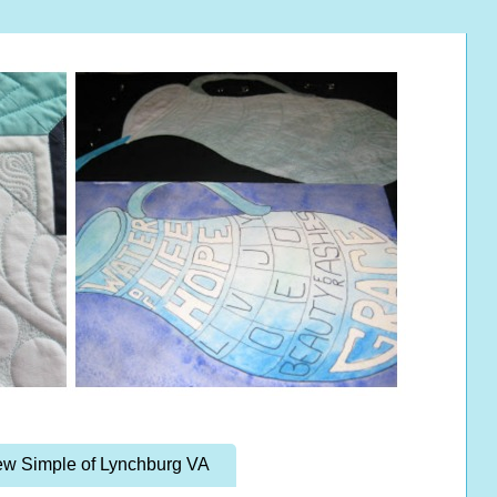
w Simple of Lynchburg VA