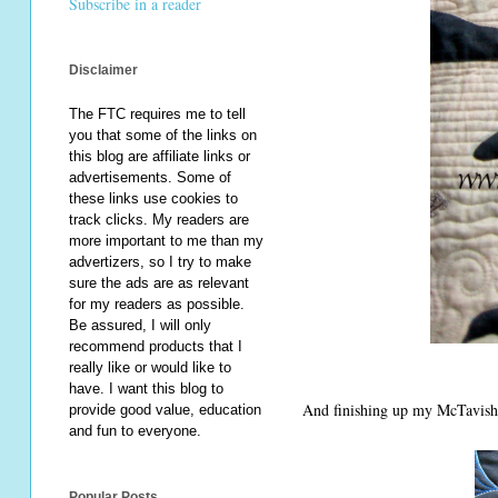
Subscribe in a reader
Disclaimer
The FTC requires me to tell
you that some of the links on
this blog are affiliate links or
advertisements. Some of
these links use cookies to
track clicks. My readers are
more important to me than my
advertizers, so I try to make
sure the ads are as relevant
for my readers as possible.
Be assured, I will only
recommend products that I
really like or would like to
have. I want this blog to
And finishing up my McTavishi
provide good value, education
and fun to everyone.
Popular Posts