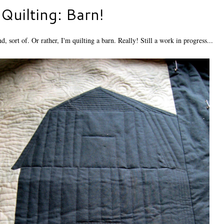
Quilting: Barn!
, sort of. Or rather, I'm quilting a barn. Really! Still a work in progress...