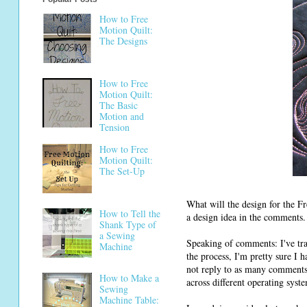
How to Free
Motion Quilt:
The Designs
How to Free
Motion Quilt:
The Basic
Motion and
Tension
How to Free
Motion Quilt:
The Set-Up
What will the design for the F
How to Tell the
a design idea in the comments.
Shank Type of
a Sewing
Speaking of comments: I've tra
Machine
the process, I'm pretty sure I 
not reply to as many comments
How to Make a
across different operating syst
Sewing
Machine Table: