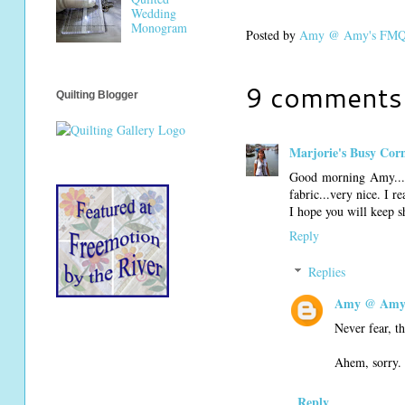
Wedding
Monogram
Posted by
Amy @ Amy's FMQ 
9 comments
Quilting Blogger
Marjorie's Busy Cor
Good morning Amy...I 
fabric...very nice. I r
I hope you will keep s
Reply
Replies
Amy @ Amy'
Never fear, th
Ahem, sorry. 
Reply