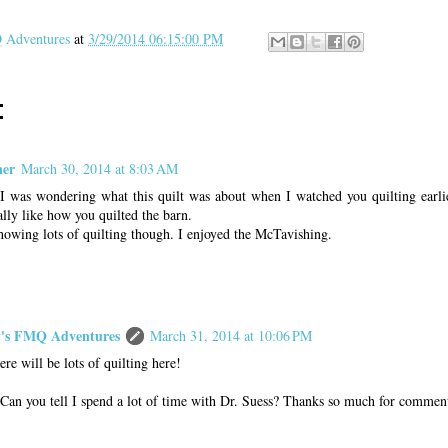
Adventures
at
3/29/2014 06:15:00 PM
:
ner
March 30, 2014 at 8:03 AM
was wondering what this quilt was about when I watched you quilting earli
eally like how you quilted the barn.
howing lots of quilting though. I enjoyed the McTavishing.
s FMQ Adventures
March 31, 2014 at 10:06 PM
ere will be lots of quilting here!
Can you tell I spend a lot of time with Dr. Suess? Thanks so much for commen