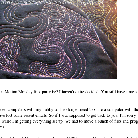
ree Motion Monday link party be? I haven't quite decided. You still have time t
ded computers with my hubby so I no longer need to share a computer with the
have lost some recent emails. So if I was supposed to get back to you, I'm sorry.
 while I'm getting everything set up. We had to move a bunch of files and pro
ems.