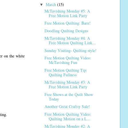
March
(15)
▼
McTavishing Monday #5: A
Free Motion Link Party
Free Motion Quilting: Barn!
Doodling Quilting Designs
McTavishing Monday #4: A
Free Motion Quilting Link...
Sunday Visiting- Quilting style!
er on the white
Free Motion Quilting Video:
McTavishing Fun
Free Motion Quilting Tip:
Quilting Fullness
McTavishing Monday #3: A
Free Motion Link Party
Free Shows at the Quilt Show
Today
Another Great Craftsy Sale!
Free Motion Quilting Video:
ting.
Quilting Motion on a L...
McTavishing Monday #2: A