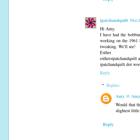
ipatchandquilt
March
Hi Amy,
I have had the bobbin
working on the 1961 P
tweaking. We'll see!
Esther
esthersipatchandquilt
ipatchandquilt dot wo
Reply
Replies
Amy @ Amy'
Would that th
slightest litt
Reply