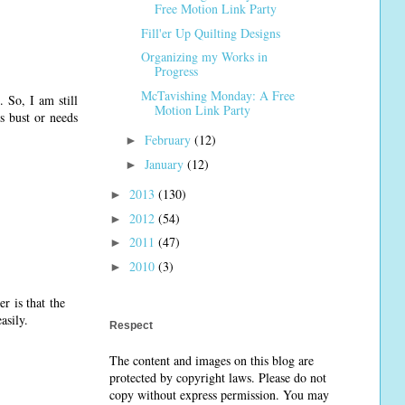
Free Motion Link Party
Fill'er Up Quilting Designs
Organizing my Works in
Progress
McTavishing Monday: A Free
 So, I am still
Motion Link Party
s bust or needs
February
(12)
►
January
(12)
►
2013
(130)
►
2012
(54)
►
2011
(47)
►
2010
(3)
►
r is that the
asily.
Respect
The content and images on this blog are
protected by copyright laws. Please do not
copy without express permission. You may