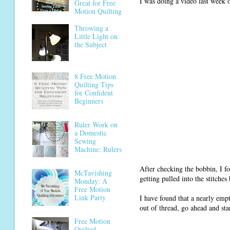
I was doing a video last wee
Great for Free
Motion Quilting
Throwing a
Little Light on
the Subject
8 Free Motion
Quilting Tips
for Confident
Beginners
Ruler Work on
a Domestic
Sewing
Machine: Rulers
After checking the bobbin, I 
McTavishing
getting pulled into the stitch
Monday: A
Free Motion
Link Party
I have found that a nearly empt
out of thread, go ahead and sta
Free Motion
Quilted