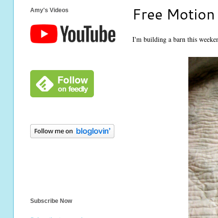
Free Motion 
Amy's Videos
I'm building a barn this weekend
Subscribe Now