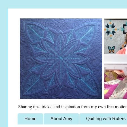
Sharing tips, tricks, and inspiration from my own free motion
Home
About Amy
Quilting with Rulers