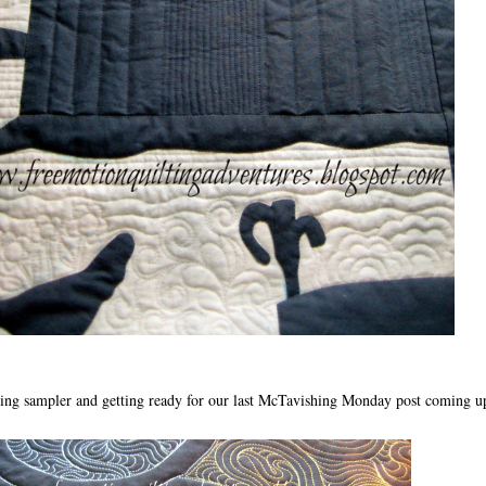
ng sampler and getting ready for our last McTavishing Monday post coming u