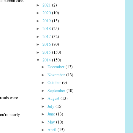
e bobbin case.
2021
(2)
►
2020
(10)
►
2019
(15)
►
2018
(25)
►
2017
(32)
►
2016
(80)
►
2015
(150)
►
2014
(150)
▼
December
(13)
►
November
(13)
►
October
(9)
►
September
(10)
►
hreads were
August
(13)
►
.
July
(15)
►
June
(13)
ou're nearly
►
May
(10)
►
April
(15)
►