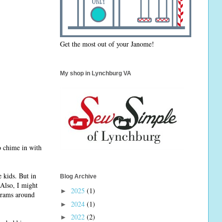
Get the most out of your Janome!
My shop in Lynchburg VA
o chime in with
 kids. But in
Blog Archive
 Also, I might
2025
(1)
►
grams around
2024
(1)
►
2022
(2)
►