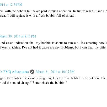
014 at 12:34 PM
lem with the bobbin but never paid it much attention. In future when I take a b
read I will replace it with a fresh bobbin full of thread!
March 30, 2014 at 8:11 PM
ound as an indication that my bobbin is about to run out. It's amazing how 
 your machine. I've not had it cause me any problems, but I can hear the diffe
s FMQ Adventures
March 31, 2014 at 10:17 PM
ght! I've noticed a sound change right before the bobbin runs out too. Usua
id the sound change? Better check the bobbin."