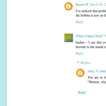
Karen H
March 30, 2
I've noticed that prob
the bobbin is low on th
Reply
What Comes Next?
heehee - I use that s
become to the sound of
Reply
Replies
Amy @ Amy'
You are so ri
"Hmmm, why d
Reply