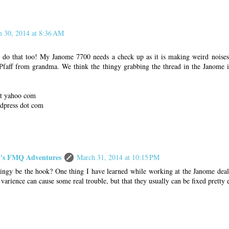
 30, 2014 at 8:36 AM
 do that too! My Janome 7700 needs a check up as it is making weird noises.
faff from grandma. We think the thingy grabbing the thread in the Janome i
 at yahoo com
rdpress dot com
s FMQ Adventures
March 31, 2014 at 10:15 PM
ingy be the hook? One thing I have learned while working at the Janome deale
le varience can cause some real trouble, but that they usually can be fixed pretty e