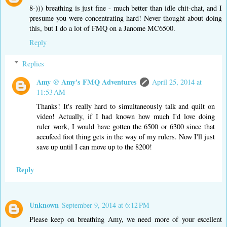
8-))) breathing is just fine - much better than idle chit-chat, and I
presume you were concentrating hard! Never thought about doing
this, but I do a lot of FMQ on a Janome MC6500.
Reply
Replies
Amy @ Amy's FMQ Adventures
April 25, 2014 at
11:53 AM
Thanks! It's really hard to simultaneously talk and quilt on
video! Actually, if I had known how much I'd love doing
ruler work, I would have gotten the 6500 or 6300 since that
accufeed foot thing gets in the way of my rulers. Now I'll just
save up until I can move up to the 8200!
Reply
Unknown
September 9, 2014 at 6:12 PM
Please keep on breathing Amy, we need more of your excellent