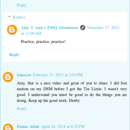
Reply
Replies
Amy @ Amy's FMQ Adventures
November 17, 2012
at 12:09 AM
Practice, practice, practice!
Reply
icluesew
February 21, 2013 at 2:03 PM
Amy, that is a nice video and great of you to share. I did free
motion on my DSM before I got the Tin Lizzie. I wasn't very
good. I understand you must be good to do the things you are
doing. Keep up the good work. Denby
Reply
Elaine Adair
April 24, 2014 at 6:25 PM