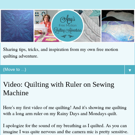
Sharing tips, tricks, and inspiration from my own free motion
quilting adventure.
▼
Video: Quilting with Ruler on Sewing
Machine
Here's my first video of me quilting! And it's showing me quilting
with a long arm ruler on my Rainy Days and Mondays quilt.
I apologize for the sound of my breathing as I quilted. As you can
imagine I was quite nervous and the camera mic is pretty sensitive.