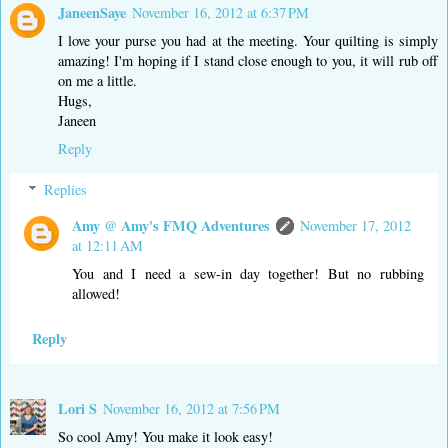
JaneenSaye
November 16, 2012 at 6:37 PM
I love your purse you had at the meeting. Your quilting is simply
amazing! I'm hoping if I stand close enough to you, it will rub off
on me a little.
Hugs,
Janeen
Reply
Replies
Amy @ Amy's FMQ Adventures
November 17, 2012
at 12:11 AM
You and I need a sew-in day together! But no rubbing
allowed!
Reply
Lori S
November 16, 2012 at 7:56 PM
So cool Amy! You make it look easy!