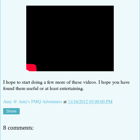
I hope to start doing a few more of these videos. I hope you have
found them useful or at least entertaining.
Amy @ Amy's FMQ Adventures
at
11/16/2012 03:00:00 PM
Share
8 comments: