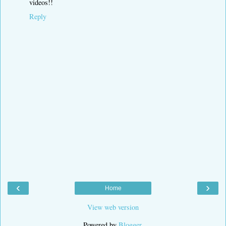
videos!!
Reply
‹
›
Home
View web version
Powered by
Blogger
.