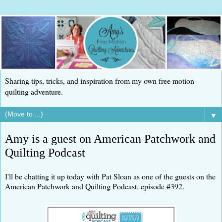
Sharing tips, tricks, and inspiration from my own free motion
quilting adventure.
▼
Amy is a guest on American Patchwork and
Quilting Podcast
I'll be chatting it up today with Pat Sloan as one of the guests on the
American Patchwork and Quilting Podcast, episode #392.