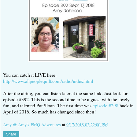
You can catch it LIVE here:
http://www.allpeoplequilt.com/radio/index.html
After the airing, you can listen later at the same link. Just look for
episode #392. This is the second time to be a guest with the lovely,
fun, and talented Pat Sloan. The first time was
episode #298
back in
April of 2016. So much has changed since then!
Amy @ Amy's FMQ Adventures
at
9/17/2018 02:22:00 PM
Share