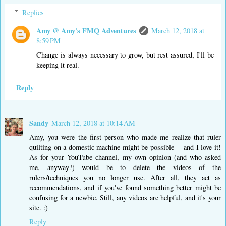
Replies
Amy @ Amy's FMQ Adventures
March 12, 2018 at
8:59 PM
Change is always necessary to grow, but rest assured, I'll be
keeping it real.
Reply
Sandy
March 12, 2018 at 10:14 AM
Amy, you were the first person who made me realize that ruler
quilting on a domestic machine might be possible -- and I love it!
As for your YouTube channel, my own opinion (and who asked
me, anyway?) would be to delete the videos of the
rulers/techniques you no longer use. After all, they act as
recommendations, and if you've found something better might be
confusing for a newbie. Still, any videos are helpful, and it's your
site. :)
Reply