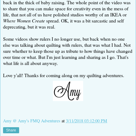
back in the thick of baby raising. The whole point of the video was
to share that you can make space for creativity even in the mess of
life, that not all of us have polished studios worthy of an IKEA or
Where Women Create
spread. OK, it was a bit sarcastic and self
deprecating, but it was real.
Some videos show rulers I no longer use, but back when no one
else was talking about quilting with rulers, that was what I had. Not
sure whether to keep those up as tribute to how things have changed
over time or what. But I'm just learning and sharing as I go. That's
what life is all about anyway.
Love y'all! Thanks for coming along on my quilting adventures.
Amy @ Amy's FMQ Adventures
at
3/11/2018 03:12:00 PM
Share