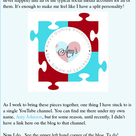
them. It's enough to make me feel like I have a split personality!
As I work to bring these pieces together, one thing I have stuck to is
a single YouTube channel. You can find me there under my own
name,
Amy Johnson
, but for some reason, until recently, I didn't
have a link here on the blog to that channel.
Now I do. See the upper left hand corner of the blog. Ta da!