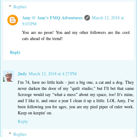
Replies
Amy @ Amy's FMQ Adventures
March 12, 2018 at
9:03 PM
You are no peon! You and my other followers are the cool
cats ahead of the trend!
Reply
Judy
March 12, 2018 at 4:27 PM
I'm 74, have no little kids - just a big one, a cat and a dog. They
never darken the door of my "quilt studio," but I'll bet that same
Scrooge would say "what a mess" about my space, too! It's mine,
and I like it, and once a year I clean it up a little. LOL Amy, I've
been following you for ages, you are my pied piper of ruler work.
Keep on keepin' on.
Reply
Replies