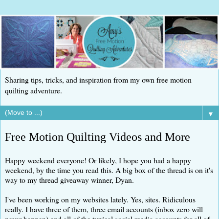
Sharing tips, tricks, and inspiration from my own free motion
quilting adventure.
▼
Free Motion Quilting Videos and More
Happy weekend everyone! Or likely, I hope you had a happy
weekend, by the time you read this. A big box of the thread is on it's
way to my thread giveaway winner, Dyan.
I've been working on my websites lately. Yes, sites. Ridiculous
really. I have three of them, three email accounts (inbox zero will
never happen) and all of the typical social media accounts for all of