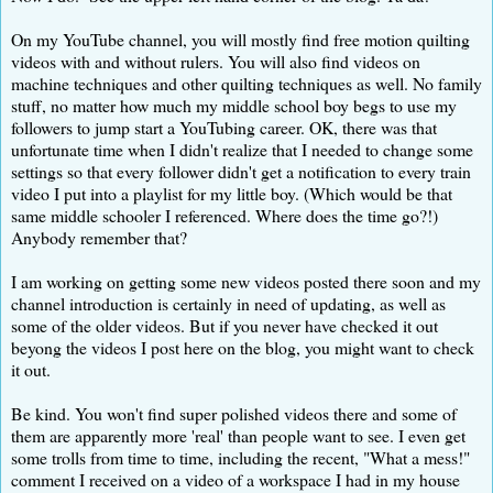
On my YouTube channel, you will mostly find free motion quilting
videos with and without rulers. You will also find videos on
machine techniques and other quilting techniques as well. No family
stuff, no matter how much my middle school boy begs to use my
followers to jump start a YouTubing career. OK, there was that
unfortunate time when I didn't realize that I needed to change some
settings so that every follower didn't get a notification to every train
video I put into a playlist for my little boy. (Which would be that
same middle schooler I referenced. Where does the time go?!)
Anybody remember that?
I am working on getting some new videos posted there soon and my
channel introduction is certainly in need of updating, as well as
some of the older videos. But if you never have checked it out
beyong the videos I post here on the blog, you might want to check
it out.
Be kind. You won't find super polished videos there and some of
them are apparently more 'real' than people want to see. I even get
some trolls from time to time, including the recent, "What a mess!"
comment I received on a video of a workspace I had in my house