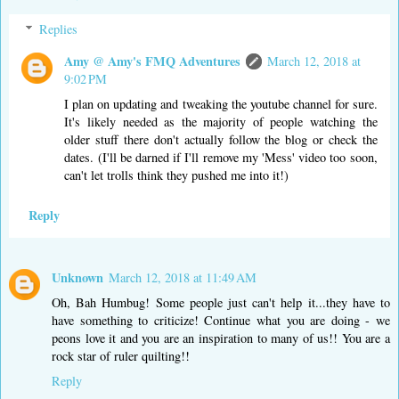
Replies
Amy @ Amy's FMQ Adventures
March 12, 2018 at
9:02 PM
I plan on updating and tweaking the youtube channel for sure.
It's likely needed as the majority of people watching the
older stuff there don't actually follow the blog or check the
dates. (I'll be darned if I'll remove my 'Mess' video too soon,
can't let trolls think they pushed me into it!)
Reply
Unknown
March 12, 2018 at 11:49 AM
Oh, Bah Humbug! Some people just can't help it...they have to
have something to criticize! Continue what you are doing - we
peons love it and you are an inspiration to many of us!! You are a
rock star of ruler quilting!!
Reply