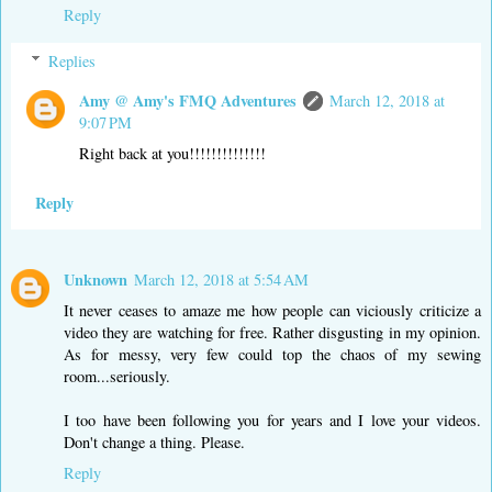
Reply
Replies
Amy @ Amy's FMQ Adventures
March 12, 2018 at
9:07 PM
Right back at you!!!!!!!!!!!!!!
Reply
Unknown
March 12, 2018 at 5:54 AM
It never ceases to amaze me how people can viciously criticize a
video they are watching for free. Rather disgusting in my opinion.
As for messy, very few could top the chaos of my sewing
room...seriously.
I too have been following you for years and I love your videos.
Don't change a thing. Please.
Reply