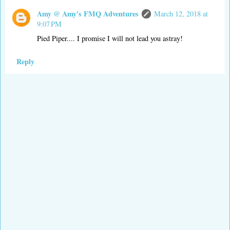
Amy @ Amy's FMQ Adventures
March 12, 2018 at
9:07 PM
Pied Piper.... I promise I will not lead you astray!
Reply