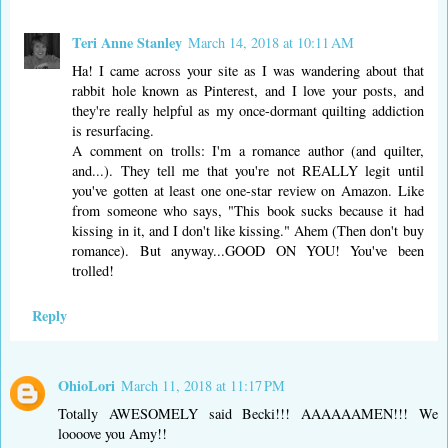
Teri Anne Stanley
March 14, 2018 at 10:11 AM
Ha! I came across your site as I was wandering about that
rabbit hole known as Pinterest, and I love your posts, and
they're really helpful as my once-dormant quilting addiction
is resurfacing.
A comment on trolls: I'm a romance author (and quilter,
and...). They tell me that you're not REALLY legit until
you've gotten at least one one-star review on Amazon. Like
from someone who says, "This book sucks because it had
kissing in it, and I don't like kissing." Ahem (Then don't buy
romance). But anyway...GOOD ON YOU! You've been
trolled!
Reply
OhioLori
March 11, 2018 at 11:17 PM
Totally AWESOMELY said Becki!!! AAAAAAMEN!!! We
loooove you Amy!!