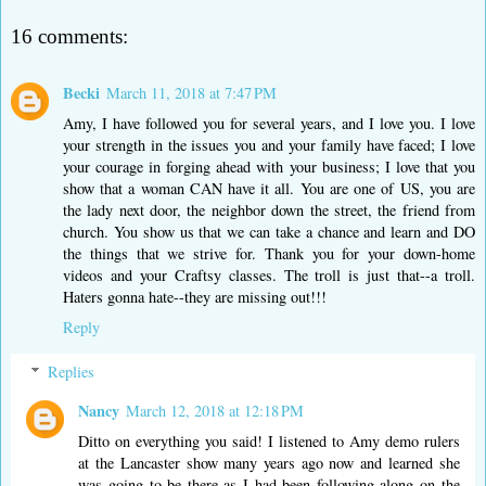
16 comments:
Becki
March 11, 2018 at 7:47 PM
Amy, I have followed you for several years, and I love you. I love
your strength in the issues you and your family have faced; I love
your courage in forging ahead with your business; I love that you
show that a woman CAN have it all. You are one of US, you are
the lady next door, the neighbor down the street, the friend from
church. You show us that we can take a chance and learn and DO
the things that we strive for. Thank you for your down-home
videos and your Craftsy classes. The troll is just that--a troll.
Haters gonna hate--they are missing out!!!
Reply
Replies
Nancy
March 12, 2018 at 12:18 PM
Ditto on everything you said! I listened to Amy demo rulers
at the Lancaster show many years ago now and learned she
was going to be there as I had been following along on the