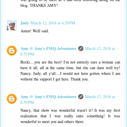
blog. THANKS AMY!
Judy
March 12, 2018 at 4:29 PM
Amen! Well said.
Amy @ Amy's FMQ Adventures
March 12, 2018 at
8:55 PM
Becki....you are the best! I'm not entirely sure a woman can
have it all, all at the same time, but she can darn well try!
Nancy, Judy, all y'all....I would not have gotten where I am
without the support I get here. Thank you.
Amy @ Amy's FMQ Adventures
March 12, 2018 at
8:59 PM
Nancy, that show was wonderful wasn't it? It was my first
realization that I was really onto something! It was
wonderful to meet you and others there.