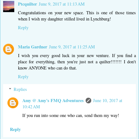
Ptcquilter
June 9, 2017 at 11:13 AM
Congratulations on your new space. This is one of those times
when I wish my daughter stilled lived in Lynchburg!
Reply
Maria Gardner
June 9, 2017 at 11:25 AM
I wish you every good luck in your new venture. If you find a
place for everything, then you're just not a quilter!!!!!!! I don't
know ANYONE who can do that.
Reply
Replies
Amy @ Amy's FMQ Adventures
June 10, 2017 at
10:42 AM
If you run into some one who can, send them my way!
Reply