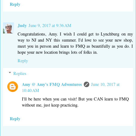
Reply
Judy
June 9, 2017 at 9:36 AM
Congratulations, Amy. I wish I could get to Lynchburg on my
way to NJ and NY this summer. I'd love to see your new shop,
meet you in person and learn to FMQ as beautifully as you do. I
hope your new location brings lots of folks in.
Reply
Replies
Amy @ Amy's FMQ Adventures
June 10, 2017 at
10:40 AM
I'll be here when you can visit! But you CAN learn to FMQ
without me, just keep practicing.
Reply