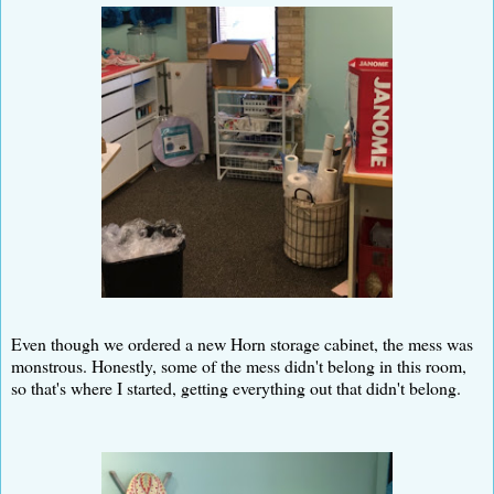
Even though we ordered a new Horn storage cabinet, the mess was
monstrous. Honestly, some of the mess didn't belong in this room,
so that's where I started, getting everything out that didn't belong.