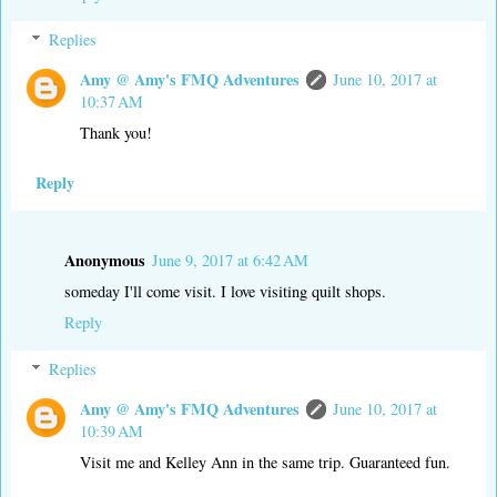
Replies
Amy @ Amy's FMQ Adventures
June 10, 2017 at
10:37 AM
Thank you!
Reply
Anonymous
June 9, 2017 at 6:42 AM
someday I'll come visit. I love visiting quilt shops.
Reply
Replies
Amy @ Amy's FMQ Adventures
June 10, 2017 at
10:39 AM
Visit me and Kelley Ann in the same trip. Guaranteed fun.