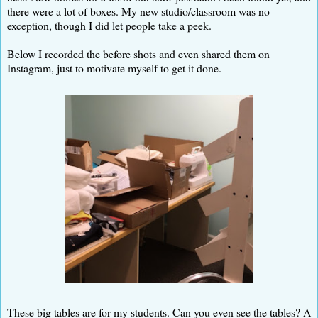
there were a lot of boxes. My new studio/classroom was no
exception, though I did let people take a peek.
Below I recorded the before shots and even shared them on
Instagram, just to motivate myself to get it done.
These big tables are for my students. Can you even see the tables? A