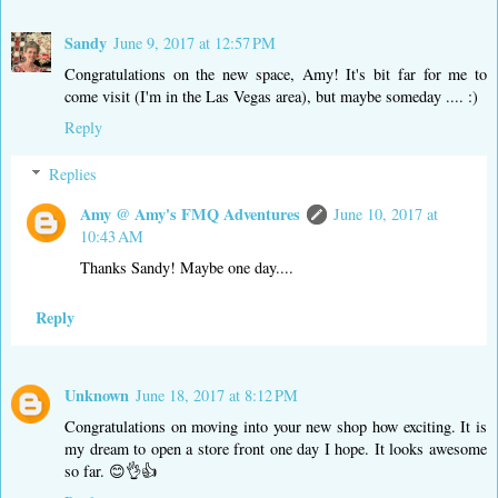
Sandy
June 9, 2017 at 12:57 PM
Congratulations on the new space, Amy! It's bit far for me to
come visit (I'm in the Las Vegas area), but maybe someday .... :)
Reply
Replies
Amy @ Amy's FMQ Adventures
June 10, 2017 at
10:43 AM
Thanks Sandy! Maybe one day....
Reply
Unknown
June 18, 2017 at 8:12 PM
Congratulations on moving into your new shop how exciting. It is
my dream to open a store front one day I hope. It looks awesome
so far. 😊👌👍