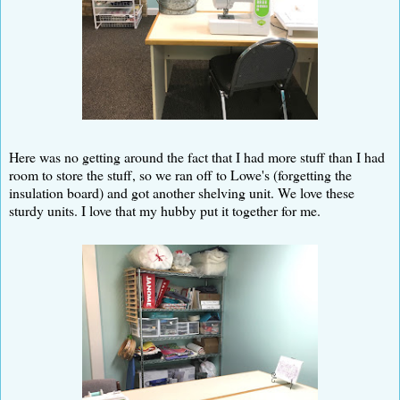
Here was no getting around the fact that I had more stuff than I had
room to store the stuff, so we ran off to Lowe's (forgetting the
insulation board) and got another shelving unit. We love these
sturdy units. I love that my hubby put it together for me.