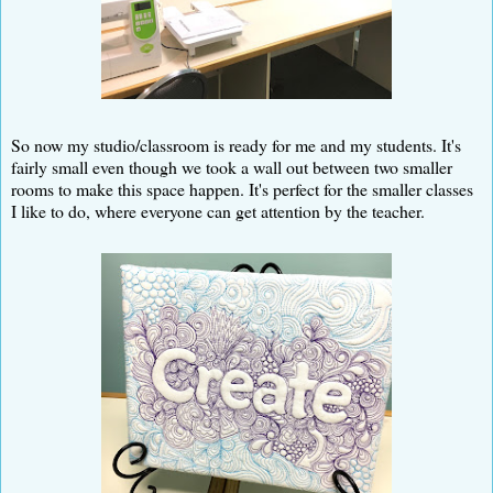
So now my studio/classroom is ready for me and my students. It's
fairly small even though we took a wall out between two smaller
rooms to make this space happen. It's perfect for the smaller classes
I like to do, where everyone can get attention by the teacher.