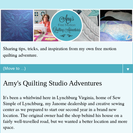
Sharing tips, tricks, and inspiration from my own free motion
quilting adventure.
▼
Amy's Quilting Studio Adventures
It's been a whirlwind here in Lynchburg Virginia, home of Sew
Simple of Lynchburg, my Janome dealership and creative sewing
center as we prepared to start our second year in a brand new
location. The original owner had the shop behind his house on a
fairly well-travelled road, but we wanted a better location and more
space.