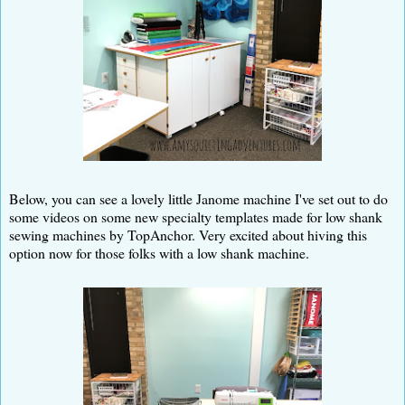
Below, you can see a lovely little Janome machine I've set out to do
some videos on some new specialty templates made for low shank
sewing machines by TopAnchor. Very excited about hiving this
option now for those folks with a low shank machine.