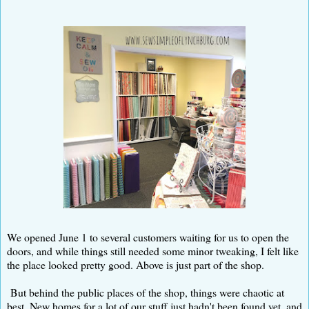
We opened June 1 to several customers waiting for us to open the
doors, and while things still needed some minor tweaking, I felt like
the place looked pretty good. Above is just part of the shop.
But behind the public places of the shop, things were chaotic at
best. New homes for a lot of our stuff just hadn't been found yet, and