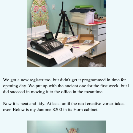
We got a new register too, but didn't get it programmed in time for
opening day. We put up with the ancient one for the first week, but I
did succeed in moving it to the office in the meantime.
Now it is neat and tidy. At least until the next creative vortex takes
over. Below is my Janome 8200 in its Horn cabinet.