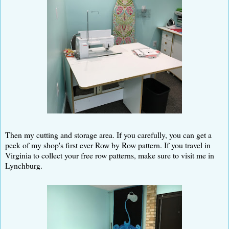
Then my cutting and storage area. If you carefully, you can get a
peek of my shop's first ever Row by Row pattern. If you travel in
Virginia to collect your free row patterns, make sure to visit me in
Lynchburg.