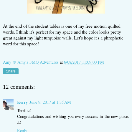
At the end of the student tables is one of my free motion quilted
words. I think it's perfect for my space and the color looks pretty
great against my light turquoise walls. Let's hope it's a phrophetic
word for this space!
Amy @ Amy's FMQ Adventures
at
6/08/2017 11:09:00 PM
Share
12 comments:
Kerry
June 9, 2017 at 1:35 AM
Terrific!
Congratulations and wishing you every success in the new place.
:D
Reply