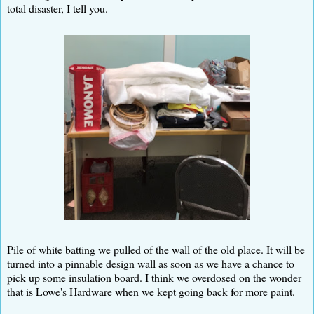
total disaster, I tell you.
Pile of white batting we pulled of the wall of the old place. It will be
turned into a pinnable design wall as soon as we have a chance to
pick up some insulation board. I think we overdosed on the wonder
that is Lowe's Hardware when we kept going back for more paint.