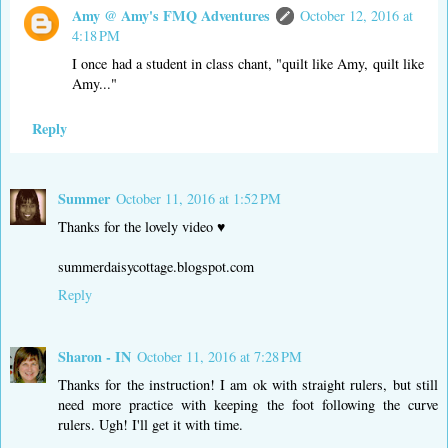
Amy @ Amy's FMQ Adventures
October 12, 2016 at
4:18 PM
I once had a student in class chant, "quilt like Amy, quilt like
Amy..."
Reply
Summer
October 11, 2016 at 1:52 PM
Thanks for the lovely video ♥
summerdaisycottage.blogspot.com
Reply
Sharon - IN
October 11, 2016 at 7:28 PM
Thanks for the instruction! I am ok with straight rulers, but still
need more practice with keeping the foot following the curve
rulers. Ugh! I'll get it with time.