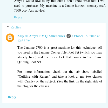
Amy! I would love to try this out! I don't know what foot I will
need to purchase. My machine is a Janine horizon memory craft
7700 qcp. Any advice?
Reply
Replies
Amy @ Amy's FMQ Adventures
October 18, 2016 at
12:32 PM
The Janome 7700 is a great machine for this technique. All
you need is the Janome Convertible Foot Set (which you may
already have) and the ruler foot that comes in the Frame
Quilting Foot Set.
For more information, check out the tab above labelled
"Quilting with Rulers" and take a look at my two classes
with Craftsy on the subject. (See the link on the right side of
the blog for the classes.
Reply