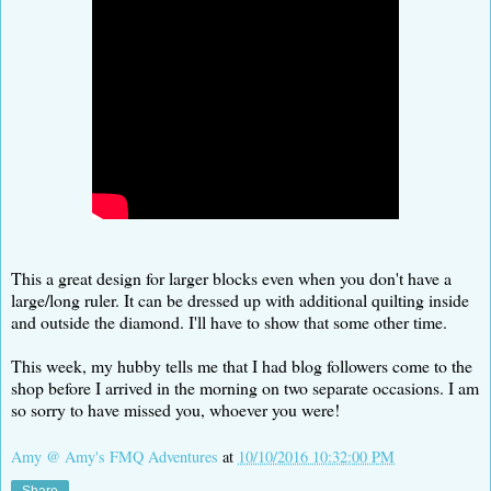
This a great design for larger blocks even when you don't have a
large/long ruler. It can be dressed up with additional quilting inside
and outside the diamond. I'll have to show that some other time.
This week, my hubby tells me that I had blog followers come to the
shop before I arrived in the morning on two separate occasions. I am
so sorry to have missed you, whoever you were!
Amy @ Amy's FMQ Adventures
at
10/10/2016 10:32:00 PM