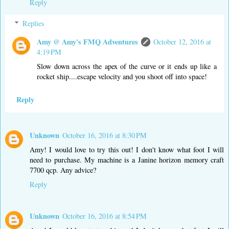
Reply
Replies
Amy @ Amy's FMQ Adventures
October 12, 2016 at
4:19 PM
Slow down across the apex of the curve or it ends up like a
rocket ship....escape velocity and you shoot off into space!
Reply
Unknown
October 16, 2016 at 8:30 PM
Amy! I would love to try this out! I don't know what foot I will
need to purchase. My machine is a Janine horizon memory craft
7700 qcp. Any advice?
Reply
Unknown
October 16, 2016 at 8:54 PM