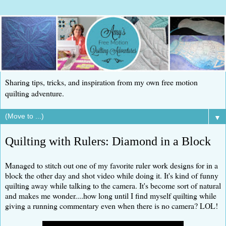
Sharing tips, tricks, and inspiration from my own free motion
quilting adventure.
▼
Quilting with Rulers: Diamond in a Block
Managed to stitch out one of my favorite ruler work designs for in a
block the other day and shot video while doing it. It's kind of funny
quilting away while talking to the camera. It's become sort of natural
and makes me wonder....how long until I find myself quilting while
giving a running commentary even when there is no camera? LOL!