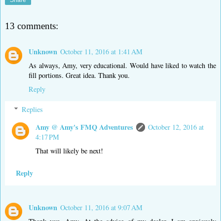
Share
13 comments:
Unknown
October 11, 2016 at 1:41 AM
As always, Amy, very educational. Would have liked to watch the
fill portions. Great idea. Thank you.
Reply
Replies
Amy @ Amy's FMQ Adventures
October 12, 2016 at
4:17 PM
That will likely be next!
Reply
Unknown
October 11, 2016 at 9:07 AM