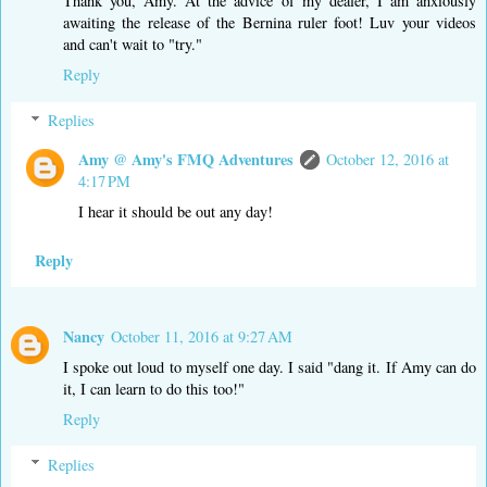
Thank you, Amy. At the advice of my dealer, I am anxiously
awaiting the release of the Bernina ruler foot! Luv your videos
and can't wait to "try."
Reply
Replies
Amy @ Amy's FMQ Adventures
October 12, 2016 at
4:17 PM
I hear it should be out any day!
Reply
Nancy
October 11, 2016 at 9:27 AM
I spoke out loud to myself one day. I said "dang it. If Amy can do
it, I can learn to do this too!"
Reply
Replies