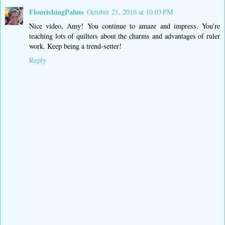
FlourishingPalms
October 21, 2016 at 10:03 PM
Nice video, Amy! You continue to amaze and impress. You're
teaching lots of quilters about the charms and advantages of ruler
work. Keep being a trend-setter!
Reply