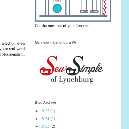
Get the most out of your Janome!
 selection even
My shop in Lynchburg VA
y are real word
ofessionalism,
Blog Archive
2025
(1)
►
2024
(1)
►
2022
(2)
►