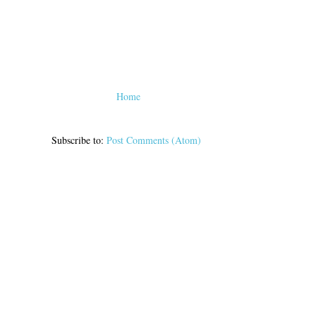
Home
Subscribe to:
Post Comments (Atom)