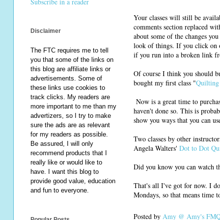
Subscribe in a reader
Your classes will still be avail
comments section replaced with
Disclaimer
about some of the changes you 
look of things. If you click on
The FTC requires me to tell
if you run into a broken link f
you that some of the links on
this blog are affiliate links or
Of course I think you should b
advertisements. Some of
bought my first class "
Quiltin
these links use cookies to
track clicks. My readers are
Now is a great time to purchas
more important to me than my
haven't done so. This is probab
advertizers, so I try to make
show you ways that you can use 
sure the ads are as relevant
for my readers as possible.
Two classes by other instructor
Be assured, I will only
Angela Walters'
Dot to Dot Qui
recommend products that I
really like or would like to
Did you know you can watch th
have. I want this blog to
provide good value, education
That's all I've got for now. I 
and fun to everyone.
Mondays, so that means time to
Posted by
Amy @ Amy's FMQ 
Popular Posts