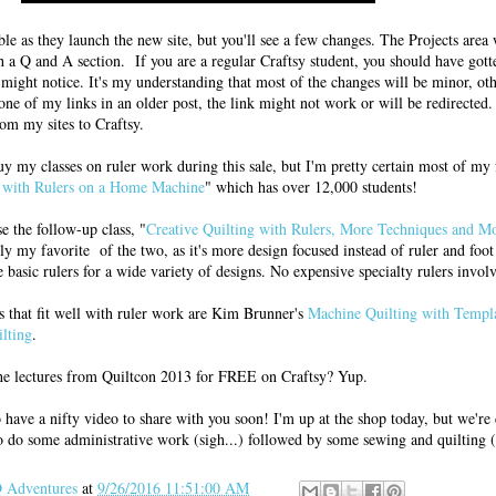
able as they launch the new site, but you'll see a few changes. The Projects area 
 a Q and A section. If you are a regular Craftsy student, you should have gott
might notice. It's my understanding that most of the changes will be minor, oth
 one of my links in an older post, the link might not work or will be redirecte
rom my sites to Craftsy.
uy my classes on ruler work during this sale, but I'm pretty certain most of my
g with Rulers on a Home Machine
" which has over 12,000 students!
e the follow-up class, "
Creative Quilting with Rulers, More Techniques and Mo
ly my favorite of the two, as it's more design focused instead of ruler and foot
basic rulers for a wide variety of designs. No expensive specialty rulers invol
s that fit well with ruler work are Kim Brunner's
Machine Quilting with Templ
lting
.
e lectures from Quiltcon 2013 for FREE on Craftsy? Yup.
do have a nifty video to share with you soon! I'm up at the shop today, but we're
 do some administrative work (sigh...) followed by some sewing and quilting (
Adventures
at
9/26/2016 11:51:00 AM