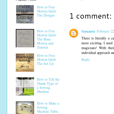
How to Free
Motion Quilt:
1 comment:
The Designs
How to Free
Samanta
February 22
Motion Quilt:
There is literally a 
The Basic
more exciting. I used 
Motion and
Tension
magicians! With thei
individual approach an
How to Free
Reply
Motion Quilt:
The Set-Up
How to Tell the
Shank Type of
a Sewing
Machine
How to Make a
Sewing
Machine Table: