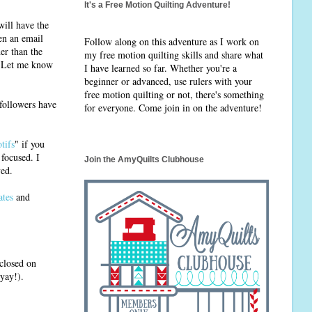
It's a Free Motion Quilting Adventure!
will have the
en an email
Follow along on this adventure as I work on
er than the
my free motion quilting skills and share what
d. Let me know
I have learned so far. Whether you're a
beginner or advanced, use rulers with your
free motion quilting or not, there's something
 followers have
for everyone. Come join in on the adventure!
tifs
" if you
 focused. I
Join the AmyQuilts Clubhouse
ved.
ates
and
 closed on
yay!).