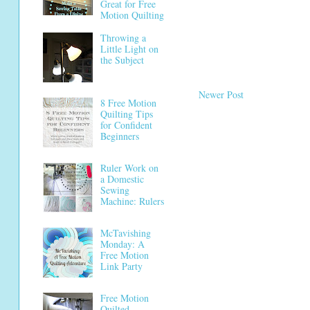
Great for Free
Motion Quilting
Throwing a
Little Light on
the Subject
Newer Post
8 Free Motion
Quilting Tips
for Confident
Beginners
Ruler Work on
a Domestic
Sewing
Machine: Rulers
McTavishing
Monday: A
Free Motion
Link Party
Free Motion
Quilted