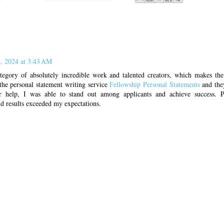
, 2024 at 3:43 AM
category of absolutely incredible work and talented creators, which makes the
the personal statement writing service
Fellowship Personal Statements
and the
r help, I was able to stand out among applicants and achieve success. Pr
d results exceeded my expectations.