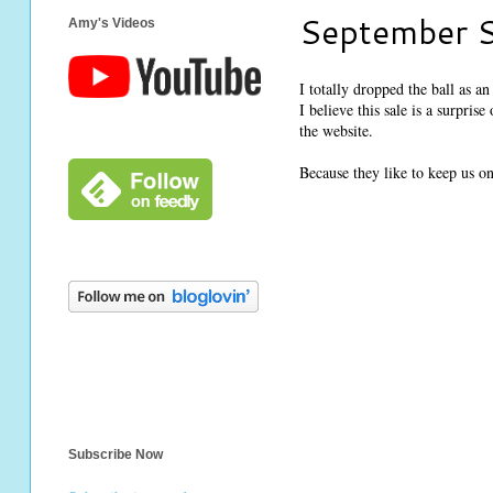
September S
Amy's Videos
I totally dropped the ball as a
I believe this sale is a surpris
the website.
Because they like to keep us on
Subscribe Now