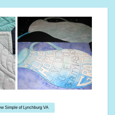
w Simple of Lynchburg VA