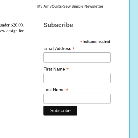
My AmyQuilts-Sew Simple Newsletter
Subscribe
 under $20.00.
 new design for
*
indicates required
*
Email Address
*
First Name
*
Last Name