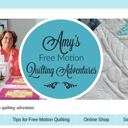
 quilting adventure.
Tips for Free Motion Quilting
Online Shop
Se