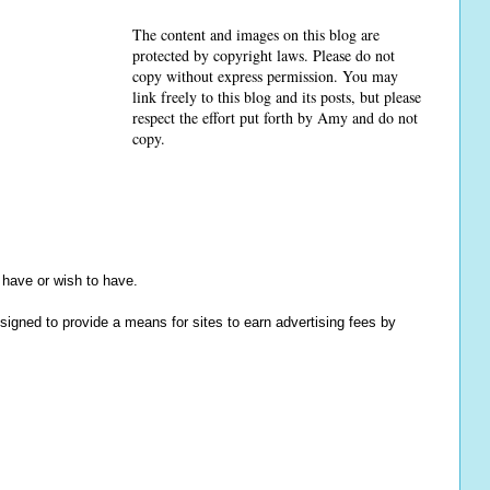
The content and images on this blog are
protected by copyright laws. Please do not
copy without express permission. You may
link freely to this blog and its posts, but please
respect the effort put forth by Amy and do not
copy.
y have or wish to have.
igned to provide a means for sites to earn advertising fees by