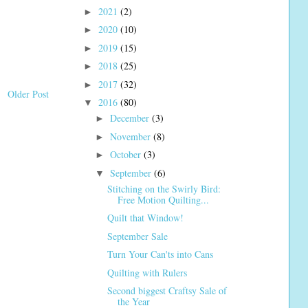
2021
(2)
►
2020
(10)
►
2019
(15)
►
2018
(25)
►
2017
(32)
►
Older Post
2016
(80)
▼
December
(3)
►
November
(8)
►
October
(3)
►
September
(6)
▼
Stitching on the Swirly Bird:
Free Motion Quilting...
Quilt that Window!
September Sale
Turn Your Can'ts into Cans
Quilting with Rulers
Second biggest Craftsy Sale of
the Year