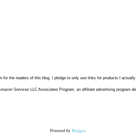
n for the readers of this blog. I pledge to only use links for products I actuall
Amazon Services LLC Associates Program, an affiliate advertising program des
Powered by
Blogger
.