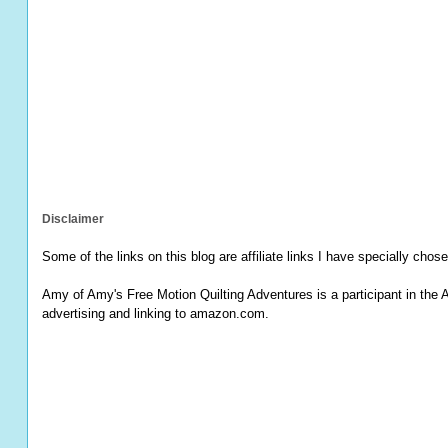
Disclaimer
Some of the links on this blog are affiliate links I have specially chose
Amy of Amy's Free Motion Quilting Adventures is a participant in the 
advertising and linking to amazon.com.