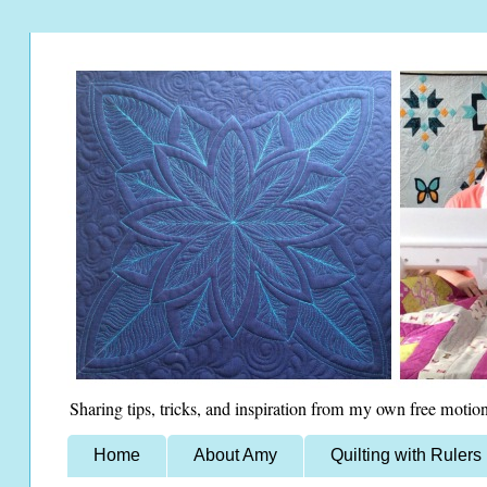
Sharing tips, tricks, and inspiration from my own free motion
Home
About Amy
Quilting with Rulers