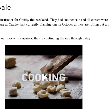
ale
n instructor for Craftsy this weekend. They had another sale and all classes were
e one as Craftsy isn't currently planning one in October as they are rolling out a
 our toes with surprises, they're continuing the sale through today!