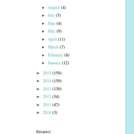
August
(4)
►
July
(5)
►
June
(4)
►
May
(9)
►
April
(11)
►
March
(7)
►
February
(8)
►
January
(12)
►
2015
(150)
►
2014
(150)
►
2013
(130)
►
2012
(54)
►
2011
(47)
►
2010
(3)
►
Respect