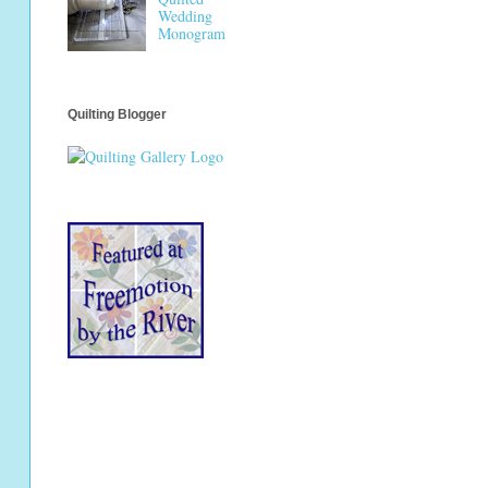
Wedding
Monogram
Quilting Blogger