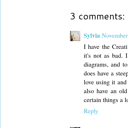
3 comments:
Sylvia
November 
I have the Creati
it's not as bad. 
diagrams, and to 
does have a stee
love using it and
also have an old
certain things a l
Reply