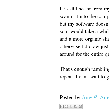
It is still so far from 
scan it it into the com
but my software doesn't
so it would take a whil
and a more organic sha
otherwise I'd draw just
around for the entire qu
That's enough rambling
repeat. I can't wait to 
Posted by
Amy @ Amy'