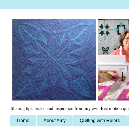
Sharing tips, tricks, and inspiration from my own free motion qui
Home
About Amy
Quilting with Rulers