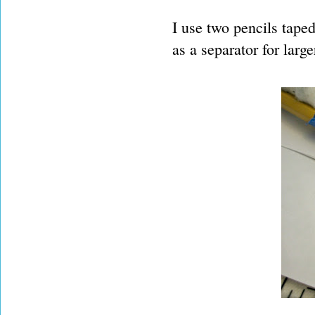
I use two pencils taped
as a separator for larg