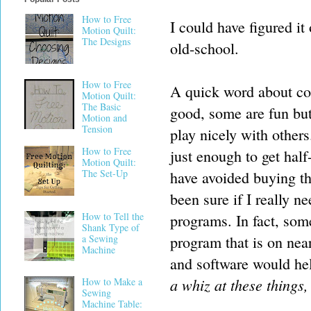
How to Free
I could have figured it
Motion Quilt:
The Designs
old-school.
How to Free
A quick word about co
Motion Quilt:
The Basic
good, some are fun but 
Motion and
Tension
play nicely with others
How to Free
just enough to get half
Motion Quilt:
The Set-Up
have avoided buying the
been sure if I really 
How to Tell the
programs. In fact, som
Shank Type of
program that is on nea
a Sewing
Machine
and software would hel
a whiz at these things
How to Make a
Sewing
Machine Table: