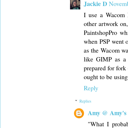
Jackie D
Novemb
I use a Wacom In
other artwork on,
PaintshopPro wh
when PSP went ou
as the Wacom was
like GIMP as a 
prepared for fork
ought to be using
Reply
Replies
Amy @ Amy's
"What I probab