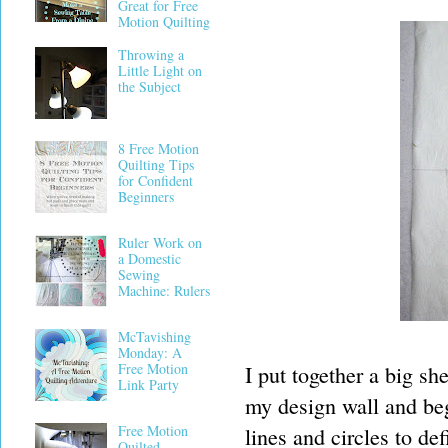
Great for Free
Motion Quilting
Throwing a
Little Light on
the Subject
8 Free Motion
Quilting Tips
for Confident
Beginners
Ruler Work on
a Domestic
Sewing
Machine: Rulers
McTavishing
Monday: A
Free Motion
I put together a big sh
Link Party
my design wall and beg
Free Motion
lines and circles to de
Quilted