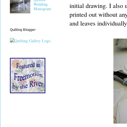
initial drawing. I als
Wedding
Monogram
printed out without any
and leaves individually
Quilting Blogger