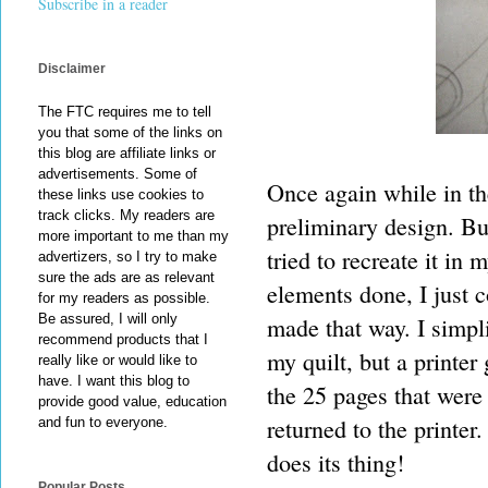
Subscribe in a reader
Disclaimer
The FTC requires me to tell
you that some of the links on
this blog are affiliate links or
advertisements. Some of
Once again while in the
these links use cookies to
track clicks. My readers are
preliminary design. But
more important to me than my
tried to recreate it i
advertizers, so I try to make
sure the ads are as relevant
elements done, I just c
for my readers as possible.
Be assured, I will only
made that way. I simpl
recommend products that I
my quilt, but a printer
really like or would like to
have. I want this blog to
the 25 pages that were
provide good value, education
returned to the printer
and fun to everyone.
does its thing!
Popular Posts