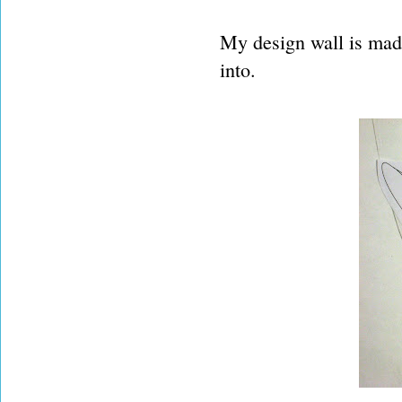
My design wall is made 
into.