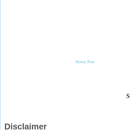
Newer Post
S
Disclaimer