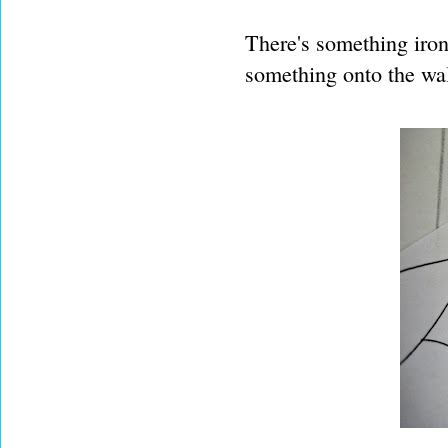
There's something ironi
something onto the wal