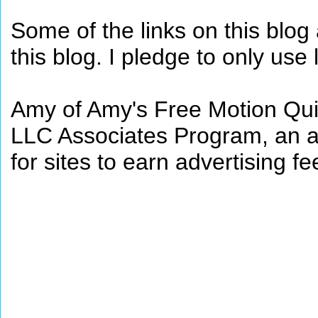
Some of the links on this blog a
this blog. I pledge to only use 
Amy of Amy's Free Motion Quil
LLC Associates Program, an af
for sites to earn advertising 