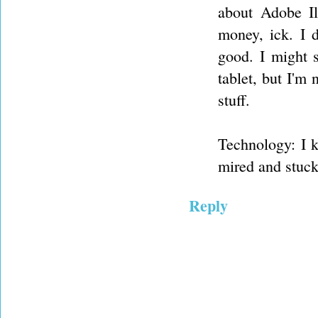
about Adobe Ill
money, ick. I 
good. I might s
tablet, but I'm 
stuff.
Technology: I k
mired and stuck
Reply