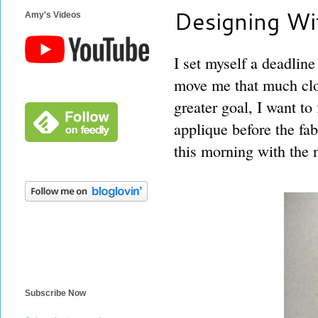
Designing Wi
Amy's Videos
I set myself a deadline 
move me that much clo
greater goal, I want t
applique before the fab
this morning with the 
Subscribe Now