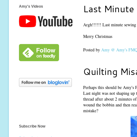
Last Minute 
Amy's Videos
Argh!!!!!! Last minute sewing i
Merry Christmas
Posted by
Amy @ Amy's FMQ 
Quilting Mi
Perhaps this should be Amy's 
Last night was not shaping up 
thread after about 2 minutes of 
wound the bobbin and then real
mistake?
Subscribe Now