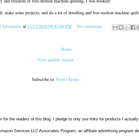
try and freedom of free-motion machine quilting, I was hooked!
ill, make some projects, and do a lot of doodling and free-motion machine quilt
Adventures
at
12/13/2010 09:43:00 PM
No comments:
Home
View mobile version
Subscribe to:
Posts (Atom)
n for the readers of this blog. I pledge to only use links for products I actuall
Amazon Services LLC Associates Program, an affiliate advertising program des