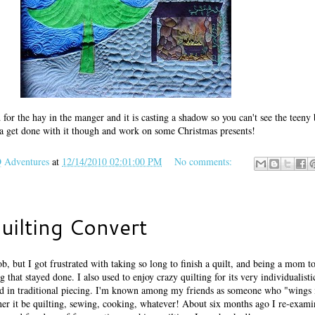
 for the hay in the manger and it is casting a shadow so you can't see the teeny
tta get done with it though and work on some Christmas presents!
Adventures
at
12/14/2010 02:01:00 PM
No comments:
uilting Convert
b, but I got frustrated with taking so long to finish a quilt, and being a mom to 
that stayed done. I also used to enjoy crazy quilting for its very individualist
und in traditional piecing. I'm known among my friends as someone who "wings i
her it be quilting, sewing, cooking, whatever! About six months ago I re-exam