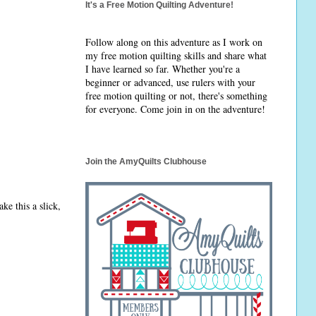
It's a Free Motion Quilting Adventure!
Follow along on this adventure as I work on
my free motion quilting skills and share what
I have learned so far. Whether you're a
beginner or advanced, use rulers with your
free motion quilting or not, there's something
for everyone. Come join in on the adventure!
Join the AmyQuilts Clubhouse
ke this a slick,