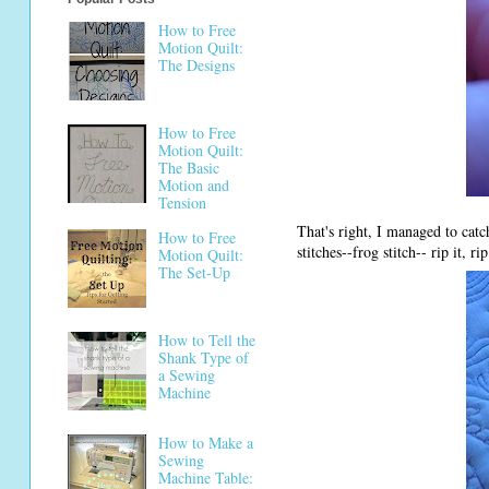
How to Free
Motion Quilt:
The Designs
How to Free
Motion Quilt:
The Basic
Motion and
Tension
That's right, I managed to cat
How to Free
stitches--frog stitch-- rip it, rip
Motion Quilt:
The Set-Up
How to Tell the
Shank Type of
a Sewing
Machine
How to Make a
Sewing
Machine Table: