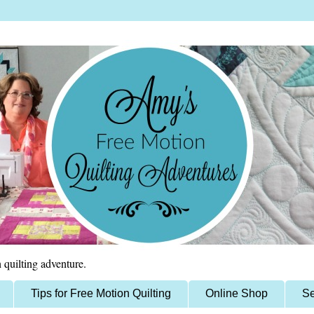
 quilting adventure.
Tips for Free Motion Quilting
Online Shop
Se