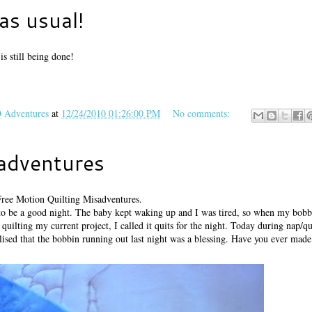
as usual!
s still being done!
Adventures
at
12/24/2010 01:26:00 PM
No comments:
sadventures
Free Motion Quilting Misadventures.
to be a good night. The baby kept waking up and I was tired, so when my bobb
quilting my current project, I called it quits for the night. Today during nap/qu
ised that the bobbin running out last night was a blessing. Have you ever made 