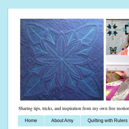
Sharing tips, tricks, and inspiration from my own free motion
Home
About Amy
Quilting with Rulers