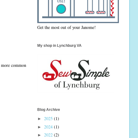
Get the most out of your Janome!
My shop in Lynchburg VA
 my more common
Blog Archive
2025
(1)
►
2024
(1)
►
2022
(2)
►