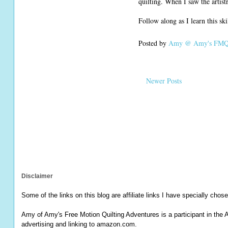
quilting. When I saw the artis
Follow along as I learn this sk
Posted by
Amy @ Amy's FMQ 
Newer Posts
Disclaimer
Some of the links on this blog are affiliate links I have specially chose
Amy of Amy's Free Motion Quilting Adventures is a participant in the 
advertising and linking to amazon.com.