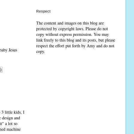
Respect
The content and images on this blog are
protected by copyright laws. Please do not
copy without express permission. You may
link freely to this blog and its posts, but please
respect the effort put forth by Amy and do not
 baby Jesus
copy.
3 little kids, I
ic design and
t" a lot so
ined machine