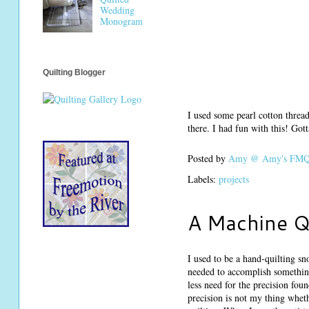
Wedding
Monogram
Quilting Blogger
I used some pearl cotton thread
there. I had fun with this! Go
Posted by
Amy @ Amy's FMQ 
Labels:
projects
A Machine Q
I used to be a hand-quilting sno
needed to accomplish something 
less need for the precision fo
precision is not my thing whet