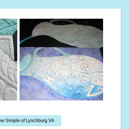
w Simple of Lynchburg VA