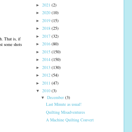
2021
(2)
►
2020
(10)
►
2019
(15)
►
2018
(25)
►
2017
(32)
►
. That is, if
2016
(80)
ost some shots
►
2015
(150)
►
2014
(150)
►
2013
(130)
►
2012
(54)
►
2011
(47)
►
2010
(3)
▼
December
(3)
▼
Last Minute as usual!
Quilting Misadventures
A Machine Quilting Convert