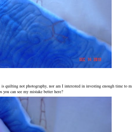
st is quilting not photography, nor am I interested in investing enough time to ma
s you can see my mistake better here?