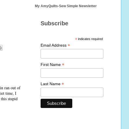
My AmyQuilts-Sew Simple Newsletter
Subscribe
*
indicates required
*
Email Address
*
First Name
*
Last Name
in ran out of
iet time, I
this stupid