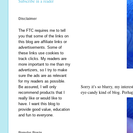
Subscribe in a reader
Disclaimer
The FTC requires me to tell
you that some of the links on
this blog are affiliate links or
advertisements. Some of
these links use cookies to
track clicks. My readers are
more important to me than my
advertizers, so I try to make
sure the ads are as relevant
for my readers as possible.
Sorry it's so blurry, my intere
Be assured, I will only
eye-candy kind of blog. Perhap
recommend products that I
really like or would like to
have. I want this blog to
provide good value, education
and fun to everyone.
Popular Posts