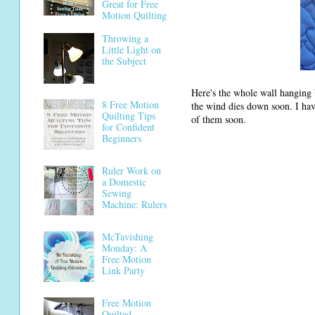
Great for Free
Motion Quilting
Throwing a
Little Light on
the Subject
Here's the whole wall hanging be
8 Free Motion
the wind dies down soon. I have
Quilting Tips
of them soon.
for Confident
Beginners
Ruler Work on
a Domestic
Sewing
Machine: Rulers
McTavishing
Monday: A
Free Motion
Link Party
Free Motion
Quilted