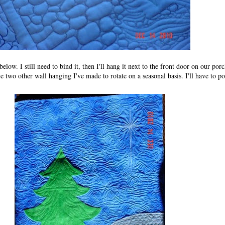
low. I still need to bind it, then I'll hang it next to the front door on our porch
 two other wall hanging I've made to rotate on a seasonal basis. I'll have to p