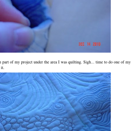
ch part of my project under the area I was quilting. Sigh... time to do one of
 it.