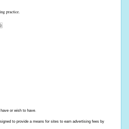
ing practice.
y have or wish to have.
igned to provide a means for sites to earn advertising fees by