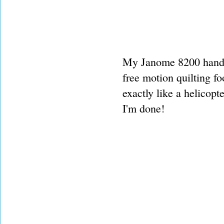
My Janome 8200 handle
free motion quilting f
exactly like a helicop
I'm done!