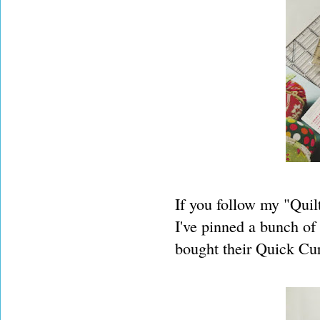
If you follow my "Quilt
I've pinned a bunch of 
bought their Quick Cur