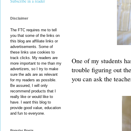
Subscribe in a reader
Disclaimer
The FTC requires me to tell
you that some of the links on
this blog are affiliate links or
advertisements. Some of
these links use cookies to
track clicks. My readers are
One of my students has
more important to me than my
trouble figuring out th
advertizers, so I try to make
sure the ads are as relevant
you can ask the teache
for my readers as possible.
Be assured, I will only
recommend products that I
really like or would like to
have. I want this blog to
provide good value, education
and fun to everyone.
Popular Posts