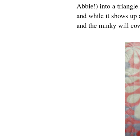
Abbie!) into a triangle
and while it shows up 
and the minky will cove