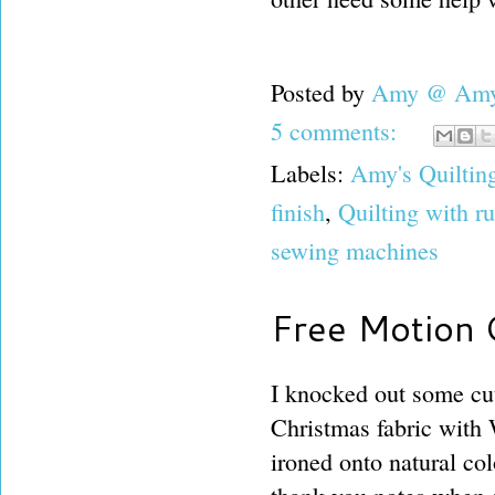
Posted by
Amy @ Amy'
5 comments:
Labels:
Amy's Quiltin
finish
,
Quilting with r
sewing machines
Free Motion Q
I knocked out some cu
Christmas fabric with
ironed onto natural co