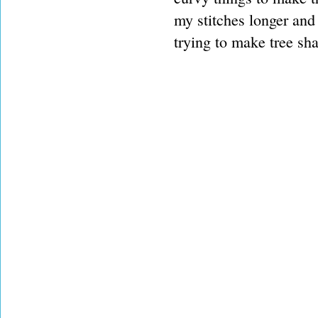
my stitches longer and 
trying to make tree sh