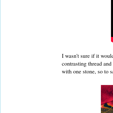
I wasn't sure if it woul
contrasting thread and 
with one stone, so to s