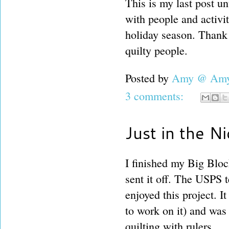
This is my last post un
with people and activit
holiday season. Thank
quilty people.
Posted by
Amy @ Amy'
3 comments:
Just in the N
I finished my Big Bloc
sent it off. The USPS t
enjoyed this project. I
to work on it) and was f
quilting with rulers.