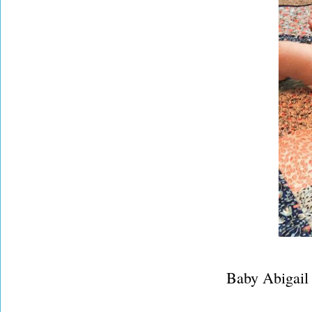
Baby Abigail is