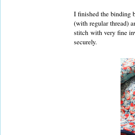
I finished the binding 
(with regular thread) a
stitch with very fine in
securely.