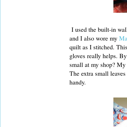
I used the built-in wa
and I also wore my
Ma
quilt as I stitched. Th
gloves really helps. By
small at my shop? My h
The extra small leaves 
handy.