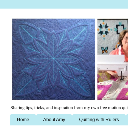
Sharing tips, tricks, and inspiration from my own free motion qui
Home
About Amy
Quilting with Rulers