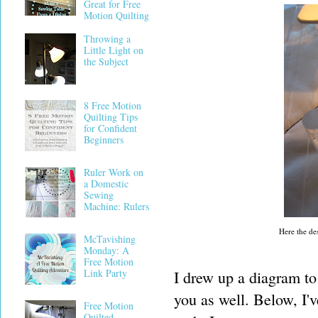
Great for Free
Motion Quilting
Throwing a
Little Light on
the Subject
8 Free Motion
Quilting Tips
for Confident
Beginners
Ruler Work on
a Domestic
Sewing
Machine: Rulers
Here the des
McTavishing
Monday: A
Free Motion
Link Party
I drew up a diagram to 
you as well. Below, I'v
Free Motion
Quilted