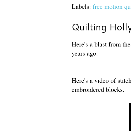
Labels:
free motion qu
Quilting Holl
Here's a blast from the
years ago.
Here's a video of stitc
embroidered blocks.