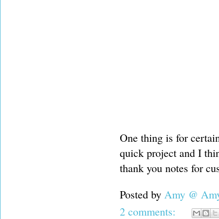
One thing is for certain
quick project and I thi
thank you notes for cu
Posted by
Amy @ Amy'
2 comments: