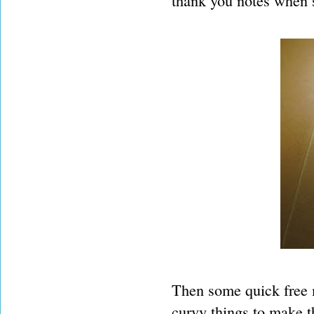
thank you notes when s
Then some quick free m
curvy things to make t