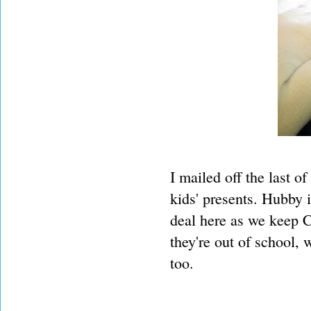
I mailed off the last o
kids' presents. Hubby 
deal here as we keep C
they're out of school,
too.