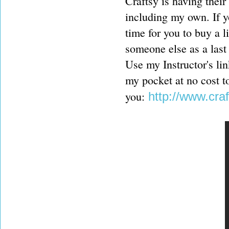
Craftsy is having their
including my own. If y
time for you to buy a l
someone else as a last 
Use my Instructor's link
my pocket at no cost t
you:
http://www.cr