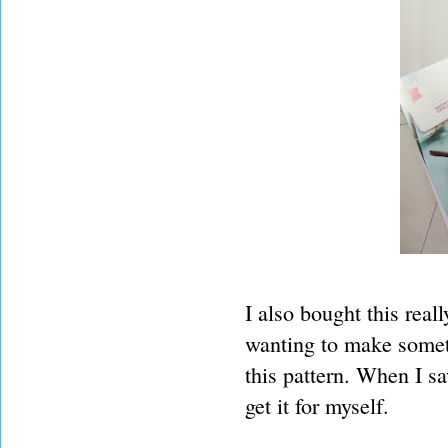
I also bought this reall
wanting to make somet
this pattern. When I s
get it for myself.