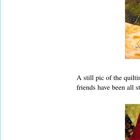
A still pic of the qui
friends have been all s