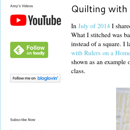
Quilting with
Amy's Videos
In
July of 2014
I share
What I stitched was b
instead of a square. I 
with Rulers on a Hom
shown as an example of 
class.
Subscribe Now