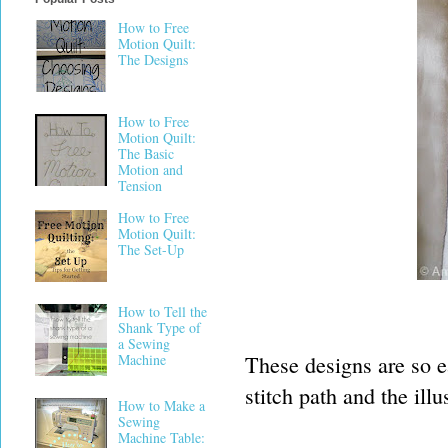
How to Free
Motion Quilt:
The Designs
How to Free
Motion Quilt:
The Basic
Motion and
Tension
How to Free
Motion Quilt:
The Set-Up
How to Tell the
Shank Type of
a Sewing
These designs are so ea
Machine
stitch path and the ill
How to Make a
Sewing
Machine Table: