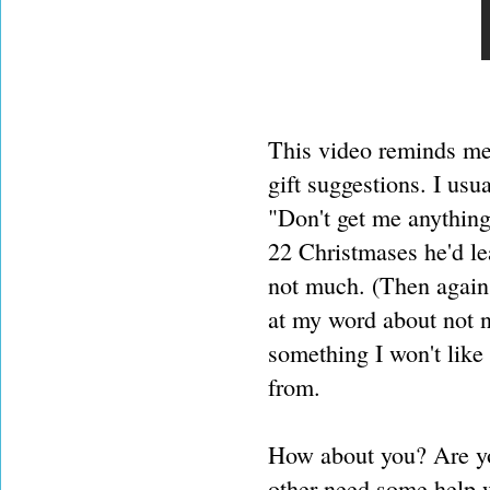
This video reminds me 
gift suggestions. I usu
"Don't get me anything"
22 Christmases he'd lea
not much. (Then again 
at my word about not n
something I won't like 
from.
How about you? Are yo
other need some help w