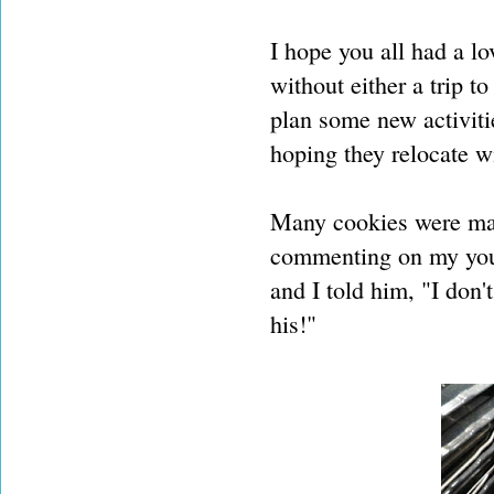
I hope you all had a lo
without either a trip t
plan some new activitie
hoping they relocate w
Many cookies were mad
commenting on my youn
and I told him, "I don
his!"