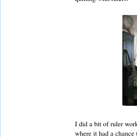
I did a bit of ruler wor
where it had a chance t