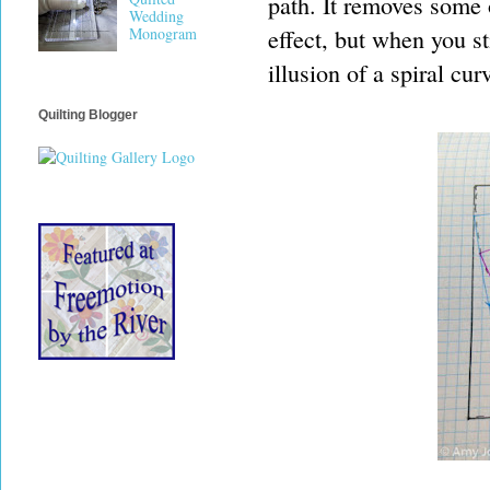
path. It removes some 
Wedding
effect, but when you st
Monogram
illusion of a spiral cur
Quilting Blogger