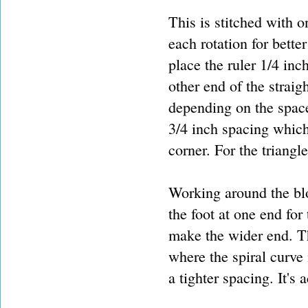
This is stitched with o
each rotation for better
place the ruler 1/4 inch
other end of the straig
depending on the space 
3/4 inch spacing which
corner. For the triangl
Working around the bloc
the foot at one end for 
make the wider end. Th
where the spiral curve 
a tighter spacing. It's 