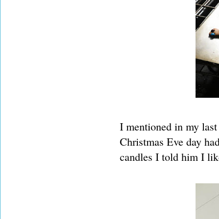
I mentioned in my last 
Christmas Eve day had 
candles I told him I l