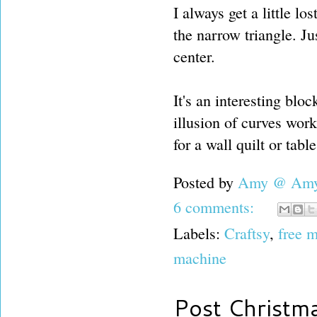
I always get a little lo
the narrow triangle. J
center.
It's an interesting blo
illusion of curves work 
for a wall quilt or tabl
Posted by
Amy @ Amy'
6 comments:
Labels:
Craftsy
,
free m
machine
Post Christm