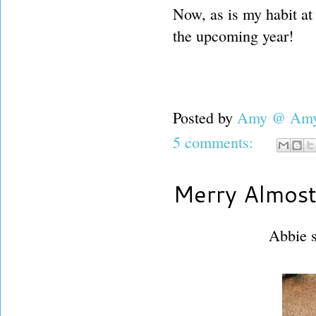
Now, as is my habit at 
the upcoming year!
Posted by
Amy @ Amy'
5 comments:
Merry Almost
Abbie s