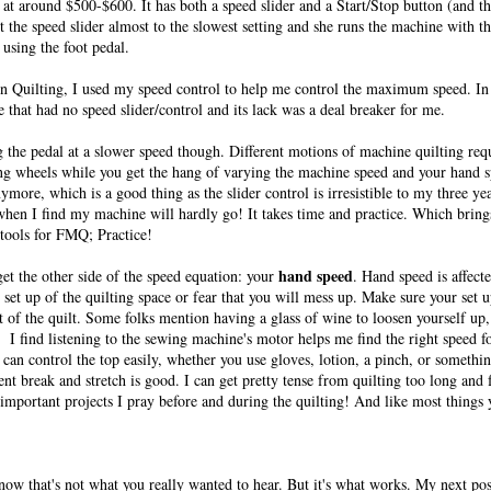
at around $500-$600. It has both a speed slider and a Start/Stop button (and t
t the speed slider almost to the slowest setting and she runs the machine with t
 using the foot pedal.
on Quilting, I used my speed control to help me control the maximum speed. In 
 that had no speed slider/control and its lack was a deal breaker for me.
ing the pedal at a slower speed though. Different motions of machine quilting requ
ining wheels while you get the hang of varying the machine speed and your hand sp
ymore, which is a good thing as the slider control is irresistible to my three ye
 when I find my machine will hardly go! It takes time and practice. Which brin
tools for FMQ; Practice!
hand speed
rget the other side of the speed equation: your
. Hand speed is affect
 set up of the quilting space or fear that you will mess up. Make sure your set 
f the quilt. Some folks mention having a glass of wine to loosen yourself up
. I find listening to the sewing machine's motor helps me find the right speed 
can control the top easily, whether you use gloves, lotion, a pinch, or somethin
t break and stretch is good. I can get pretty tense from quilting too long and
 important projects I pray before and during the quilting! And like most things
 know that's not what you really wanted to hear. But it's what works. My next pos