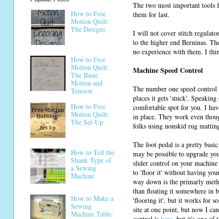
The two most important tools fo
How to Free
them for last.
Motion Quilt:
The Designs
I will not cover stitch regulat
to the higher end Berninas. Ther
no experience with them. I thi
How to Free
Motion Quilt:
Machine Speed Control
The Basic
Motion and
The number one speed control to
Tension
places it gets 'stuck'. Speaking
How to Free
comfortable spot for you. I ha
Motion Quilt:
in place. They work even thoug
The Set-Up
folks using nonskid rug mattin
The foot pedal is a pretty basi
How to Tell the
may be possible to upgrade you
Shank Type of
slider control on your machine 
a Sewing
to 'floor it' without having yo
Machine
way down is the primarly metho
than floating it somewhere in b
How to Make a
'flooring it', but it works for
Sewing
site at one point, but now I ca
Machine Table:
control is
here
, but it's one of 