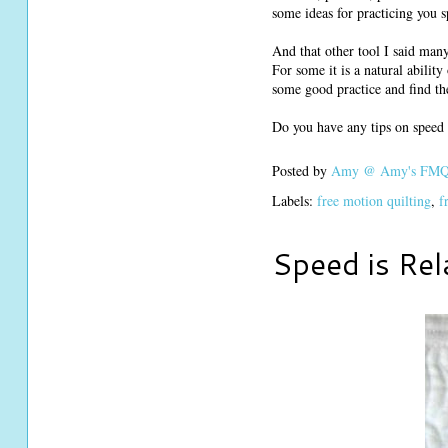
some ideas for practicing you s
And that other tool I said many 
For some it is a natural ability
some good practice and find t
Do you have any tips on speed 
Posted by
Amy @ Amy's FMQ 
Labels:
free motion quilting
,
f
Speed is Rel