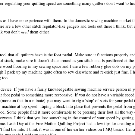
r regulating your quilting speed are something many quilters don't want to hear
ors as I have no experience with them. In the domestic sewing machine market t
e are a few other stitch regulator-like gadgets and tools out there I think, but 
nk you don't
need
them either!
foot pedal
ol that all quilters have is the
. Make sure it functions properly an
 of stuck, make sure it doesn't slide around as you stitch and is positioned at the
ve wood flooring in my sewing space and I use a few rubbery glue dots on my pe
h I pack up my machine quite often to sew elsewhere and re-stick just fine. I 
g too.
c device. If you have a fairly knowledgeable sewing machine service person in yo
r foot pedal to something more responsive. If you do not have a variable speed 
(more on that in a minute) you may want to rig a 'stop' of sorts for your pedal 
ur machine at top speed. Taping a block into place that prevents the pedal from g
d. Some people find it more comfortable to be pressing their foot all the way
etween. I think that you lose something in the control of your speed by getting 
 some. Leah Day at the Free Motion Quilting Project had a few tips for creating a 
n't find the info. I think it was in one of her earlier videos on FMQ basics. Her
the two tools I said you won't like......