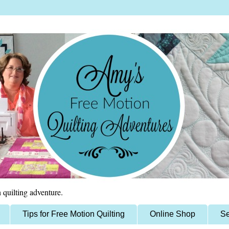
 quilting adventure.
Tips for Free Motion Quilting
Online Shop
Se