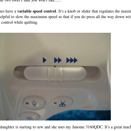
variable speed control
nes have a
. It's a knob or slider that regulates the ma
elpful to slow the maximum speed so that if you do press all the way down wit
l control while quilting.
aughter is starting to sew and she uses my Janome 3160QDC. It's a great mach