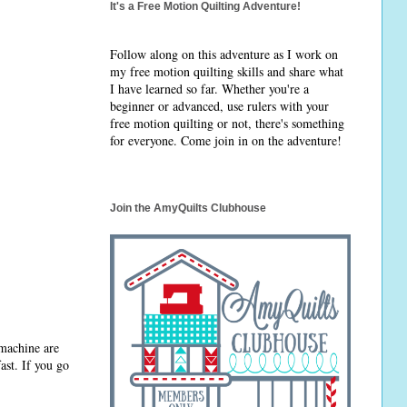
It's a Free Motion Quilting Adventure!
Follow along on this adventure as I work on
my free motion quilting skills and share what
I have learned so far. Whether you're a
beginner or advanced, use rulers with your
free motion quilting or not, there's something
for everyone. Come join in on the adventure!
Join the AmyQuilts Clubhouse
 machine are
ast. If you go