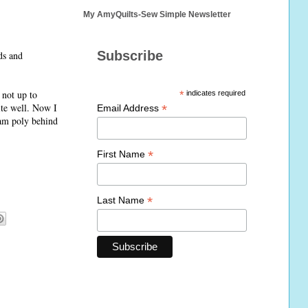
My AmyQuilts-Sew Simple Newsletter
Subscribe
ds and
 not up to
*
indicates required
ite well. Now I
*
Email Address
eam poly behind
*
First Name
*
Last Name