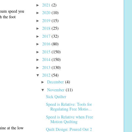
2021
(2)
►
ximum speed you
2020
(10)
►
h the foot
2019
(15)
►
2018
(25)
►
2017
(32)
►
2016
(80)
►
2015
(150)
►
2014
(150)
►
2013
(130)
►
2012
(54)
▼
December
(4)
►
November
(11)
▼
Sick Quilter
Speed is Relative: Tools for
Regulating Free Motio...
Speed is Relative when Free
Motion Quilting
ine at the low
Quilt Design: Poured Out 2