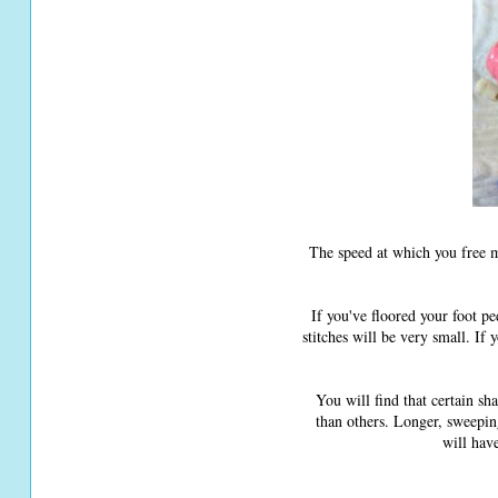
The speed at which you free m
If you've floored your foot p
stitches will be very small. If
You will find that certain sh
than others. Longer, sweepin
will hav