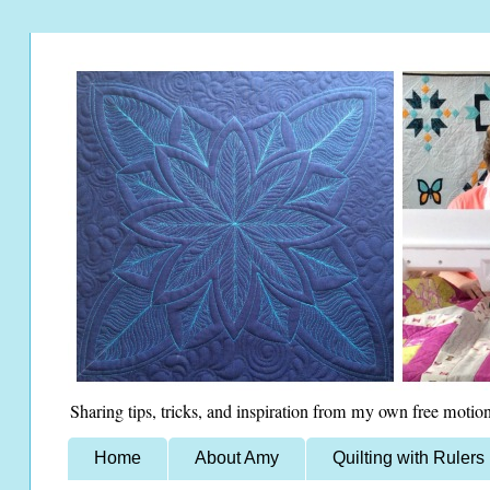
Sharing tips, tricks, and inspiration from my own free motion
Home
About Amy
Quilting with Rulers