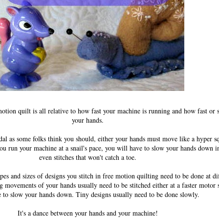
otion quilt is all relative to how fast your machine is running and how fast o
your hands.
edal as some folks think you should, either your hands must move like a hyper sq
 you run your machine at a snail's pace, you will have to slow your hands down 
even stitches that won't catch a toe.
apes and sizes of designs you stitch in free motion quilting need to be done at di
g movements of your hands usually need to be stitched either at a faster motor
e to slow your hands down. Tiny designs usually need to be done slowly.
It's a dance between your hands and your machine!