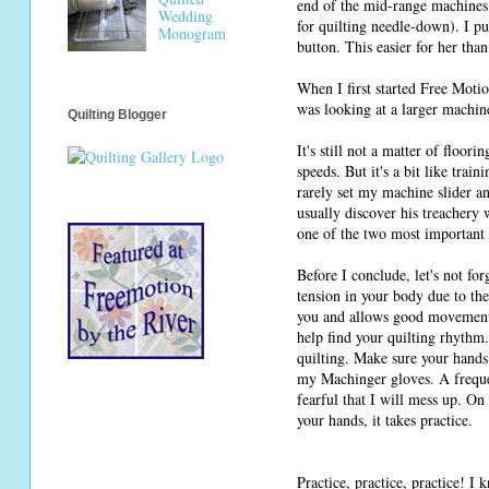
end of the mid-range machines 
Wedding
for quilting needle-down). I pu
Monogram
button. This easier for her than
When I first started Free Moti
was looking at a larger machine
Quilting Blogger
It's still not a matter of floor
speeds. But it's a bit like tra
rarely set my machine slider an
usually discover his treachery
one of the two most important 
Before I conclude, let's not fo
tension in your body due to the
you and allows good movement o
help find your quilting rhythm
quilting. Make sure your hands 
my Machinger gloves. A frequen
fearful that I will mess up. On
your hands, it takes practice.
Practice, practice, practice! I