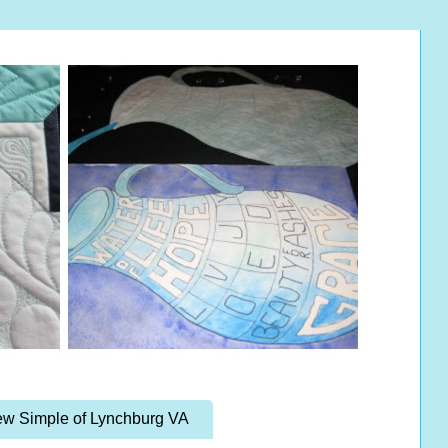
w Simple of Lynchburg VA