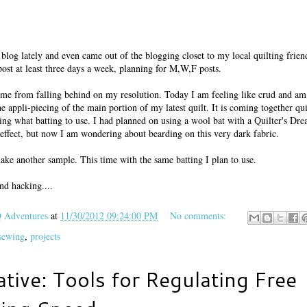
blog lately and even came out of the blogging closet to my local quilting frien
ost at least three days a week, planning for M,W,F posts.
ep me from falling behind on my resolution. Today I am feeling like crud and am
he appli-piecing of the main portion of my latest quilt. It is coming together qu
ing what batting to use. I had planned on using a wool bat with a Quilter's Dr
o effect, but now I am wondering about bearding on this very dark fabric.
 make another sample. This time with the same batting I plan to use.
nd hacking....
Adventures
at
11/30/2012 09:24:00 PM
No comments:
 sewing
,
projects
ative: Tools for Regulating Free