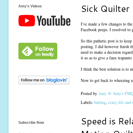
Sick Quilter
Amy's Videos
I've made a few changes to the 
Facebook peeps. I resolved to p
So this pathetic post is to ke
posting. I did however finish t
need to make a decision regard
it so as to give a faux trapunt
I think the best solution is to
Now to get back to wheezing a
Posted by
Amy @ Amy's FMQ 
Labels:
batting
,
crazy life and
Speed is Rel
Subscribe Now