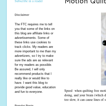
Motion Quil
Subscribe in a reader
Disclaimer
The FTC requires me to tell
you that some of the links on
this blog are affiliate links or
advertisements. Some of
these links use cookies to
track clicks. My readers are
more important to me than my
advertizers, so I try to make
sure the ads are as relevant
for my readers as possible.
Be assured, I will only
recommend products that I
really like or would like to
have. I want this blog to
provide good value, education
Speed when quilting free motio
and fun to everyone.
doing, and your brain (which de
too slow, it can cause lines of s
Popular Posts