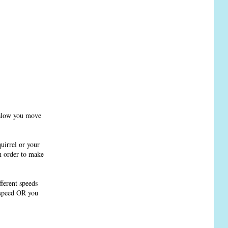
r slow you move
uirrel or your
in order to make
fferent speeds
 speed OR you