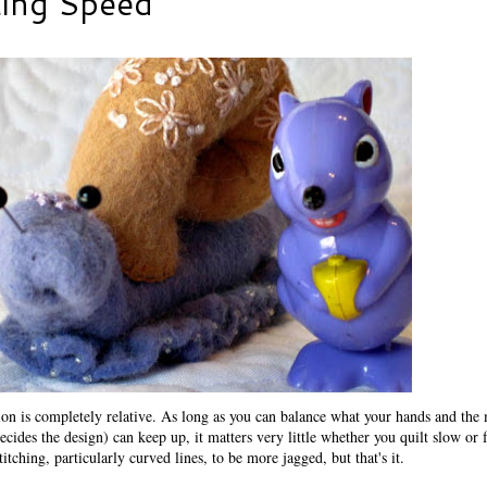
ting Speed
n is completely relative. As long as you can balance what your hands and the
cides the design) can keep up, it matters very little whether you quilt slow or f
titching, particularly curved lines, to be more jagged, but that's it.