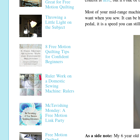
Great for Free
Motion Quilting
Most of your mid-range machi
Throwing a
want when you sew. It can be h
Little Light on
pedal, it is a speed you can stil
the Subject
8 Free Motion
Quilting Tips
for Confident
Beginners
Ruler Work on
a Domestic
Sewing
Machine: Rulers
McTavishing
Monday: A
Free Motion
Link Party
Free Motion
As a side note:
My 6 year old d
Quilted