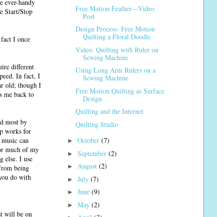
he ever-handy
Free Motion Feather---Video
he Start/Stop
Post
Design Process- Free Motion
Quilting a Floral Doodle
fact I once
Video: Quilting with Ruler on
Sewing Machine
ire different
Using Long Arm Rulers on a
eed. In fact, I
Sewing Machine
ar old; though I
Free Motion Quilting as Surface
gs me back to
Design
Quilting and the Internet
ed most by
Quilting Studio
up works for
, music can
October
(7)
►
for much of my
September
(2)
►
g else. I use
August
(2)
►
 from being
 you do with
July
(7)
►
June
(9)
►
May
(2)
►
t will be on