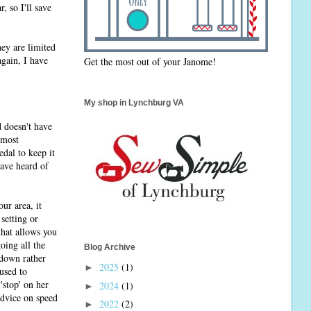
, so I'll save
hey are limited
again, I have
Get the most out of your Janome!
My shop in Lynchburg VA
d doesn't have
 most
dal to keep it
have heard of
ur area, it
setting or
that allows you
oing all the
Blog Archive
 down rather
2025
(1)
►
used to
'stop' on her
2024
(1)
►
 advice on speed
2022
(2)
►