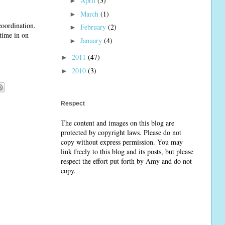
April
(3)
►
March
(1)
►
coordination.
February
(2)
►
 time in on
January
(4)
►
2011
(47)
►
2010
(3)
►
Respect
The content and images on this blog are
protected by copyright laws. Please do not
copy without express permission. You may
link freely to this blog and its posts, but please
respect the effort put forth by Amy and do not
copy.