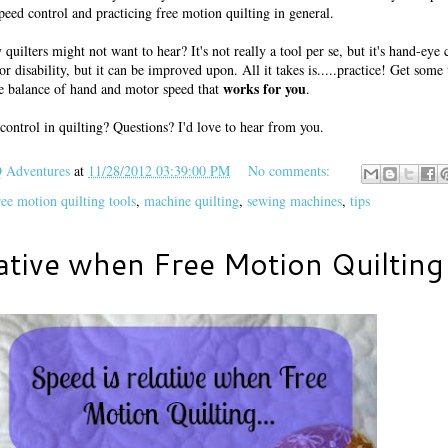
peed control and practicing free motion quilting in general.
quilters might not want to hear? It's not really a tool per se, but it's hand-eye 
 or disability, but it can be improved upon. All it takes is.....practice! Get some
works for you
he balance of hand and motor speed that
.
control in quilting? Questions? I'd love to hear from you.
Adventures
at
11/28/2012 03:39:00 PM
No comments:
ree motion quilting tools
,
machine quilting
,
sewing machines
,
tips
ative when Free Motion Quilting