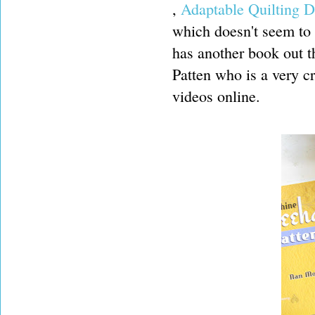
,
Adaptable Quilting D
which doesn't seem to
has another book out t
Patten who is a very c
videos online.