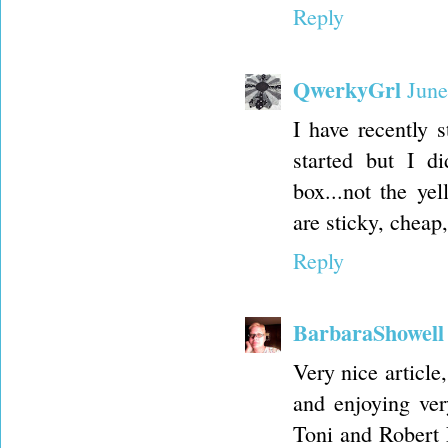
Reply
QwerkyGrl
June
I have recently s
started but I di
box...not the yel
are sticky, cheap
Reply
BarbaraShowell
Very nice article
and enjoying ve
Toni and Robert