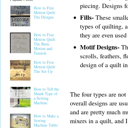
piecing. Designs fo
How to Free
Motion Quilt:
Fills-
These smaller
The Designs
types of quilting, 
they are even used 
How to Free
Motion Quilt:
The Basic
Motif Designs-
The
Motion and
Tension
scrolls, feathers, 
How to Free
design of a quilt i
Motion Quilt:
The Set-Up
How to Tell the
The four types are not
Shank Type of
a Sewing
overall designs are usu
Machine
and are pretty much m
How to Make a
mixers in a quilt, and
Sewing
Machine Table: