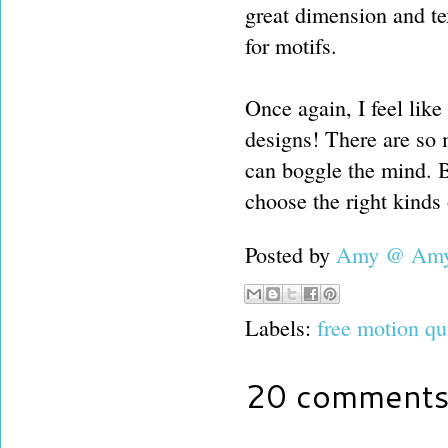
great dimension and te
for motifs.
Once again, I feel lik
designs! There are so 
can boggle the mind. Bu
choose the right kinds 
Posted by
Amy @ Amy'
Labels:
free motion qu
20 comments