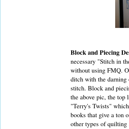
Block and Piecing De
necessary "Stitch in t
without using FMQ. On
ditch with the darning 
stitch. Block and pieci
the above pic, the top 
"Terry's Twists" which 
books that give a ton o
other types of quilting 