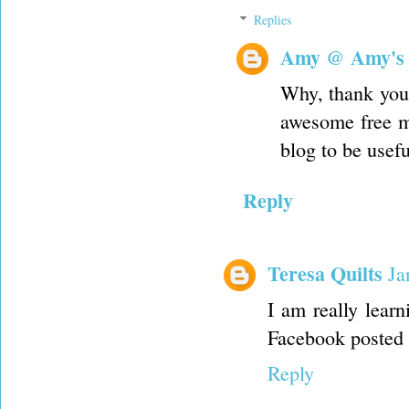
Replies
Amy @ Amy's
Why, thank you
awesome free m
blog to be usefu
Reply
Teresa Quilts
Ja
I am really lear
Facebook posted 
Reply