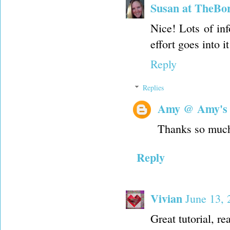
Susan at TheBo
Nice! Lots of in
effort goes into it
Reply
Replies
Amy @ Amy's
Thanks so muc
Reply
Vivian
June 13,
Great tutorial, re