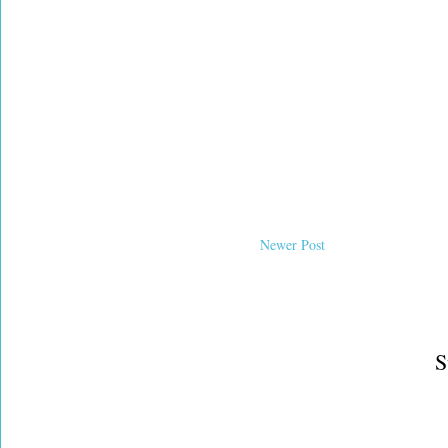
Newer Post
S