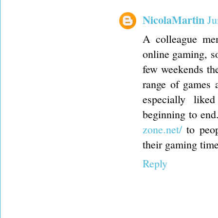
NicolaMartin
Ju
A colleague men
online gaming, so
few weekends the
range of games a
especially like
beginning to end
zone.net/
to peop
their gaming time
Reply