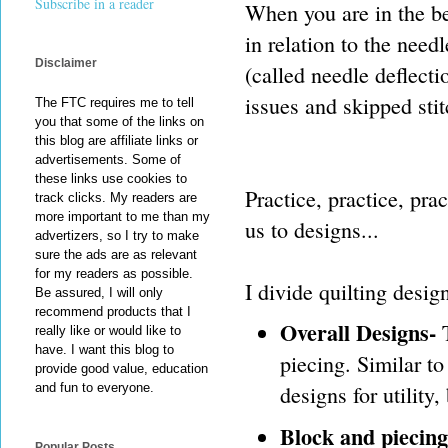
Subscribe in a reader
When you are in the beg
in relation to the need
Disclaimer
(called needle deflectio
issues and skipped stit
The FTC requires me to tell
you that some of the links on
this blog are affiliate links or
advertisements. Some of
these links use cookies to
Practice, practice, pr
track clicks. My readers are
more important to me than my
us to designs...
advertizers, so I try to make
sure the ads are as relevant
for my readers as possible.
I divide quilting desig
Be assured, I will only
recommend products that I
Overall Designs-
T
really like or would like to
have. I want this blog to
piecing. Similar t
provide good value, education
designs for utility
and fun to everyone.
Block and piecing
Popular Posts