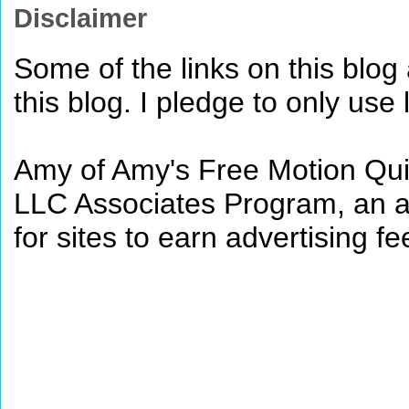
Disclaimer
Some of the links on this blog a
this blog. I pledge to only use 
Amy of Amy's Free Motion Quil
LLC Associates Program, an af
for sites to earn advertising 