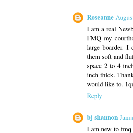
Roseanne
August
I am a real Newb
FMQ my courthou
large boarder. I 
them soft and fl
space 2 to 4 inch
inch thick. Thank
would like to. 1
Reply
bj shannon
Janu
I am new to fmq a