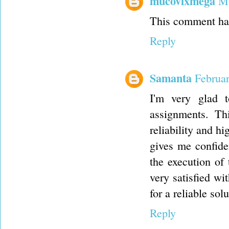
mucovixmega
Ma
This comment has
Reply
Samanta
Februa
I'm very glad 
assignments. Th
reliability and hi
gives me confiden
the execution of 
very satisfied wi
for a reliable sol
Reply