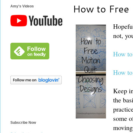
How to Free 
Amy's Videos
Hopeful
not, yo
How to
How to
Keep in
the bas
practic
some of
Subscribe Now
moving 