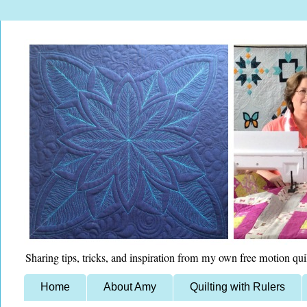
Sharing tips, tricks, and inspiration from my own free motion qui
Home
About Amy
Quilting with Rulers