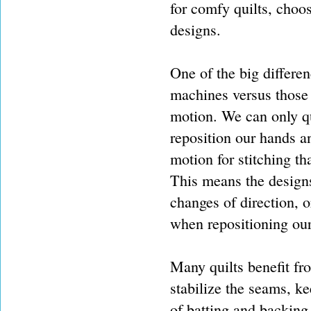
for comfy quilts, choos
designs.
One of the big differe
machines versus those 
motion. We can only qu
reposition our hands a
motion for stitching th
This means the designs
changes of direction, o
when repositioning our 
Many quilts benefit fro
stabilize the seams, ke
of batting and backing 