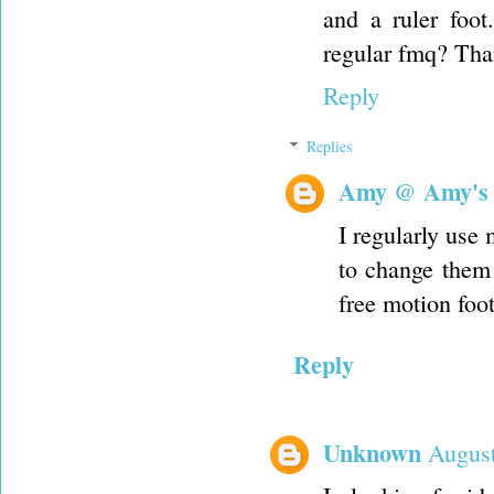
and a ruler foot
regular fmq? Than
Reply
Replies
Amy @ Amy's
I regularly use 
to change them 
free motion foot
Reply
Unknown
August