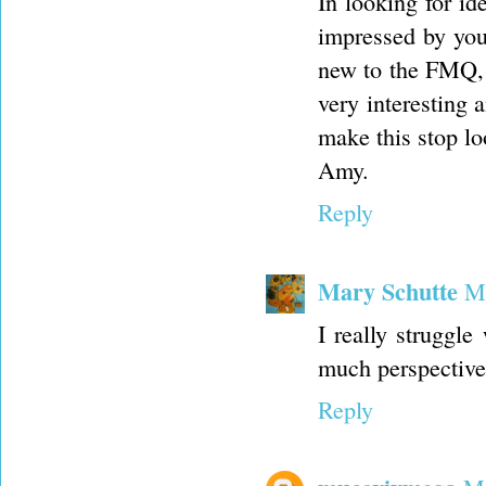
In looking for ide
impressed by your
new to the FMQ, a
very interesting 
make this stop l
Amy.
Reply
Mary Schutte
Ma
I really struggle
much perspective 
Reply