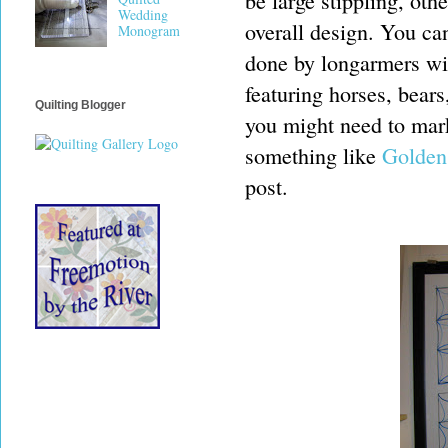
be large stippling, oth
Wedding
overall design. You can
Monogram
done by longarmers wi
featuring horses, bears
Quilting Blogger
you might need to mark
something like
Golden
post.