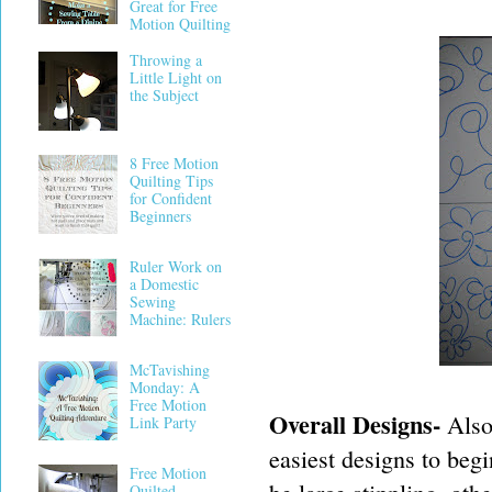
Great for Free
Motion Quilting
Throwing a
Little Light on
the Subject
8 Free Motion
Quilting Tips
for Confident
Beginners
Ruler Work on
a Domestic
Sewing
Machine: Rulers
McTavishing
Monday: A
Free Motion
Overall Designs-
Also
Link Party
easiest designs to begi
Free Motion
Quilted