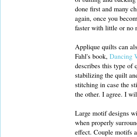
done first and many ch
again, once you become
faster with little or no
Applique quilts can al
Fahl's book,
Dancing W
describes this type of q
stabilizing the quilt 
stitching in case the s
the other. I agree. I w
Large motif designs wi
when properly surround
effect. Couple motifs a