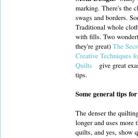
marking. There's the cl
swags and borders. Som
Traditional whole clot
with fills. Two wonder
they're great)
The Secr
Creative Techniques f
Quilts
give great exa
tips.
Some general tips for
The denser the quilting
longer and uses more th
quilts, and yes, show q