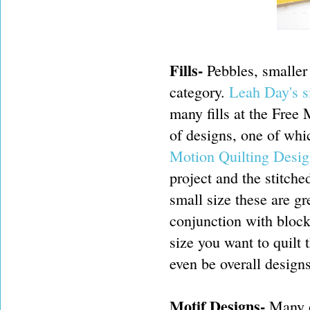
Fills-
Pebbles, smaller s
category.
Leah Day's s
many fills at the Free
of designs, one of whi
Motion Quilting Desig
project and the stitch
small size these are gre
conjunction with block 
size you want to quilt
even be overall designs
Motif Designs-
Many o