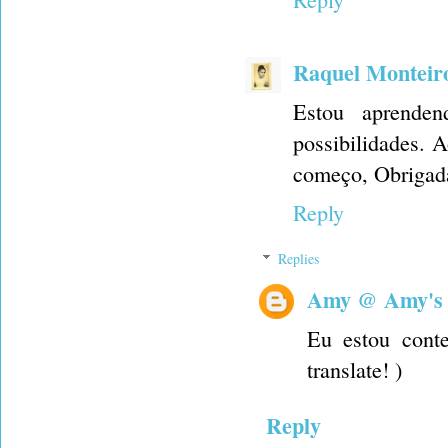
Raquel Monteir
Estou aprende
possibilidades. 
começo, Obrigad
Reply
Replies
Amy @ Amy's
Eu estou conte
translate! )
Reply