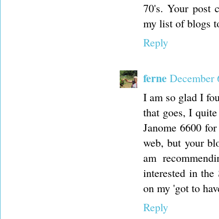
70's. Your post 
my list of blogs 
Reply
ferne
December 6
I am so glad I fo
that goes, I quit
Janome 6600 for 
web, but your blo
am recommendin
interested in the
on my 'got to have
Reply