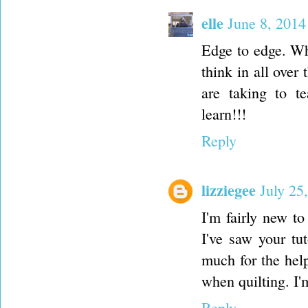
elle
June 8, 2014
Edge to edge. Wh
think in all over
are taking to t
learn!!!
Reply
lizziegee
July 25
I'm fairly new to
I've saw your tu
much for the help
when quilting. I'
Reply