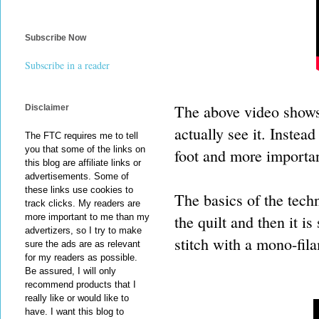
Subscribe Now
Subscribe in a reader
The above video shows 
Disclaimer
actually see it. Inste
The FTC requires me to tell
you that some of the links on
foot and more important
this blog are affiliate links or
advertisements. Some of
these links use cookies to
The basics of the techni
track clicks. My readers are
the quilt and then it i
more important to me than my
advertizers, so I try to make
stitch with a mono-fil
sure the ads are as relevant
for my readers as possible.
Be assured, I will only
recommend products that I
really like or would like to
have. I want this blog to