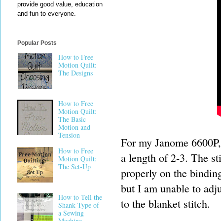
provide good value, education
and fun to everyone.
Popular Posts
How to Free
Motion Quilt:
The Designs
How to Free
Motion Quilt:
The Basic
Motion and
Tension
For my Janome 6600P, I
How to Free
a length of 2-3. The st
Motion Quilt:
The Set-Up
properly on the bindin
but I am unable to adju
How to Tell the
to the blanket stitch.
Shank Type of
a Sewing
Machine