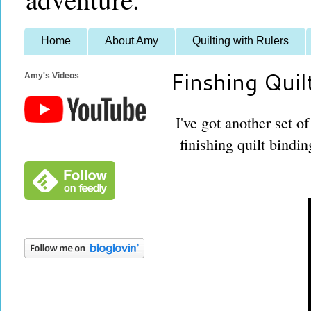
Home
About Amy
Quilting with Rulers
Finshing Quil
Amy's Videos
I've got another set o
finishing quilt bindi