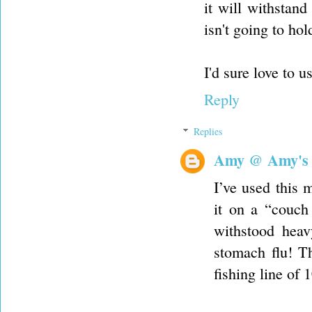
it will withstan
isn't going to hol
I'd sure love to u
Reply
Replies
Amy @ Amy's
I’ve used this 
it on a “couch 
withstood heav
stomach flu! T
fishing line of 