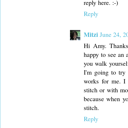
reply here. :-)
Reply
Mitzi
June 24, 2
Hi Amy. Thanks 
happy to see an a
you walk yoursel
I'm going to try
works for me. I 
stitch or with m
because when you 
stitch.
Reply