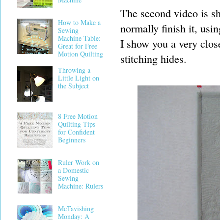
The second video is sho
How to Make a
normally finish it, usi
Sewing
Machine Table:
I show you a very clos
Great for Free
Motion Quilting
stitching hides.
Throwing a
Little Light on
the Subject
8 Free Motion
Quilting Tips
for Confident
Beginners
Ruler Work on
a Domestic
Sewing
Machine: Rulers
McTavishing
Monday: A