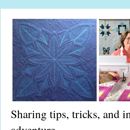
Sharing tips, tricks, and 
adventure.