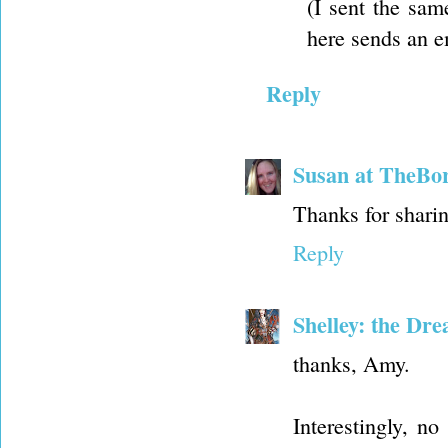
(I sent the sam
here sends an e
Reply
Susan at TheBo
Thanks for sharin
Reply
Shelley: the Dr
thanks, Amy.
Interestingly, n