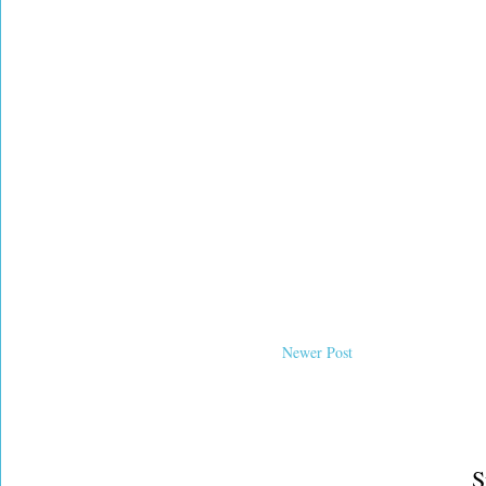
Newer Post
S