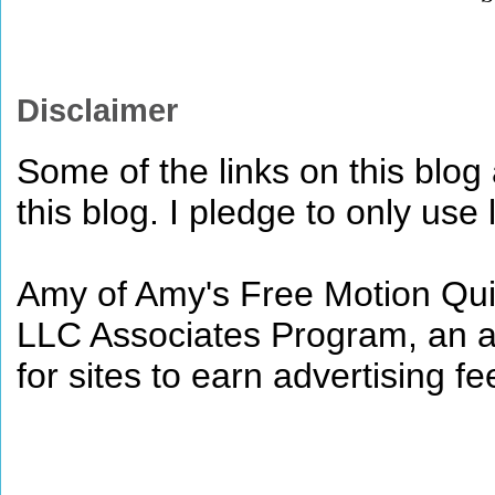
Disclaimer
Some of the links on this blog a
this blog. I pledge to only use 
Amy of Amy's Free Motion Quil
LLC Associates Program, an af
for sites to earn advertising 