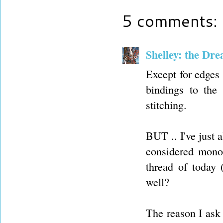
5 comments:
Shelley: the Dr
Except for edges 
bindings to the
stitching.
BUT .. I've just 
considered mono 
thread of today 
well?
The reason I ask 