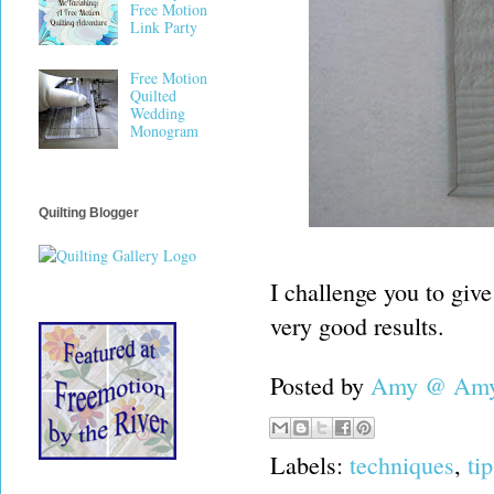
Free Motion
Link Party
Free Motion
Quilted
Wedding
Monogram
Quilting Blogger
I challenge you to give 
very good results.
Posted by
Amy @ Amy'
Labels:
techniques
,
tip