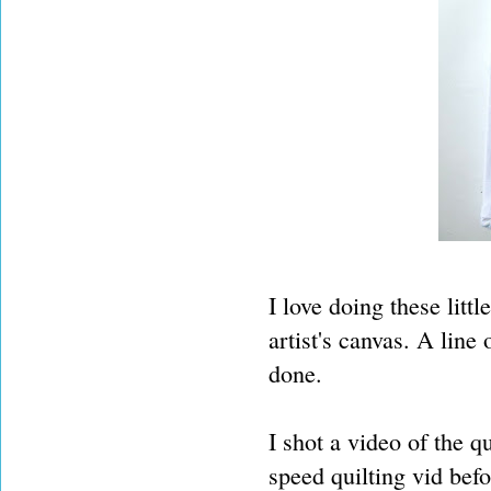
I love doing these litt
artist's canvas. A line
done.
I shot a video of the q
speed quilting vid befo