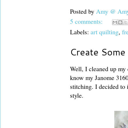
Posted by
Amy @ Amy'
5 comments:
Labels:
art quilting
,
fr
Create Some G
Well, I cleaned up my 
know my Janome 3160 a
stitching. I decided to 
style.