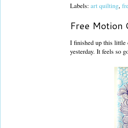
Labels:
art quilting
,
fr
Free Motion Q
I finished up this litt
yesterday. It feels so 