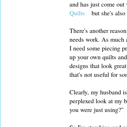
and has just come out
Quilts
but she's also 
There's another reason
needs work. As much as
I need some piecing pr
up your own quilts and
designs that look great
that's not useful for 
Clearly, my husband isn
perplexed look at my b
you were just using?"