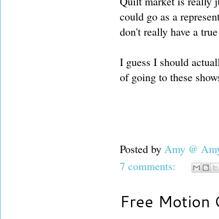
Quilt market is really j
could go as a represent
don't really have a tru
I guess I should actual
of going to these show
Posted by
Amy @ Amy'
7 comments:
Free Motion Q