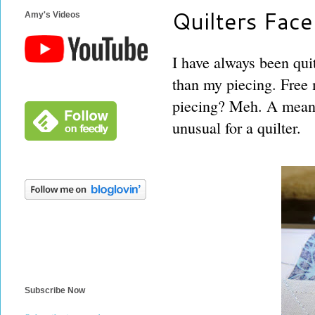
Quilters Face
Amy's Videos
I have always been quit
than my piecing. Free 
piecing? Meh. A means
unusual for a quilter.
Subscribe Now