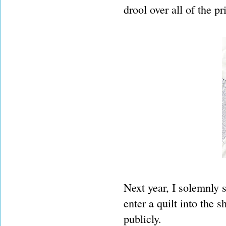
drool over all of the pr
Next year, I solemnly s
enter a quilt into the 
publicly.