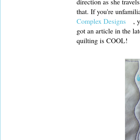
direction as she travel
that. If you're unfamil
Complex Designs
, y
got an article in the 
quilting is COOL!