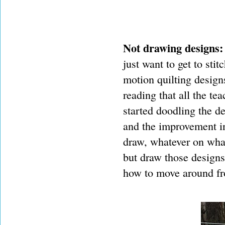
Not drawing designs:
just want to get to stit
motion quilting designs
reading that all the t
started doodling the de
and the improvement in
draw, whatever on what
but draw those designs
how to move around fr