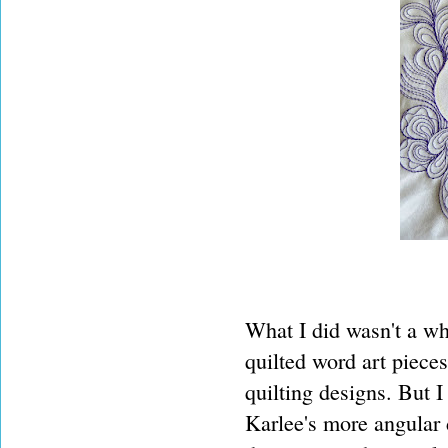
What I did wasn't a wh
quilted word art pieces
quilting designs. But 
Karlee's more angular d