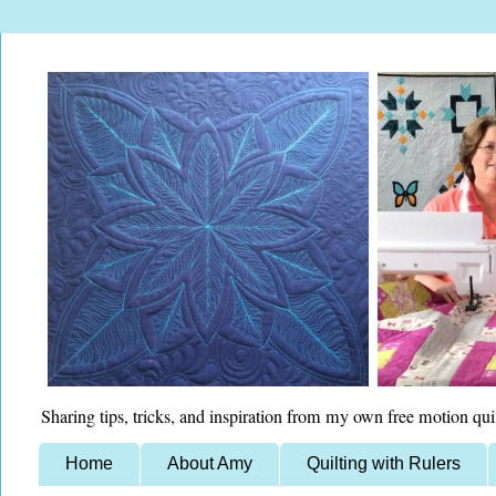
Sharing tips, tricks, and inspiration from my own free motion qui
Home
About Amy
Quilting with Rulers