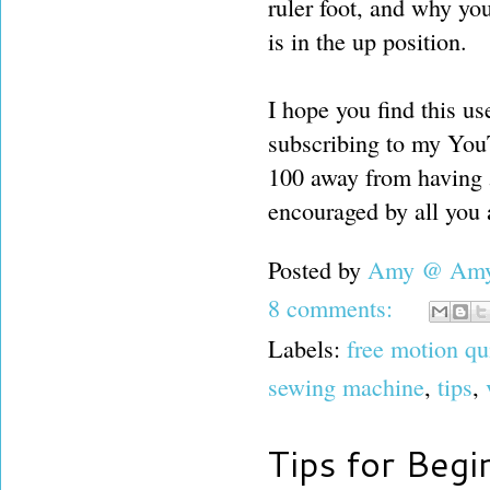
ruler foot, and why yo
is in the up position.
I hope you find this use
subscribing to my YouTu
100 away from having 
encouraged by all you a
Posted by
Amy @ Amy'
8 comments:
Labels:
free motion qu
sewing machine
,
tips
,
Tips for Begi