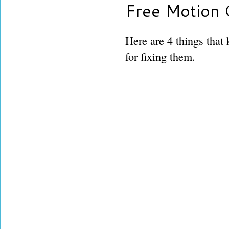
Free Motion 
Here are 4 things that
for fixing them.