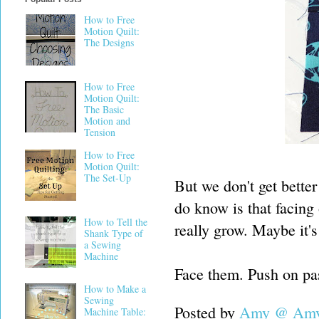
How to Free
Motion Quilt:
The Designs
How to Free
Motion Quilt:
The Basic
Motion and
Tension
How to Free
Motion Quilt:
The Set-Up
But we don't get better
do know is that facing
How to Tell the
really grow. Maybe it's
Shank Type of
a Sewing
Machine
Face them. Push on pas
How to Make a
Sewing
Posted by
Amy @ Amy'
Machine Table: