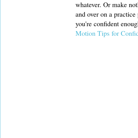
whatever. Or make noth
and over on a practice 
you're confident enoug
Motion Tips for Confi