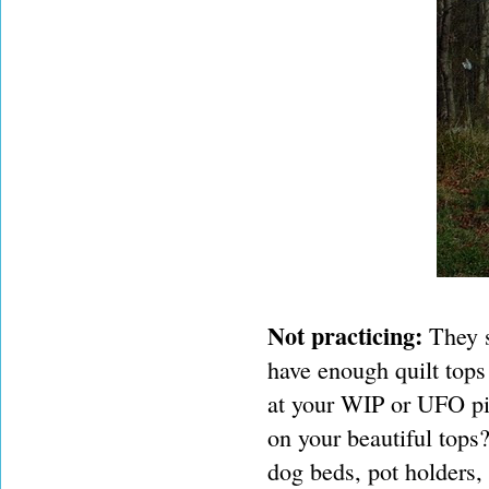
Not practicing:
They s
have enough quilt tops
at your WIP or UFO pi
on your beautiful tops
dog beds, pot holders, 