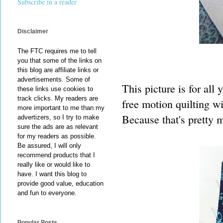
Subscribe in a reader
Disclaimer
The FTC requires me to tell
you that some of the links on
this blog are affiliate links or
advertisements. Some of
This picture is for all
these links use cookies to
track clicks. My readers are
free motion quilting wi
more important to me than my
Because that's pretty 
advertizers, so I try to make
sure the ads are as relevant
for my readers as possible.
Be assured, I will only
recommend products that I
really like or would like to
have. I want this blog to
provide good value, education
and fun to everyone.
Popular Posts