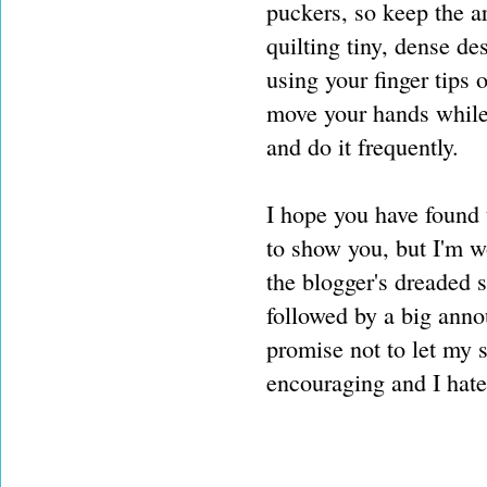
puckers, so keep the ar
quilting tiny, dense de
using your finger tips o
move your hands while 
and do it frequently.
I hope you have found t
to show you, but I'm wo
the blogger's dreaded s
followed by a big ann
promise not to let my 
encouraging and I hate