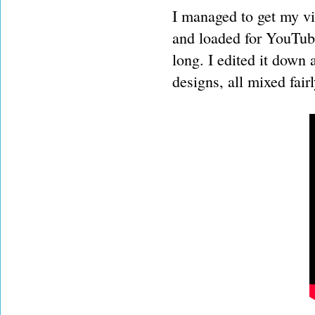
I managed to get my vid
and loaded for YouTube
long. I edited it down 
designs, all mixed fai