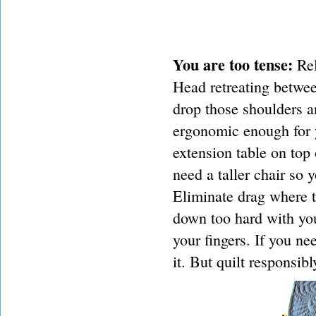
You are too tense:
Rel
Head retreating betwee
drop those shoulders an
ergonomic enough for y
extension table on top
need a taller chair so 
Eliminate drag where t
down too hard with you
your fingers. If you ne
it. But quilt responsibl