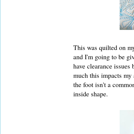
This was quilted on m
and I'm going to be gi
have clearance issues b
much this impacts my a
the foot isn't a commo
inside shape.