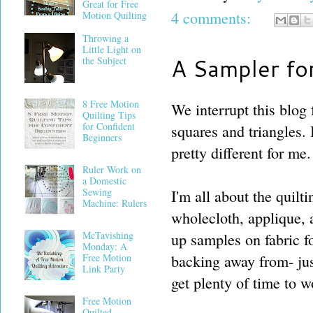
Great for Free
4 comments:
Motion Quilting
Throwing a
Little Light on
A Sampler fo
the Subject
8 Free Motion
We interrupt this blog 
Quilting Tips
for Confident
squares and triangles. I
Beginners
pretty different for me.
Ruler Work on
a Domestic
Sewing
I'm all about the quilt
Machine: Rulers
wholecloth, applique, a
McTavishing
up samples on fabric f
Monday: A
Free Motion
backing away from- jus
Link Party
get plenty of time to w
Free Motion
Quilted