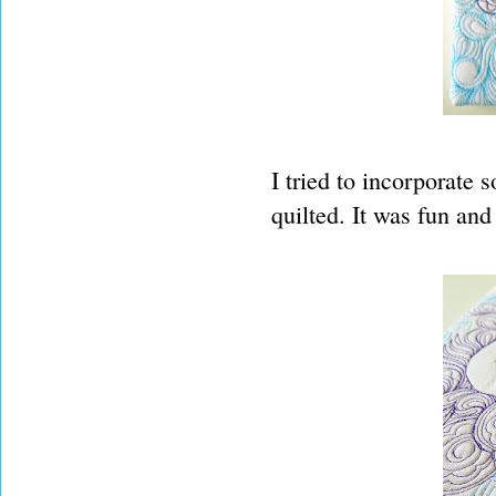
I tried to incorporate
quilted. It was fun and