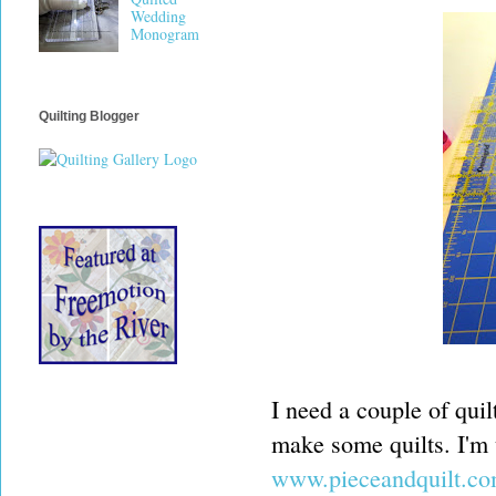
Wedding
Monogram
Quilting Blogger
I need a couple of quil
make some quilts. I'm u
www.pieceandquilt.c