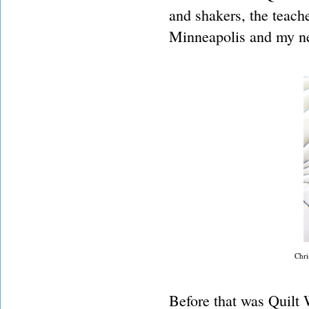
and shakers, the teache
Minneapolis and my ne
Chri
Before that was Quilt