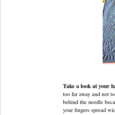
Take a look at your h
too far away and not to
behind the needle beca
your fingers spread wid