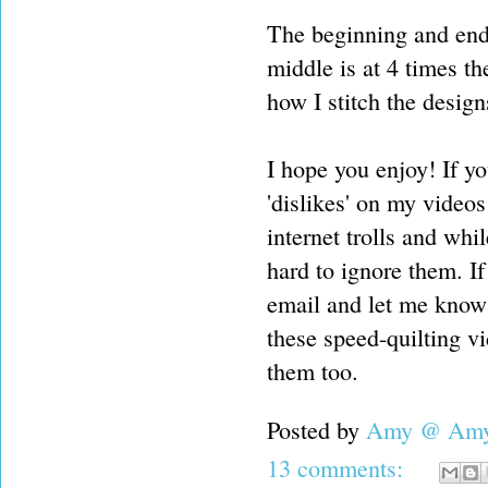
The beginning and end 
middle is at 4 times th
how I stitch the design
I hope you enjoy! If yo
'dislikes' on my videos
internet trolls and whil
hard to ignore them. I
email and let me know 
these speed-quilting v
them too.
Posted by
Amy @ Amy'
13 comments: