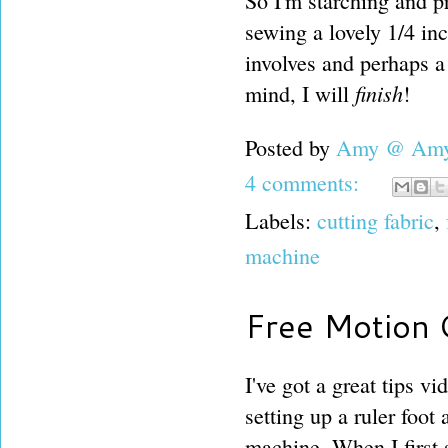
So I'm starching and p
sewing a lovely 1/4 in
involves and perhaps a
finish
mind, I will
!
Posted by
Amy @ Amy'
4 comments:
Labels:
cutting fabric
,
machine
Free Motion Q
I've got a great tips v
setting up a ruler foot
machine. When I first 