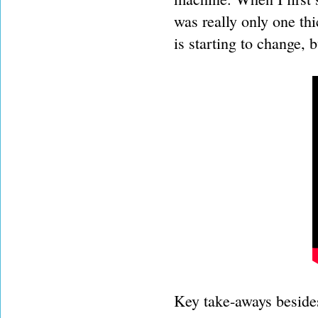
was really only one thi
is starting to change, 
Key take-aways besides