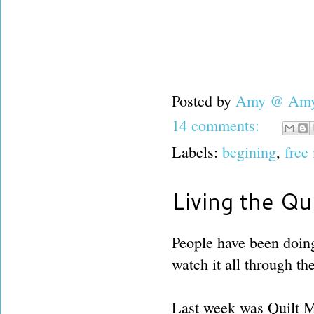
Posted by
Amy @ Amy'
14 comments:
Labels:
begining
,
free
Living the Qui
People have been doing 
watch it all through the
Last week was Quilt Ma