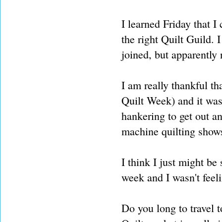
I learned Friday that I
the right Quilt Guild. 
joined, but apparently 
I am really thankful t
Quilt Week) and it was 
hankering to get out an
machine quilting shows
I think I just might be 
week and I wasn't feeli
Do you long to travel 