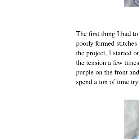
The first thing I had t
poorly formed stitches
the project, I started o
the tension a few times
purple on the front an
spend a ton of time try