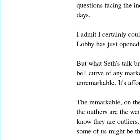
questions facing the i
days.
I admit I certainly cou
Lobby has just opened 
But what Seth's talk b
bell curve of any mark
unremarkable. It's affo
The remarkable, on the
the outliers are the wei
know they are outliers.
some of us might be th