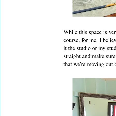
While this space is ve
course, for me, I belie
it the studio or my stu
straight and make sure 
that we're moving out