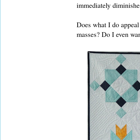
immediately diminishes
Does what I do appeal 
masses? Do I even wan