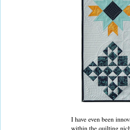
I have even been innova
within the quilting nic