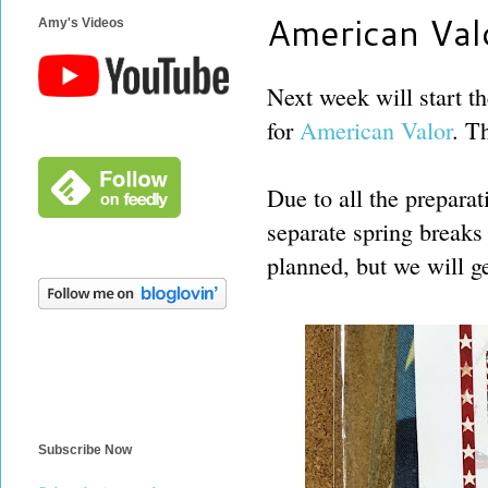
American Val
Amy's Videos
Next week will start th
for
American Valor
. T
Due to all the preparat
separate spring breaks f
planned, but we will g
Subscribe Now