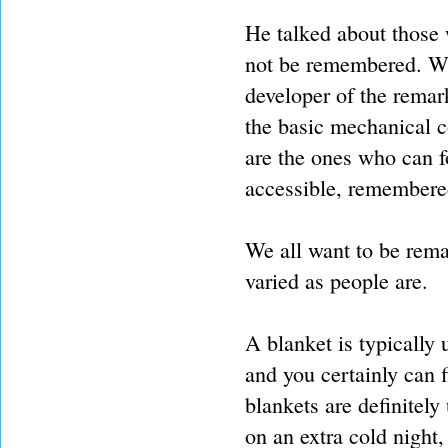
He talked about those 
not be remembered. Wha
developer of the remark
the basic mechanical c
are the ones who can 
accessible, remembere
We all want to be rema
varied as people are.
A blanket is typically
and you certainly can 
blankets are definitely
on an extra cold night,