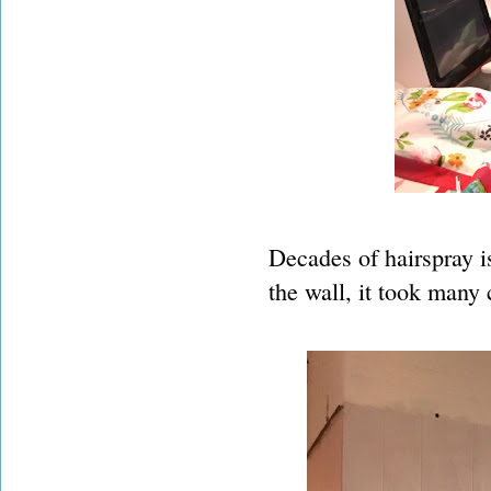
Decades of hairspray is
the wall, it took many 