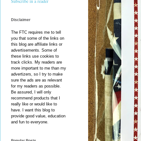
Subscribe in a reader
Disclaimer
The FTC requires me to tell
you that some of the links on
this blog are affiliate links or
advertisements. Some of
these links use cookies to
track clicks. My readers are
more important to me than my
advertizers, so I try to make
sure the ads are as relevant
for my readers as possible.
Be assured, I will only
recommend products that I
really like or would like to
have. I want this blog to
provide good value, education
and fun to everyone.
Popular Posts