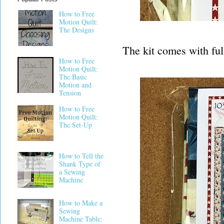
How to Free
Motion Quilt:
The Designs
The kit comes with full
How to Free
Motion Quilt:
The Basic
Motion and
Tension
How to Free
Motion Quilt:
The Set-Up
How to Tell the
Shank Type of
a Sewing
Machine
How to Make a
Sewing
Machine Table: