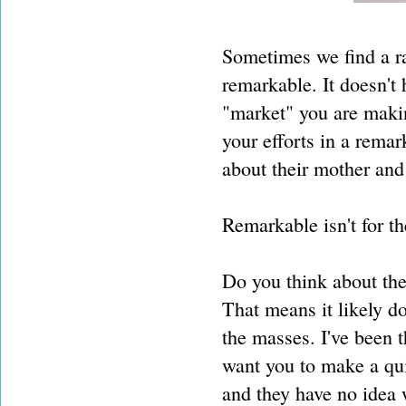
Sometimes we find a ra
remarkable. It doesn't
"market" you are makin
your efforts in a rema
about their mother and
Remarkable isn't for t
Do you think about the
That means it likely do
the masses. I've been 
want you to make a quil
and they have no idea w