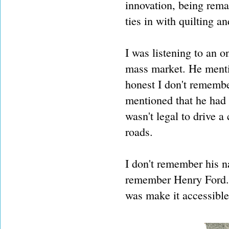
innovation, being rema
ties in with quilting an
I was listening to an o
mass market. He menti
honest I don't remembe
mentioned that he had 
wasn't legal to drive a
roads.
I don't remember his n
remember Henry Ford. 
was make it accessible