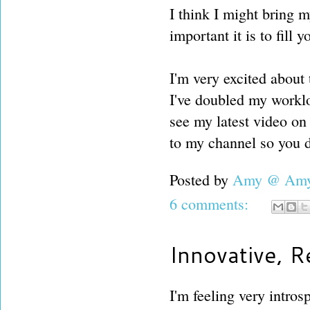
I think I might bring 
important it is to fill 
I'm very excited about
I've doubled my worklo
see my latest video on
to my channel so you 
Posted by
Amy @ Amy'
6 comments:
Innovative, 
I'm feeling very intros