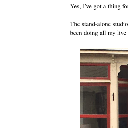
Yes, I've got a thing for
The stand-alone studio 
been doing all my live