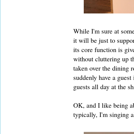
While I'm sure at some 
it will be just to supp
its core function is g
without cluttering up 
taken over the dining 
suddenly have a guest 
guests all day at the s
OK, and I like being ab
typically, I'm singing a