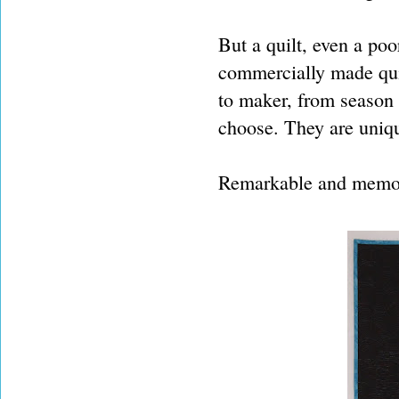
But a quilt, even a poo
commercially made qui
to maker, from season 
choose. They are uniq
Remarkable and memora