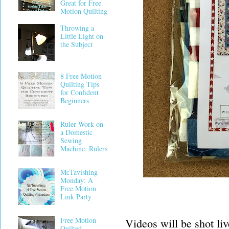
Great for Free
Motion Quilting
Throwing a
Little Light on
the Subject
8 Free Motion
Quilting Tips
for Confident
Beginners
Ruler Work on
a Domestic
Sewing
Machine: Rulers
McTavishing
Monday: A
Free Motion
Link Party
Free Motion
Videos will be shot li
Quilted