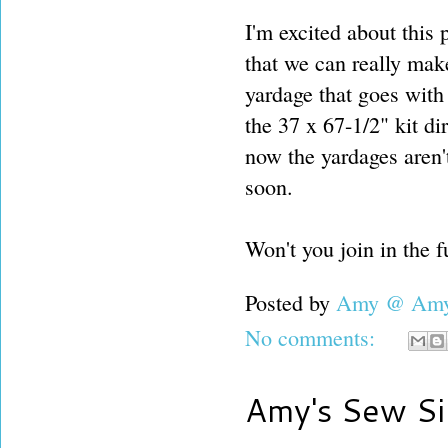
I'm excited about this 
that we can really make
yardage that goes with 
the 37 x 67-1/2" kit di
now the yardages aren't
soon.
Won't you join in the 
Posted by
Amy @ Amy'
No comments:
Amy's Sew Si