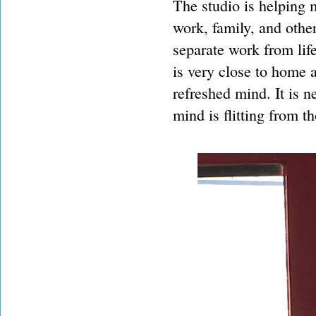
The studio is helping 
work, family, and othe
separate work from life
is very close to home a
refreshed mind. It is n
mind is flitting from t