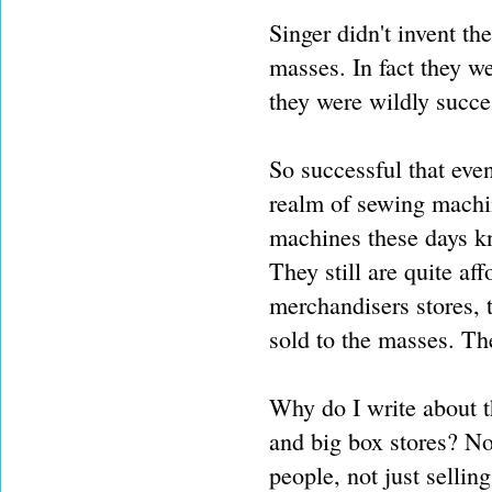
Singer didn't invent th
masses. In fact they we
they were wildly succe
So successful that eve
realm of sewing machin
machines these days kn
They still are quite af
merchandisers stores, t
sold to the masses. The
Why do I write about t
and big box stores? No.
people, not just sellin