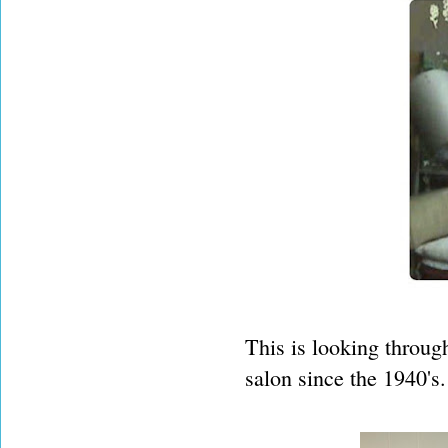
This is looking throug
salon since the 1940's.