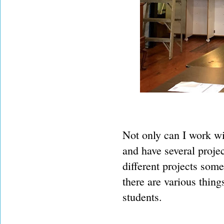
Not only can I work wit
and have several proje
different projects some
there are various thing
students.