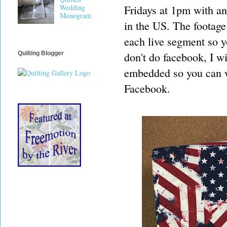
Fridays at 1pm with an
Wedding
Monogram
in the US. The footage
each live segment so y
don't do facebook, I wi
Quilting Blogger
embedded so you can w
Facebook.