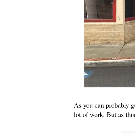
As you can probably gue
lot of work. But as th