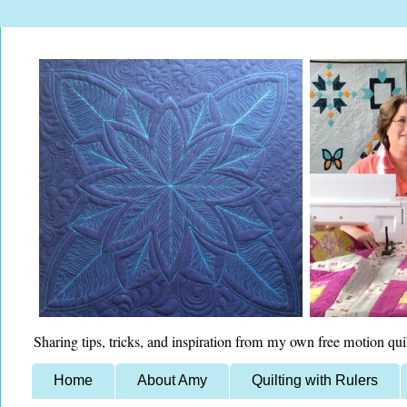
Sharing tips, tricks, and inspiration from my own free motion qui
Home
About Amy
Quilting with Rulers