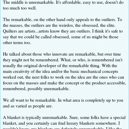
The middle is unremarkable. It's affordable, easy to use, doesn't do
too much too well.
The remarkable, on the other hand only appeals to the outliers. To
the masses, the outliers are the weirdos, the obsessed, the elite.
Quilters are artists...artists know they are outliers. I think it's safe to
say that we could be called obsessed, some of us might be those
other terms too.
He talked about those who innovate are remarkable, but over time
they might not be remembered. What, or who, is remembered isn't
usually the original developer of the remarkable thing. With the
main creativity of the idea and/or the basic mechanical concepts
worked out, the next folks to work on the idea are the ones who can
focus on the masses and make the concept or the product accessible,
remembered, possibly unremarkable.
We all want to be remarkable. In what area is completely up to you
and as varied as people are.
A blanket is typically unremarkable. Sure, some folks have a special
blanket, and you certainly can find luxury blankets somewhere. I
wouldn't know, my blankets are definitely unremarkable. I like the