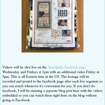
Videos will be shot live on the
AmyQuilts facebook page
Wednesday and Fridays at 1pm with an additional video Friday at
5pm. This is all Eastern time in the US. The footage will be
recorded and posted to the facebook page after each live segment so
you can watch whenever it's convenient for you. If you don't do
facebook, I will be running a separate blog post here with the videos
embedded so you can watch them right here on the blog without
going to Facebook.