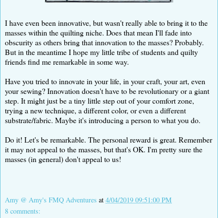
I have even been innovative, but wasn't really able to bring it to the
masses within the quilting niche. Does that mean I'll fade into
obscurity as others bring that innovation to the masses? Probably.
But in the meantime I hope my little tribe of students and quilty
friends find me remarkable in some way.
Have you tried to innovate in your life, in your craft, your art, even
your sewing? Innovation doesn't have to be revolutionary or a giant
step. It might just be a tiny little step out of your comfort zone,
trying a new technique, a different color, or even a different
substrate/fabric. Maybe it's introducing a person to what you do.
Do it! Let's be remarkable. The personal reward is great. Remember
it may not appeal to the masses, but that's OK. I'm pretty sure the
masses (in general) don't appeal to us!
Amy @ Amy's FMQ Adventures
at
4/04/2019 09:51:00 PM
8 comments: