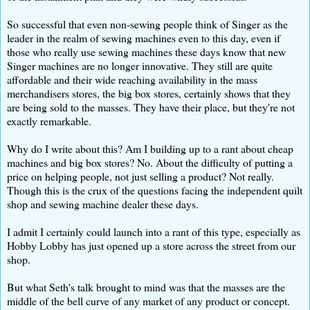
So successful that even non-sewing people think of Singer as the
leader in the realm of sewing machines even to this day, even if
those who really use sewing machines these days know that new
Singer machines are no longer innovative. They still are quite
affordable and their wide reaching availability in the mass
merchandisers stores, the big box stores, certainly shows that they
are being sold to the masses. They have their place, but they're not
exactly remarkable.
Why do I write about this? Am I building up to a rant about cheap
machines and big box stores? No. About the difficulty of putting a
price on helping people, not just selling a product? Not really.
Though this is the crux of the questions facing the independent quilt
shop and sewing machine dealer these days.
I admit I certainly could launch into a rant of this type, especially as
Hobby Lobby has just opened up a store across the street from our
shop.
But what Seth's talk brought to mind was that the masses are the
middle of the bell curve of any market of any product or concept.