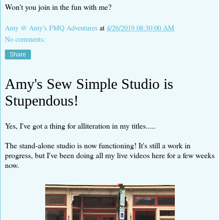
Won't you join in the fun with me?
Amy @ Amy's FMQ Adventures
at
4/26/2019 08:30:00 AM
No comments:
Share
Amy's Sew Simple Studio is
Stupendous!
Yes, I've got a thing for alliteration in my titles.....
The stand-alone studio is now functioning! It's still a work in
progress, but I've been doing all my live videos here for a few weeks
now.