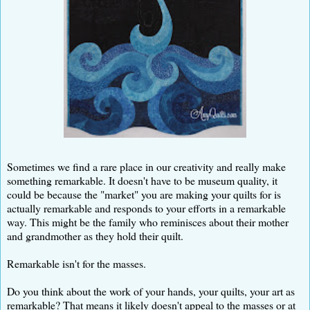
Sometimes we find a rare place in our creativity and really make
something remarkable. It doesn't have to be museum quality, it
could be because the "market" you are making your quilts for is
actually remarkable and responds to your efforts in a remarkable
way. This might be the family who reminisces about their mother
and grandmother as they hold their quilt.
Remarkable isn't for the masses.
Do you think about the work of your hands, your quilts, your art as
remarkable? That means it likely doesn't appeal to the masses or at