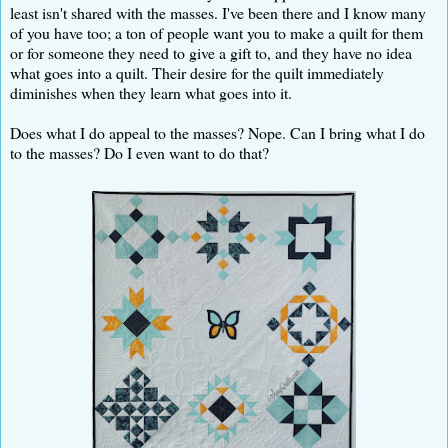
least isn't shared with the masses. I've been there and I know many
of you have too; a ton of people want you to make a quilt for them
or for someone they need to give a gift to, and they have no idea
what goes into a quilt. Their desire for the quilt immediately
diminishes when they learn what goes into it.
Does what I do appeal to the masses? Nope. Can I bring what I do
to the masses? Do I even want to do that?