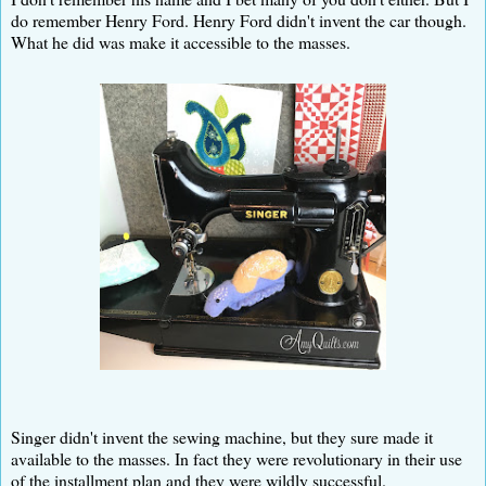
do remember Henry Ford. Henry Ford didn't invent the car though.
What he did was make it accessible to the masses.
Singer didn't invent the sewing machine, but they sure made it
available to the masses. In fact they were revolutionary in their use
of the installment plan and they were wildly successful.