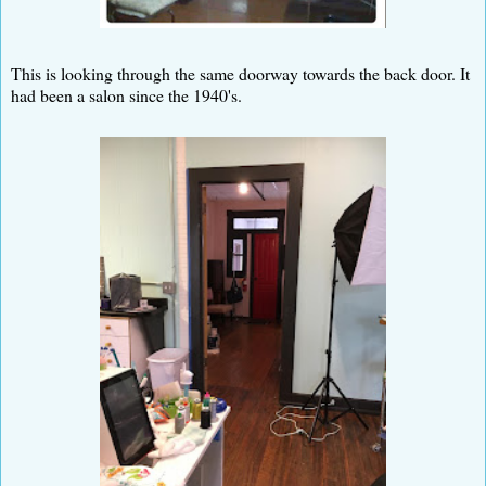
This is looking through the same doorway towards the back door. It
had been a salon since the 1940's.