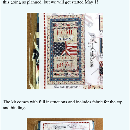
this going as planned, but we will get started May 1!
The kit comes with full instructions and includes fabric for the top
and binding.