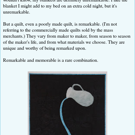
blanket I might add to my bed on an extra cold night, but it's
unremarkable.
But a quilt, even a poorly made quilt, is remarkable. (I'm not
referring to the commercially made quilts sold by the mass
merchants.) They vary from maker to maker, from season to season
of the maker's life, and from what materials we choose. They are
unique and worthy of being remarked upon.
Remarkable and memorable is a rare combination.