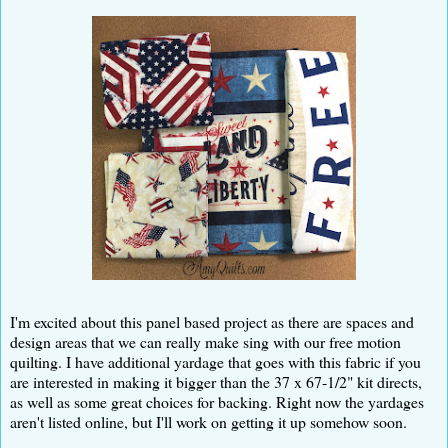
I'm excited about this panel based project as there are spaces and
design areas that we can really make sing with our free motion
quilting. I have additional yardage that goes with this fabric if you
are interested in making it bigger than the 37 x 67-1/2" kit directs,
as well as some great choices for backing. Right now the yardages
aren't listed online, but I'll work on getting it up somehow soon.