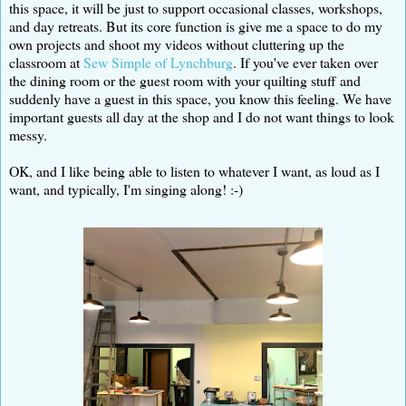
this space, it will be just to support occasional classes, workshops,
and day retreats. But its core function is give me a space to do my
own projects and shoot my videos without cluttering up the
classroom at
Sew Simple of Lynchburg
. If you've ever taken over
the dining room or the guest room with your quilting stuff and
suddenly have a guest in this space, you know this feeling. We have
important guests all day at the shop and I do not want things to look
messy.
OK, and I like being able to listen to whatever I want, as loud as I
want, and typically, I'm singing along! :-)