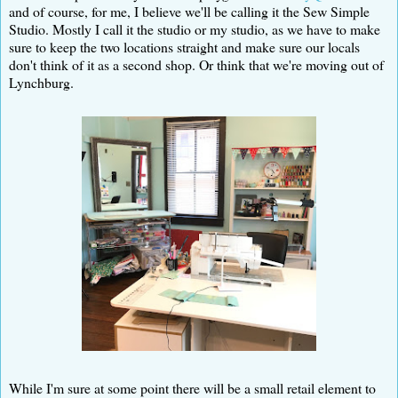
and of course, for me, I believe we'll be calling it the Sew Simple
Studio. Mostly I call it the studio or my studio, as we have to make
sure to keep the two locations straight and make sure our locals
don't think of it as a second shop. Or think that we're moving out of
Lynchburg.
While I'm sure at some point there will be a small retail element to