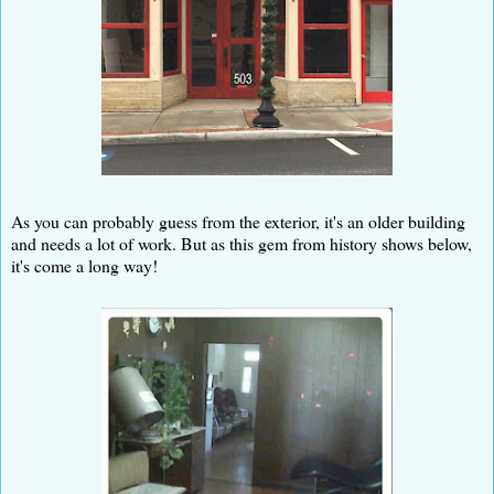
As you can probably guess from the exterior, it's an older building
and needs a lot of work. But as this gem from history shows below,
it's come a long way!