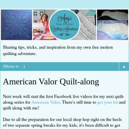
Sharing tips, tricks, and inspiration from my own free motion
quilting adventure.
▼
American Valor Quilt-along
Next week will start the first Facebook live videos for my next quilt-
along series for
American Valor
. There's still time to
get your kit
and
quilt along with me!
Due to all the preparation for our local shop hop right on the heels
of two separate spring breaks for my kids, it's been difficult to get