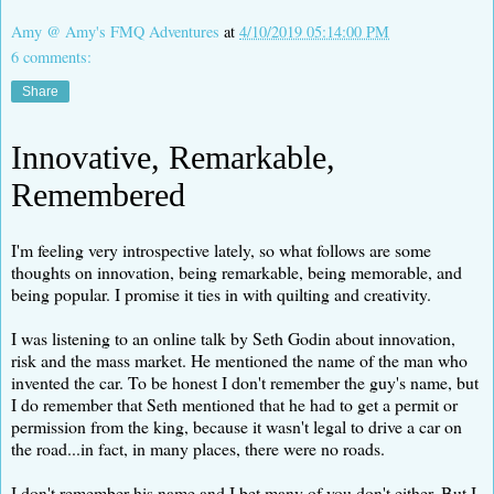
Amy @ Amy's FMQ Adventures
at
4/10/2019 05:14:00 PM
6 comments:
Share
Innovative, Remarkable,
Remembered
I'm feeling very introspective lately, so what follows are some
thoughts on innovation, being remarkable, being memorable, and
being popular. I promise it ties in with quilting and creativity.
I was listening to an online talk by Seth Godin about innovation,
risk and the mass market. He mentioned the name of the man who
invented the car. To be honest I don't remember the guy's name, but
I do remember that Seth mentioned that he had to get a permit or
permission from the king, because it wasn't legal to drive a car on
the road...in fact, in many places, there were no roads.
I don't remember his name and I bet many of you don't either. But I