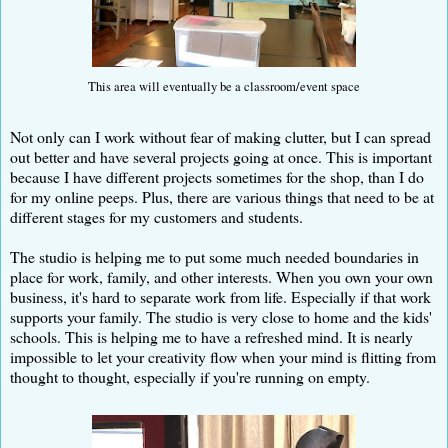
This area will eventually be a classroom/event space
Not only can I work without fear of making clutter, but I can spread
out better and have several projects going at once. This is important
because I have different projects sometimes for the shop, than I do
for my online peeps. Plus, there are various things that need to be at
different stages for my customers and students.
The studio is helping me to put some much needed boundaries in
place for work, family, and other interests. When you own your own
business, it's hard to separate work from life. Especially if that work
supports your family. The studio is very close to home and the kids'
schools. This is helping me to have a refreshed mind. It is nearly
impossible to let your creativity flow when your mind is flitting from
thought to thought, especially if you're running on empty.