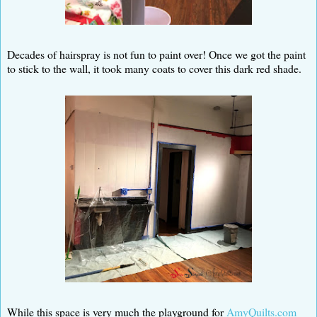
Decades of hairspray is not fun to paint over! Once we got the paint
to stick to the wall, it took many coats to cover this dark red shade.
While this space is very much the playground for
AmyQuilts.com