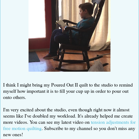
I think I might bring my Poured Out II quilt to the studio to remind
myself how important it is to fill your cup up in order to pour out
onto others.
I'm very excited about the studio, even though right now it almost
seems like I've doubled my workload. It's already helped me create
more videos. You can see my latest video on
tension adjustments for
free motion quilting
. Subscribe to my channel so you don't miss any
new ones!