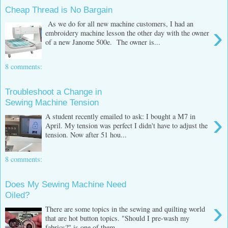
Cheap Thread is No Bargain
As we do for all new machine customers, I had an
›
embroidery machine lesson the other day with the owner
of a new Janome 500e. The owner is...
8 comments:
Troubleshoot a Change in
Sewing Machine Tension
›
A student recently emailed to ask: I bought a M7 in
April. My tension was perfect I didn't have to adjust the
tension. Now after 51 hou...
8 comments:
Does My Sewing Machine Need
Oiled?
›
There are some topics in the sewing and quilting world
that are hot button topics. "Should I pre-wash my
fabrics?" is one of them ...