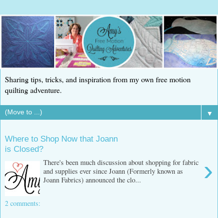
Sharing tips, tricks, and inspiration from my own free motion
quilting adventure.
▼
Where to Shop Now that Joann
is Closed?
›
There's been much discussion about shopping for fabric
and supplies ever since Joann (Formerly known as
Joann Fabrics) announced the clo...
2 comments: