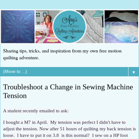
Sharing tips, tricks, and inspiration from my own free motion
quilting adventure.
▼
Troubleshoot a Change in Sewing Machine
Tension
A student recently emailed to ask:
I bought a M7 in April.  My tension was perfect I didn't have to 
adjust the tension. Now after 51 hours of quilting my back tension is 
loose.  I have to put it on 3.8  is this normal?  I sew on a HP foot