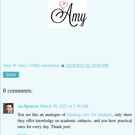
Amy @ Amy's FMQ Adventures
at
10/28/2022 02:19:00 PM
Share
8 comments:
Aa.Spancer
March 28, 2023 at 7:58 AM
You are like an analogue of
cheating sites for students
, only there
they offer knowledge on academic subjects, and you have practical
ones for every day. Thank you)
Reply