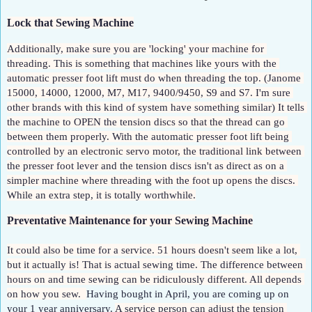
Lock that Sewing Machine
Additionally, make sure you are 'locking' your machine for 
threading. This is something that machines like yours with the 
automatic presser foot lift must do when threading the top. (Janome 
15000, 14000, 12000, M7, M17, 9400/9450, S9 and S7. I'm sure 
other brands with this kind of system have something similar) It tells 
the machine to OPEN the tension discs so that the thread can go 
between them properly. With the automatic presser foot lift being 
controlled by an electronic servo motor, the traditional link between 
the presser foot lever and the tension discs isn't as direct as on a 
simpler machine where threading with the foot up opens the discs. 
While an extra step, it is totally worthwhile.
Preventative Maintenance for your Sewing Machine
It could also be time for a service. 51 hours doesn't seem like a lot, 
but it actually is! That is actual sewing time. The difference between 
hours on and time sewing can be ridiculously different. All depends 
on how you sew.  
Having bought in April, you are coming up on 
your 1 year anniversary. 
A service person can adjust the tension 