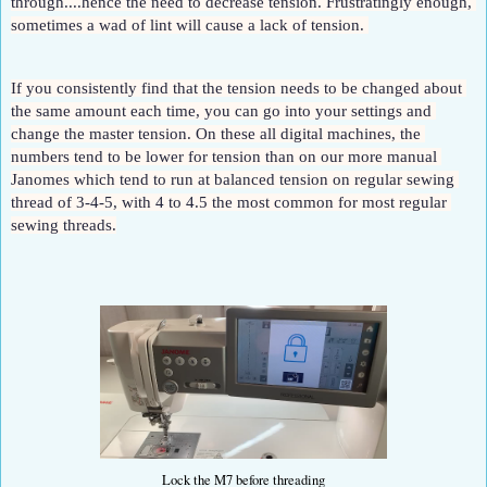
through....hence the need to decrease tension. Frustratingly enough, 
sometimes a wad of lint will cause a lack of tension. 
If you consistently find that the tension needs to be changed about 
the same amount each time, you can go into your settings and 
change the master tension. On these all digital machines, the 
numbers tend to be lower for tension than on our more manual 
Janomes which tend to run at balanced tension on regular sewing 
thread of 3-4-5, with 4 to 4.5 the most common for most regular 
sewing threads.
Lock the M7 before threading