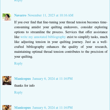
Navarro
November 11, 2023 at 10:16 AM
If you ever find that fine-tuning your thread tension becomes time-
consuming amidst your quilting endeavors, consider exploring
options to streamline the process. Services that offer assistance
like
write my annotated bibliography
exist to simplify tasks, much
like adjusting tension in your quilting journey. Just as a well-
crafted bibliography enhances the quality of your research,
maintaining optimal thread tension contributes to the precision of
your quilting.
Reply
Manicopus
January 6, 2024 at 11:16 PM
thanks for info
Reply
Manicopus
January 6, 2024 at 11:16 PM