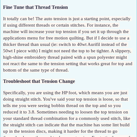
Fine Tune that Thread Tension
It totally can be! The auto tension is just a starting point, especially 
if using different threads or certain stitches. For instance, the 
machine will increase your top tension if you set it up through the 
applications menu for free motion quilting. But if I decide to use a 
thicker thread than usual (ie: switch to 40wt Aurifil instead of the 
50wt I piece with) I might not need the top to be tighter. A slippery, 
high-shine embroidery thread paired with a spun polyester might 
not react the same to the tension setting that works great for top and 
bottom of the same type of thread.
Troubleshoot that Tension Change
Specifically, you are using the HP foot, which means you are just 
doing straight stitch. You've said your top tension is loose, so that 
tells me you were seeing bobbin thread on the top and so you 
reduced it to 3.8. Sometimes needing to loosen the top tension on 
your standard thread combination for a commonly used stitch, like 
the straight stitch can indicate that the machine has some lint build 
up in the tension discs, making it harder for the thread to go 