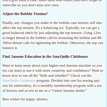
you'd give them a Like, share them with others, and don't forget to 
subscribe so you don't miss new ones.
Adjust the Bobbin Tension?
Finally, any changes you make to the bobbin case tension will also 
affect the top tension. It's a balancing act. Typically, we can get a 
good balanced stitch by just adjusting the top tension. Using 12wt 
or larger thread in the bobbin call for loosening the bobbin and 80-
100wt thread calls for tightening the bobbin. Otherwise, the top can 
balance it.
Find Janome Education in the AmyQuilts Clubhouse
Want to learn more about your higher-end Janome machine so you 
too can learn to use it with more creativity and confidence? Want to 
know how to use all the "bells and whistles?" Check out the 
AmyQuilts Clubhouse
 program. Divided into one for sewing and 
one for embroidery, it's a monthly membership program with a ton 
of lessons and access to me as a "virtual Janome dealer."
Best wishes for happy stitches,