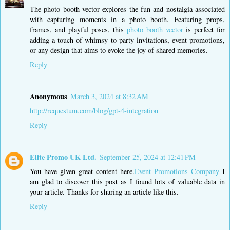
The photo booth vector explores the fun and nostalgia associated
with capturing moments in a photo booth. Featuring props,
frames, and playful poses, this
photo booth vector
is perfect for
adding a touch of whimsy to party invitations, event promotions,
or any design that aims to evoke the joy of shared memories.
Reply
Anonymous
March 3, 2024 at 8:32 AM
http://requestum.com/blog/gpt-4-integration
Reply
Elite Promo UK Ltd.
September 25, 2024 at 12:41 PM
You have given great content here.
Event Promotions Company
I
am glad to discover this post as I found lots of valuable data in
your article. Thanks for sharing an article like this.
Reply