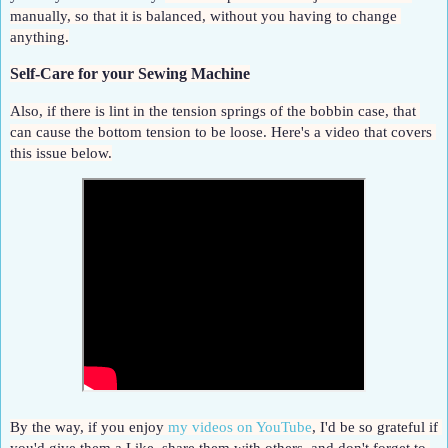
manually, so that it is balanced, without you having to change 
anything.
Self-Care for your Sewing Machine
Also, if there is lint in the tension springs of the bobbin case, that 
can cause the bottom tension to be loose. Here's a video that covers 
this issue below.
By the way, if you enjoy 
my videos on YouTube
, I'd be so grateful if 