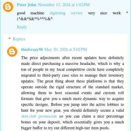
Peter John
November 13, 2024 at 1:02 PM
good machine
digitizing service
very nice work *
(^&&^$&^%^^%&^
Reply
Replies
thiefcrazy98
May 20, 2026 at 5:02 PM
The price adjustments after recent updates have definitely
made direct purchasing a massive headache, which is why a
ton of people in my local competitive circle have completely
migrated to third-party case sites to manage their inventory
updates. The great thing about these platforms is that they
operate outside the rigid structure of the standard market,
allowing them to host seasonal events and custom roll
formats that give you a much more dynamic way to acquire
specific designs. Before you jump into the active lobbies to
hunt for your new gear, you should definitely secure a valid
skin.club promocode
so you can claim a nice percentage
bonus on your deposit, which essentially gives you a much
bigger buffer to try out different high-tier item pools.