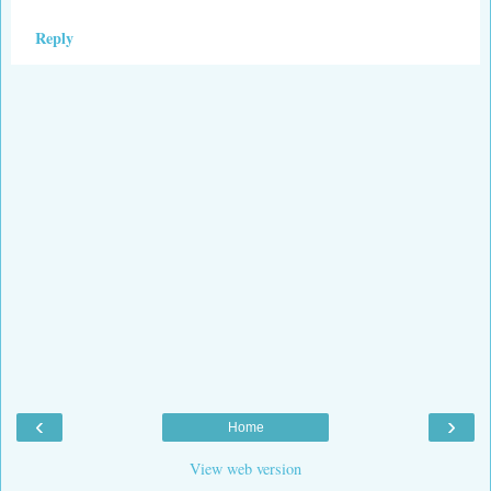
Reply
‹
›
Home
View web version