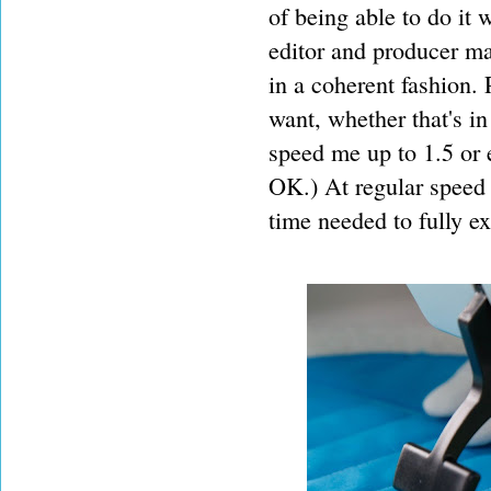
of being able to do it
editor and producer ma
in a coherent fashion.
want, whether that's in
speed me up to 1.5 or 
OK.) At regular speed 
time needed to fully ex