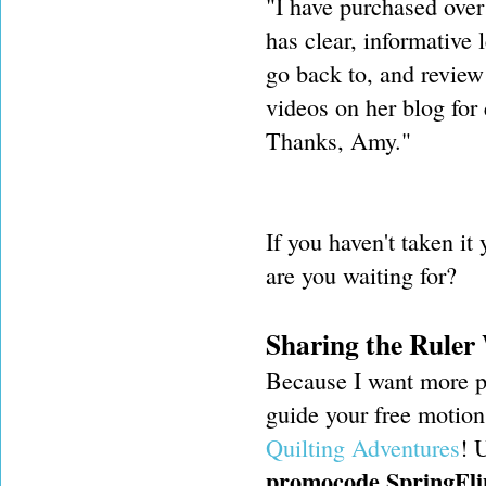
"I have purchased over
has clear, informative l
go back to, and review
videos on her blog for 
Thanks, Amy."
If you haven't taken it 
are you waiting for?
Sharing the Ruler
Because I want more pe
guide your free motion 
Quilting Adventures
! 
promocode SpringFli