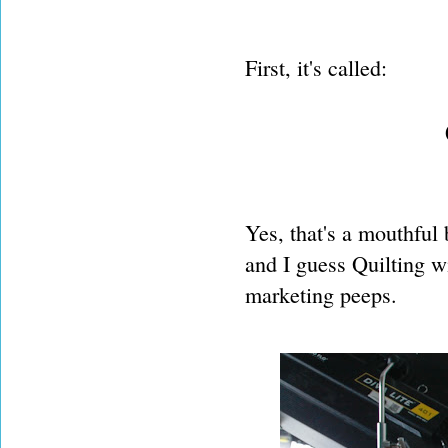
First, it's called:
Yes, that's a mouthful 
and I guess Quilting wi
marketing peeps.