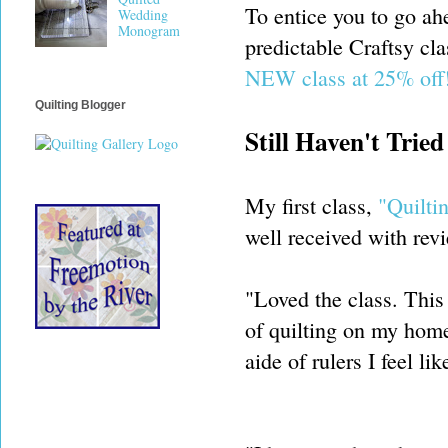
To entice you to go ah
Wedding
Monogram
predictable Craftsy cla
NEW class at 25% off
Quilting Blogger
Still Haven't Trie
My first class,
"Quilti
well received with revi
"Loved the class. This 
of quilting on my home
aide of rulers I feel lik