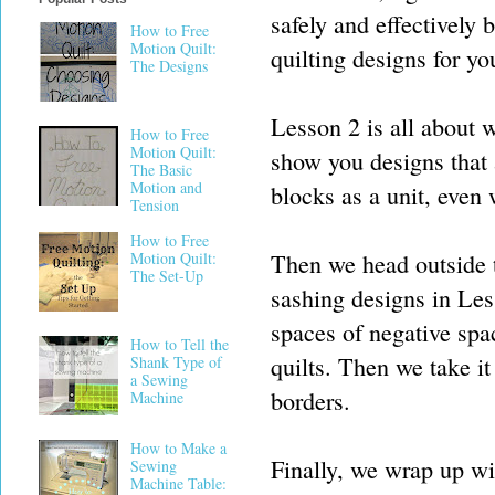
safely and effectively
How to Free
Motion Quilt:
quilting designs for yo
The Designs
Lesson 2 is all about 
How to Free
Motion Quilt:
show you designs that 
The Basic
Motion and
blocks as a unit, even 
Tension
How to Free
Then we head outside th
Motion Quilt:
The Set-Up
sashing designs in Les
spaces of negative spa
How to Tell the
quilts. Then we take it
Shank Type of
a Sewing
borders.
Machine
How to Make a
Finally, we wrap up wit
Sewing
Machine Table: