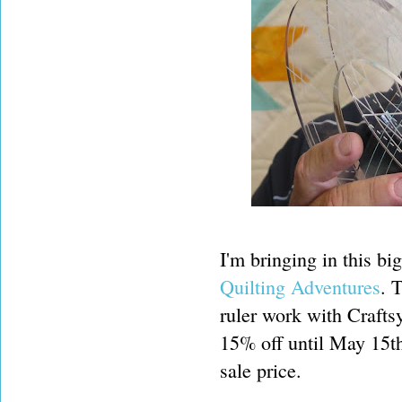
I'm bringing in this bi
Quilting Adventures
. 
ruler work with Craftsy
15% off until May 15t
sale price.