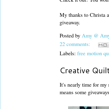
My thanks to Christa 
giveaway.
Posted by
Amy @ Amy'
22 comments:
Labels:
free motion qu
Creative Quil
It's nearly time for my
means some giveaways 