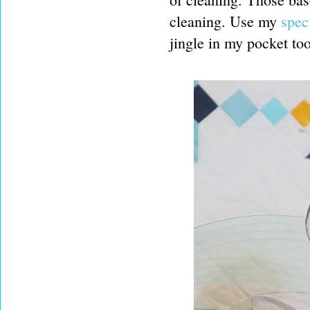
cleaning. Use my
speci
jingle in my pocket too