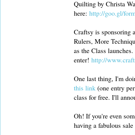
Quilting by Christa W
here:
http://goo.gl/
Craftsy is sponsoring 
Rulers, More Techniqu
as the Class launches.
enter!
http://www.cra
One last thing, I'm do
this link
(one entry per
class for free. I'll an
Oh! If you're even som
having a fabulous sale