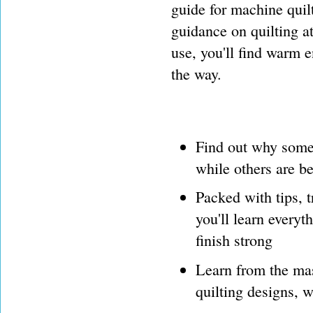
guide for machine quilt
guidance on quilting 
use, you'll find warm 
the way.
Find out why some 
while others are be
Packed with tips, t
you'll learn everyt
finish strong
Learn from the mas
quilting designs, w