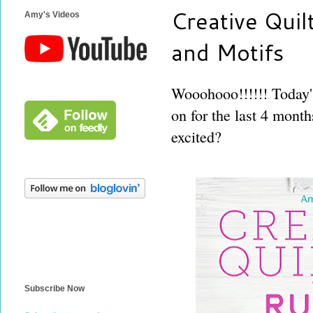
Creative Quil
Amy's Videos
and Motifs
Wooohooo!!!!!! Today's
on for the last 4 month
excited?
Subscribe Now