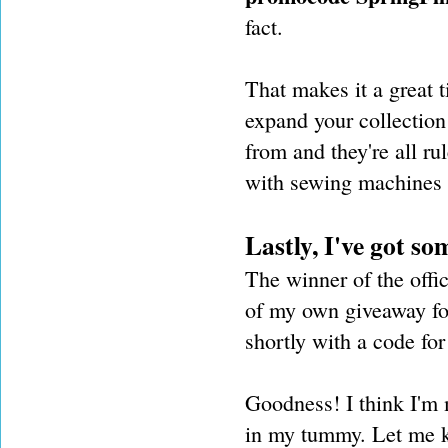
fact.
That makes it a great t
expand your collection 
from and they're all ru
with sewing machines 
Lastly, I've got s
The winner of the offi
of my own giveaway for
shortly with a code for 
Goodness! I think I'm m
in my tummy. Let me k