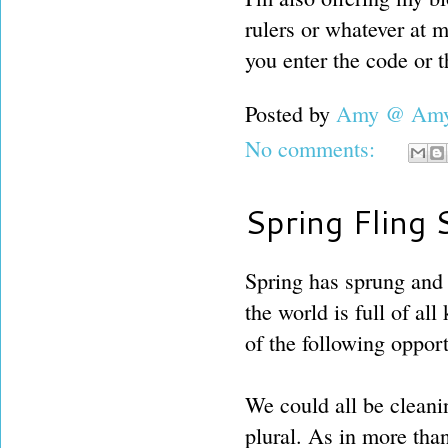
rulers or whatever at 
you enter the code or t
Posted by
Amy @ Amy'
No comments:
Spring Fling 
Spring has sprung and 
the world is full of al
of the following opport
We could all be cleanin
plural. As in more tha