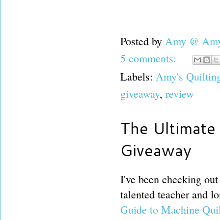
Posted by
Amy @ Amy'
5 comments:
Labels:
Amy's Quiltin
giveaway
,
review
The Ultimate 
Giveaway
I've been checking out
talented teacher and lo
Guide to Machine Qui