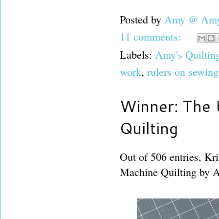
Posted by
Amy @ Amy'
11 comments:
Labels:
Amy's Quiltin
work
,
rulers on sewin
Winner: The 
Quilting
Out of 506 entries, Kr
Machine Quilting by A