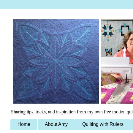
Sharing tips, tricks, and inspiration from my own free motion qui
Home
About Amy
Quilting with Rulers