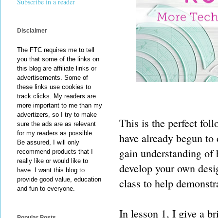
Subscribe in a reader
Disclaimer
The FTC requires me to tell
you that some of the links on
this blog are affiliate links or
advertisements. Some of
these links use cookies to
track clicks. My readers are
more important to me than my
advertizers, so I try to make
This is the perfect fol
sure the ads are as relevant
for my readers as possible.
have already begun to
Be assured, I will only
gain understanding of 
recommend products that I
really like or would like to
develop your own design
have. I want this blog to
provide good value, education
class to help demonstra
and fun to everyone.
In lesson 1, I give a b
Popular Posts