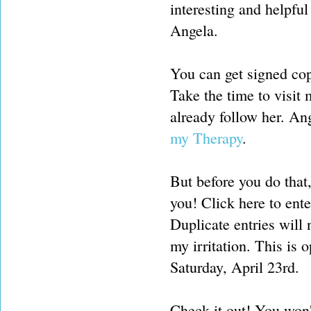
interesting and helpful
Angela.
You can get signed co
Take the time to visit 
already follow her. An
my Therapy
.
But before you do that
you! Click here to ent
Duplicate entries will
my irritation. This is
Saturday, April 23rd.
Check it out! You won'