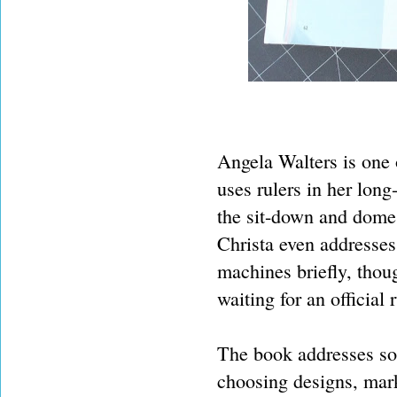
Angela Walters is one o
uses rulers in her lon
the sit-down and domes
Christa even addresses
machines briefly, thou
waiting for an official r
The book addresses som
choosing designs, mark