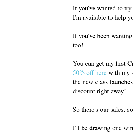
If you've wanted to try
I'm available to help y
If you've been wanting 
too!
You can get my first C
50% off here
with my sp
the new class launches
discount right away!
So there's our sales, s
I'll be drawing one w