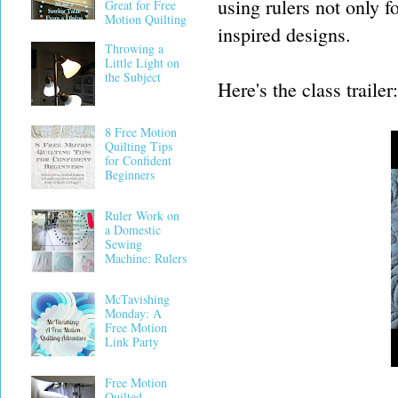
using rulers not only f
Great for Free
Motion Quilting
inspired designs.
Throwing a
Little Light on
the Subject
Here's the class trailer:
8 Free Motion
Quilting Tips
for Confident
Beginners
Ruler Work on
a Domestic
Sewing
Machine: Rulers
McTavishing
Monday: A
Free Motion
Link Party
Free Motion
Quilted