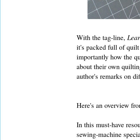
Lear
With the tag-line,
it's packed full of quil
importantly how the qu
about their own quilti
author's remarks on dif
Here's an overview fro
In this must-have reso
sewing-machine special