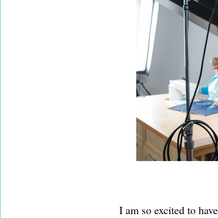
I am so excited to have