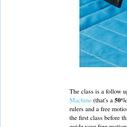
The class is a follow u
50% 
Machine
(that's a
rulers and a free motio
the first class before t
guide your free motion 