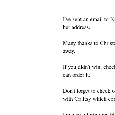
I've sent an email to K
her address.
Many thanks to Christa
away.
If you didn't win, chec
can order it.
Don't forget to check o
with Craftsy which c
I'm also offering my bl