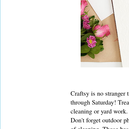
Craftsy is no stranger 
through Saturday! Treat
cleaning or yard work
Don't forget outdoor p
of cleaning. Those ba