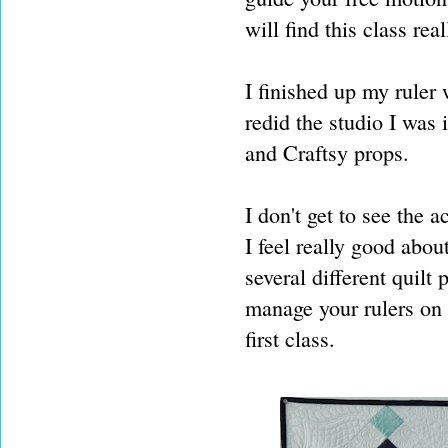
will find this class real
I finished up my ruler
redid the studio I was i
and Craftsy props.
I don't get to see the 
I feel really good abou
several different quilt 
manage your rulers on a
first class.