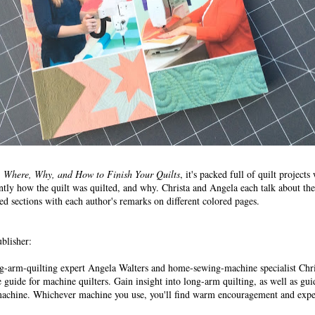
Where, Why, and How to Finish Your Quilts
, it's packed full of quilt projects
ntly how the quilt was quilted, and why. Christa and Angela each talk about the
ed sections with each author's remarks on different colored pages.
blisher:
ng-arm-quilting expert Angela Walters and home-sewing-machine specialist Chr
 guide for machine quilters. Gain insight into long-arm quilting, as well as gu
machine. Whichever machine you use, you'll find warm encouragement and exper