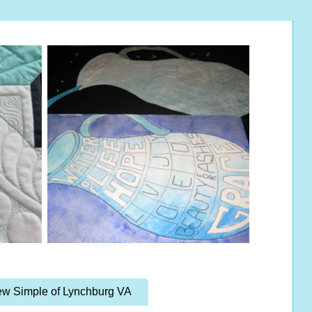
w Simple of Lynchburg VA