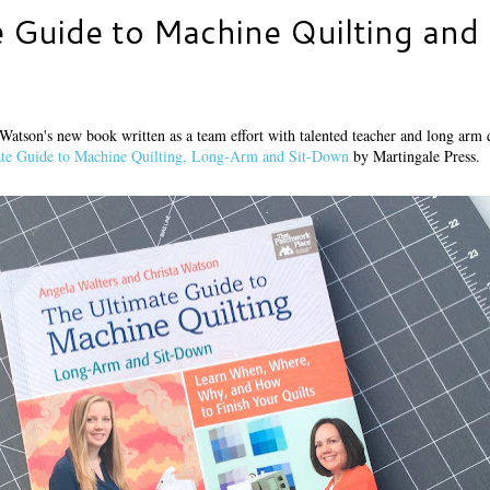
 Guide to Machine Quilting and 
 Watson's new book written as a team effort with talented teacher and long arm 
te Guide to Machine Quilting, Long-Arm and Sit-Down
by Martingale Press.