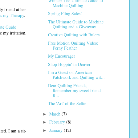
Winner: The Ultimate Guide to
Machine Quilting
y friend at her
Spring Fling Sales!
is my Therapy
.
The Ultimate Guide to Machine
Quilting and a Giveaway
ate Guide
e my irritation.
Creative Quilting with Rulers
Free Motion Quilting Video:
Ferny Feather
My Encourager
Shop Hoppin' in Denver
I'm a Guest on American
Patchwork and Quilting wit...
Dear Quilting Friends,
Remember my sweet friend
R...
The 'Art' of the Selfie
March
(7)
►
February
(8)
►
January
(12)
►
ed. I am a sit-