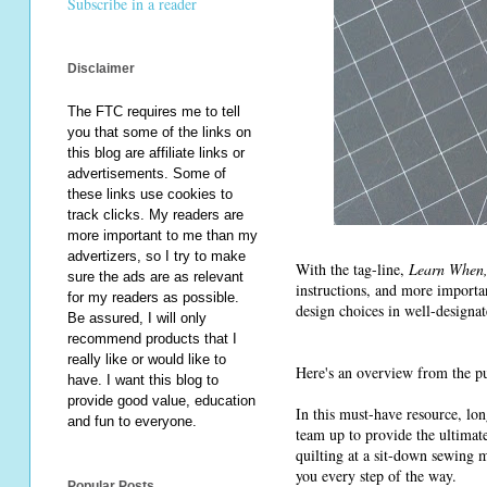
Subscribe in a reader
Disclaimer
The FTC requires me to tell
you that some of the links on
this blog are affiliate links or
advertisements. Some of
these links use cookies to
track clicks. My readers are
more important to me than my
advertizers, so I try to make
With the tag-line,
Learn When, 
sure the ads are as relevant
instructions, and more importa
for my readers as possible.
design choices in well-designat
Be assured, I will only
recommend products that I
really like or would like to
Here's an overview from the pu
have. I want this blog to
provide good value, education
In this must-have resource, lo
and fun to everyone.
team up to provide the ultimate
quilting at a sit-down sewing 
you every step of the way.
Popular Posts