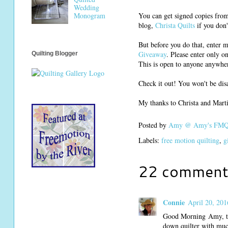
Wedding
You can get signed copies fro
Monogram
blog,
Christa Quilts
if you don'
But before you do that, enter 
Giveaway
. Please enter only o
Quilting Blogger
This is open to anyone anywhe
Check it out! You won't be dis
My thanks to Christa and Mart
Posted by
Amy @ Amy's FMQ 
Labels:
free motion quilting
,
g
22 comment
Connie
April 20, 201
Good Morning Amy, than
down quilter with muc