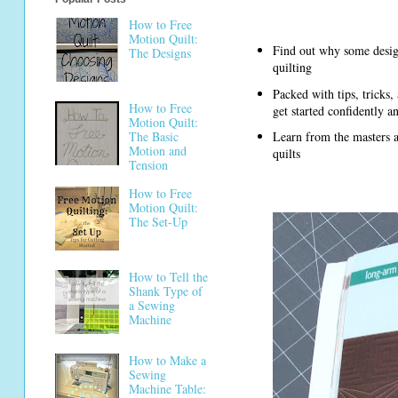
How to Free
Motion Quilt:
Find out why some design
The Designs
quilting
Packed with tips, tricks,
How to Free
get started confidently a
Motion Quilt:
The Basic
Learn from the masters as
Motion and
quilts
Tension
How to Free
Motion Quilt:
The Set-Up
How to Tell the
Shank Type of
a Sewing
Machine
How to Make a
Sewing
Machine Table: