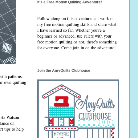
It's a Free Motion Quilting Adventure!
Follow along on this adventure as I work on
my free motion quilting skills and share what
I have learned so far. Whether you're a
beginner or advanced, use rulers with your
free motion quilting or not, there's something
for everyone. Come join in on the adventure!
Join the AmyQuilts Clubhouse
 with patterns,
ir own quilting
ista Watson
idance on
t tips to help