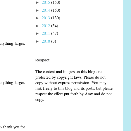
2015
(150)
►
2014
(150)
►
2013
(130)
►
2012
(54)
►
2011
(47)
►
2010
(3)
►
nything larger.
Respect
The content and images on this blog are
protected by copyright laws. Please do not
nything larger.
copy without express permission. You may
link freely to this blog and its posts, but please
respect the effort put forth by Amy and do not
copy.
t- thank you for