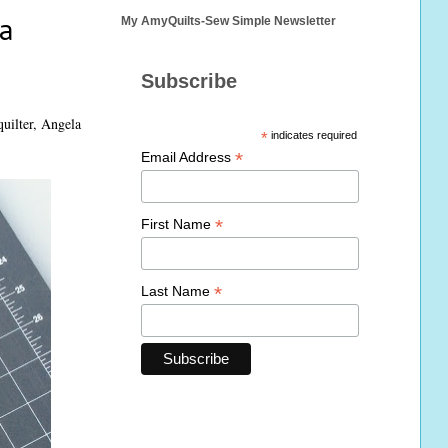
a
My AmyQuilts-Sew Simple Newsletter
Subscribe
quilter, Angela
*
indicates required
*
Email Address
*
First Name
*
Last Name