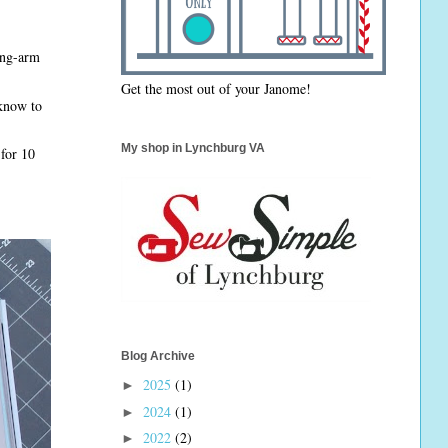
long-arm
Get the most out of your Janome!
 know to
My shop in Lynchburg VA
 for 10
Blog Archive
2025
(1)
►
2024
(1)
►
2022
(2)
►