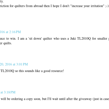
ty.
triction for quilters from abroad then I hope I don't "increase your irritation" ;-)
2016 at 2:16 PM
nce to win. I am a 'sit down' quilter who uses a Juki TL2010Q for smaller 
r quilts.
 20, 2016 at 3:01 PM
i TL2010Q so this sounds like a good resource!
 at 3:18 PM
will be ordering a copy soon, but I'll wait until after the giveaway (just in case