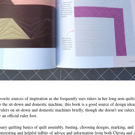
orite sources of inspiration as she frequently uses rulers in her long-arm quil
o the sit-down and domestic machine, this book is a good source of design ideas
rulers on sit-down and domestic machines briefly, though she doesn't use rulers.
an official ruler foot.
ary quilting basics of quilt assembly, basting, choosing designs, marking, and
interesting and helpful tidbits of advice and information from both Christa and 