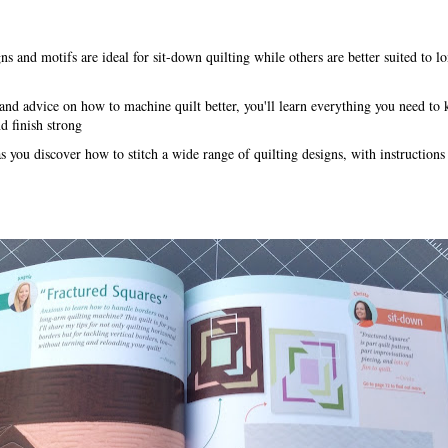
s and motifs are ideal for sit-down quilting while others are better suited to 
 and advice on how to machine quilt better, you'll learn everything you need to
nd finish strong
 you discover how to stitch a wide range of quilting designs, with instructions