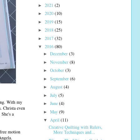
2021
(2)
►
2020
(10)
►
2019
(15)
►
2018
(25)
►
2017
(32)
►
2016
(80)
▼
December
(3)
►
November
(8)
►
October
(3)
►
September
(6)
►
August
(4)
►
July
(5)
►
ting. With my
June
(4)
►
. Christa even
May
(9)
►
 She's a
April
(11)
▼
Creative Quilting with Rulers,
 free motion
More Techniques and...
Angela.