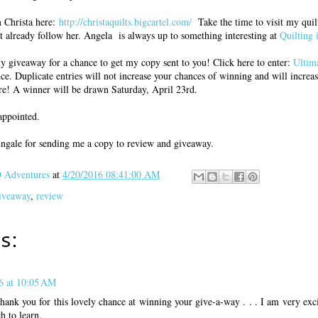
m Christa here:
http://christaquilts.bigcartel.com/
Take the time to visit my quilt
t already follow her. Angela is always up to something interesting at
Quilting 
my giveaway for a chance to get my copy sent to you! Click here to enter:
Ultim
nce. Duplicate entries will not increase your chances of winning and will increas
re! A winner will be drawn Saturday, April 23rd.
appointed.
ingale for sending me a copy to review and giveaway.
Adventures
at
4/20/2016 08:41:00 AM
iveaway
,
review
s:
6 at 10:05 AM
k you for this lovely chance at winning your give-a-way . . . I am very excit
h to learn.