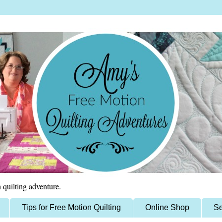
 quilting adventure.
Tips for Free Motion Quilting
Online Shop
Se