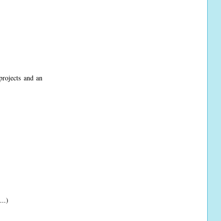
projects and an
...)