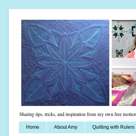
Sharing tips, tricks, and inspiration from my own free motion
Home
About Amy
Quilting with Rulers