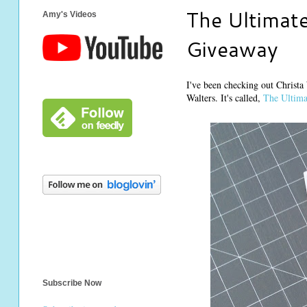
The Ultimate
Amy's Videos
Giveaway
I've been checking out Christa
Walters. It's called,
The Ultima
Subscribe Now