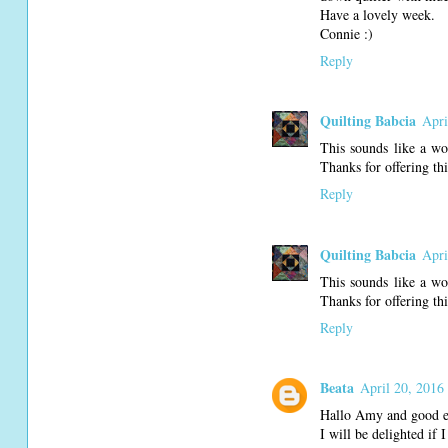
Have a lovely week.
Connie :)
Reply
Quilting Babcia
Apri
This sounds like a wo
Thanks for offering th
Reply
Quilting Babcia
Apri
This sounds like a wo
Thanks for offering th
Reply
Beata
April 20, 2016
Hallo Amy and good ev
I will be delighted if 