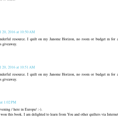
l 20, 2016 at 10:50 AM
nderful resource. I quilt on my Janome Horizon, no room or budget m for a
is giveaway.
l 20, 2016 at 10:51 AM
nderful resource. I quilt on my Janome Horizon, no room or budget m for a
is giveaway.
 at 1:02 PM
ening / here in Europe/ :-).
I won this book. I am delighted to learn from You and other quilters via Interne