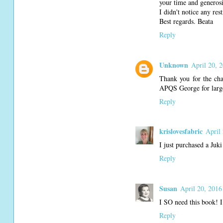
your time and generosi
I didn't notice any res
Best regards. Beata
Reply
Unknown
April 20, 
Thank you for the cha
APQS George for large
Reply
krislovesfabric
April
I just purchased a Juk
Reply
Susan
April 20, 2016
I SO need this book! I 
Reply