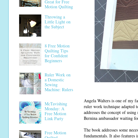
Great for Free
Motion Quilting
Throwing a
Little Light on
the Subject
8 Free Motion
Quilting Tips
for Confident
Beginners
Ruler Work on
a Domestic
Sewing
Machine: Rulers
Angela Walters is one of my fav
McTavishing
ruler work technique adapted t
Monday: A
addresses the concept of using 
Free Motion
Bernina ambassador waiting for 
Link Party
The book addresses some necess
Free Motion
fundamentals. It also features 
Quilted