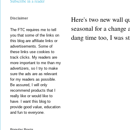
Subscribe in a reader
Here's two new wall qu
Disclaimer
seasonal for a change a
The FTC requires me to tell
dang time too, I was st
you that some of the links on
this blog are affiliate links or
advertisements. Some of
these links use cookies to
track clicks. My readers are
more important to me than my
advertizers, so I try to make
sure the ads are as relevant
for my readers as possible.
Be assured, I will only
recommend products that I
really like or would like to
have. I want this blog to
provide good value, education
and fun to everyone.
Popular Posts