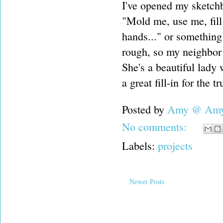
I've opened my sketchb
"Mold me, use me, fill 
hands..." or something
rough, so my neighbor
She's a beautiful lady
a great fill-in for the t
Posted by
Amy @ Amy'
No comments:
Labels:
projects
Newer Posts