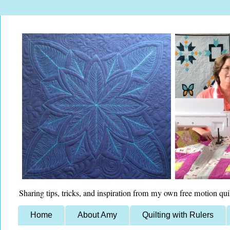
Sharing tips, tricks, and inspiration from my own free motion qui
Home
About Amy
Quilting with Rulers