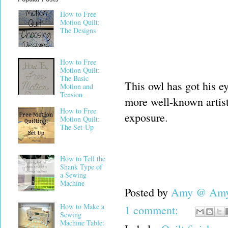
How to Free
Motion Quilt:
The Designs
How to Free
Motion Quilt:
The Basic
This owl has got his e
Motion and
Tension
more well-known artist
How to Free
exposure.
Motion Quilt:
The Set-Up
How to Tell the
Shank Type of
a Sewing
Machine
Posted by
Amy @ Amy'
How to Make a
1 comment:
Sewing
Machine Table: