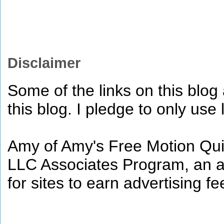
Disclaimer
Some of the links on this blog a
this blog. I pledge to only use 
Amy of Amy's Free Motion Quil
LLC Associates Program, an af
for sites to earn advertising 