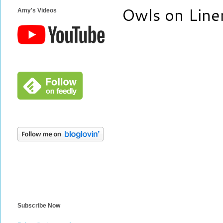
Owls on Line
Amy's Videos
Subscribe Now