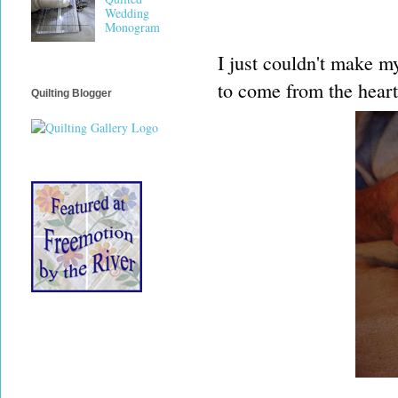
Wedding
Monogram
I just couldn't make my
to come from the heart
Quilting Blogger