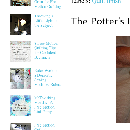
Labels:
Quilt finish
Great for Free
Motion Quilting
Throwing a
The Potter's
Little Light on
the Subject
8 Free Motion
Quilting Tips
for Confident
Beginners
Ruler Work on
a Domestic
Sewing
Machine: Rulers
McTavishing
Monday: A
Free Motion
Link Party
Free Motion
Quilted