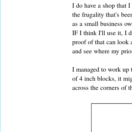
I do have a shop that I 
the frugality that's b
as a small business own
IF I think I'll use it, 
proof of that can look
and see where my prior
I managed to work up th
of 4 inch blocks, it mi
across the corners of t