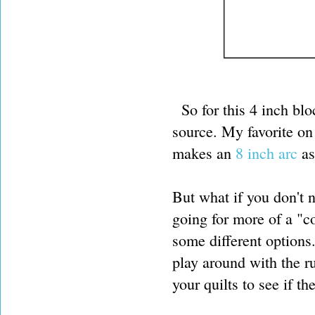
So for this 4 inch bloc
source. My favorite o
makes an
8 inch arc
as
But what if you don't 
going for more of a "
some different options
play around with the r
your quilts to see if t