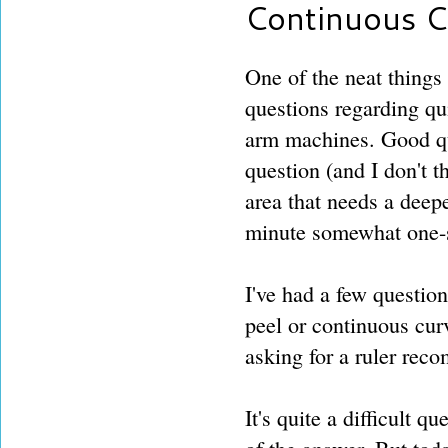
Continuous C
One of the neat things 
questions regarding qu
arm machines. Good que
question (and I don't t
area that needs a deep
minute somewhat one-s
I've had a few question
peel or continuous cur
asking for a ruler reco
It's quite a difficult q