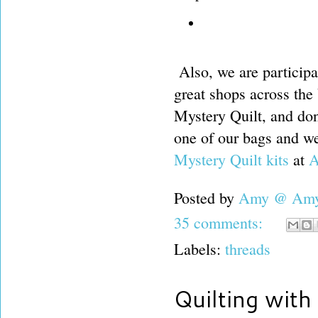
Also, we are participa
great shops across the
Mystery Quilt, and don
one of our bags and we
Mystery Quilt kits
at
A
Posted by
Amy @ Amy'
35 comments:
Labels:
threads
Quilting with