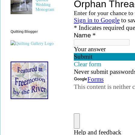
Wedding
Monogram
Quilting Blogger