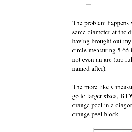
The problem happens wh
same diameter at the di
having brought out my 
circle measuring 5.66 i
not even an arc (arc ru
named after).
The more likely measur
go to larger sizes, BTW
orange peel in a diagon
orange peel block.