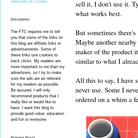
Subscribe in a reader
sell it, I don't use it. 
what works best.
Disclaimer
But sometimes there's 
The FTC requires me to tell
you that some of the links on
Maybe another nearby s
this blog are affiliate links or
advertisements. Some of
maker of the product it
these links use cookies to
similar to what I alrea
track clicks. My readers are
more important to me than my
advertizers, so I try to make
All this to say, I have
sure the ads are as relevant
for my readers as possible.
never use. Some I never
Be assured, I will only
recommend products that I
ordered on a whim a f
really like or would like to
have. I want this blog to
provide good value, education
and fun to everyone.
Popular Posts