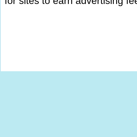
for sites to earn advertising 