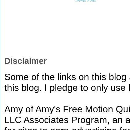
Newer Posts
Disclaimer
Some of the links on this blog a
this blog. I pledge to only use 
Amy of Amy's Free Motion Quil
LLC Associates Program, an af