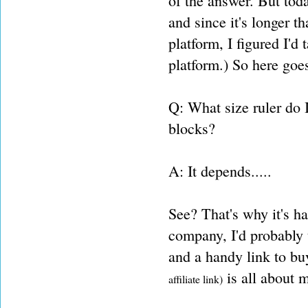
of the answer. But today
and since it's longer t
platform, I figured I'd 
platform.) So here goes
Q: What size ruler do I
blocks?
A: It depends.....
See? That's why it's h
company, I'd probably t
and a handy link to bu
is all about 
affiliate link)