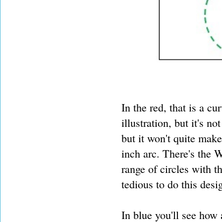
In the red, that is a cu
illustration, but it's n
but it won't quite make
inch arc. There's the 
range of circles with th
tedious to do this desig
In blue you'll see how 