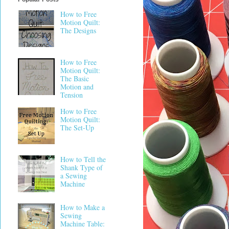
How to Free
Motion Quilt:
The Designs
How to Free
Motion Quilt:
The Basic
Motion and
Tension
How to Free
Motion Quilt:
The Set-Up
How to Tell the
Shank Type of
a Sewing
Machine
How to Make a
Sewing
Machine Table: