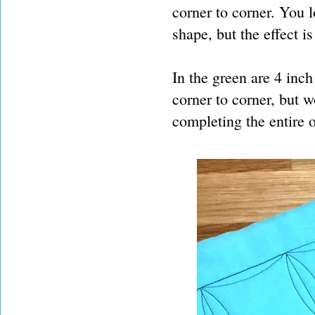
corner to corner. You 
shape, but the effect is
In the green are 4 inch
corner to corner, but w
completing the entire 