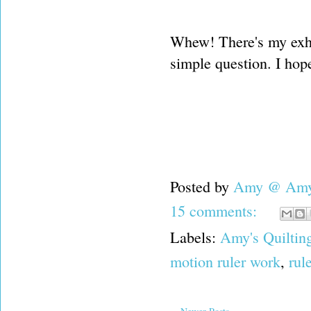
Whew! There's my exha
simple question. I hope
Posted by
Amy @ Amy'
15 comments:
Labels:
Amy's Quiltin
motion ruler work
,
rul