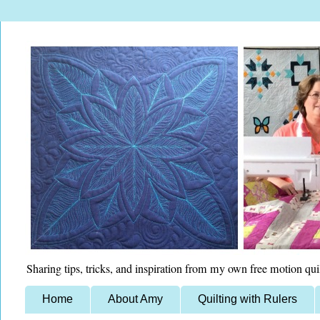
Sharing tips, tricks, and inspiration from my own free motion qui
Home
About Amy
Quilting with Rulers