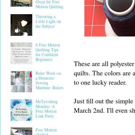
Great for Free
Motion Quilting
Throwing a
Little Light on
the Subject
8 Free Motion
Quilting Tips
for Confident
Beginners
These are all polyester 
quilts. The colors are 
Ruler Work on
a Domestic
to one lucky reader.
Sewing
Machine: Rulers
Just fill out the simp
McTavishing
Monday: A
March 2nd. I'll even shi
Free Motion
Link Party
Free Motion
Quilted