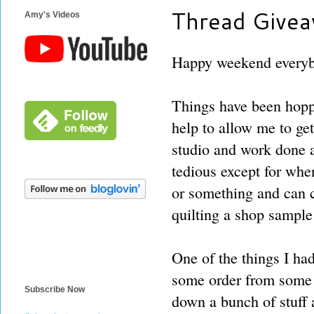
Thread Givea
Amy's Videos
Happy weekend every
Things have been hopp
help to allow me to get
studio and work done 
tedious except for whe
or something and can c
quilting a shop sampl
One of the things I ha
some order from some o
Subscribe Now
down a bunch of stuff a