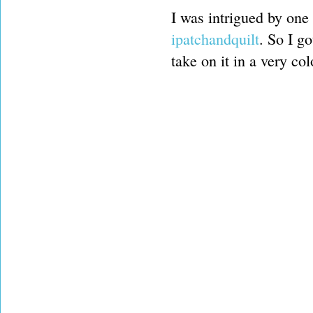
I was intrigued by one 
ipatchandquilt
. So I g
take on it in a very co