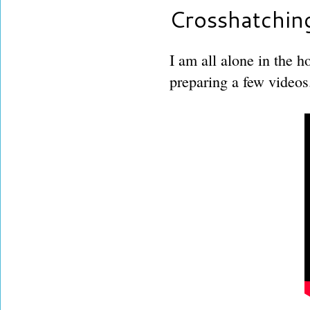
Crosshatchin
I am all alone in the h
preparing a few videos.