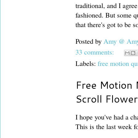
traditional, and I agre
fashioned. But some qu
that there's got to be s
Posted by
Amy @ Amy'
33 comments:
Labels:
free motion qu
Free Motion 
Scroll Flowe
I hope you've had a cha
This is the last week fo