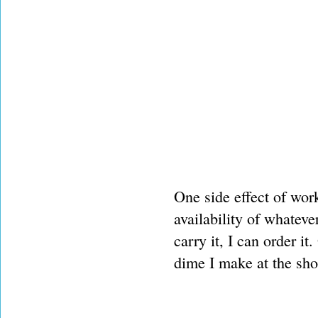
One side effect of wor
availability of whateve
carry it, I can order i
dime I make at the sh