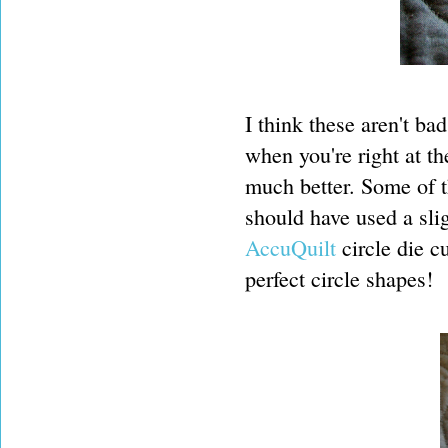
I think these aren't bad
when you're right at th
much better. Some of t
should have used a sli
AccuQuilt
circle die c
perfect circle shapes!