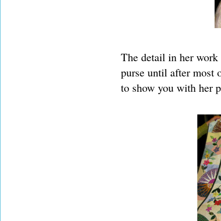
The detail in her work 
purse until after most 
to show you with her p