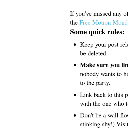
If you've missed any 
the
Free Motion Mond
Some quick rules:
Keep your post rel
be deleted.
Make sure you lin
nobody wants to hav
to the party.
Link back to this 
with the one who t
Don't be a wall-flo
stinking shy!) Visi