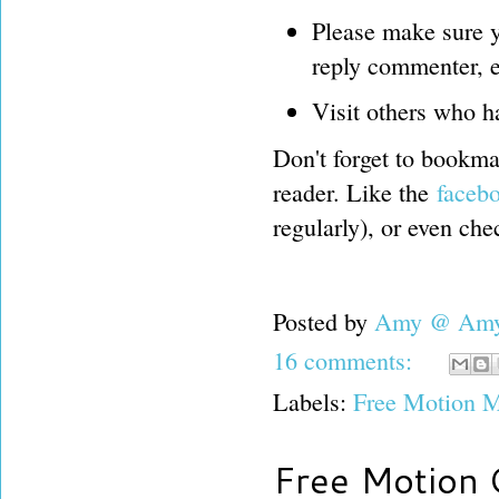
Please make sure y
reply commenter, e
Visit others who h
Don't forget to bookmar
reader. Like the
faceb
regularly), or even ch
Posted by
Amy @ Amy'
16 comments:
Labels:
Free Motion M
Free Motion 