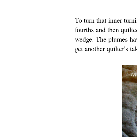
To turn that inner turni
fourths and then quilte
wedge. The plumes have
get another quilter's t