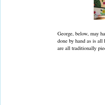
George, below, may ha
done by hand as is all
are all traditionally pi