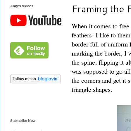
Framing the 
Amy's Videos
When it comes to free m
feathers! I like to the
border full of uniform 
marking the border, I 
the spine; flipping it a
was supposed to go all
the corners and get it 
triangle shapes.
Subscribe Now