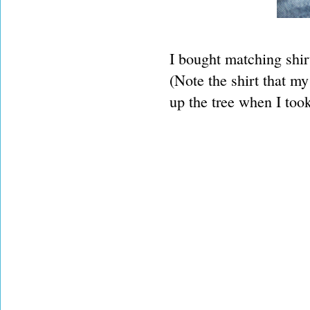
I bought matching shirt
(Note the shirt that my
up the tree when I took