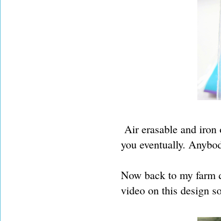
Air erasable and iron of
you eventually. Anybod
Now back to my farm q
video on this design s