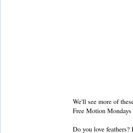
We'll see more of thes
Free Motion Mondays de
Do you love feathers? 