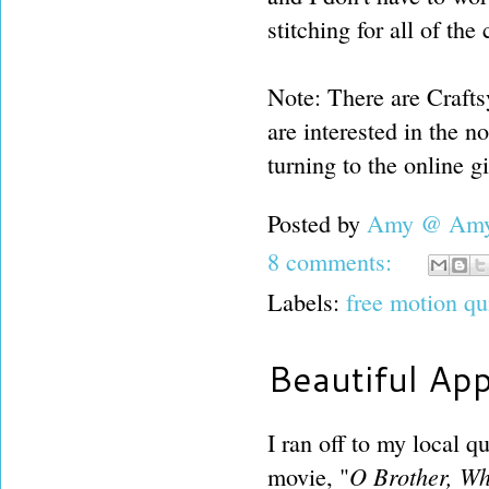
stitching for all of th
Note: There are Craftsy
are interested in the no
turning to the online gi
Posted by
Amy @ Amy'
8 comments:
Labels:
free motion qu
Beautiful App
I ran off to my local 
O Brother, Wh
movie, "