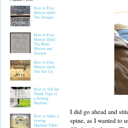
How to Free
Motion Quilt:
The Designs
How to Free
Motion Quilt:
The Basic
Motion and
Tension
How to Free
Motion Quilt:
The Set-Up
How to Tell the
Shank Type of
a Sewing
Machine
I did go ahead and stit
How to Make a
spine, as I wanted to u
Sewing
Machine Table: