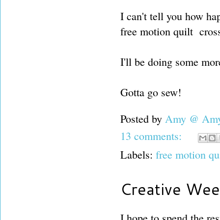
I can't tell you how ha
free motion quilt cross
I'll be doing some more
Gotta go sew!
Posted by
Amy @ Amy'
13 comments:
Labels:
free motion qu
Creative Wee
I hope to spend the res