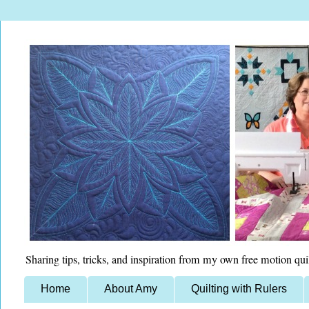
Sharing tips, tricks, and inspiration from my own free motion qui
Home
About Amy
Quilting with Rulers