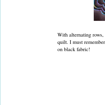
With alternating rows, 
quilt. I must remember 
on black fabric!