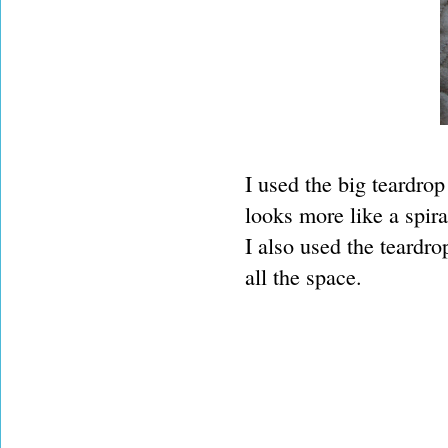
I used the big teardrop 
looks more like a spira
I also used the teardrop
all the space.