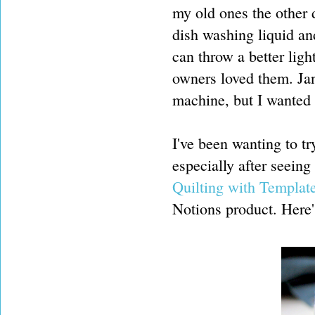
my old ones the other
dish washing liquid an
can throw a better ligh
owners loved them. Ja
machine, but I wanted 
I've been wanting to t
especially after seein
Quilting with Templat
Notions product. Here'