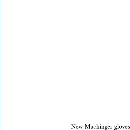
New Machinger gloves 