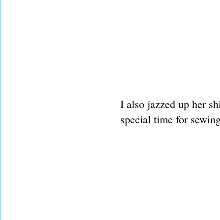
I also jazzed up her sh
special time for sewing