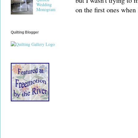
but I wasn't trying to 
Wedding
on the first ones when 
Monogram
Quilting Blogger