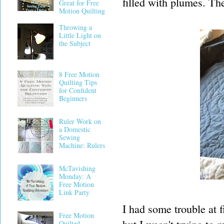
filled with plumes. Th
Great for Free
Motion Quilting
Throwing a
Little Light on
the Subject
8 Free Motion
Quilting Tips
for Confident
Beginners
Ruler Work on
a Domestic
Sewing
Machine: Rulers
McTavishing
Monday: A
Free Motion
Link Party
I had some trouble at fi
Free Motion
Quilted