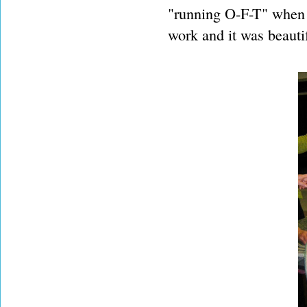
"running O-F-T" when 
work and it was beauti