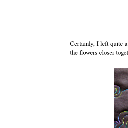
Certainly, I left quite
the flowers closer toget