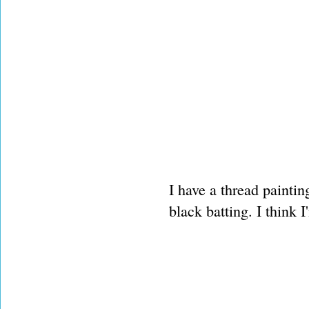
I have a thread paintin
black batting. I think I'