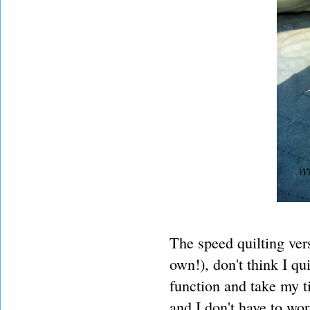
The speed quilting ver
own!), don't think I qui
function and take my t
and I don't have to wo