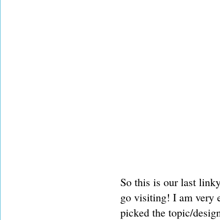
So this is our last lin
go visiting! I am very
picked the topic/desig