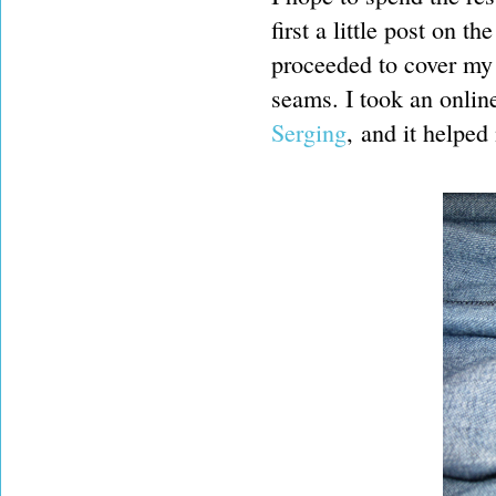
first a little post on t
proceeded to cover my 
seams. I took an onlin
Serging
, and it helped