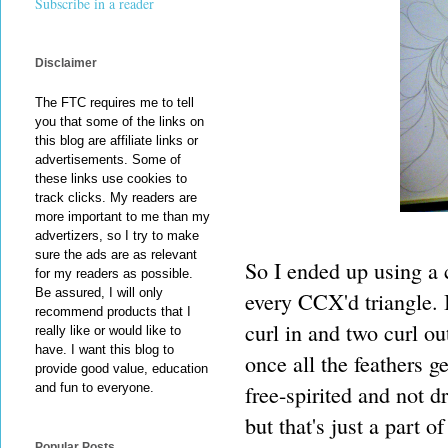
Subscribe in a reader
Disclaimer
The FTC requires me to tell
you that some of the links on
this blog are affiliate links or
advertisements. Some of
these links use cookies to
track clicks. My readers are
more important to me than my
advertizers, so I try to make
sure the ads are as relevant
So I ended up using a 
for my readers as possible.
Be assured, I will only
every CCX'd triangle. I
recommend products that I
curl in and two curl ou
really like or would like to
have. I want this blog to
once all the feathers ge
provide good value, education
free-spirited and not 
and fun to everyone.
but that's just a part o
Popular Posts