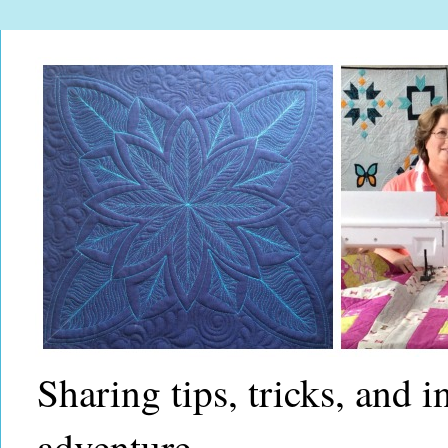
Sharing tips, tricks, and 
adventure.