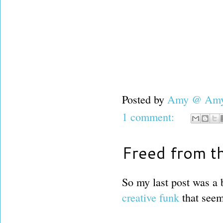
Posted by
Amy @ Amy'
1 comment:
Freed from th
So my last post was a 
creative funk
that seem