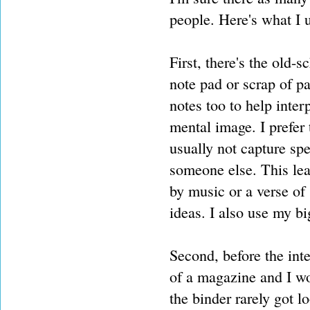
people. Here's what I u
First, there's the old
note pad or scrap of p
notes too to help inter
mental image. I prefer 
usually not capture spe
someone else. This le
by music or a verse of 
ideas. I also use my bi
Second, before the inte
of a magazine and I wou
the binder rarely got l