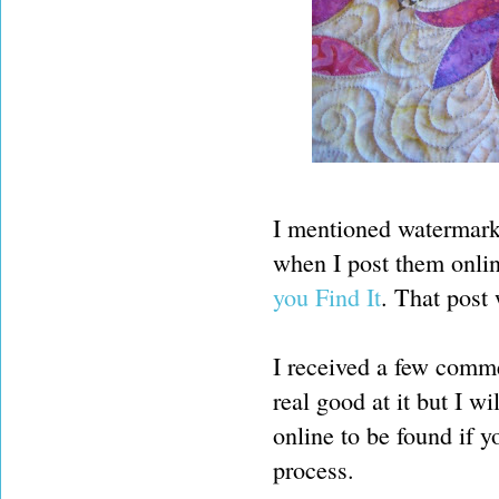
I mentioned watermark
when I post them onlin
you Find It
. That post
I received a few comm
real good at it but I wi
online to be found if y
process.