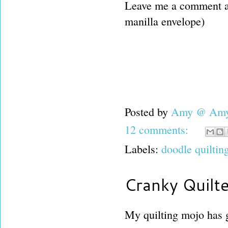
Leave me a comment and
manilla envelope)
Posted by
Amy @ Amy'
12 comments:
Labels:
doodle quiltin
Cranky Quilt
My quilting mojo has g