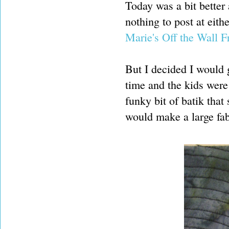
Today was a bit better
nothing to post at eith
Marie's Off the Wall F
But I decided I would 
time and the kids were
funky bit of batik tha
would make a large fabr