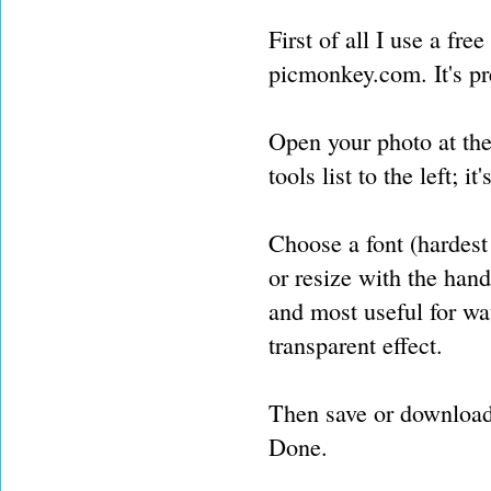
First of all I use a fr
picmonkey.com. It's pr
Open your photo at the
tools list to the left; it
Choose a font (hardest 
or resize with the hand
and most useful for wat
transparent effect.
Then save or download
Done.