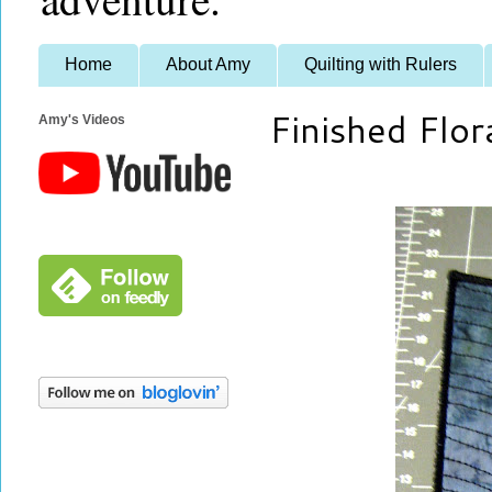
Home
About Amy
Quilting with Rulers
Finished Flor
Amy's Videos