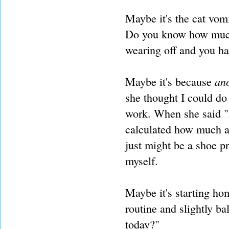
Maybe it's the cat vom
Do you know how much
wearing off and you ha
an
Maybe it's because
she thought I could do
work. When she said "k
calculated how much a 
just might be a shoe pr
myself.
Maybe it's starting h
routine and slightly b
today?"