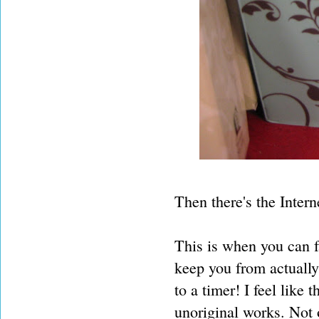
Then there's the Interne
This is when you can fa
keep you from actually
to a timer! I feel like 
unoriginal works. Not 