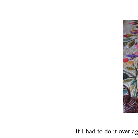
If I had to do it over a