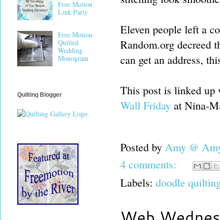
Free Motion
Link Party
Eleven people left a co
Free Motion
Random.org decreed th
Quilted
Wedding
can get an address, th
Monogram
This post is linked up
Quilting Blogger
Wall Friday
at Nina-Ma
Posted by
Amy @ Amy'
4 comments:
Labels:
doodle quiltin
Web Wednes