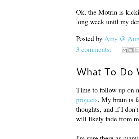
Ok, the Motrin is kickin
long week until my den
Posted by
Amy @ Amy'
3 comments:
What To Do W
Time to follow up on 
projects
. My brain is fa
thoughts, and if I don't
will likely fade from 
I'm sure there as many 