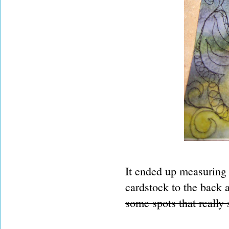
It ended up measuring a
cardstock to the back a
some spots that really