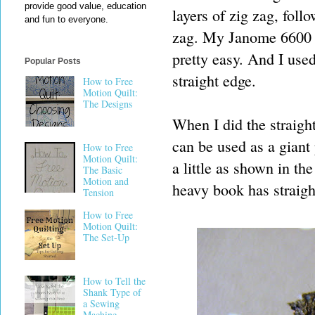
provide good value, education
layers of zig zag, foll
and fun to everyone.
zag. My Janome 6600 ha
pretty easy. And I used
Popular Posts
straight edge.
How to Free
Motion Quilt:
The Designs
When I did the straight
can be used as a giant 
How to Free
Motion Quilt:
a little as shown in the
The Basic
Motion and
heavy book has straigh
Tension
How to Free
Motion Quilt:
The Set-Up
How to Tell the
Shank Type of
a Sewing
Machine