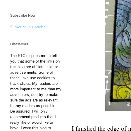
Subscribe Now
Subscribe in a reader
Disclaimer
The FTC requires me to tell
you that some of the links on
this blog are affiliate links or
advertisements. Some of
these links use cookies to
track clicks. My readers are
more important to me than my
advertizers, so I try to make
sure the ads are as relevant
for my readers as possible.
Be assured, I will only
recommend products that I
really like or would like to
I finished the edge of m
have. I want this blog to