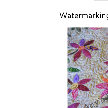
Watermarkin