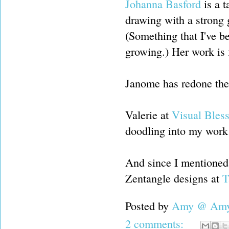
Johanna Basford
is a t
drawing with a strong 
(Something that I've b
growing.) Her work is f
Janome has redone their
Valerie at
Visual Bles
doodling into my work
And since I mentioned d
Zentangle designs at
T
Posted by
Amy @ Amy'
2 comments: