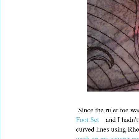
Since the ruler toe wa
Foot Set
and I hadn't
curved lines using Rho
work on my sewing m