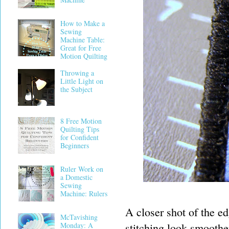
How to Make a
Sewing
Machine Table:
Great for Free
Motion Quilting
Throwing a
Little Light on
the Subject
8 Free Motion
Quilting Tips
for Confident
Beginners
Ruler Work on
a Domestic
Sewing
Machine: Rulers
A closer shot of the ed
McTavishing
stitching look smoothe
Monday: A