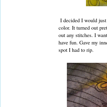
I decided I would just 
color. It turned out pr
out any stitches. I wan
have fun. Gave my inner
spot I had to rip.