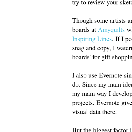
try to review your sket
Though some artists ar
boards at
Amyquilts
wh
Inspiring Lines
. If I 
snag and copy, I waterma
boards' for gift shoppi
I also use Evernote sin
do. Since my main idea
my main way I develop 
projects. Evernote giv
visual data there.
But the biggest factor 