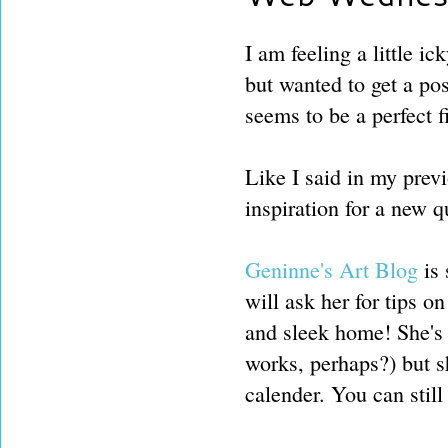
I am feeling a little i
but wanted to get a po
seems to be a perfect 
Like I said in my previ
inspiration for a new q
Geninne's Art Blog
is 
will ask her for tips 
and sleek home! She's
works, perhaps?) but s
calender. You can still