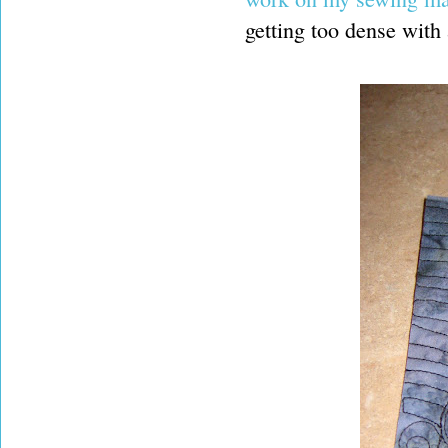
getting too dense with a