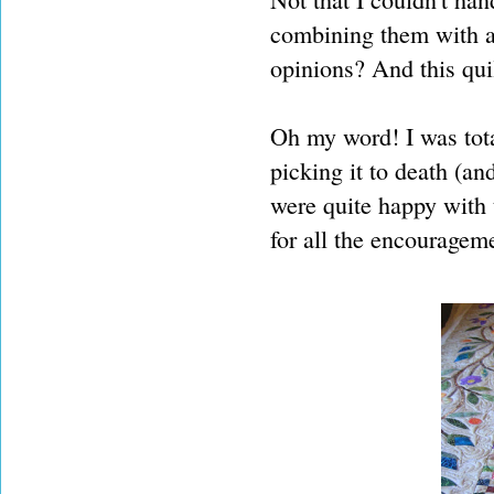
combining them with a 
opinions? And this quil
Oh my word! I was total
picking it to death (an
were quite happy with 
for all the encouragem