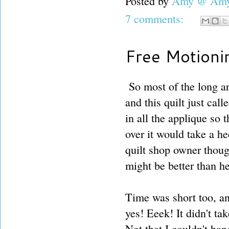
Posted by
Amy @ Amy'
7 comments:
Free Motioni
So most of the long a
and this quilt just cal
in all the applique so 
over it would take a he
quilt shop owner tho
might be better than h
Time was short too, and
yes! Eeek! It didn't ta
Not that I couldn't han