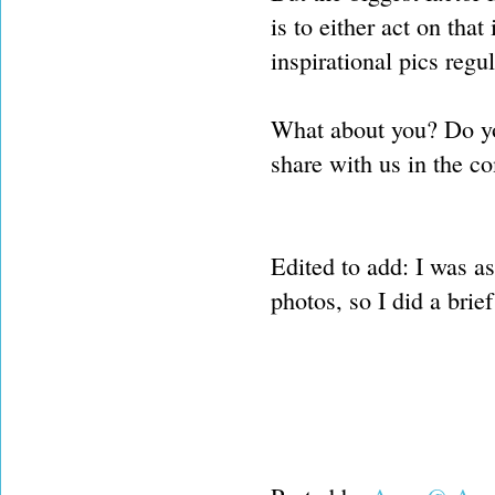
is to either act on tha
inspirational pics regul
What about you? Do yo
share with us in the 
Edited to add: I was 
photos, so I did a brief