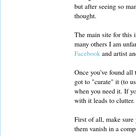
but after seeing so man
thought.
The main site for this 
many others I am unfam
Facebook
and artist an
Once you've found all t
got to "curate" it (to 
when you need it. If yo
with it leads to clutter.
First of all, make sure
them vanish in a compu