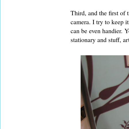
Third, and the first of
camera. I try to keep i
can be even handier. Y
stationary and stuff, a