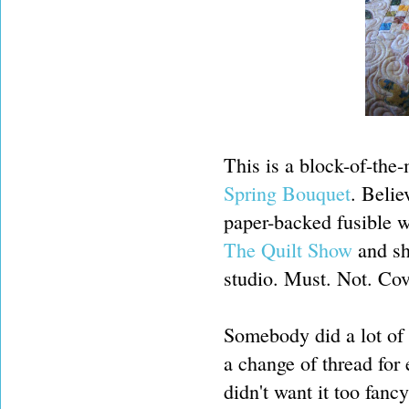
This is a block-of-the
Spring Bouquet
. Belie
paper-backed fusible 
The Quilt Show
and sh
studio. Must. Not. Cov
Somebody did a lot of
a change of thread for
didn't want it too fanc