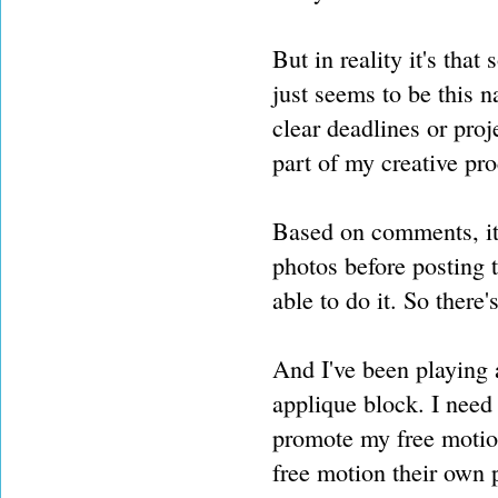
But in reality it's that
just seems to be this na
clear deadlines or projec
part of my creative pro
Based on comments, it 
photos before posting th
able to do it. So there'
And I've been playing
applique block. I need
promote my free motion
free motion their own p