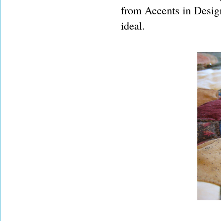
from Accents in Design
ideal.