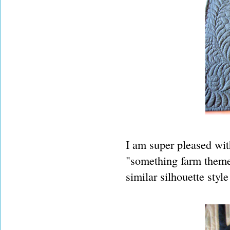
I am super pleased wit
"something farm themed 
similar silhouette styl