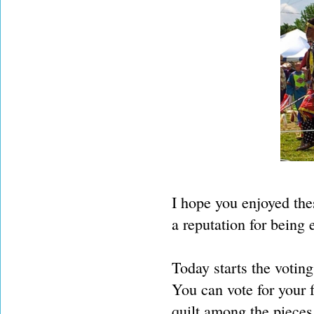
I hope you enjoyed thes
a reputation for being e
Today starts the voting
You can vote for your 
quilt among the piece