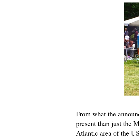
From what the announc
present than just the 
Atlantic area of the U