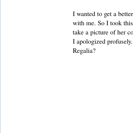
I wanted to get a bette
with me. So I took thi
take a picture of her 
I apologized profusely. 
Regalia?