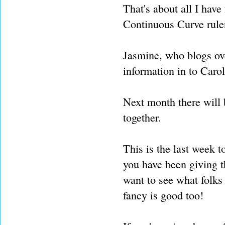
That's about all I have
Continuous Curve rule
Jasmine, who blogs ov
information in to Carol
Next month there will
together.
This is the last week 
you have been giving t
want to see what folks
fancy is good too!