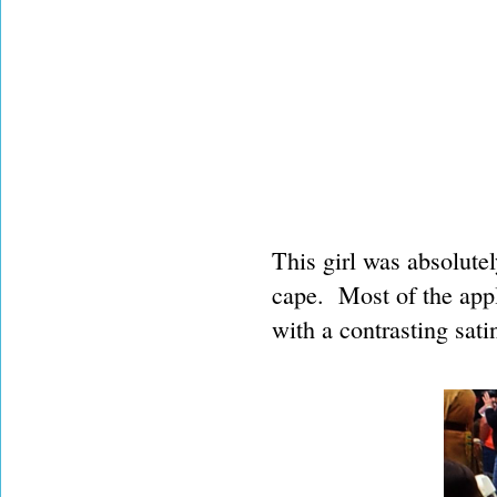
This girl was absolute
cape. Most of the app
with a contrasting satin