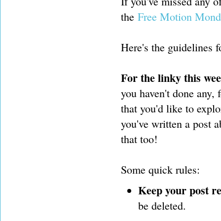
If you've missed any 
the
Free Motion Mond
Here's the guidelines fo
For the linky this we
you haven't done any, f
that you'd like to expl
you've written a post 
that too!
Some quick rules:
Keep your post re
be deleted.