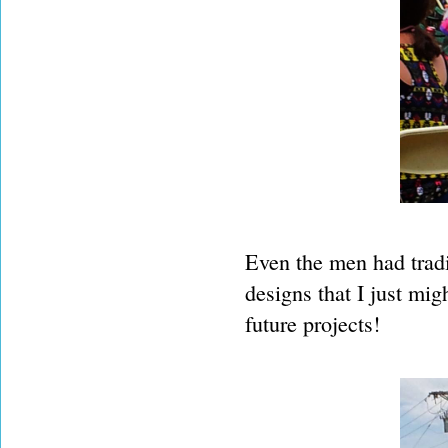
Even the men had tradi
designs that I just mig
future projects!