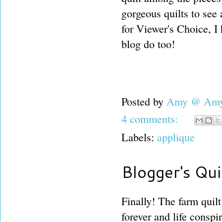
gorgeous quilts to see
for Viewer's Choice, I
blog do too!
Posted by
Amy @ Amy'
4 comments:
Labels:
applique
Blogger's Qui
Finally! The farm quilt
forever and life conspir