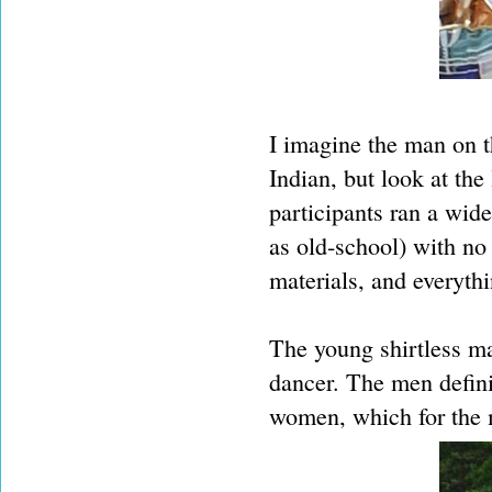
I imagine the man on t
Indian, but look at the
participants ran a wid
as old-school) with no
materials, and everyth
The young shirtless ma
dancer. The men defini
women, which for the m