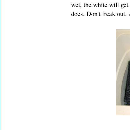
wet, the white will get 
does. Don't freak out.