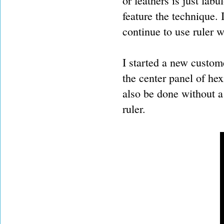
or feathers is just fabu
feature the technique. 
continue to use ruler w
I started a new custom
the center panel of hex
also be done without a 
ruler.