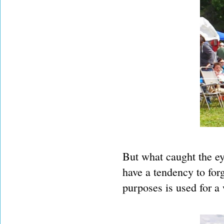
But what caught the eye
have a tendency to forg
purposes is used for a 