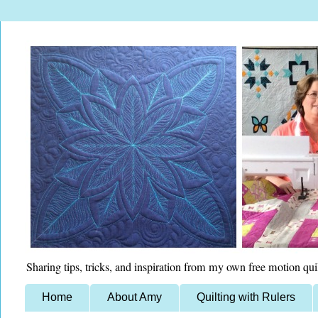
Sharing tips, tricks, and inspiration from my own free motion qui
Home
About Amy
Quilting with Rulers