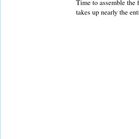
Time to assemble the fo
takes up nearly the ent