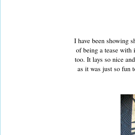
I have been showing sh
of being a tease with i
too. It lays so nice and
as it was just so fun 