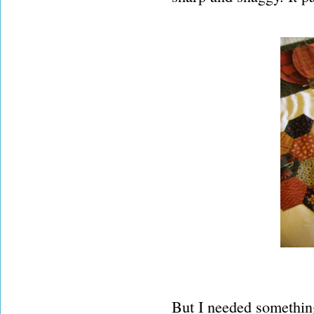
But I needed something