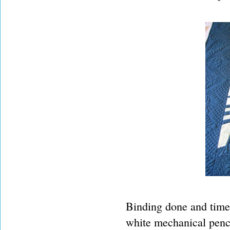
Binding done and time 
white mechanical penci