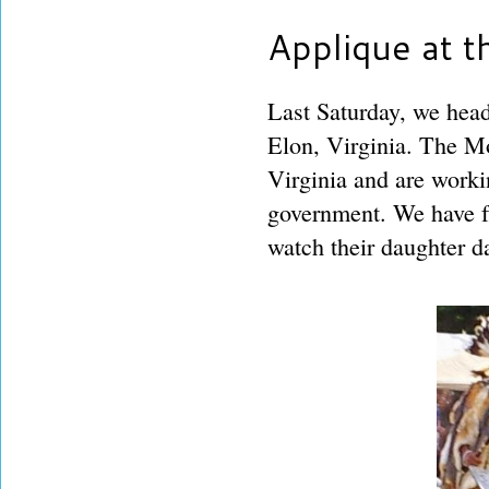
Applique at
Last Saturday, we hea
Elon, Virginia. The Mo
Virginia and are worki
government. We have fr
watch their daughter da