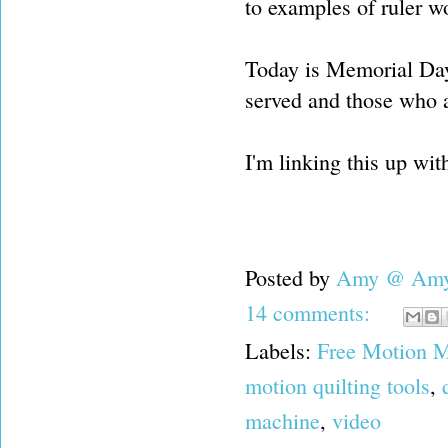
to examples of ruler wo
Today is Memorial Day
served and those who ar
I'm linking this up wi
Posted by
Amy @ Amy'
14 comments:
Labels:
Free Motion M
motion quilting tools
,
machine
,
video