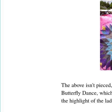
The above isn't pieced
Butterfly Dance, whic
the highlight of the la