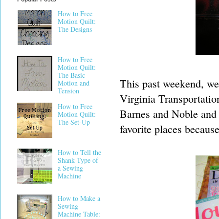
How to Free
Motion Quilt:
The Designs
How to Free
Motion Quilt:
The Basic
This past weekend, we s
Motion and
Tension
Virginia Transportati
How to Free
Barnes and Noble and 
Motion Quilt:
The Set-Up
favorite places because 
How to Tell the
Shank Type of
a Sewing
Machine
How to Make a
Sewing
Machine Table: