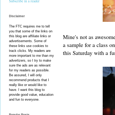
Subscribe in a reader
Disclaimer
The FTC requires me to tell
you that some of the links on
Mine's not as awesome 
this blog are affiliate links or
advertisements. Some of
a sample for a class on
these links use cookies to
track clicks. My readers are
this Saturday with a fu
more important to me than my
advertizers, so I try to make
sure the ads are as relevant
for my readers as possible.
Be assured, I will only
recommend products that I
really like or would like to
have. I want this blog to
provide good value, education
and fun to everyone.
Popular Posts