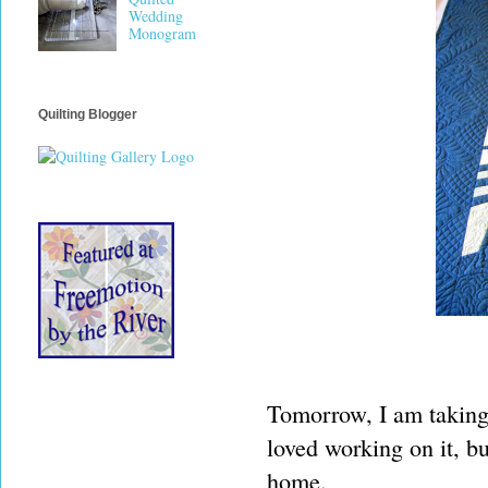
Wedding
Monogram
Quilting Blogger
Tomorrow, I am taking t
loved working on it, bu
home.