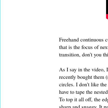
Freehand continuous cu
that is the focus of n
transition, don't you t
As I say in the video, I
recently bought them (
circles. I don't like th
have to tape the neste
To top it all off, the
sharp and snaggy. It pa