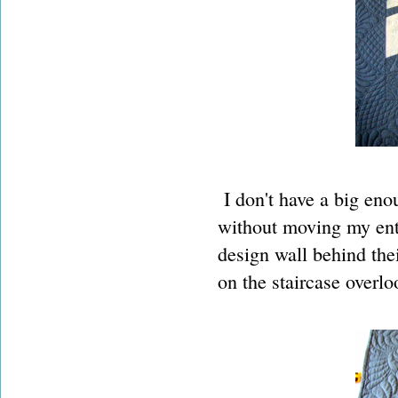
I don't have a big enou
without moving my ent
design wall behind the
on the staircase overlo