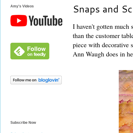
Snaps and Sc
Amy's Videos
I haven't gotten much 
than the customer tab
piece with decorative s
Ann Waugh does in her
Subscribe Now