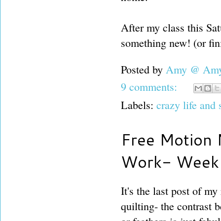
After my class this Sat
something new! (or fin
Posted by
Amy @ Amy'
9 comments:
Labels:
crazy life and
Free Motion 
Work- Week
It's the last post of m
quilting- the contrast 