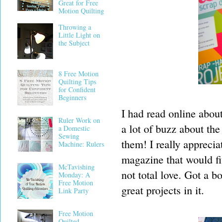
Great for Free
Motion Quilting
Throwing a
Little Light on
the Subject
8 Free Motion
Quilting Tips
for Confident
Beginners
I had read online abou
Ruler Work on
a lot of buzz about th
a Domestic
Sewing
them! I really apprecia
Machine: Rulers
magazine that would f
McTavishing
not total love. Got a b
Monday: A
Free Motion
great projects in it.
Link Party
Free Motion
Quilted