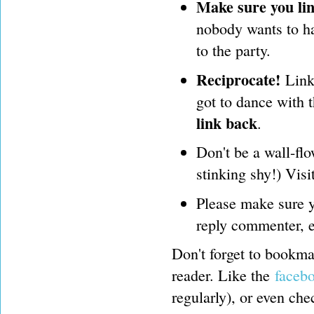
Make sure you lin
nobody wants to hav
to the party.
Reciprocate!
Link 
got to dance with 
link back
.
Don't be a wall-flo
stinking shy!) Visi
Please make sure y
reply commenter, e
Don't forget to bookmar
reader. Like the
faceb
regularly), or even ch