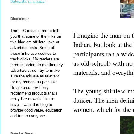
Subscribe in a reader
Disclaimer
The FTC requires me to tell
I imagine the man on t
you that some of the links on
this blog are affiliate links or
Indian, but look at the
advertisements. Some of
participants ran a wid
these links use cookies to
track clicks. My readers are
as old-school) with no
more important to me than my
materials, and everyth
advertizers, so I try to make
sure the ads are as relevant
for my readers as possible.
Be assured, I will only
The young shirtless ma
recommend products that I
dancer. The men defini
really like or would like to
have. I want this blog to
women, which for the m
provide good value, education
and fun to everyone.
Popular Posts