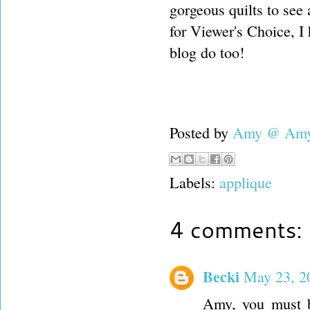
gorgeous quilts to see
for Viewer's Choice, I
blog do too!
Posted by
Amy @ Amy'
Labels:
applique
4 comments:
Becki
May 23, 2
Amy, you must b