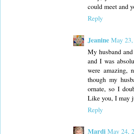
could meet and y
Reply
Jeanine
May 23,
My husband and 
and I was absolu
were amazing, n
though my husba
ornate, so I doub
Like you, I may j
Reply
Mardi
May 24, 