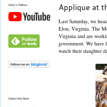
Applique at
Amy's Videos
Last Saturday, we hea
Elon, Virginia. The Mo
Virginia and are worki
government. We have fr
watch their daughter da
Subscribe Now