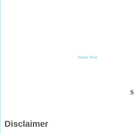
Newer Post
S
Disclaimer