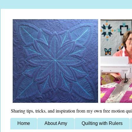
Sharing tips, tricks, and inspiration from my own free motion qui
Home
About Amy
Quilting with Rulers