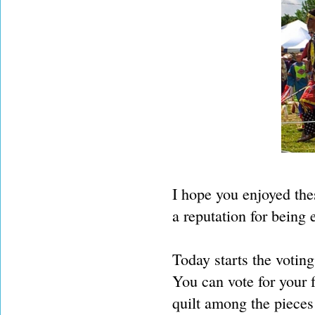
I hope you enjoyed thes
a reputation for being e
Today starts the voting
You can vote for your 
quilt among the piece