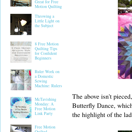
Great for Free
Motion Quilting
Throwing a
Little Light on
the Subject
8 Free Motion
Quilting Tips
for Confident
Beginners
Ruler Work on
a Domestic
Sewing
Machine: Rulers
The above isn't pieced
McTavishing
Butterfly Dance, whic
Monday: A
Free Motion
the highlight of the la
Link Party
Free Motion
Quilted