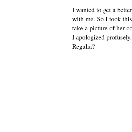
I wanted to get a bette
with me. So I took thi
take a picture of her 
I apologized profusely. 
Regalia?