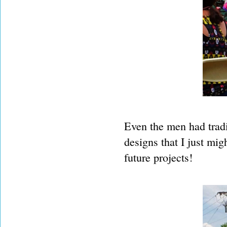
Even the men had tradi
designs that I just mig
future projects!