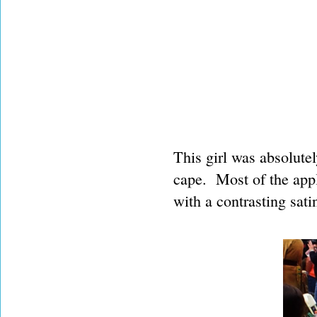
This girl was absolute
cape. Most of the app
with a contrasting satin