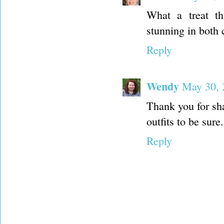
What a treat th
stunning in both 
Reply
Wendy
May 30, 
Thank you for sha
outfits to be sure.
Reply