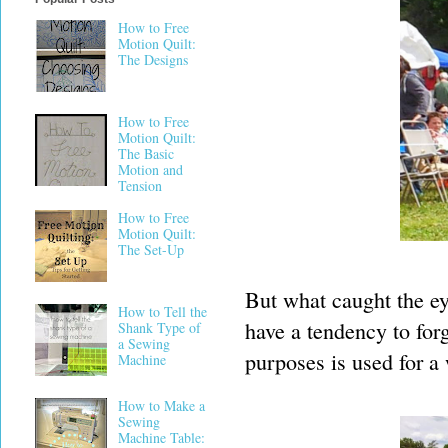
How to Free
Motion Quilt:
The Designs
How to Free
Motion Quilt:
The Basic
Motion and
Tension
How to Free
Motion Quilt:
The Set-Up
But what caught the eye
How to Tell the
have a tendency to forg
Shank Type of
a Sewing
purposes is used for a 
Machine
How to Make a
Sewing
Machine Table: