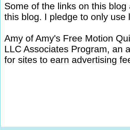
Some of the links on this blog a
this blog. I pledge to only use 
Amy of Amy's Free Motion Quil
LLC Associates Program, an af
for sites to earn advertising 