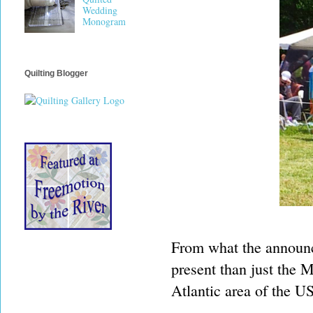
Wedding
Monogram
Quilting Blogger
From what the announc
present than just the 
Atlantic area of the U