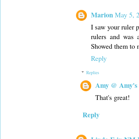
Marion
May 5, 
I saw your ruler
rulers and was 
Showed them to m
Reply
Replies
Amy @ Amy's
That's great!
Reply