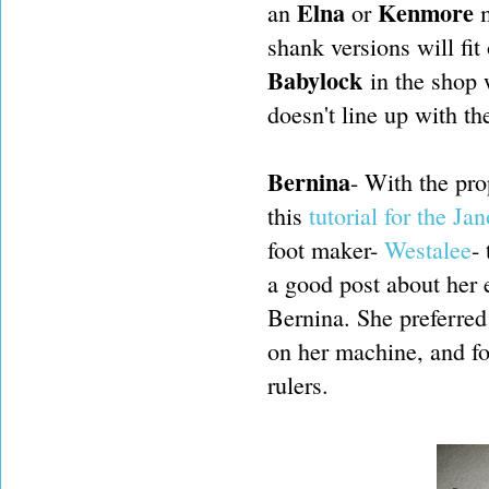
Elna
Kenmore
an
or
m
shank versions will fit
Babylock
in the shop w
doesn't line up with the
Bernina
- With the pro
this
tutorial for the Ja
foot maker-
Westalee
-
a good post about her 
Bernina. She preferred 
on her machine, and fou
rulers.