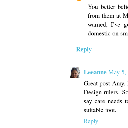
You better bel
from them at M
warned, I’ve g
domestic on sma
Reply
Leeanne
May 5, 
Great post Amy. 
Design rulers. S
say care needs t
suitable foot.
Reply