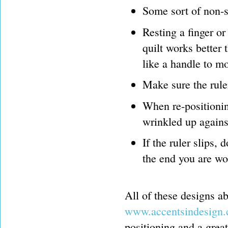
Some sort of non-sl
Resting a finger or
quilt works better 
like a handle to mo
Make sure the ruler
When re-positioning
wrinkled up agains
If the ruler slips, 
the end you are wo
All of these designs a
www.accentsindesign
positioning and a great