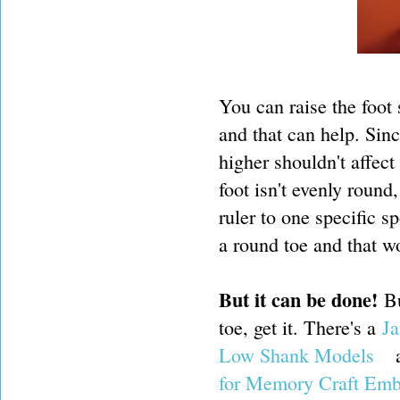
You can raise the foot s
and that can help. Sinc
higher shouldn't affec
foot isn't evenly round
ruler to one specific s
a round toe and that wo
But it can be done!
B
toe, get it. There's a
Ja
Low Shank Models
for Memory Craft Emb