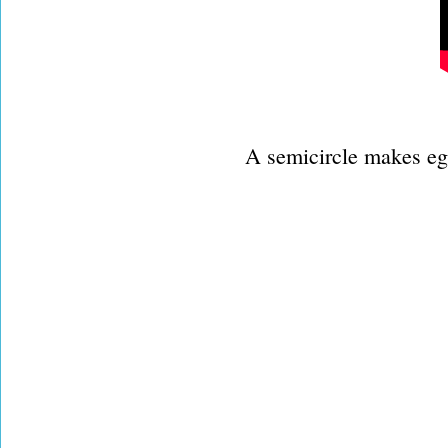
A semicircle makes egg