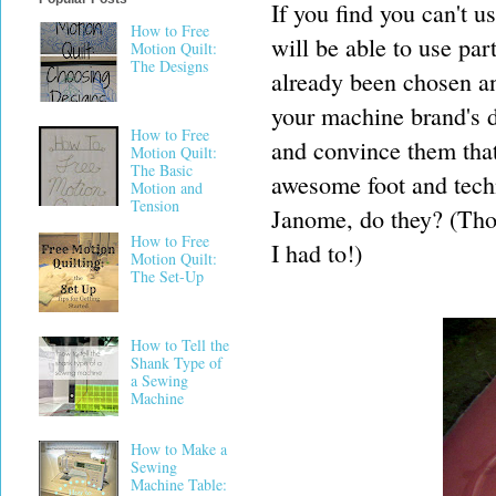
If you find you can't 
How to Free
will be able to use par
Motion Quilt:
The Designs
already been chosen and
your machine brand's d
How to Free
and convince them that 
Motion Quilt:
The Basic
awesome foot and techn
Motion and
Tension
Janome, do they? (Thou
How to Free
I had to!)
Motion Quilt:
The Set-Up
How to Tell the
Shank Type of
a Sewing
Machine
How to Make a
Sewing
Machine Table: