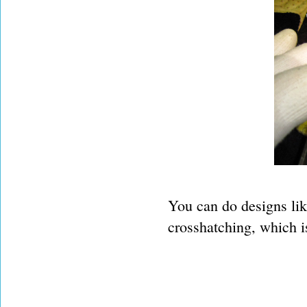
You can do designs lik
crosshatching, which is