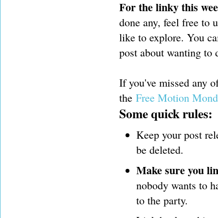
For the linky this we
done any, feel free to 
like to explore. You ca
post about wanting to d
If you've missed any 
the
Free Motion Mond
Some quick rules:
Keep your post rel
be deleted.
Make sure you lin
nobody wants to hav
to the party.