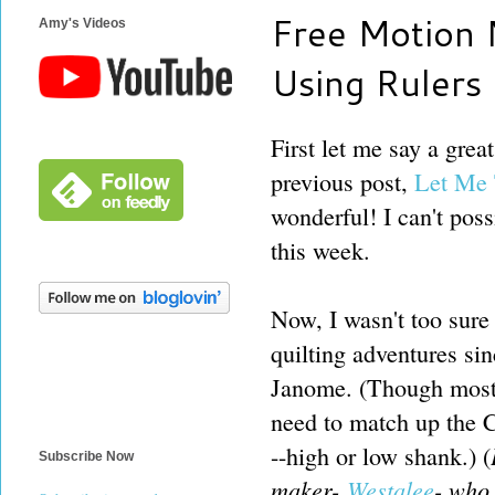
Free Motion 
Amy's Videos
Using Rulers
First let me say a gre
previous post,
Let Me T
wonderful! I can't poss
this week.
Now, I wasn't too sure
quilting adventures sin
Janome. (Though most 
need to match up the C
--high or low shank.) (
Subscribe Now
maker-
Westalee
- who 