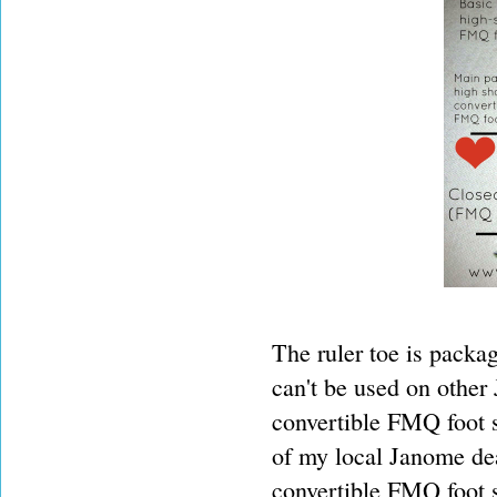
The ruler toe is packag
can't be used on other 
convertible FMQ foot se
of my local Janome deal
convertible FMQ foot s