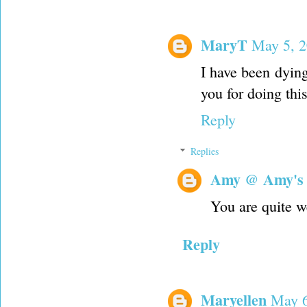
MaryT
May 5, 2
I have been dyin
you for doing this
Reply
Replies
Amy @ Amy's
You are quite 
Reply
Maryellen
May 6