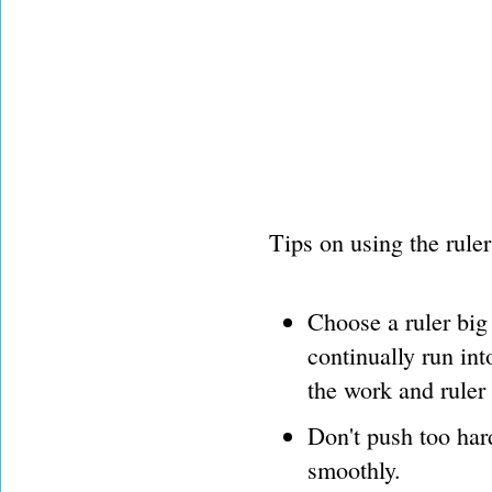
Tips on using the ruler
Choose a ruler big 
continually run in
the work and ruler
Don't push too hard
smoothly.