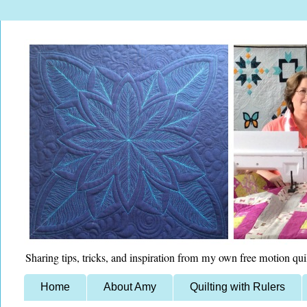
Sharing tips, tricks, and inspiration from my own free motion qui
Home
About Amy
Quilting with Rulers