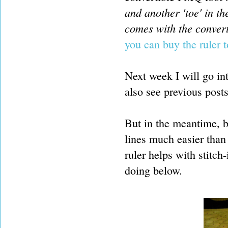
and another 'toe' in th
comes with the convert
you can buy the ruler 
Next week I will go in
also see previous post
But in the meantime, be
lines much easier than
ruler helps with stitch
doing below.