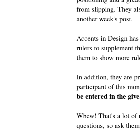
from slipping. They al
another week's post.
Accents in Design has 
rulers to supplement th
them to show more rul
In addition, they are p
participant of this mon
be entered in the giv
Whew! That's a lot of m
questions, so ask the