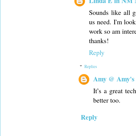
Linda E in NM
Sounds like all 
us need. I'm look
work so am intere
thanks!
Reply
Replies
Amy @ Amy's
It’s a great te
better too.
Reply