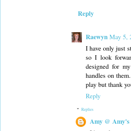
Reply
Raewyn
May 5, 
I have only just s
so I look forwa
designed for my
handles on them. (
play but thank you
Reply
Replies
Amy @ Amy's