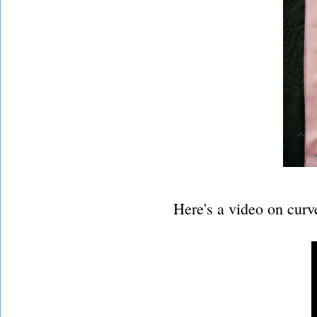
Here's a video on curv