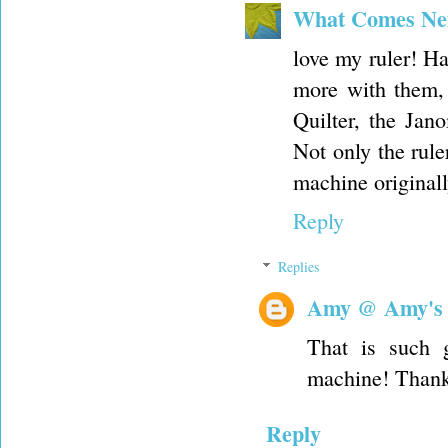
What Comes Ne
love my ruler! Ha
more with them,
Quilter, the Jan
Not only the rule
machine originall
Reply
Replies
Amy @ Amy's
That is such 
machine! Thank
Reply