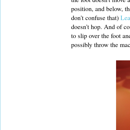
position, and below, th
don't confuse that)
Lea
doesn't hop. And of cou
to slip over the foot 
possibly throw the mac