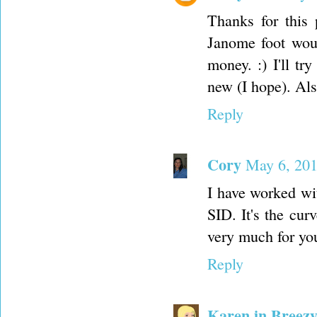
Thanks for this
Janome foot wou
money. :) I'll t
new (I hope). Als
Reply
Cory
May 6, 201
I have worked wit
SID. It's the cur
very much for yo
Reply
Karen in Breezy