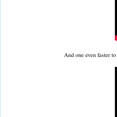
And one even faster to