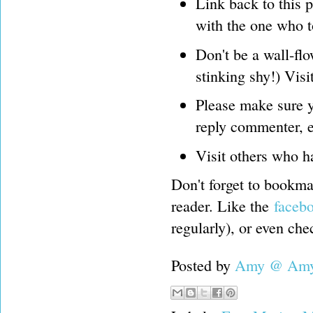
Link back to this 
with the one who t
Don't be a wall-flo
stinking shy!) Visi
Please make sure y
reply commenter, e
Visit others who h
Don't forget to bookmar
reader. Like the
faceb
regularly), or even ch
Posted by
Amy @ Amy'