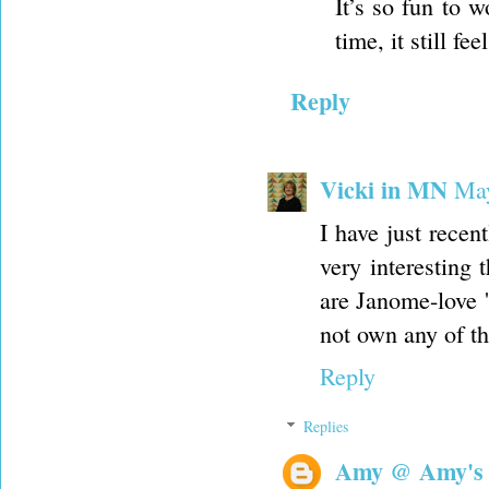
It’s so fun to w
time, it still fe
Reply
Vicki in MN
May
I have just recen
very interesting
are Janome-love 
not own any of th
Reply
Replies
Amy @ Amy's