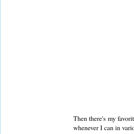
Then there's my favori
whenever I can in vari