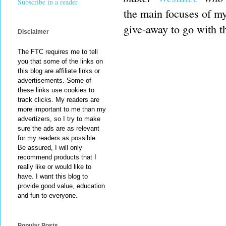
Subscribe in a reader
the main focuses of my 
give-away to go with th
Disclaimer
The FTC requires me to tell
you that some of the links on
this blog are affiliate links or
advertisements. Some of
these links use cookies to
track clicks. My readers are
more important to me than my
advertizers, so I try to make
sure the ads are as relevant
for my readers as possible.
Be assured, I will only
recommend products that I
really like or would like to
have. I want this blog to
provide good value, education
and fun to everyone.
Popular Posts