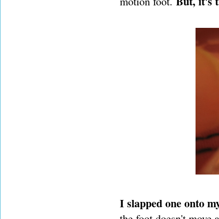
But, it's 
motion foot.
I slapped one onto my
the foot doesn't move a