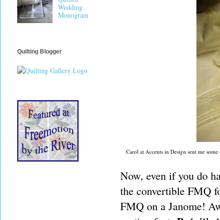
Wedding
Monogram
Quilting Blogger
Carol at Accents in Design sent me some of
Now, even if you do ha
the convertible FMQ fo
FMQ on a Janome! Awes