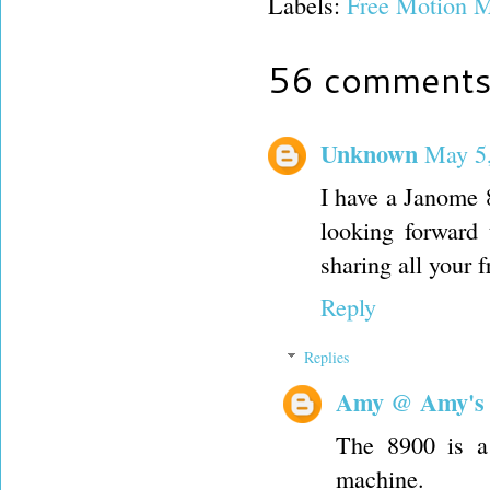
Labels:
Free Motion M
56 comments
Unknown
May 5,
I have a Janome 
looking forward 
sharing all your 
Reply
Replies
Amy @ Amy's
The 8900 is a 
machine.