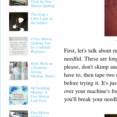
Great for Free
Motion Quilting
Throwing a
Little Light on
the Subject
8 Free Motion
Quilting Tips
for Confident
First, let's talk about 
Beginners
needful. These are lon
Ruler Work on
please, don't skimp and 
a Domestic
Sewing
have to, then tape two 
Machine: Rulers
before trying it. It's j
McTavishing
over your machine's fre
Monday: A
Free Motion
you'll break your need
Link Party
Free Motion
Quilted