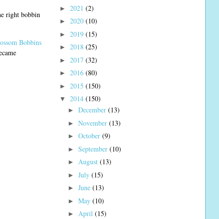
2021
(2)
►
e right bobbin
2020
(10)
►
2019
(15)
►
lossom Bobbins
2018
(25)
►
ecame
2017
(32)
►
2016
(80)
►
2015
(150)
►
2014
(150)
▼
December
(13)
►
November
(13)
►
October
(9)
►
September
(10)
►
August
(13)
►
July
(15)
►
June
(13)
►
May
(10)
►
April
(15)
►