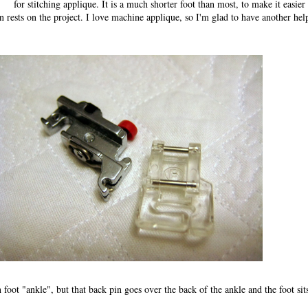
for stitching applique. It is a much shorter foot than most, to make it easier
n rests on the project. I love machine applique, so I'm glad to have another hel
 foot "ankle", but that back pin goes over the back of the ankle and the foot sit