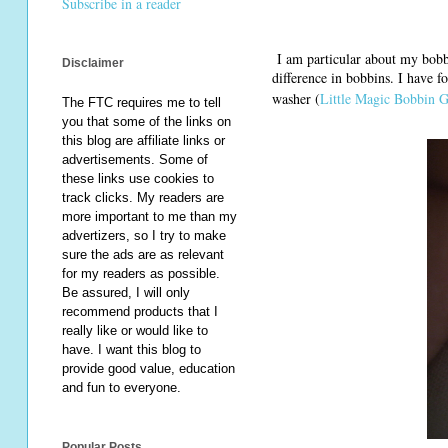
Subscribe in a reader
I am particular about my bobb
Disclaimer
difference in bobbins. I have 
washer (
Little Magic Bobbin G
The FTC requires me to tell
you that some of the links on
this blog are affiliate links or
advertisements. Some of
these links use cookies to
track clicks. My readers are
more important to me than my
advertizers, so I try to make
sure the ads are as relevant
for my readers as possible.
Be assured, I will only
recommend products that I
really like or would like to
have. I want this blog to
provide good value, education
and fun to everyone.
Popular Posts