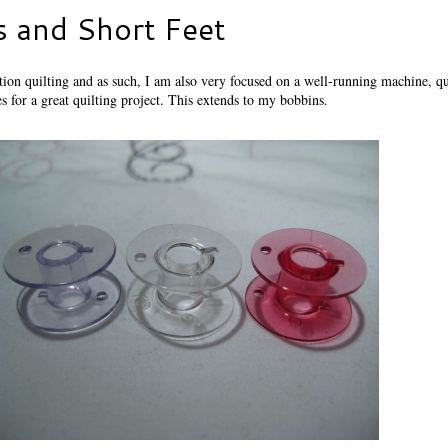
s and Short Feet
ion quilting and as such, I am also very focused on a well-running machine, qu
s for a great quilting project. This extends to my bobbins.