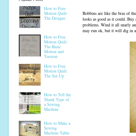
How to Free
Bobbins are like the bras of th
Motion Quilt:
The Designs
looks as good as it could. Buy 
problems. Wind it all snarly an
may run ok, but it will dig in 
How to Free
Motion Quilt:
The Basic
Motion and
Tension
How to Free
Motion Quilt:
The Set-Up
How to Tell the
Shank Type of
a Sewing
Machine
How to Make a
Sewing
Machine Table: