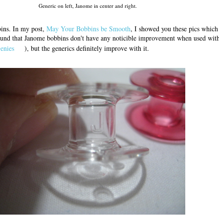
Generic on left, Janome in center and right.
ins. In my post,
May Your Bobbins be Smooth
, I showed you these pics whic
found that Janome bobbins don't have any noticible improvement when used wit
enies
), but the generics definitely improve with it.