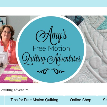
 quilting adventure.
Tips for Free Motion Quilting
Online Shop
Se