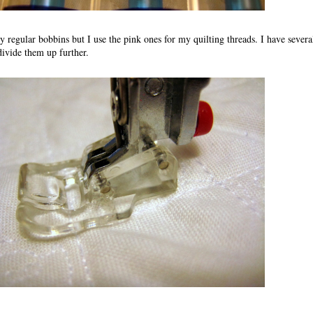
 regular bobbins but I use the pink ones for my quilting threads. I have severa
divide them up further.