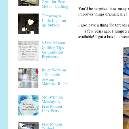
Great for Free
Motion Quilting
You'd be surprised how many m
improves things dramatically!
Throwing a
Little Light on
I also have a thing for thread
the Subject
a few years ago, I jumped 
available! I got a box this we
8 Free Motion
Quilting Tips
for Confident
Beginners
Ruler Work on
a Domestic
Sewing
Machine: Rulers
McTavishing
Monday: A
Free Motion
Link Party
Free Motion
Quilted