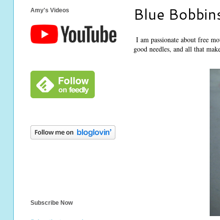
Blue Bobbin
Amy's Videos
I am passionate about free mot
good needles, and all that make
Subscribe Now