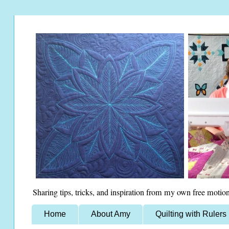
Sharing tips, tricks, and inspiration from my own free motion
Home
About Amy
Quilting with Rulers