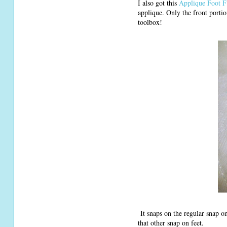
I also got this
Applique Foot F
applique. Only the front portio
toolbox!
It snaps on the regular snap on
that other snap on feet.