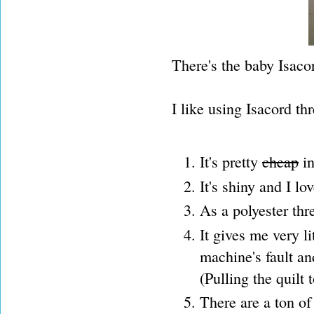
There's the baby Isac
I like using Isacord th
It's pretty
cheap
in
It's shiny and I lo
As a polyester thre
It gives me very li
machine's fault an
(Pulling the quilt
There are a ton of