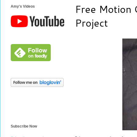
Free Motion 
Amy's Videos
Project
Subscribe Now