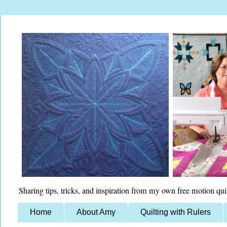
Sharing tips, tricks, and inspiration from my own free motion qui
Home
About Amy
Quilting with Rulers