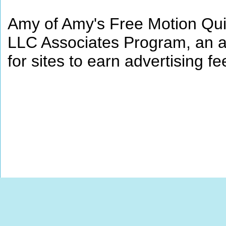
Amy of Amy's Free Motion Quil
LLC Associates Program, an af
for sites to earn advertising 