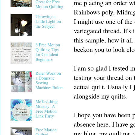
me placing an order wi
Great for Free
Motion Quilting
Rainbows poly, Midnight
Throwing a
I might use one of the 
Little Light on
the Subject
variegated thread. It's
this sample, how it all
8 Free Motion
beckon you to look clo
Quilting Tips
for Confident
Beginners
I am so glad I tested m
Ruler Work on
testing your thread on 
a Domestic
Sewing
actual quilt. Usually I 
Machine: Rulers
alongside my quilts.
McTavishing
Monday: A
Free Motion
I hope you have been p
Link Party
absence here. I have g
Free Motion
my blog, my quilting, a
Quilted