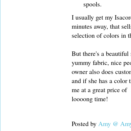
spools.
I usually get my Isacor
minutes away, that sel
selection of colors in
But there's a beautiful
yummy fabric, nice peop
owner also does cust
and if she has a color th
me at a great price of 
loooong time!
Posted by
Amy @ Amy'