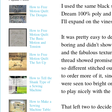
I used the same black sa
How to Free
Motion Quilt:
Dream 100% poly and t
The Designs
I'll expand on the vine
How to Free
Motion Quilt:
It was pretty easy to d
The Basic
Motion and
boring and didn't show
Tension
and the fabulous textu
How to Free
Motion Quilt:
thread showed promise,
The Set-Up
so different stitched o
to order more of it, si
How to Tell the
were seen too bright o
Shank Type of
a Sewing
to play nicely with the
Machine
How to Make a
That left two to decide
Sewing
Machine Table: