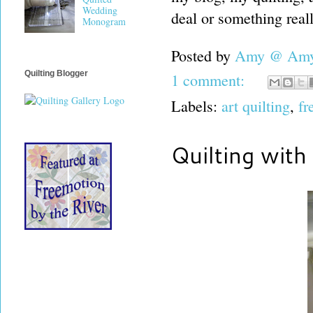
Wedding
deal or something reall
Monogram
Posted by
Amy @ Amy'
Quilting Blogger
1 comment:
Labels:
art quilting
,
fr
Quilting with