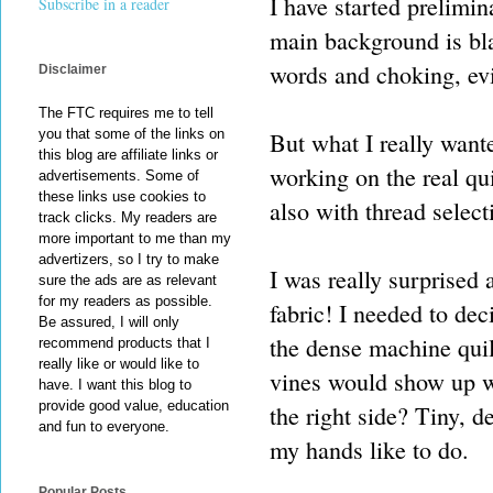
I have started prelimi
Subscribe in a reader
main background is bla
words and choking, evil
Disclaimer
The FTC requires me to tell
you that some of the links on
But what I really want
this blog are affiliate links or
working on the real qui
advertisements. Some of
these links use cookies to
also with thread select
track clicks. My readers are
more important to me than my
advertizers, so I try to make
I was really surprised
sure the ads are as relevant
for my readers as possible.
fabric! I needed to dec
Be assured, I will only
the dense machine quil
recommend products that I
really like or would like to
vines would show up wi
have. I want this blog to
provide good value, education
the right side? Tiny, de
and fun to everyone.
my hands like to do.
Popular Posts