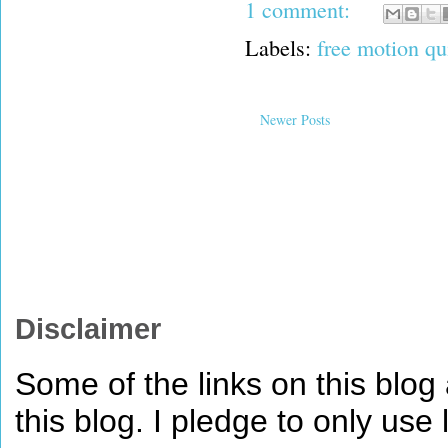
1 comment:
Labels:
free motion qu
Newer Posts
Disclaimer
Some of the links on this blog a
this blog. I pledge to only use 