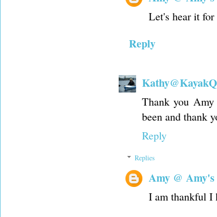
Let's hear it f
Reply
Kathy@KayakQu
Thank you Amy fo
been and thank yo
Reply
Replies
Amy @ Amy's
I am thankful I 