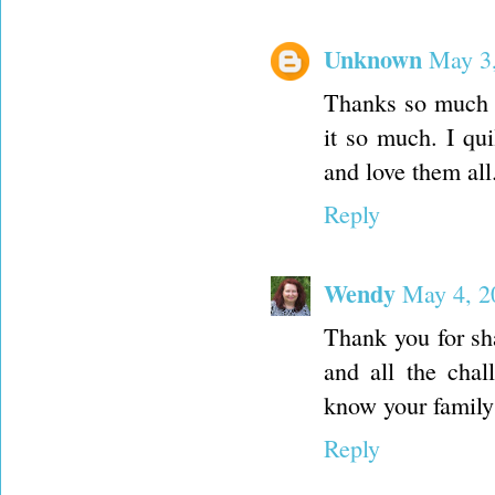
Unknown
May 3,
Thanks so much f
it so much. I qu
and love them all
Reply
Wendy
May 4, 2
Thank you for sha
and all the chal
know your family 
Reply