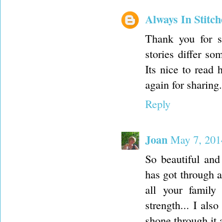
Always In Stitch
Thank you for sh
stories differ so
Its nice to read
again for sharing.
Reply
Joan
May 7, 201
So beautiful and
has got through a
all your family
strength... I al
shone through it 