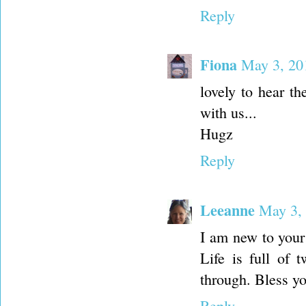
Reply
Fiona
May 3, 20
lovely to hear th
with us...
Hugz
Reply
Leeanne
May 3,
I am new to your
Life is full of 
through. Bless yo
Reply