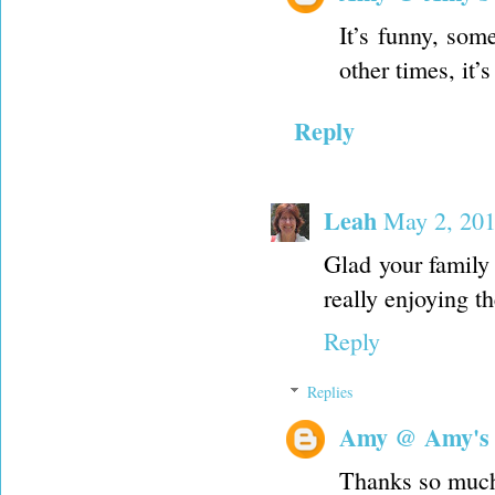
It’s funny, som
other times, it
Reply
Leah
May 2, 201
Glad your family
really enjoying th
Reply
Replies
Amy @ Amy's
Thanks so muc