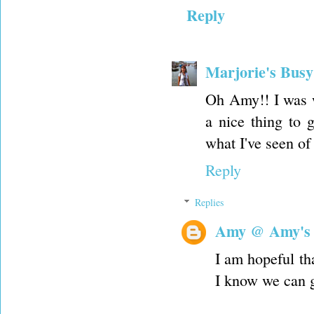
Reply
Marjorie's Bus
Oh Amy!! I was w
a nice thing to g
what I've seen of i
Reply
Replies
Amy @ Amy's
I am hopeful tha
I know we can g