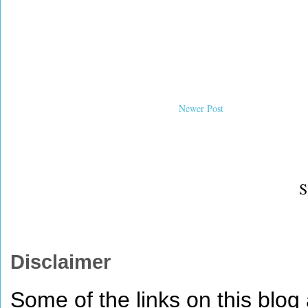
Newer Post
S
Disclaimer
Some of the links on this blog a