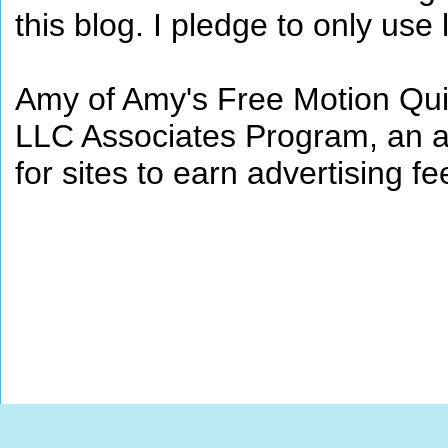
this blog. I pledge to only use 
Amy of Amy's Free Motion Quil
LLC Associates Program, an af
for sites to earn advertising 