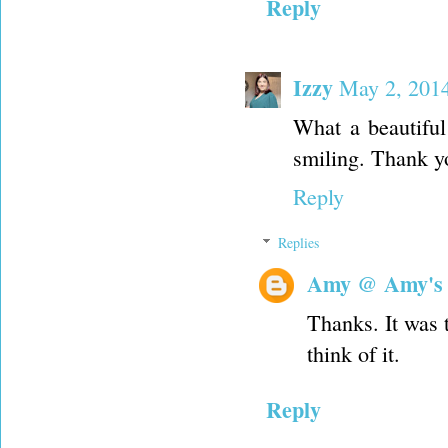
Reply
Izzy
May 2, 2014
What a beautiful
smiling. Thank yo
Reply
Replies
Amy @ Amy's
Thanks. It was t
think of it.
Reply