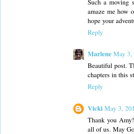
Such a moving st
amaze me how our
hope your adventu
Reply
Marlene
May 3,
Beautiful post. 
chapters in this s
Reply
Vicki
May 3, 20
Thank you Amy! I
all of us. May Go