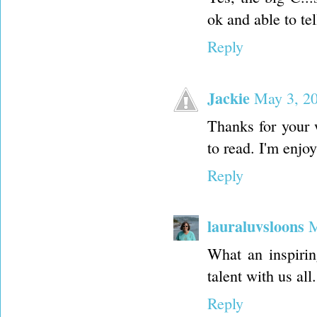
ok and able to tel
Reply
Jackie
May 3, 20
Thanks for your w
to read. I'm enjo
Reply
lauraluvsloons
M
What an inspirin
talent with us all.
Reply