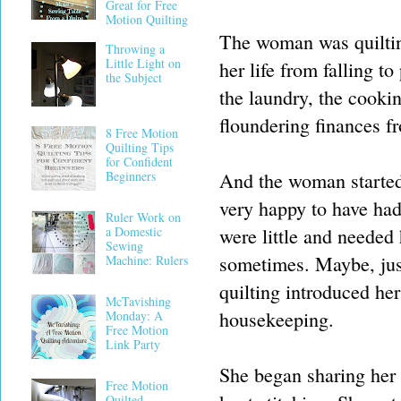
Great for Free
Motion Quilting
The woman was quilting
Throwing a
Little Light on
her life from falling 
the Subject
the laundry, the cooki
floundering finances f
8 Free Motion
Quilting Tips
for Confident
And the woman started 
Beginners
very happy to have had
Ruler Work on
were little and needed
a Domestic
Sewing
sometimes. Maybe, just
Machine: Rulers
quilting introduced he
McTavishing
housekeeping.
Monday: A
Free Motion
Link Party
She began sharing her q
Free Motion
Quilted