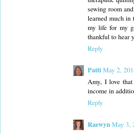
sewing room and I
learned much in 
my life for my g
thankful to hear 
Reply
Patti
May 2, 201
Amy, I love that
income in addition
Reply
Raewyn
May 3, 