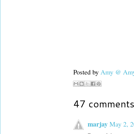
Posted by
Amy @ Amy'
47 comments
marjay
May 2, 2