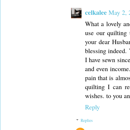
celkalee
May 2, 
What a lovely and
use our quilting
your dear Husban
blessing indeed. 
I have sewn since
and even income. 
pain that is almo
quilting I can r
wishes. to you an
Reply
Replies