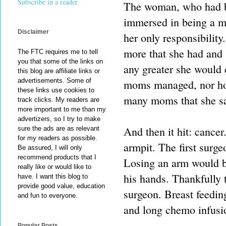
Subscribe in a reader
The woman, who had beg
immersed in being a m
Disclaimer
her only responsibilit
more that she had and 
The FTC requires me to tell
you that some of the links on
any greater she would
this blog are affiliate links or
advertisements. Some of
moms managed, nor how
these links use cookies to
many moms that she s
track clicks. My readers are
more important to me than my
advertizers, so I try to make
And then it hit: cance
sure the ads are as relevant
for my readers as possible.
armpit. The first surge
Be assured, I will only
recommend products that I
Losing an arm would b
really like or would like to
his hands. Thankfully 
have. I want this blog to
provide good value, education
surgeon. Breast feedin
and fun to everyone.
and long chemo infusi
Popular Posts