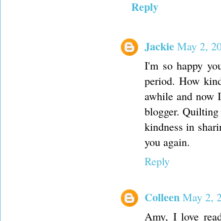
Reply
Jackie
May 2, 20
I'm so happy you
period. How kind
awhile and now I 
blogger. Quiltin
kindness in shari
you again.
Reply
Colleen
May 2, 
Amy, I love read