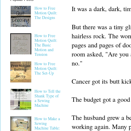
It was a dark, dark, ti
How to Free
Motion Quilt:
The Designs
But there was a tiny g
hairless rock. The wom
How to Free
Motion Quilt:
pages and pages of doo
The Basic
Motion and
room asked, "Are you 
Tension
no."
How to Free
Motion Quilt:
The Set-Up
Cancer got its butt kic
How to Tell the
Shank Type of
The budget got a good 
a Sewing
Machine
The husband grew a be
How to Make a
Sewing
working again. Many pr
Machine Table: