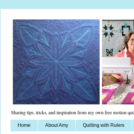
Sharing tips, tricks, and inspiration from my own free motion qui
Home
About Amy
Quilting with Rulers