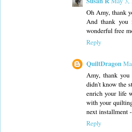
Susan R
May 3, 
Oh Amy, thank you
And thank you f
wonderful free mo
Reply
QuiltDragon
May
Amy, thank you f
didn't know the s
enrich your life
with your quiltin
next installment 
Reply