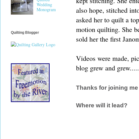
kept stitching. She ent
Wedding
also hope, stitched int
Monogram
asked her to quilt a t
motion quilting. She 
Quilting Blogger
sold her the first Jano
Videos were made, pict
blog grew and grew.....
Thanks for joining me
Where will it lead?