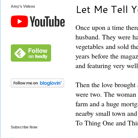
Let Me Tell Yo
Amy's Videos
Once upon a time ther
husband. They were ha
vegetables and sold the
years before the magaz
and featuring very well
Then the love brought 
were two. The woman w
farm and a huge mortg
nearby small town and 
To Thing One and Thin
Subscribe Now