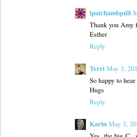
ipatchandquilt
M
Thank you Amy fo
Esther
Reply
Terri
May 3, 201
So happy to hear 
Hugs
Reply
Karin
May 3, 20
Yes, the big C...