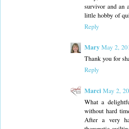
survivor and an 
little hobby of q
Reply
Mary
May 2, 20
Thank you for sh
Reply
Marci
May 2, 20
What a delightf
without hard tim
After a very ha
theraputic quilt