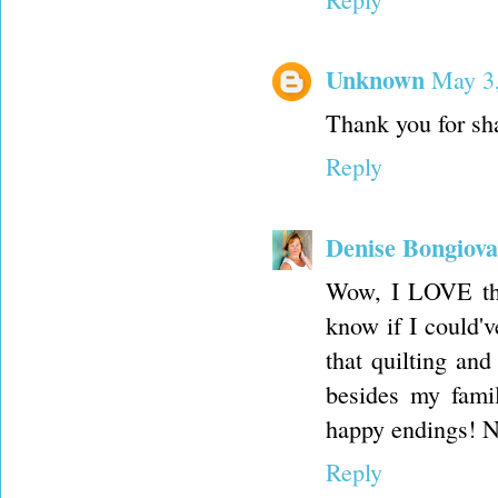
Unknown
May 3,
Thank you for sha
Reply
Denise Bongiov
Wow, I LOVE that
know if I could'v
that quilting and
besides my famil
happy endings! N
Reply