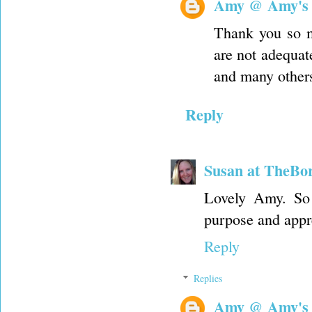
Amy @ Amy's
Thank you so m
are not adequate
and many others
Reply
Susan at TheBo
Lovely Amy. So 
purpose and appr
Reply
Replies
Amy @ Amy's