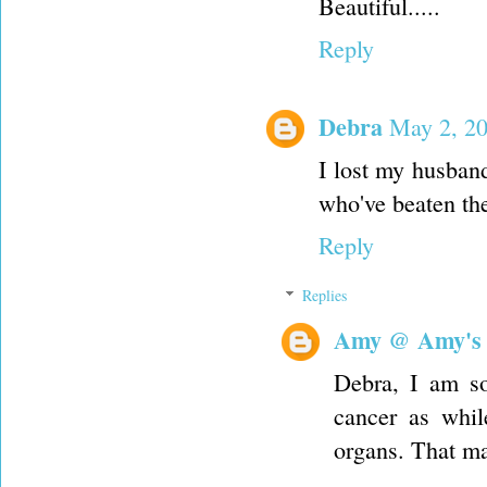
Beautiful.....
Reply
Debra
May 2, 20
I lost my husband
who've beaten th
Reply
Replies
Amy @ Amy's
Debra, I am so
cancer as whil
organs. That ma