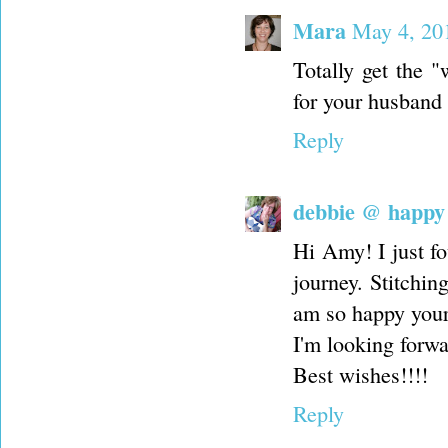
Mara
May 4, 20
Totally get the 
for your husband 
Reply
debbie @ happy l
Hi Amy! I just f
journey. Stitchin
am so happy your
I'm looking forwa
Best wishes!!!!
Reply