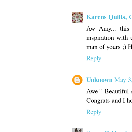
Karens Quilts, 
Aw Amy... this 
inspiration with
man of yours ;) 
Reply
Unknown
May 3,
Awe!! Beautiful
Congrats and I hop
Reply