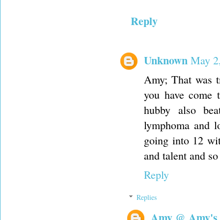
Reply
Unknown
May 2,
Amy; That was tr
you have come t
hubby also bea
lymphoma and lo
going into 12 wi
and talent and so 
Reply
Replies
Amy @ Amy's