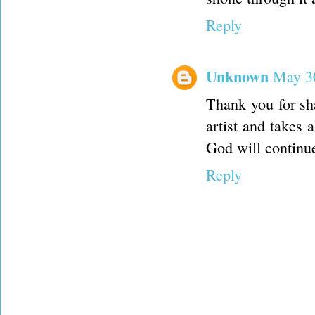
Reply
Unknown
May 30
Thank you for sha
artist and takes 
God will continu
Reply