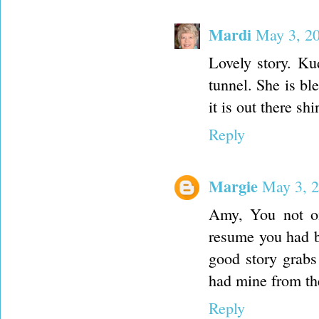
Mardi
May 3, 2
Lovely story. Ku
tunnel. She is bl
it is out there s
Reply
Margie
May 3, 2
Amy, You not onl
resume you had be
good story grabs 
had mine from the
Reply