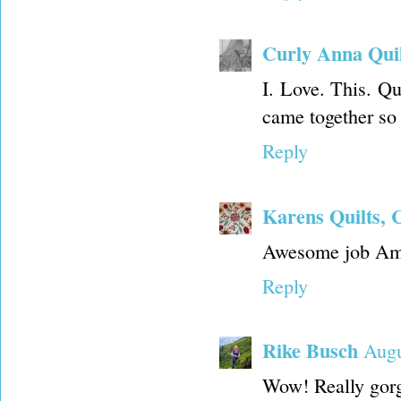
Curly Anna Quil
I. Love. This. Qui
came together so 
Reply
Karens Quilts, 
Awesome job Amy
Reply
Rike Busch
Augu
Wow! Really gorge