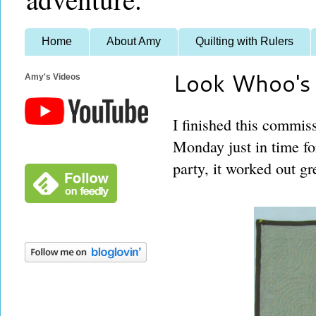
Home
About Amy
Quilting with Rulers
Look Whoo's
Amy's Videos
I finished this commiss
Monday just in time for
party, it worked out gr