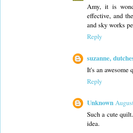
Amy, it is won
effective, and t
and sky works per
Reply
suzanne, dutche
It's an awesome q
Reply
Unknown
August
Such a cute quilt
idea.