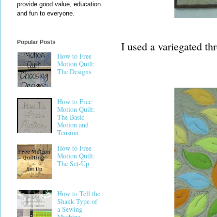
provide good value, education
and fun to everyone.
Popular Posts
I used a variegated th
How to Free
Motion Quilt:
The Designs
How to Free
Motion Quilt:
The Basic
Motion and
Tension
How to Free
Motion Quilt:
The Set-Up
How to Tell the
Shank Type of
a Sewing
Machine