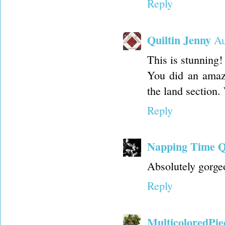
Reply
Quiltin Jenny
Au
This is stunning!
You did an amazin
the land section
Reply
Napping Time Q
Absolutely gorgeo
Reply
MulticoloredPie