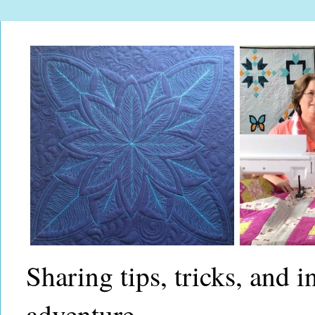
Sharing tips, tricks, and 
adventure.