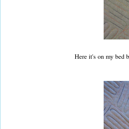
Here it's on my bed b