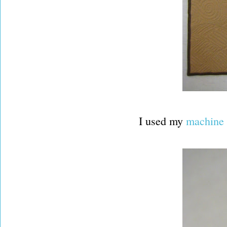
I used my
machine 