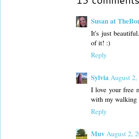
Susan at TheBo
It's just beautifu
of it! :)
Reply
Sylvia
August 2,
I love your free 
with my walking 
Reply
Muv
August 2, 2