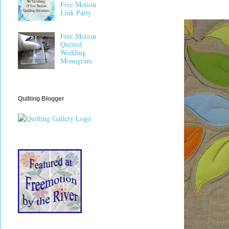
Free Motion
Link Party
Free Motion
Quilted
Wedding
Monogram
Quilting Blogger