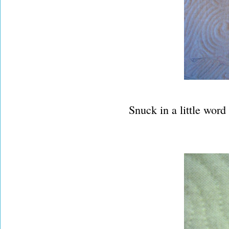
Snuck in a little word