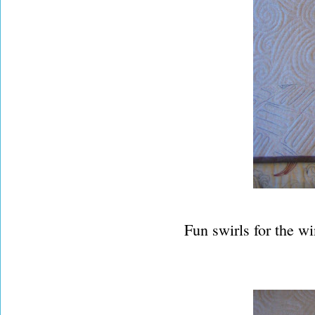
Fun swirls for the w