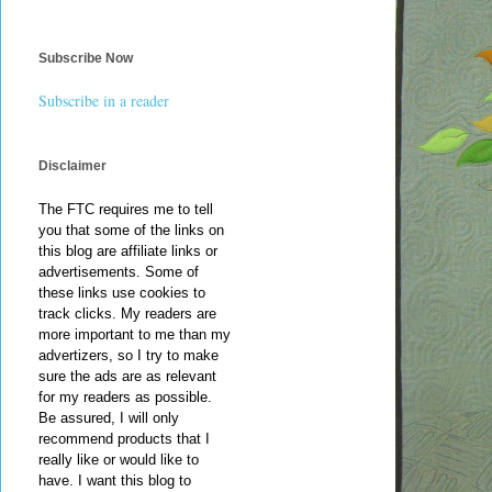
Subscribe Now
Subscribe in a reader
Disclaimer
The FTC requires me to tell
you that some of the links on
this blog are affiliate links or
advertisements. Some of
these links use cookies to
track clicks. My readers are
more important to me than my
advertizers, so I try to make
sure the ads are as relevant
for my readers as possible.
Be assured, I will only
recommend products that I
really like or would like to
have. I want this blog to