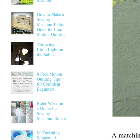
How to Make a
Sewing
Machine Table:
Great for Free
Motion Quilting
Throwing a
Little Light on
the Subject
8 Free Motion
Quilting Tips
for Confident
Beginners
Ruler Work on
a Domestic
Sewing
Machine: Rulers
McTavishing
A matching
Monday: A