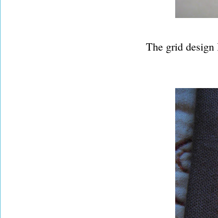
The grid design 