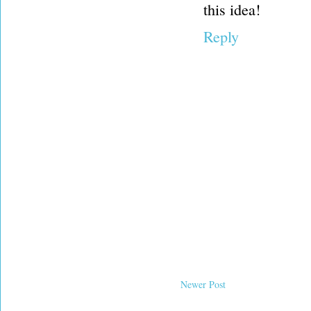
this idea!
Reply
Newer Post