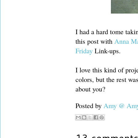
I had a hard tome takin
this post with
Anna Mar
Friday
Link-ups.
I love this kind of pro
colors, but the rest w
about you?
Posted by
Amy @ Amy'
13 comments