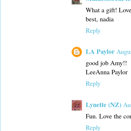
What a gift! Love
best, nadia
Reply
LA Paylor
Augus
good job Amy!!
LeeAnna Paylor
Reply
Lynette (NZ)
Au
Fun. Love the con
Reply