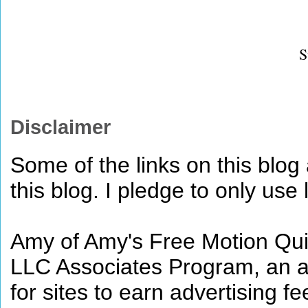
S
Disclaimer
Some of the links on this blog a
this blog. I pledge to only use 
Amy of Amy's Free Motion Quil
LLC Associates Program, an af
for sites to earn advertising 