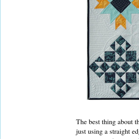
The best thing about th
just using a straight 