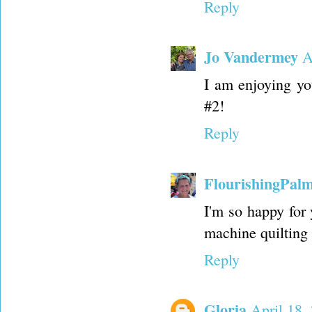
Reply
Jo Vandermey
A
I am enjoying you
#2!
Reply
FlourishingPal
I'm so happy for
machine quilting 
Reply
Gloria
April 18,