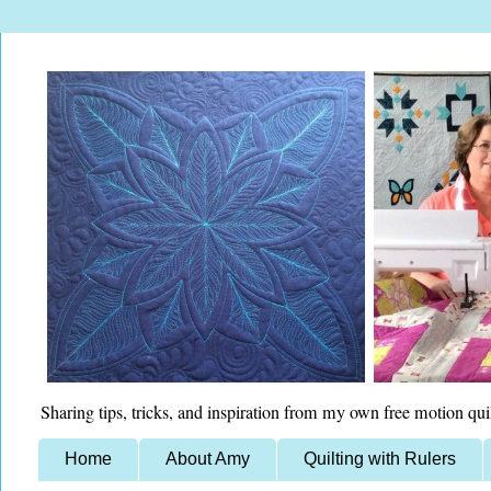
Sharing tips, tricks, and inspiration from my own free motion qui
Home
About Amy
Quilting with Rulers