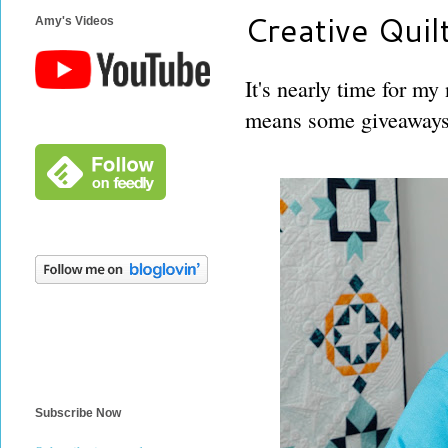
Creative Quil
Amy's Videos
It's nearly time for my
means some giveaways 
Subscribe Now