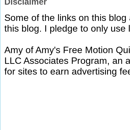
Disclaimer
Some of the links on this blog a
this blog. I pledge to only use 
Amy of Amy's Free Motion Quil
LLC Associates Program, an af
for sites to earn advertising 