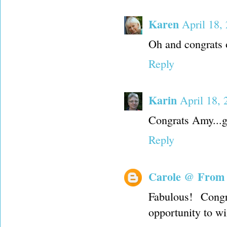
Karen
April 18,
Oh and congrats 
Reply
Karin
April 18, 
Congrats Amy...g
Reply
Carole @ From
Fabulous! Cong
opportunity to wi