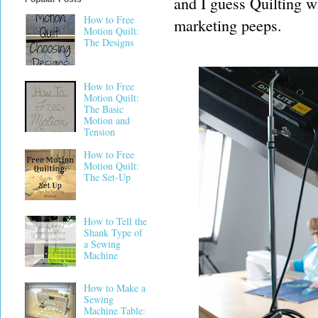
and I guess Quilting wi
How to Free
marketing peeps.
Motion Quilt:
The Designs
How to Free
Motion Quilt:
The Basic
Motion and
Tension
How to Free
Motion Quilt:
The Set-Up
How to Tell the
Shank Type of
a Sewing
Machine
How to Make a
Sewing
Machine Table: