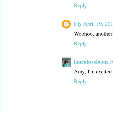
Reply
Fly
April 19, 20
Woohoo, another 
Reply
lauraluvsloons
A
Amy, I'm excited 
Reply