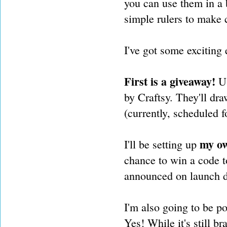
you can use them in a 
simple rulers to make
I've got some exciting
First is a giveaway!
U
by Craftsy. They'll dra
(currently, scheduled f
my ow
I'll be setting up
chance to win a code to
announced on launch d
I'm also going to be p
Yes! While it's still br