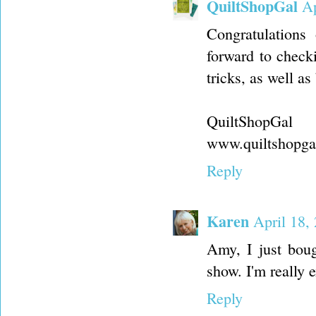
QuiltShopGal
Ap
Congratulations
forward to checki
tricks, as well a
QuiltShopGal
www.quiltshopga
Reply
Karen
April 18,
Amy, I just boug
show. I'm really e
Reply