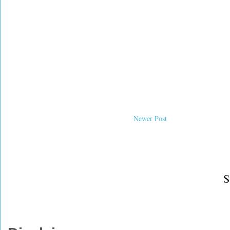
Newer Post
S