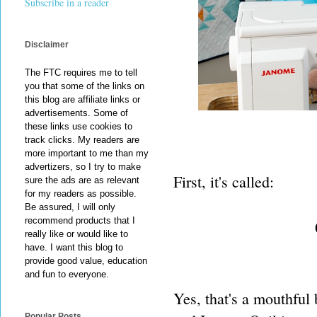
Subscribe in a reader
Disclaimer
The FTC requires me to tell
you that some of the links on
this blog are affiliate links or
advertisements. Some of
these links use cookies to
track clicks. My readers are
more important to me than my
advertizers, so I try to make
First, it's called:
sure the ads are as relevant
for my readers as possible.
Be assured, I will only
recommend products that I
really like or would like to
have. I want this blog to
provide good value, education
and fun to everyone.
Yes, that's a mouthful 
Popular Posts