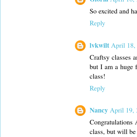
So excited and ha
Reply
lvkwilt
April 18,
Craftsy classes 
but I am a huge 
class!
Reply
Nancy
April 19,
Congratulations A
class, but will b