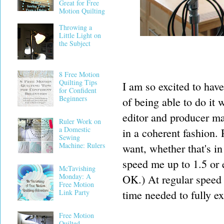
Great for Free
Motion Quilting
Throwing a
Little Light on
the Subject
8 Free Motion
Quilting Tips
I am so excited to have
for Confident
Beginners
of being able to do it
editor and producer ma
Ruler Work on
a Domestic
in a coherent fashion.
Sewing
Machine: Rulers
want, whether that's in
speed me up to 1.5 or 
McTavishing
Monday: A
OK.) At regular speed 
Free Motion
time needed to fully ex
Link Party
Free Motion
Quilted