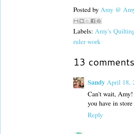
Posted by
Amy @ Amy'
Labels:
Amy's Quiltin
ruler work
13 comments
Sandy
April 18,
Can't wait, Amy! 
you have in store 
Reply