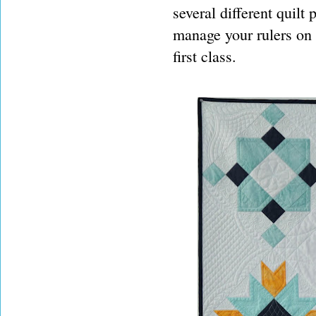
several different quilt 
manage your rulers on a
first class.