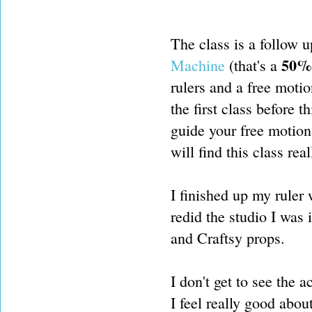
The class is a follow u
50% 
Machine
(that's a
rulers and a free motio
the first class before t
guide your free motion 
will find this class real
I finished up my ruler
redid the studio I was i
and Craftsy props.
I don't get to see the 
I feel really good abou