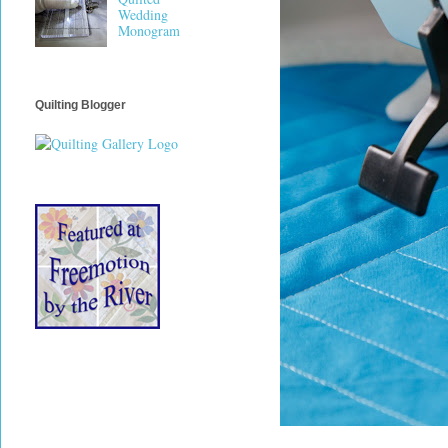
Wedding
Monogram
Quilting Blogger