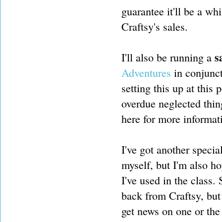
guarantee it'll be a wh
Craftsy's sales.
s
I'll also be running a
Adventures
in conjunct
setting this up at this
overdue neglected thing
here for more informa
I've got another specia
myself, but I'm also ho
I've used in the class. 
back from Craftsy, but
get news on one or the 