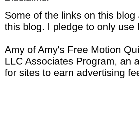
Some of the links on this blog a
this blog. I pledge to only use 
Amy of Amy's Free Motion Quil
LLC Associates Program, an af
for sites to earn advertising 