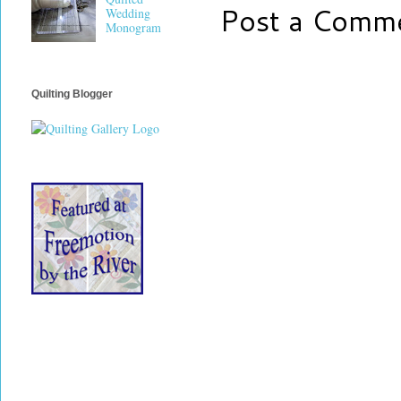
Post a Comm
Wedding
Monogram
Quilting Blogger