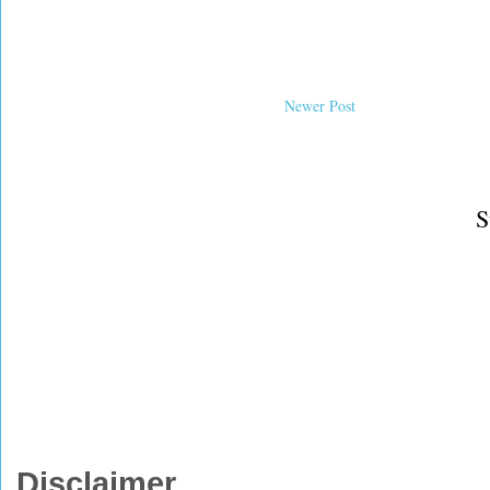
Newer Post
S
Disclaimer