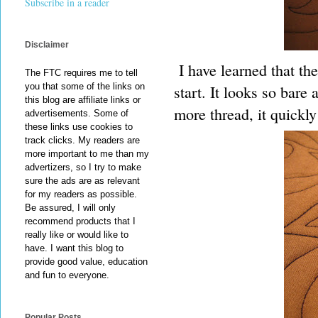
Subscribe in a reader
Disclaimer
I have learned that the 
The FTC requires me to tell
you that some of the links on
start. It looks so bare
this blog are affiliate links or
more thread, it quickly 
advertisements. Some of
these links use cookies to
track clicks. My readers are
more important to me than my
advertizers, so I try to make
sure the ads are as relevant
for my readers as possible.
Be assured, I will only
recommend products that I
really like or would like to
have. I want this blog to
provide good value, education
and fun to everyone.
Popular Posts