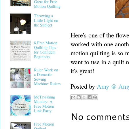
Great for Free
Motion Quilting
Throwing a
Little Light on
the Subject
Here's one of the flowe
worked with one anothe
8 Free Motion
Quilting Tips
motion quilting is so m
for Confident
Beginners
want to use in a quilt 
it's great!
Ruler Work on
a Domestic
Sewing
Machine: Rulers
Posted by
Amy @ Amy'
McTavishing
Monday: A
Free Motion
Link Party
No comments
Free Motion
Quilted