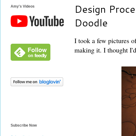
Design Proces
Amy's Videos
Doodle
I took a few pictures o
making it. I thought I'
Subscribe Now