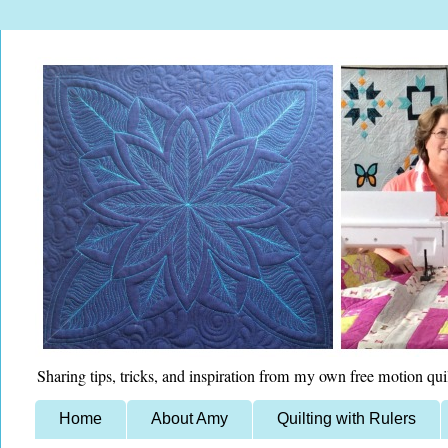
Sharing tips, tricks, and inspiration from my own free motion qui
Home
About Amy
Quilting with Rulers