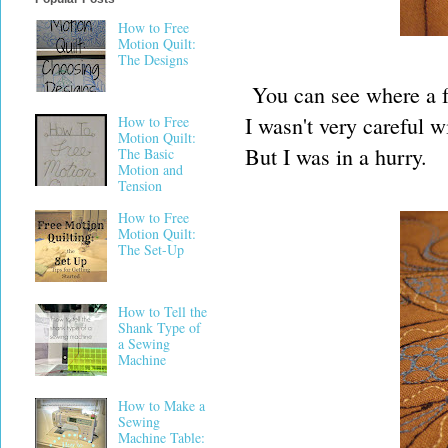
How to Free
Motion Quilt:
The Designs
You can see where a fe
I wasn't very careful w
How to Free
Motion Quilt:
But I was in a hurry.
The Basic
Motion and
Tension
How to Free
Motion Quilt:
The Set-Up
How to Tell the
Shank Type of
a Sewing
Machine
How to Make a
Sewing
Machine Table: