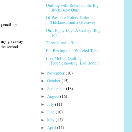
Quilting with Rulers on the Big
Block Baby Quilt
Of Westalee Rulers, Ruler
Thickness, and a Giveaway
 pencil for
Oh, Hoppy Day! A Craftsy Blog
Hop
ed my giveaway
Threads and a Hop
n the second
Pin Basting on a Wheeled Table
Free Motion Quilting
Troubleshooting: Bad Bobbin
November
(10)
►
October
(15)
►
September
(18)
►
August
(16)
►
July
(11)
►
June
(10)
►
May
(12)
►
April
(11)
►