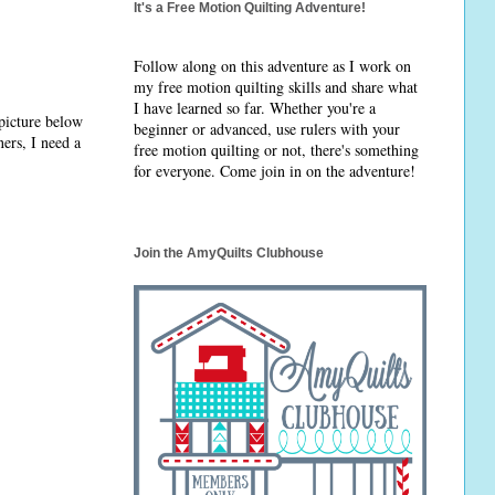
It's a Free Motion Quilting Adventure!
Follow along on this adventure as I work on
my free motion quilting skills and share what
I have learned so far. Whether you're a
 picture below
beginner or advanced, use rulers with your
ers, I need a
free motion quilting or not, there's something
for everyone. Come join in on the adventure!
Join the AmyQuilts Clubhouse