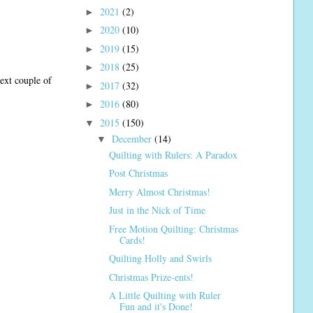
2021
(2)
►
2020
(10)
►
2019
(15)
►
2018
(25)
►
next couple of
2017
(32)
►
2016
(80)
►
2015
(150)
▼
December
(14)
▼
Quilting with Rulers: A Paradox
Post Christmas
Merry Almost Christmas!
Just in the Nick of Time
Free Motion Quilting: Christmas
Cards!
Quilting Holly and Swirls
Christmas Prize-ents!
A Little Quilting with Ruler
Fun and it's Done!