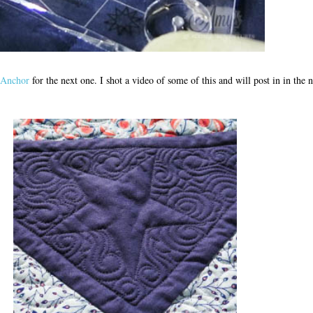
pAnchor
for the next one. I shot a video of some of this and will post in in the 