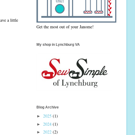
ave a little
Get the most out of your Janome!
My shop in Lynchburg VA
Blog Archive
2025
(1)
►
2024
(1)
►
2022
(2)
►