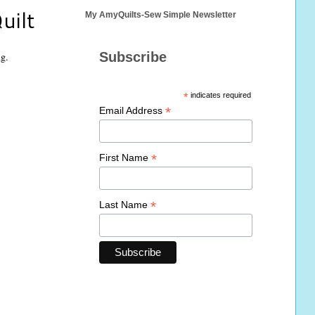
uilt
My AmyQuilts-Sew Simple Newsletter
Subscribe
ng.
*
indicates required
*
Email Address
*
First Name
*
Last Name