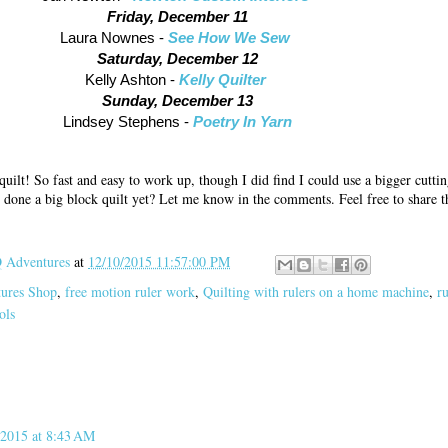
Friday, December 11
Laura Nownes -
See How We Sew
Saturday, December 12
Kelly Ashton -
Kelly Quilter
Sunday, December 13
Lindsey Stephens -
Poetry In Yarn
quilt! So fast and easy to work up, though I did find I could use a bigger cuttin
 done a big block quilt yet? Let me know in the comments. Feel free to share th
Adventures
at
12/10/2015 11:57:00 PM
tures Shop
,
free motion ruler work
,
Quilting with rulers on a home machine
,
ru
ols
2015 at 8:43 AM