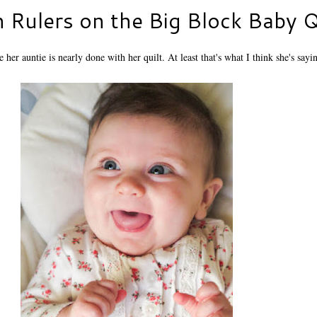
h Rulers on the Big Block Baby Q
her auntie is nearly done with her quilt. At least that's what I think she's sayi