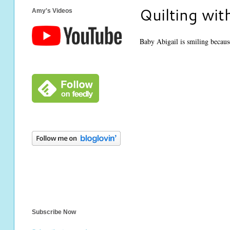
Quilting wit
Amy's Videos
Baby Abigail is smiling because 
Subscribe Now