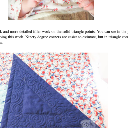
k and more detailed filler work on the solid triangle points. You can see in the
ng this work. Ninety degree corners are easier to estimate, but in triangle corn
rn.