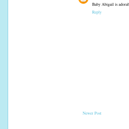
Baby Abigail is adorab
Reply
Newer Post