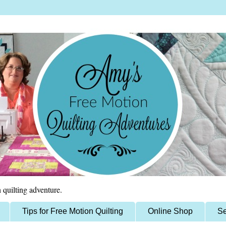
 quilting adventure.
Tips for Free Motion Quilting
Online Shop
Se