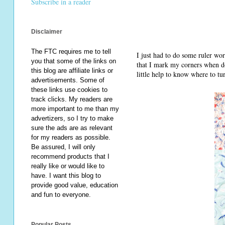
Subscribe in a reader
Disclaimer
The FTC requires me to tell
I just had to do some ruler wor
you that some of the links on
that I mark my corners when doi
this blog are affiliate links or
little help to know where to tu
advertisements. Some of
these links use cookies to
track clicks. My readers are
more important to me than my
advertizers, so I try to make
sure the ads are as relevant
for my readers as possible.
Be assured, I will only
recommend products that I
really like or would like to
have. I want this blog to
provide good value, education
and fun to everyone.
Popular Posts