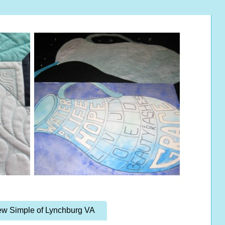
w Simple of Lynchburg VA