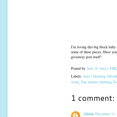
I'm loving this big block baby 
some of these pieces. Have you
giveaway post itself!
Posted by
Amy @ Amy's FMQ 
Labels:
Amy's Quilting Adven
work
,
Top Anchor Quilting To
1 comment:
Gloria
December 11, 