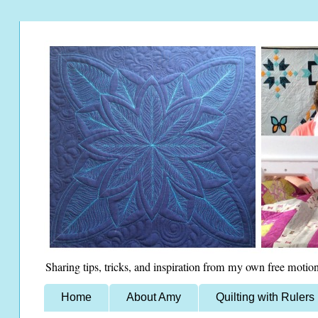
Sharing tips, tricks, and inspiration from my own free motion
Home
About Amy
Quilting with Rulers