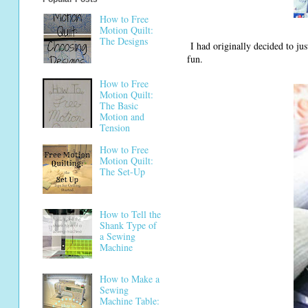
How to Free
Motion Quilt:
The Designs
I had originally decided to just
fun.
How to Free
Motion Quilt:
The Basic
Motion and
Tension
How to Free
Motion Quilt:
The Set-Up
How to Tell the
Shank Type of
a Sewing
Machine
How to Make a
Sewing
Machine Table: