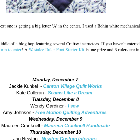
xt one is getting a big letter 'A' in the center. I used a Bohin white mechanical
 middle of a blog hop featuring several Craftsy instructors. If you haven't enter
form to enter
! A
Westalee Ruler Foot Starter Kit
is one prize and 3 rulers are i
Monday, December 7
Jackie Kunkel -
Canton Village Quilt Works
Kate Colleran -
Seams Like a Dream
Tuesday, December 8
Wendy Gardiner -
I sew
Amy Johnson -
Free Motion Quilting Adventures
Wednesday, December 9
Maureen Cracknell -
Maureen Cracknell Handmade
Thursday, December 10
Jan Newton -
Newton Custom Interiors