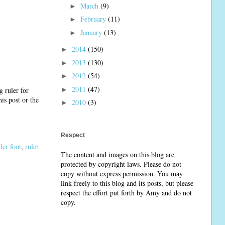
March
(9)
►
February
(11)
►
January
(13)
►
2014
(150)
►
2013
(130)
►
2012
(54)
►
2011
(47)
►
g ruler for
is post or the
2010
(3)
►
Respect
ler foot
,
ruler
The content and images on this blog are
protected by copyright laws. Please do not
copy without express permission. You may
link freely to this blog and its posts, but please
respect the effort put forth by Amy and do not
copy.