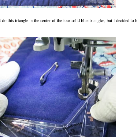
 do this triangle in the center of the four solid blue triangles, but I decided to h