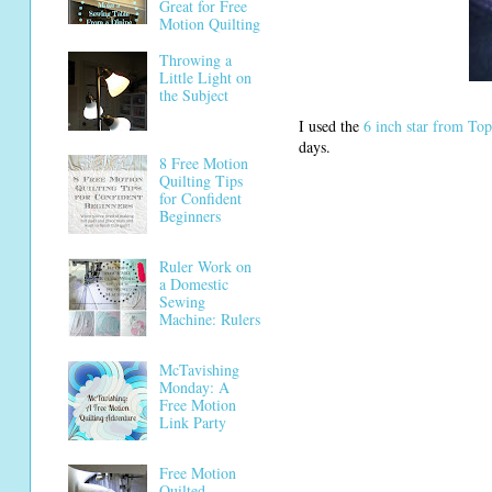
Great for Free
Motion Quilting
Throwing a
Little Light on
the Subject
I used the
6 inch star from To
days.
8 Free Motion
Quilting Tips
for Confident
Beginners
Ruler Work on
a Domestic
Sewing
Machine: Rulers
McTavishing
Monday: A
Free Motion
Link Party
Free Motion
Quilted