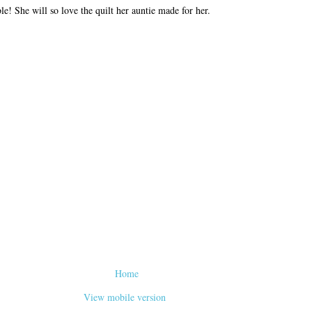
le! She will so love the quilt her auntie made for her.
Home
View mobile version