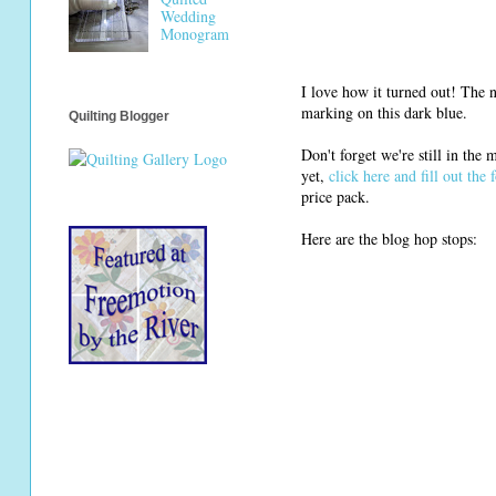
Wedding
Monogram
I love how it turned out! The ne
marking on this dark blue.
Quilting Blogger
Don't forget we're still in the
yet,
click here and fill out the 
price pack.
Here are the blog hop stops: