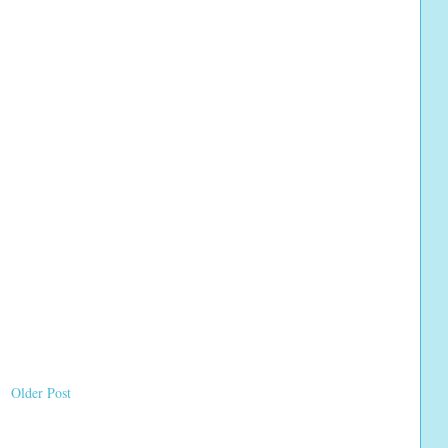
Older Post