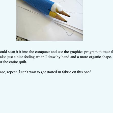
 I could scan it it into the computer and use the graphics program to trac
's also just a nice feeling when I draw by hand and a more organic shape. 
r the entire quilt.
 repeat. I can't wait to get started in fabric on this one!