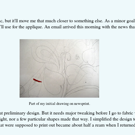
tic, but it'll move me that much closer to something else. As a minor goal
'll use for the applique. An email arrived this morning with the news tha
Part of my initial drawing on newsprint.
eat preliminary design. But it needs major tweaking before I go to fabric 
right, nor a few particular shapes made that way. I simplified the design 
that were supposed to print out became about half a ream when I returned 