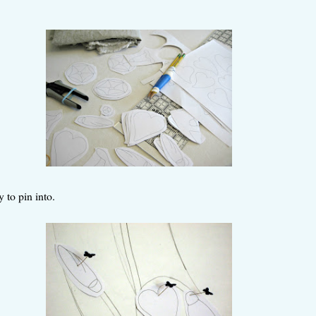
 to pin into.