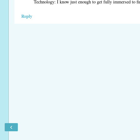
Technology: I know just enough to get fully immersed to fi
Reply
‹