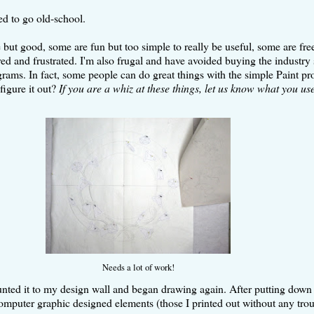
ded to go old-school.
 good, some are fun but too simple to really be useful, some are free b
ed and frustrated. I'm also frugal and have avoided buying the industry s
ams. In fact, some people can do great things with the simple Paint pro
figure it out?
If you are a whiz at these things, let us know what you us
Needs a lot of work!
unted it to my design wall and began drawing again. After putting down s
 computer graphic designed elements (those I printed out without any tro