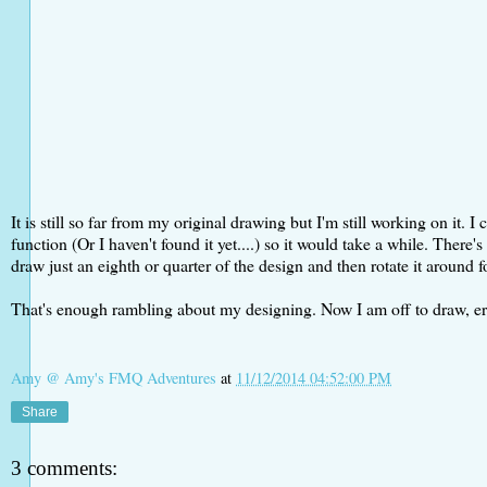
It is still so far from my original drawing but I'm still working on it.
function (Or I haven't found it yet....) so it would take a while. There
draw just an eighth or quarter of the design and then rotate it around fo
That's enough rambling about my designing. Now I am off to draw, erase,
Amy @ Amy's FMQ Adventures
at
11/12/2014 04:52:00 PM
Share
3 comments: