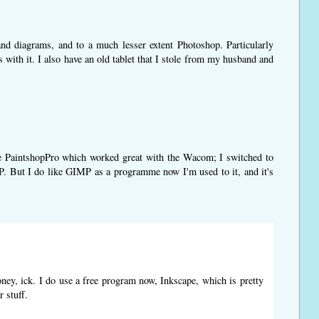
s and diagrams, and to a much lesser extent Photoshop. Particularly
s with it. I also have an old tablet that I stole from my husband and
 use PaintshopPro which worked great with the Wacom; I switched to
. But I do like GIMP as a programme now I'm used to it, and it's
oney, ick. I do use a free program now, Inkscape, which is pretty
r stuff.