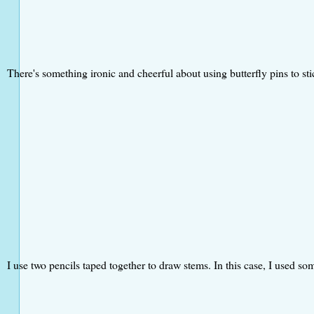
There's something ironic and cheerful about using butterfly pins to st
I use two pencils taped together to draw stems. In this case, I used som