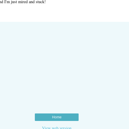
nd I'm just mired and stuck!
Home
View web version