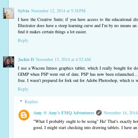
Sylvia
November 12, 2014 at 5:38 PM
I have the Creative Suite; if you have access to the educational di
Illustrator does have a steep learning curve and I'm by no means an e
find it makes certain things a lot easier.
Reply
Jackie D
November 13, 2014 at 4:52 AM
I use a Wacom Intuos graphics tablet, which I really bought for do
GIMP when PSP went out of date. PSP has now been relaunched... I
free. I wasn't prepared for fork out for Adobe Photoshop, which is w
Reply
Replies
Amy @ Amy's FMQ Adventures
November 14, 2014
"What I probably ought to be using" Ha! That's exactly how
good. I might start checking into drawing tablets. I have an 