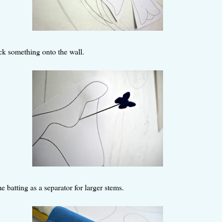
ick something onto the wall.
e batting as a separator for larger stems.