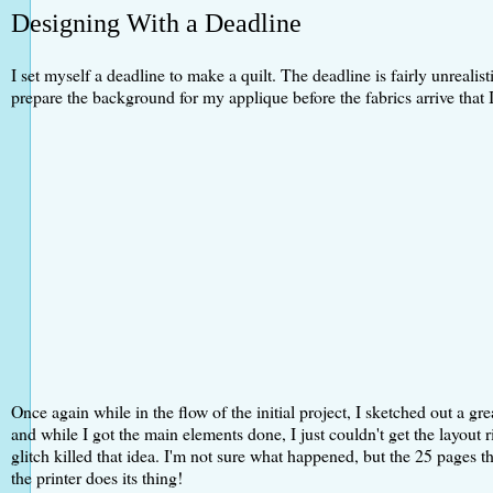
Designing With a Deadline
I set myself a deadline to make a quilt. The deadline is fairly unrealis
prepare the background for my applique before the fabrics arrive that I
Once again while in the flow of the initial project, I sketched out a gr
and while I got the main elements done, I just couldn't get the layout 
glitch killed that idea. I'm not sure what happened, but the 25 pages 
the printer does its thing!