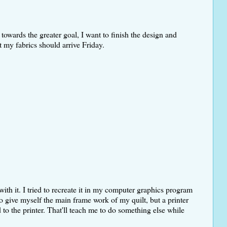
 towards the greater goal, I want to finish the design and
t my fabrics should arrive Friday.
with it. I tried to recreate it in my computer graphics program
to give myself the main frame work of my quilt, but a printer
to the printer. That'll teach me to do something else while