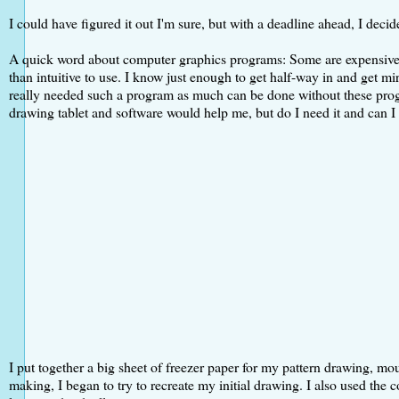
I could have figured it out I'm sure, but with a deadline ahead, I deci
A quick word about computer graphics programs: Some are expensive but
than intuitive to use. I know just enough to get half-way in and get mir
really needed such a program as much can be done without these progr
drawing tablet and software would help me, but do I need it and can I 
I put together a big sheet of freezer paper for my pattern drawing, mo
making, I began to try to recreate my initial drawing. I also used the