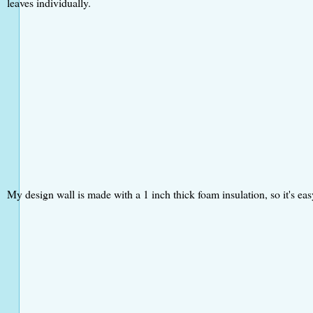
leaves individually.
My design wall is made with a 1 inch thick foam insulation, so it's easy