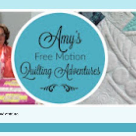
 adventure.