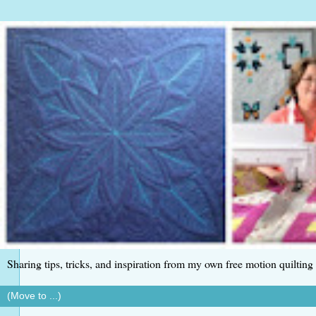
Sharing tips, tricks, and inspiration from my own free motion quilting