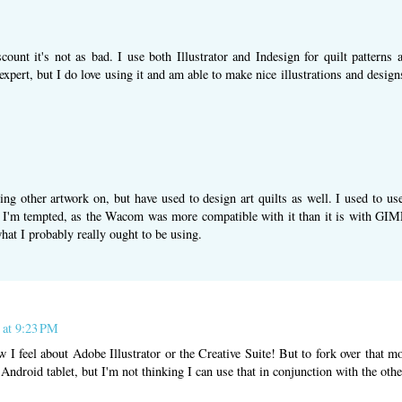
scount it's not as bad. I use both Illustrator and Indesign for quilt pattern
xpert, but I do love using it and am able to make nice illustrations and design
ing other artwork on, but have used to design art quilts as well. I used to
'm tempted, as the Wacom was more compatible with it than it is with GIMP
hat I probably really ought to be using.
 at 9:23 PM
 I feel about Adobe Illustrator or the Creative Suite! But to fork over that m
Android tablet, but I'm not thinking I can use that in conjunction with the othe