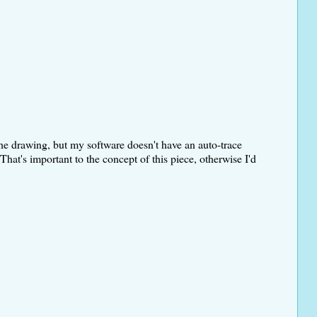
e the drawing, but my software doesn't have an auto-trace
That's important to the concept of this piece, otherwise I'd