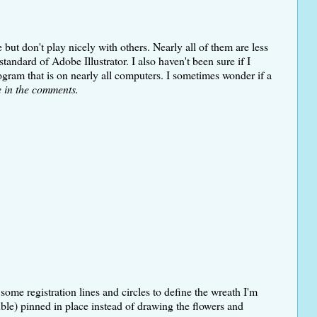
ut don't play nicely with others. Nearly all of them are less
tandard of Adobe Illustrator. I also haven't been sure if I
gram that is on nearly all computers. I sometimes wonder if a
e in the comments.
ome registration lines and circles to define the wreath I'm
uble) pinned in place instead of drawing the flowers and