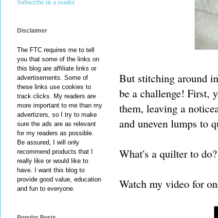
Subscribe in a reader
Disclaimer
The FTC requires me to tell
you that some of the links on
this blog are affiliate links or
But stitching around i
advertisements. Some of
these links use cookies to
be a challenge! First, 
track clicks. My readers are
them, leaving a noticea
more important to me than my
advertizers, so I try to make
and uneven lumps to qui
sure the ads are as relevant
for my readers as possible.
Be assured, I will only
What's a quilter to do?
recommend products that I
really like or would like to
have. I want this blog to
provide good value, education
Watch my video for on
and fun to everyone.
Popular Posts