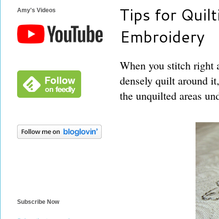
Tips for Quil
Amy's Videos
Embroidery
When you stitch right 
densely quilt around i
the unquilted areas und
Subscribe Now