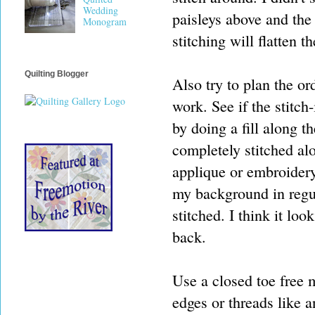
Wedding
paisleys above and the 
Monogram
stitching will flatten 
Quilting Blogger
Also try to plan the ord
work. See if the stitch
by doing a fill along 
completely stitched alo
applique or embroidery 
my background in regul
stitched. I think it loo
back.
Use a closed toe free m
edges or threads like a