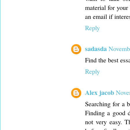
material for your
an email if inter
Reply
sadasda
Novembe
Find the best ess
Reply
Alex jacob
Nove
Searching for a 
Finding a good d
not very easy. T