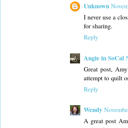
Unknown
Novemb
I never use a clos
for sharing.
Reply
Angie in SoCal
Great post, Amy 
attempt to quilt 
Reply
Wendy
November
A great post Amy