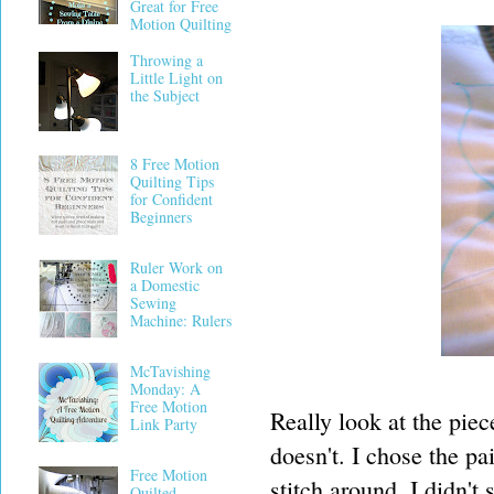
Great for Free
Motion Quilting
Throwing a
Little Light on
the Subject
8 Free Motion
Quilting Tips
for Confident
Beginners
Ruler Work on
a Domestic
Sewing
Machine: Rulers
McTavishing
Monday: A
Free Motion
Really look at the pie
Link Party
doesn't. I chose the p
Free Motion
stitch around. I didn't
Quilted