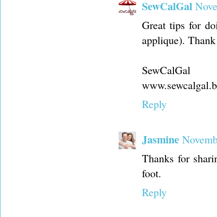
SewCalGal
Nove
Great tips for d
applique). Thank
SewCalGal
www.sewcalgal.b
Reply
Jasmine
Novembe
Thanks for sharin
foot.
Reply