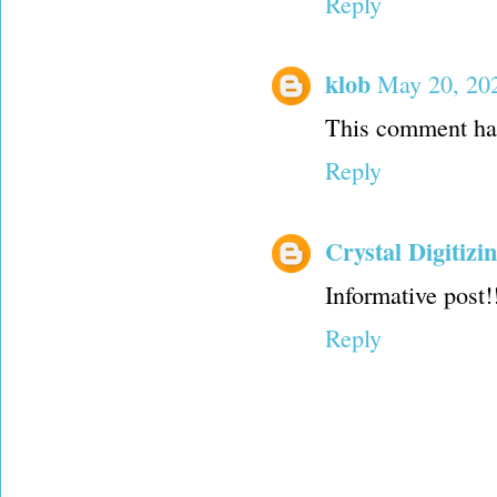
Reply
klob
May 20, 20
This comment has
Reply
Crystal Digitizi
Informative post!
Reply