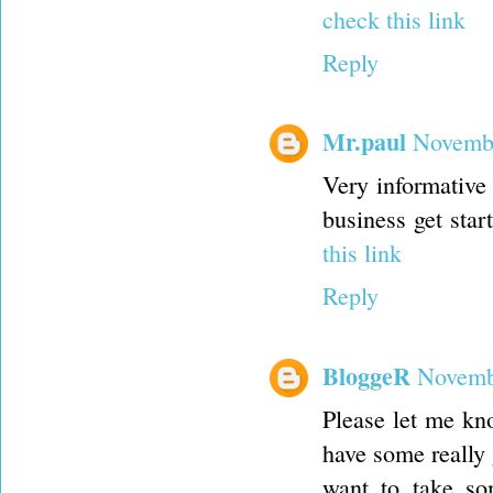
check this link
Reply
Mr.paul
Novembe
Very informative 
business get sta
this link
Reply
BloggeR
Novemb
Please let me kno
have some really 
want to take so