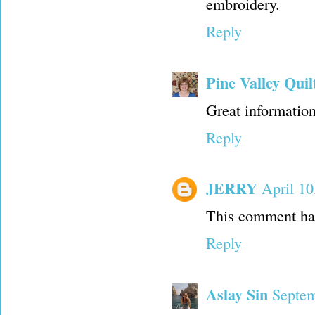
embroidery.
Reply
Pine Valley Quil
Great information
Reply
JERRY
April 10
This comment has
Reply
Aslay Sin
Septem