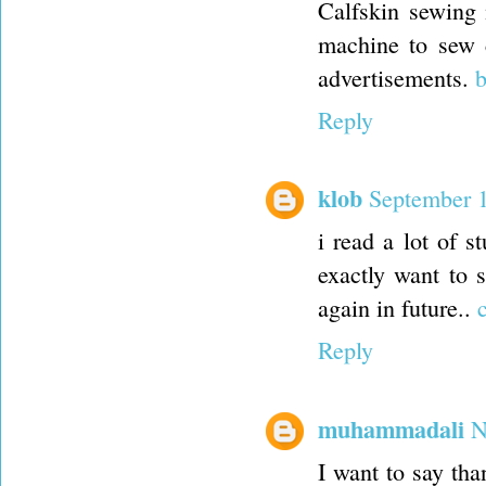
Calfskin sewing 
machine to sew 
advertisements.
b
Reply
klob
September 1
i read a lot of s
exactly want to 
again in future..
Reply
muhammadali
N
I want to say tha