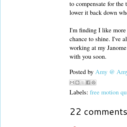
to compensate for the 
lower it back down whe
I'm finding I like more
chance to shine. I've 
working at my Janome de
with you soon.
Posted by
Amy @ Amy'
Labels:
free motion qu
22 comments