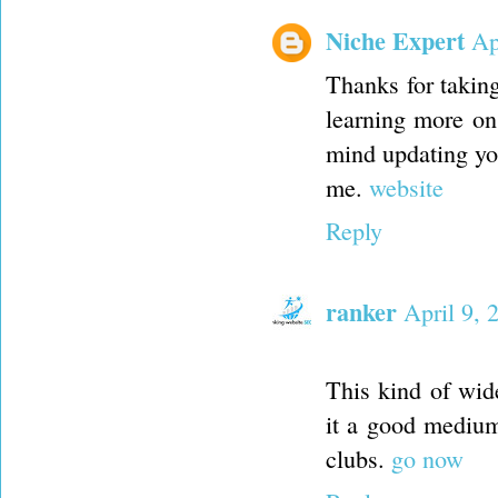
Niche Expert
Ap
Thanks for taking 
learning more on 
mind updating you
me.
website
Reply
ranker
April 9, 
This kind of wid
it a good medium
clubs.
go now