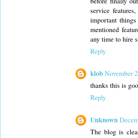
before finally ou
service features
important things
mentioned featur
any time to hire
Reply
klob
November 2
thanks this is go
Reply
Unknown
Decemb
The blog is clea