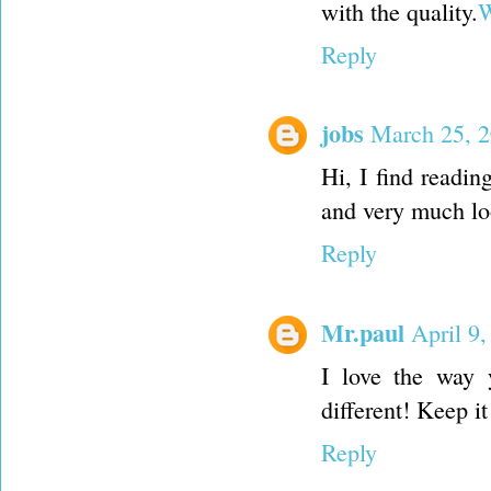
with the quality.
W
Reply
jobs
March 25, 2
Hi, I find reading
and very much lo
Reply
Mr.paul
April 9
I love the way 
different! Keep i
Reply