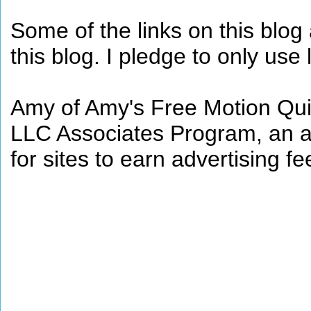
Some of the links on this blog a
this blog. I pledge to only use 
Amy of Amy's Free Motion Quil
LLC Associates Program, an af
for sites to earn advertising 