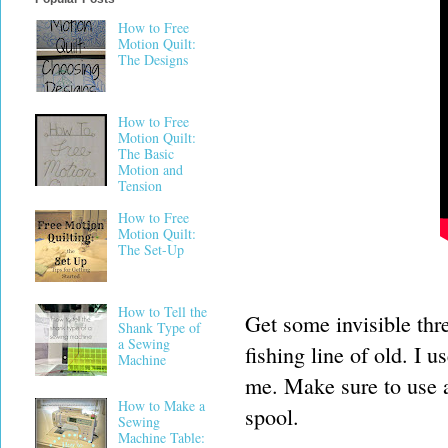
How to Free
Motion Quilt:
The Designs
How to Free
Motion Quilt:
The Basic
Motion and
Tension
How to Free
Motion Quilt:
The Set-Up
How to Tell the
Get some invisible thre
Shank Type of
a Sewing
fishing line of old. I 
Machine
me. Make sure to use a 
How to Make a
spool.
Sewing
Machine Table: