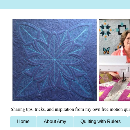
Sharing tips, tricks, and inspiration from my own free motion qui
Home
About Amy
Quilting with Rulers