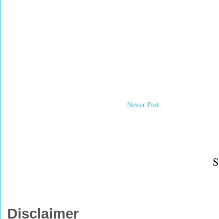
Newer Post
S
Disclaimer