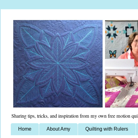
Sharing tips, tricks, and inspiration from my own free motion qui
Home
About Amy
Quilting with Rulers