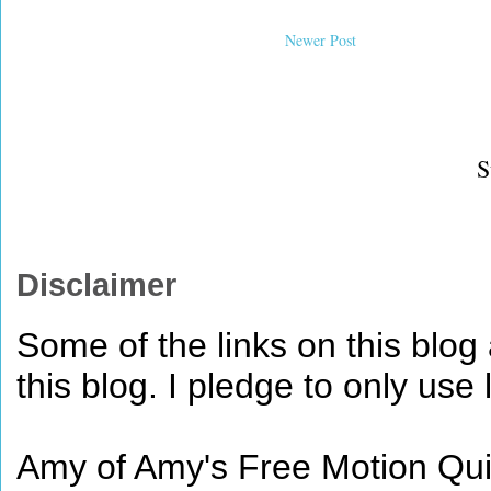
Newer Post
S
Disclaimer
Some of the links on this blog a
this blog. I pledge to only use 
Amy of Amy's Free Motion Quil