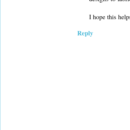
I hope this help
Reply