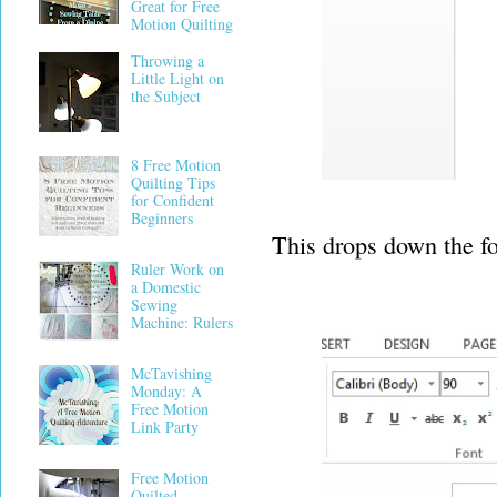
Great for Free
Motion Quilting
Throwing a
Little Light on
the Subject
8 Free Motion
Quilting Tips
for Confident
Beginners
This drops down the f
Ruler Work on
a Domestic
Sewing
Machine: Rulers
McTavishing
Monday: A
Free Motion
Link Party
Free Motion
Quilted