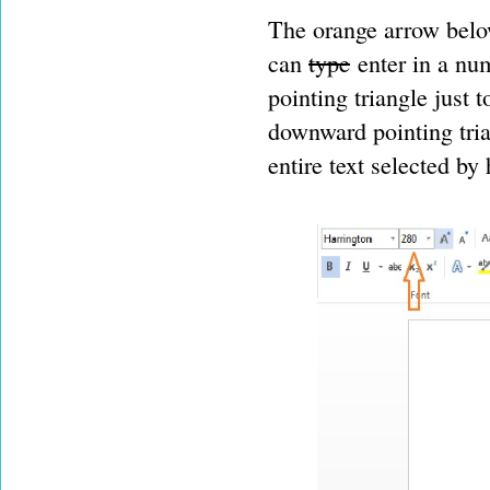
The orange arrow belo
can
type
enter in a num
pointing triangle just 
downward pointing tria
entire text selected by 