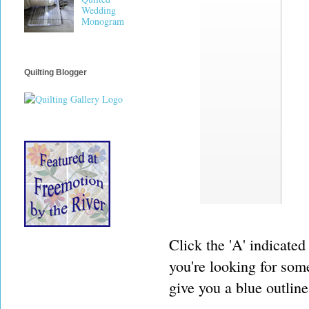
Wedding
Monogram
Quilting Blogger
Click the 'A' indicated
you're looking for some
give you a blue outline