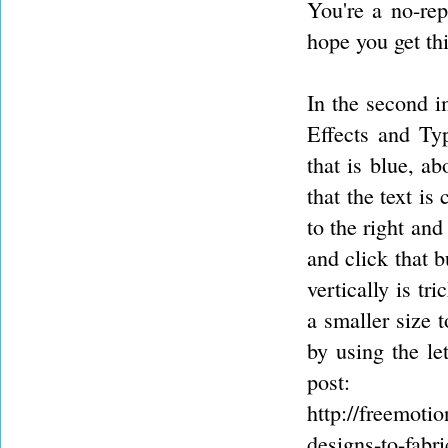
You're a no-rep
hope you get thi
In the second i
Effects and Typ
that is blue, a
that the text is
to the right and
and click that b
vertically is tr
a smaller size 
by using the le
post:
http://freemoti
designs-to-fabr