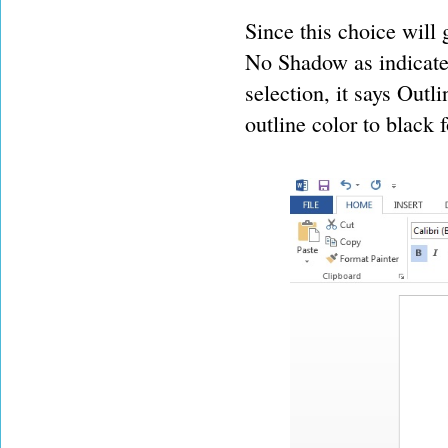
Since this choice will 
No Shadow as indicate
selection, it says Outli
outline color to black fo