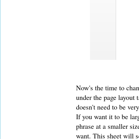
Now's the time to chang
under the page layout t
doesn't need to be very 
If you want it to be lar
phrase at a smaller siz
want. This sheet will 