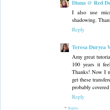
Diana @ Red Del
I also use mic
shadowing. Thank
Reply
Teresa Duryea 
Amy great tutoria
100 years it fe
Thanks! Now I ne
get these transfer
probably covered 
Reply
Replies