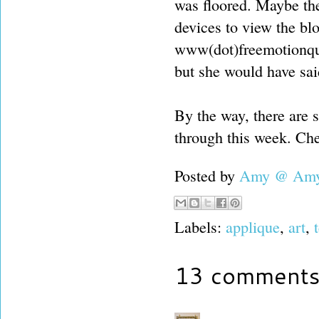
was floored. Maybe the
devices to view the bl
www(dot)freemotionquil
but she would have said
By the way, there are 
through this week. Che
Posted by
Amy @ Amy'
Labels:
applique
,
art
,
13 comments