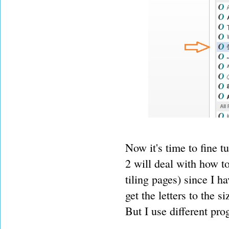
Now it's time to fine t
2 will deal with how t
tiling pages) since I ha
get the letters to the
But I use different pro