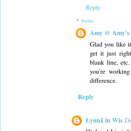
Reply
Replies
Amy @ Amy's
Glad you like i
get it just rig
blank line, etc
you're working
difference.
Reply
LynnJ in Wis
De