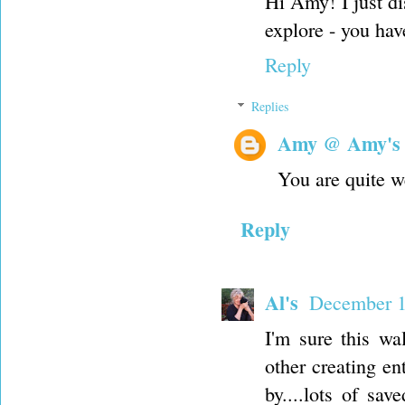
Hi Amy! I just d
explore - you hav
Reply
Replies
Amy @ Amy's
You are quite w
Reply
Al's
December 1
I'm sure this wa
other creating e
by....lots of sav