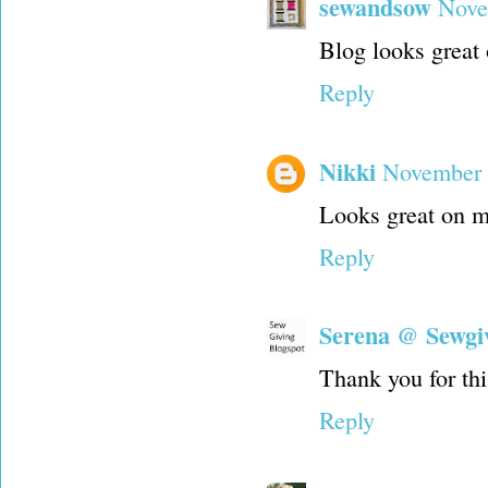
sewandsow
Nove
Blog looks great
Reply
Nikki
November 
Looks great on m
Reply
Serena @ Sewgi
Thank you for thi
Reply