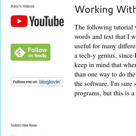
Working With
Amy's Videos
The following tutorial
words and text that I w
useful for many differ
a tech-y genius, since I
keep in mind that whe
than one way to do the 
the software. I'm sure
programs, but this is 
Subscribe Now