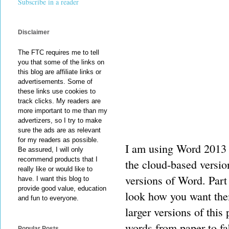
Subscribe in a reader
Disclaimer
The FTC requires me to tell
you that some of the links on
this blog are affiliate links or
advertisements. Some of
these links use cookies to
track clicks. My readers are
more important to me than my
advertizers, so I try to make
sure the ads are as relevant
for my readers as possible.
I am using Word 2013 
Be assured, I will only
recommend products that I
the cloud-based version
really like or would like to
versions of Word. Part
have. I want this blog to
provide good value, education
look how you want them
and fun to everyone.
larger versions of this
words from paper to fa
Popular Posts