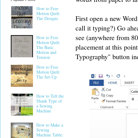
How to Free
Motion Quilt:
First open a new Wor
The Designs
call it typing?) Go ahe
see (anywhere from 80-
How to Free
Motion Quilt:
placement at this point
The Basic
Motion and
Typography" button ind
Tension
How to Free
Motion Quilt:
The Set-Up
How to Tell the
Shank Type of
a Sewing
Machine
How to Make a
Sewing
Machine Table: