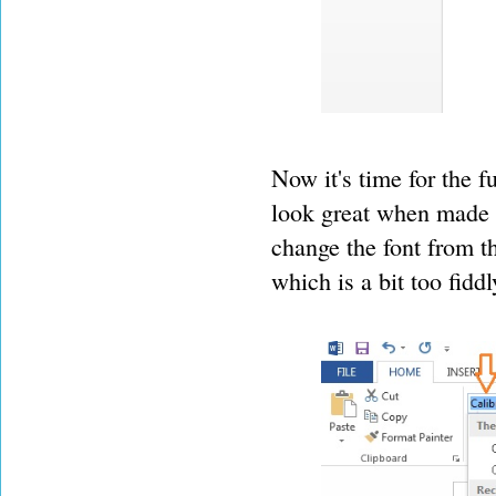
Now it's time for the fu
look great when made i
change the font from t
which is a bit too fidd