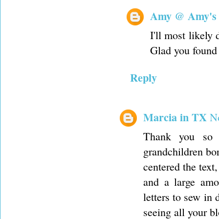
Amy @ Amy's
I'll most likely
Glad you found 
Reply
Marcia in TX
N
Thank you so m
grandchildren born
centered the text,
and a large amou
letters to sew in
seeing all your b