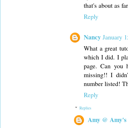
that's about as f
Reply
Nancy
January 1
What a great tuto
which I did. I pla
page. Can you h
missing!! I didn
number listed! T
Reply
Replies
Amy @ Amy's