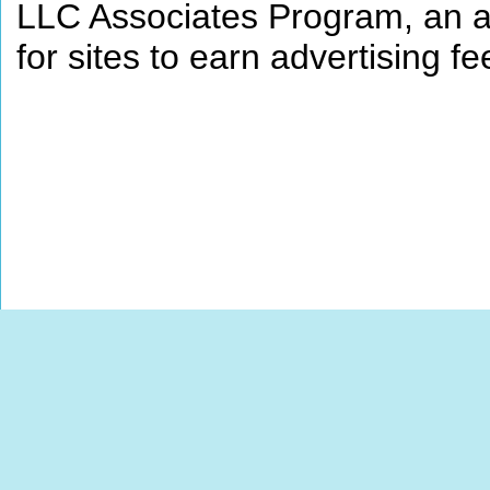
LLC Associates Program, an af
for sites to earn advertising 