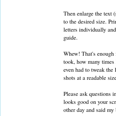
Then enlarge the text (
to the desired size. Pr
letters individually an
guide.
Whew! That's enough f
took, how many times I 
even had to tweak the 
shots at a readable siz
Please ask questions i
looks good on your sc
other day and said my 