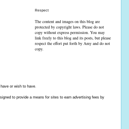
Respect
The content and images on this blog are
protected by copyright laws. Please do not
copy without express permission. You may
link freely to this blog and its posts, but please
respect the effort put forth by Amy and do not
copy.
y have or wish to have.
igned to provide a means for sites to earn advertising fees by