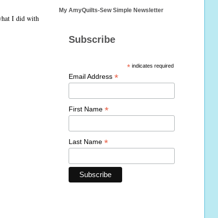
My AmyQuilts-Sew Simple Newsletter
hat I did with
Subscribe
*
indicates required
*
Email Address
*
First Name
*
Last Name