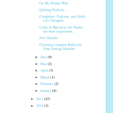
On My Design Wall
Quilting Podcasts
Computers, Podcasts, and Quilty
Life Thoughts
Leslie at MarveLes Art Studio
has been experiment...
New Stitcher
Choosing Longarm Rulers for
Your Sewing Machine
June
(9)
►
May
(2)
►
April
(3)
►
March
(1)
►
February
(2)
►
January
(4)
►
2011
(47)
►
2010
(3)
►