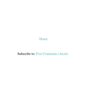
Home
Subscribe to:
Post Comments (Atom)