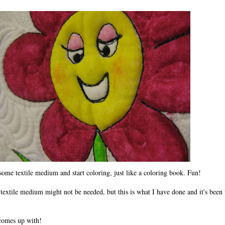
 some textile medium and start coloring, just like a coloring book. Fun!
 textile medium might not be needed, but this is what I have done and it's been
 comes up with!