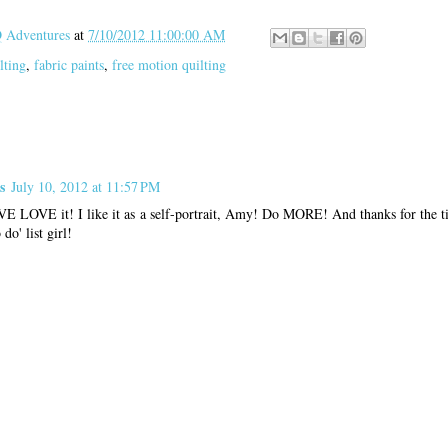
Adventures
at
7/10/2012 11:00:00 AM
lting
,
fabric paints
,
free motion quilting
s
July 10, 2012 at 11:57 PM
VE LOVE it! I like it as a self-portrait, Amy! Do MORE! And thanks for the tip
do' list girl!