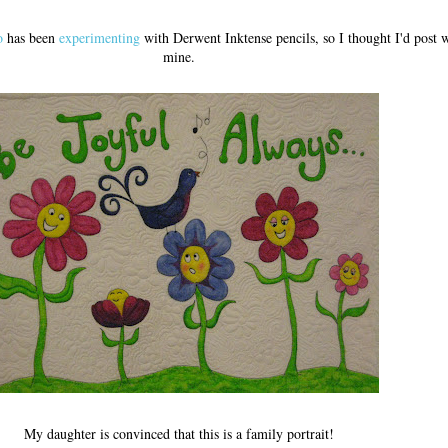
o
has been
experimenting
with Derwent Inktense pencils, so I thought I'd post w
mine.
My daughter is convinced that this is a family portrait!