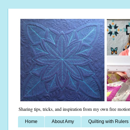
Sharing tips, tricks, and inspiration from my own free motion
Home
About Amy
Quilting with Rulers