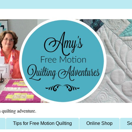
 quilting adventure.
Tips for Free Motion Quilting
Online Shop
Se