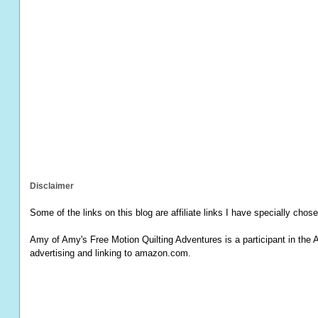
Disclaimer
Some of the links on this blog are affiliate links I have specially chose
Amy of Amy's Free Motion Quilting Adventures is a participant in the 
advertising and linking to amazon.com.