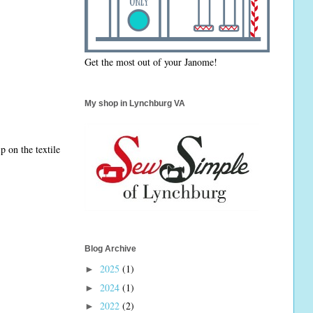
Get the most out of your Janome!
My shop in Lynchburg VA
 on the textile
Blog Archive
2025
(1)
►
2024
(1)
►
2022
(2)
►