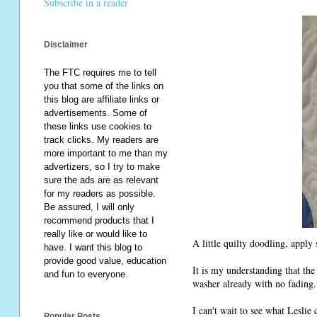
Subscribe in a reader
Disclaimer
The FTC requires me to tell
you that some of the links on
this blog are affiliate links or
advertisements. Some of
these links use cookies to
track clicks. My readers are
more important to me than my
advertizers, so I try to make
sure the ads are as relevant
for my readers as possible.
Be assured, I will only
recommend products that I
really like or would like to
A little quilty doodling, apply
have. I want this blog to
provide good value, education
It is my understanding that the
and fun to everyone.
washer already with no fading.
I can't wait to see what Leslie
Popular Posts