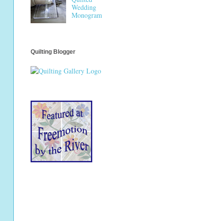
Wedding
Monogram
Quilting Blogger