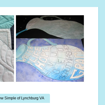
w Simple of Lynchburg VA