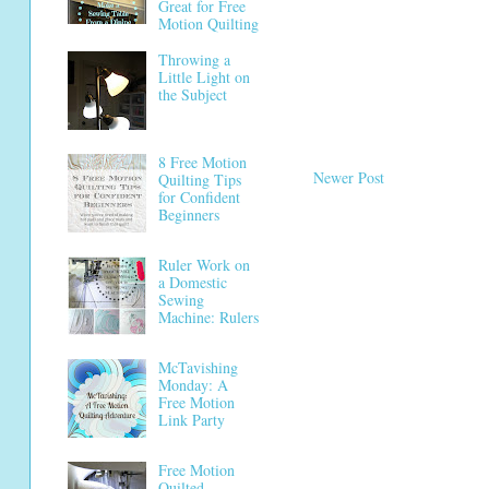
Great for Free
Motion Quilting
Throwing a
Little Light on
the Subject
8 Free Motion
Newer Post
Quilting Tips
for Confident
Beginners
Ruler Work on
a Domestic
Sewing
Machine: Rulers
McTavishing
Monday: A
Free Motion
Link Party
Free Motion
Quilted