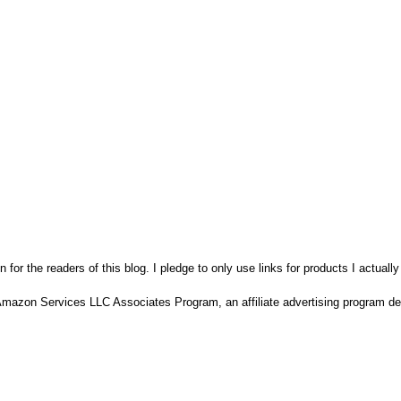
n for the readers of this blog. I pledge to only use links for products I actuall
Amazon Services LLC Associates Program, an affiliate advertising program des