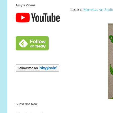
Amy's Videos
Leslie at
MarveLes Art Studi
Subscribe Now