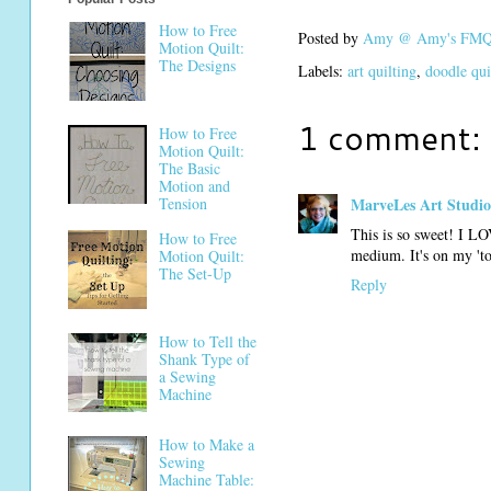
How to Free
Posted by
Amy @ Amy's FMQ 
Motion Quilt:
The Designs
Labels:
art quilting
,
doodle qui
1 comment:
How to Free
Motion Quilt:
The Basic
Motion and
Tension
MarveLes Art Studio
This is so sweet! I LO
How to Free
medium. It's on my 'to 
Motion Quilt:
The Set-Up
Reply
How to Tell the
Shank Type of
a Sewing
Machine
How to Make a
Sewing
Machine Table: