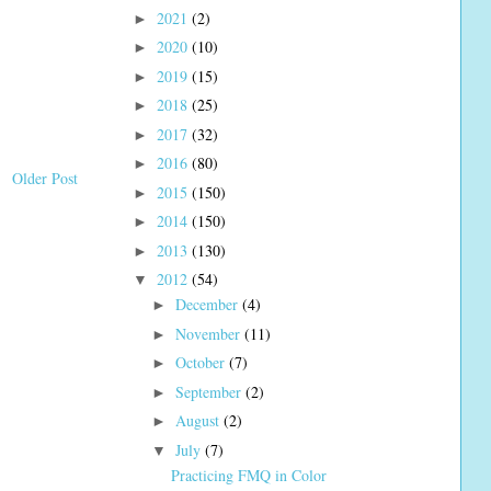
2021
(2)
►
2020
(10)
►
2019
(15)
►
2018
(25)
►
2017
(32)
►
2016
(80)
►
Older Post
2015
(150)
►
2014
(150)
►
2013
(130)
►
2012
(54)
▼
December
(4)
►
November
(11)
►
October
(7)
►
September
(2)
►
August
(2)
►
July
(7)
▼
Practicing FMQ in Color