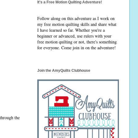
It's a Free Motion Quilting Adventure!
Follow along on this adventure as I work on
my free motion quilting skills and share what
I have learned so far. Whether you're a
beginner or advanced, use rulers with your
free motion quilting or not, there's something
for everyone. Come join in on the adventure!
Join the AmyQuilts Clubhouse
 through the