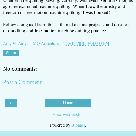
ago I re-examined machine quilting. When I saw the artistry and
freedom of free-motion machine quilting, I was hooked!
Follow along as I learn this skill, make some projects, and do a lot
of doodling and free-motion machine quilting practice.
Amy @ Amy's FMQ Adventures
at
12/13/2010 09:43:00 PM
Share
No comments:
Post a Comment
‹
Home
View web version
Powered by
Blogger
.