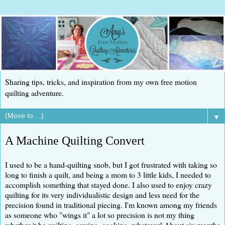
Sharing tips, tricks, and inspiration from my own free motion
quilting adventure.
▼
A Machine Quilting Convert
I used to be a hand-quilting snob, but I got frustrated with taking so
long to finish a quilt, and being a mom to 3 little kids, I needed to
accomplish something that stayed done. I also used to enjoy crazy
quilting for its very individualistic design and less need for the
precision found in traditional piecing. I'm known among my friends
as someone who "wings it" a lot so precision is not my thing
whether it be quilting, sewing, cooking, whatever! About six months