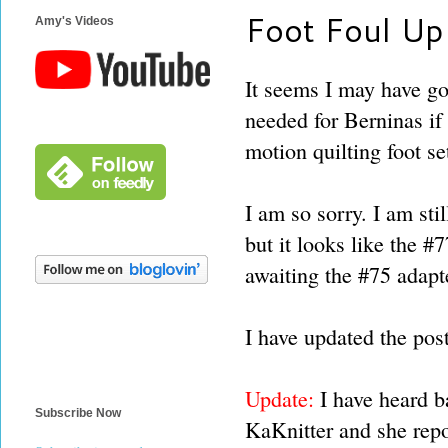
Foot Foul Up
Amy's Videos
It seems I may have go
needed for Berninas if
motion quilting foot se
I am so sorry. I am sti
but it looks like the #
awaiting the #75 adapte
I have updated the pos
Update:
I have heard b
Subscribe Now
KaKnitter and she rep