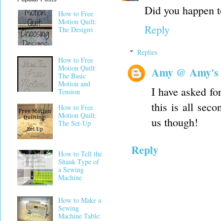
Did you happen to
How to Free
Motion Quilt:
Reply
The Designs
Replies
How to Free
Motion Quilt:
Amy @ Amy's
The Basic
Motion and
I have asked for
Tension
this is all sec
How to Free
Motion Quilt:
us though!
The Set-Up
Reply
How to Tell the
Shank Type of
a Sewing
Machine
How to Make a
Sewing
Machine Table: