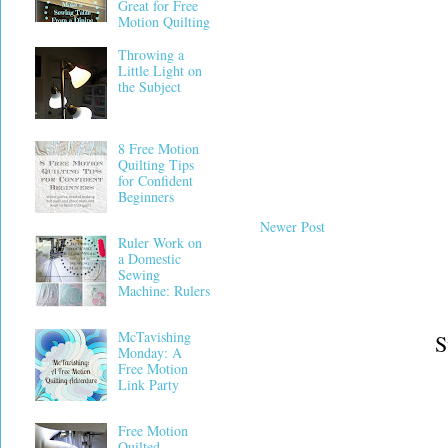
Great for Free
Motion Quilting
Throwing a
Little Light on
the Subject
8 Free Motion
Quilting Tips
for Confident
Beginners
Newer Post
Ruler Work on
a Domestic
Sewing
Machine: Rulers
McTavishing
S
Monday: A
Free Motion
Link Party
Free Motion
Quilted