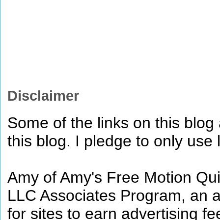
Disclaimer
Some of the links on this blog a
this blog. I pledge to only use 
Amy of Amy's Free Motion Quil
LLC Associates Program, an af
for sites to earn advertising 