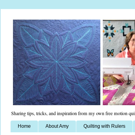
Sharing tips, tricks, and inspiration from my own free motion qui
Home
About Amy
Quilting with Rulers