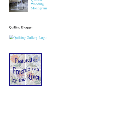
Wedding
Monogram
Quilting Blogger