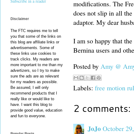
Subscribe in a reader
modifications. The Free
does not slip in all the
Disclaimer
adaptor. My dear husban
The FTC requires me to tell
you that some of the links on
I am so happy that the 
this blog are affiliate links or
advertisements. Some of
Bernina users and other
these links use cookies to
track clicks. My readers are
Posted by
Amy @ Amy'
more important to me than my
advertizers, so I try to make
sure the ads are as relevant
for my readers as possible.
Labels:
free motion ru
Be assured, I will only
recommend products that I
really like or would like to
2 comments:
have. I want this blog to
provide good value, education
and fun to everyone.
JoJo
October 29,
Popular Posts